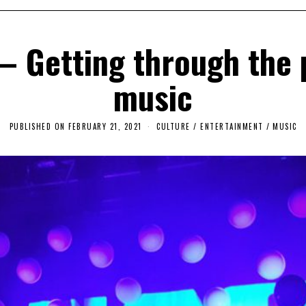
– Getting through the
music
PUBLISHED ON
FEBRUARY 21, 2021
F
CULTURE / ENTERTAINMENT
/
MUSIC
E
B
R
U
A
R
Y
2
1
,
2
0
2
1