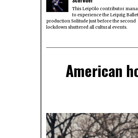
Schröder
This LeipGlo contributor man
to experience the Leipzig Balle
production Solitude just before the second
lockdown shuttered all cultural events.
American ho