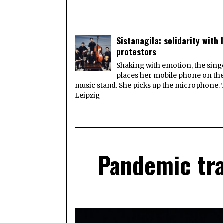
Sistanagila: solidarity with 
protestors
Shaking with emotion, the sing
places her mobile phone on th
music stand. She picks up the microphone.
Leipzig
Pandemic tra