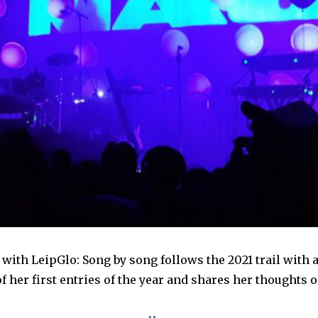
with LeipGlo: Song by song follows the 2021 trail with
 her first entries of the year and shares her thoughts 