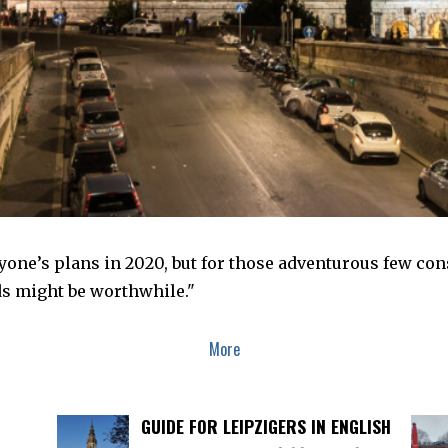
yone’s plans in 2020, but for those adventurous few consi
s might be worthwhile."
More
GUIDE FOR LEIPZIGERS IN ENGLISH