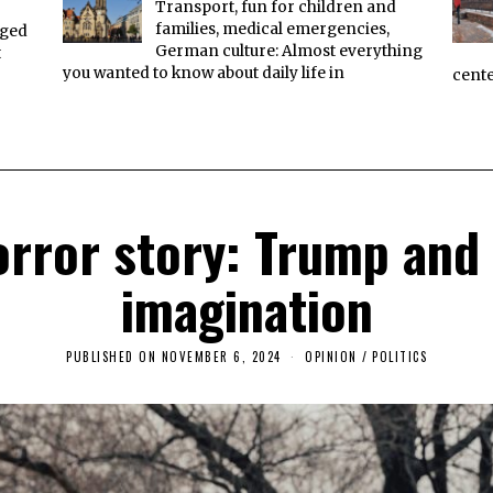
Transport, fun for children and
families, medical emergencies,
aged
German culture: Almost everything
t
you wanted to know about daily life in
cente
rror story: Trump and t
imagination
PUBLISHED ON
NOVEMBER 6, 2024
N
OPINION
/
POLITICS
O
V
E
M
B
E
R
6