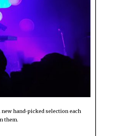
 a new hand-picked selection each
on them.