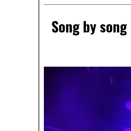
Song by song 