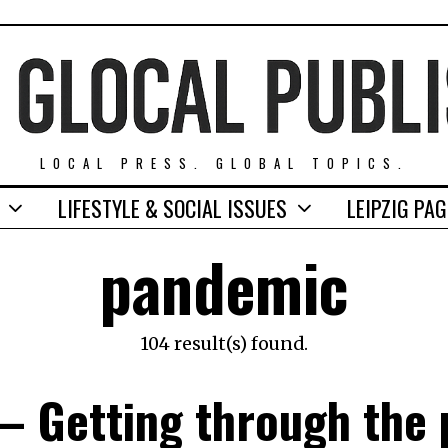
LOCAL PRESS. GLOBAL TOPICS.
LIFESTYLE & SOCIAL ISSUES
LEIPZIG PA
pandemic
104 result(s) found.
– Getting through the