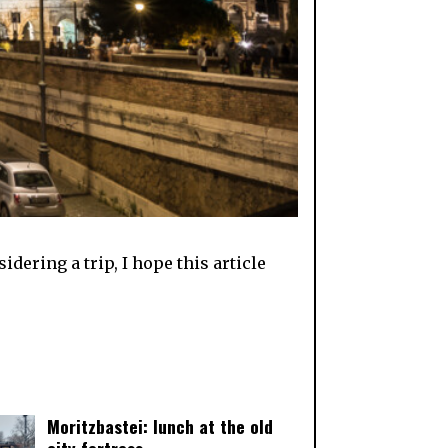
dering a trip, I hope this article
Moritzbastei: lunch at the old