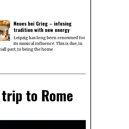
Neues bei Grieg – infusing
tradition with new energy
Leipzig has long been renowned for
its musical influence. This is due, in
all part, to being the home
 trip to Rome