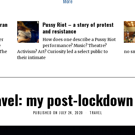
More
Iran
Pussy Riot – a story of protest
and resistance
er
How does one describe a Pussy Riot
e
performance? Music? Theatre?
 The
Activism? Art? Curiosity led a select public to
no sm
their intimate
vel: my post-lockdown
PUBLISHED ON
JULY 24, 2020
J
TRAVEL
U
L
Y
2