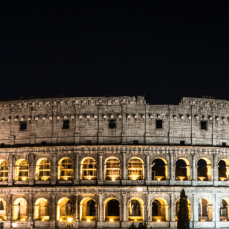
3
,
2
0
2
0