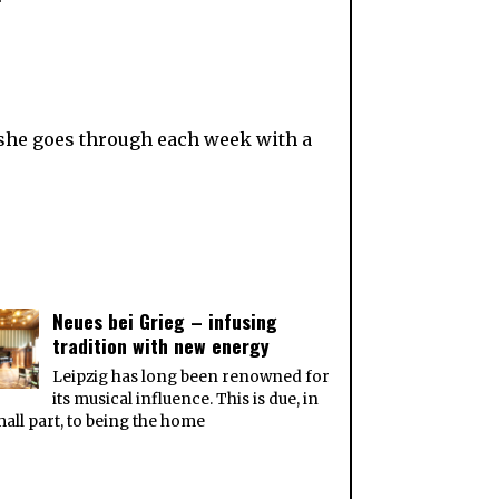
she goes through each week with a
Neues bei Grieg – infusing
tradition with new energy
Leipzig has long been renowned for
its musical influence. This is due, in
all part, to being the home