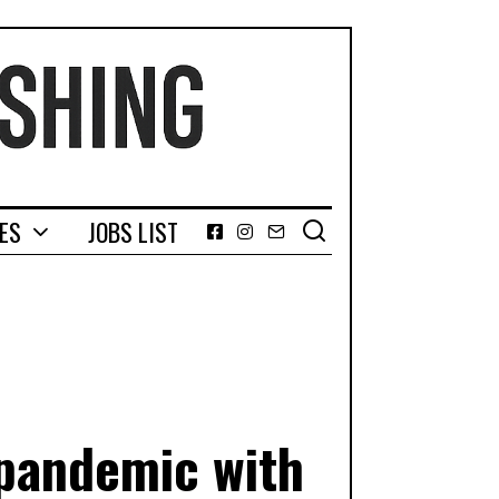
GES
JOBS LIST
Facebook
Instagram
Email
 pandemic with