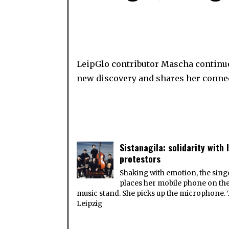
LeipGlo contributor Mascha continu
new discovery and shares her connec
Sistanagila: solidarity with 
protestors
Shaking with emotion, the sing
places her mobile phone on th
music stand. She picks up the microphone.
Leipzig