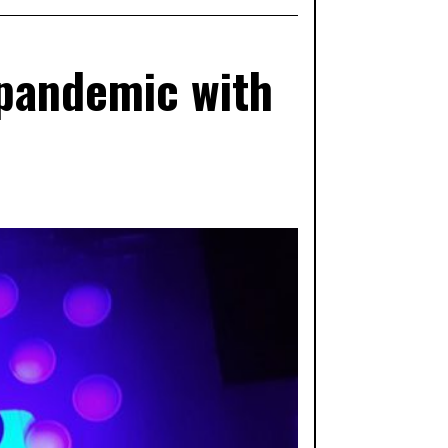
 pandemic with