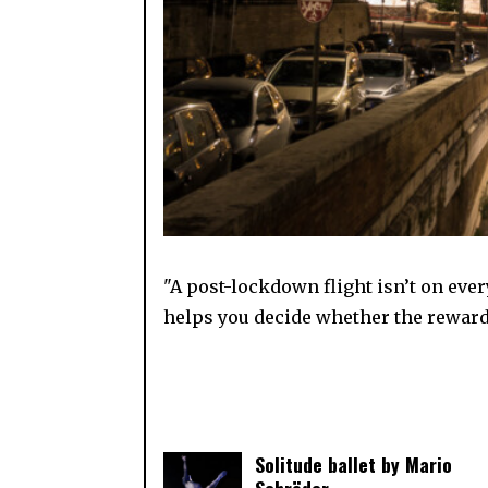
"A post-lockdown flight isn’t on ever
helps you decide whether the reward
Solitude ballet by Mario