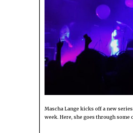
Mascha Lange kicks off a new series 
week. Here, she goes through some of