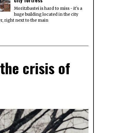
city fortress
Moritzbastei is hard to miss - it's a
huge building located in the city
r, right next to the main
he crisis of