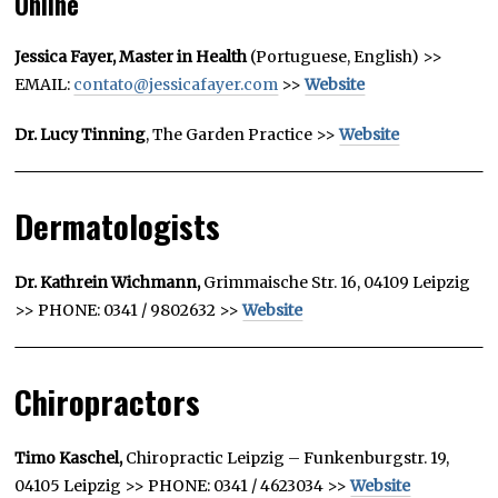
Online
Jessica Fayer, Master in Health
(Portuguese, English) >>
EMAIL:
contato@jessicafayer.com
>>
Website
Dr. Lucy Tinning
, The Garden Practice >>
Website
Dermatologists
Dr. Kathrein Wichmann,
Grimmaische Str. 16, 04109 Leipzig
>> PHONE: 0341 / 9802632 >>
Website
Chiropractors
Timo Kaschel,
Chiropractic Leipzig –
Funkenburgstr. 19,
04105 Leipzig
>> PHONE: 0341 / 4623034 >>
Website