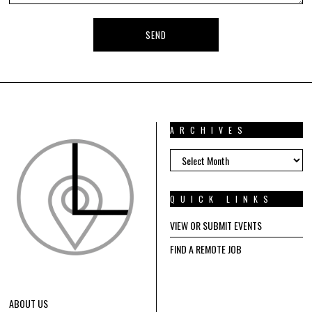
ARCHIVES
ARCHIVES
QUICK LINKS
VIEW OR SUBMIT EVENTS
FIND A REMOTE JOB
ABOUT US