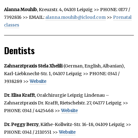
Alanna Mouhib
, Kreuzstr. 4, 04103 Leipzig >> PHONE: 0177 /
7392816 >> EMAIL:
alanna.mouhib@icloud.com
>>
Prenatal
classes
Dentists
Zahnarztpraxis Stela Xhelili
(German, English, Albanian),
Karl-Liebknecht-Str. 1, 04107 Leipzig >> PHONE: 0341 /
3938289 >>
Website
Dr. Elisa Krafft
, Oralchirurgie Leipzig Lindenau –
Zahnarztpraxis Dr. Krafft, Rietschelstr. 27, 04177 Leipzig >>
PHONE: 0341 / 4425468 >>
Website
Dr. Peggy Berry
, Käthe-Kollwitz-Str. 16-18, 04109 Leipzig >>
PHONE: 0341 / 2110551 >>
Website