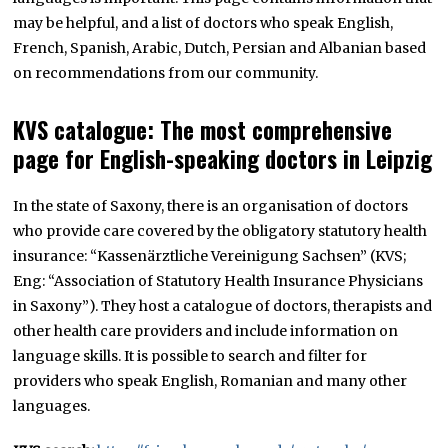
may be helpful, and a list of doctors who speak English,
French, Spanish, Arabic, Dutch, Persian and Albanian based
on recommendations from our community.
KVS catalogue: The most comprehensive
page for English-speaking doctors in Leipzig
In the state of Saxony, there is an organisation of doctors
who provide care covered by the obligatory statutory health
insurance: “Kassenärztliche Vereinigung Sachsen” (KVS;
Eng: “Association of Statutory Health Insurance Physicians
in Saxony”). They host a catalogue of doctors, therapists and
other health care providers and include information on
language skills. It is possible to search and filter for
providers who speak English, Romanian and many other
languages.