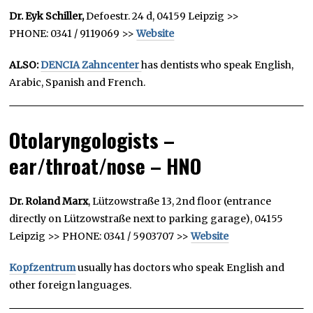
Dr. Eyk Schiller,
Defoestr. 24 d, 04159 Leipzig >>
PHONE: 0341 / 9119069 >>
Website
ALSO:
DENCIA Zahncenter
has dentists who speak English,
Arabic, Spanish and French.
Otolaryngologists –
ear/throat/nose – HNO
Dr. Roland Marx
, Lützowstraße 13, 2nd floor (entrance
directly on Lützowstraße next to parking garage), 04155
Leipzig >> PHONE: 0341 / 5903707 >>
Website
Kopfzentrum
usually has doctors who speak English and
other foreign languages.