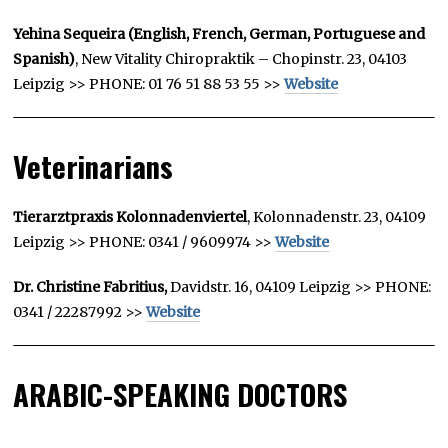
Yehina Sequeira (English, French, German, Portuguese and
Spanish)
, New Vitality Chiropraktik – Chopinstr. 23, 04103
Leipzig >> PHONE: 01 76 51 88 53 55 >>
Website
Veterinarians
Tierarztpraxis Kolonnadenviertel
, Kolonnadenstr. 23, 04109
Leipzig >> PHONE: 0341 / 9609974 >>
Website
Dr. Christine Fabritius,
Davidstr. 16, 04109 Leipzig >> PHONE:
0341 / 22287992 >>
Website
ARABIC-SPEAKING DOCTORS