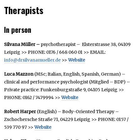
Therapists
In person
Silvana Müller –
psychotherapist – Elsterstrasse 38, 04109
Leipzig >> PHONE: 0176 / 668 060 01 >> EMAIL:
info@drsilvanamueller.de
>>
Website
Luca Mazzon
(MSc; Italian, English, Spanish, German) –
clinical and performance psychologist (Mitglied – BDP) –
Private practice: Funkenburgstraße 9, 04105 Leipzig >>
PHONE: 0162 / 7479994 >>
Website
Robert Harper
(English) – Body-Oriented Therapy –
Zschochersche Straße 71, 04229 Leipzig >> PHONE: 0157 /
539 770 97 >>
Website