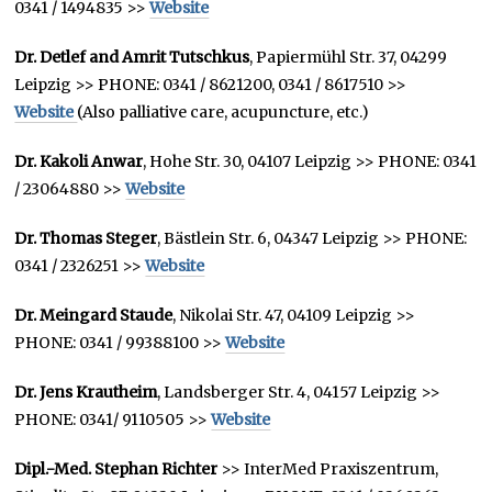
0341 / 1494835 >>
Website
Dr. Detlef and Amrit Tutschkus
, Papiermühl Str. 37, 04299
Leipzig >> PHONE: 0341 / 8621200, 0341 / 8617510 >>
Website
(Also palliative care, acupuncture, etc.)
Dr. Kakoli Anwar
, Hohe Str. 30, 04107 Leipzig >> PHONE: 0341
/ 23064880 >>
Website
Dr. Thomas Steger
, Bästlein Str. 6, 04347 Leipzig >> PHONE:
0341 / 2326251 >>
Website
Dr. Meingard Staude
, Nikolai Str. 47, 04109 Leipzig >>
PHONE: 0341 / 99388100 >>
Website
Dr. Jens Krautheim
, Landsberger Str. 4, 04157 Leipzig >>
PHONE: 0341/ 9110505 >>
Website
Dipl.-Med. Stephan Richter
>> InterMed Praxiszentrum,