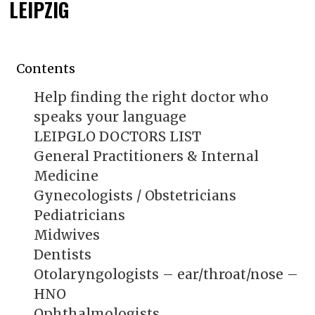
LEIPZIG
Contents
Help finding the right doctor who
speaks your language
LEIPGLO DOCTORS LIST
General Practitioners & Internal
Medicine
Gynecologists / Obstetricians
Pediatricians
Midwives
Dentists
Otolaryngologists – ear/throat/nose –
HNO
Ophthalmologists