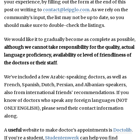
your experience, by filling out the form at the end of this
post or writing to
contact@leipglo.com
. As we rely on the
community’s input, the list may not be up to date, so you
should make sure to double-check the listings.
We would like it to gradually become as complete as possible,
although we cannot take responsibility for the quality, actual
language proficiency, availability or level of friendliness of
the doctors or their staff
.
We’ve included a few Arabic-speaking doctors, as well as
French, Spanish, Dutch, Persian, and Albanian-speakers,
also from international friends’ recommendations. If you
know of doctors who speak any foreign languages (NOT
ONLY ENGLISH), please send their contact information
along.
A
useful
website to make doctor’s appointments is
Doctolib
.
If you’re a student,
Studentenwerk
can help you find