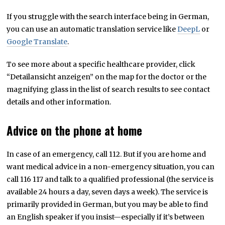
If you struggle with the search interface being in German,
you can use an automatic translation service like
DeepL
or
Google Translate
.
To see more about a specific healthcare provider, click
“Detailansicht anzeigen” on the map for the doctor or the
magnifying glass in the list of search results to see contact
details and other information.
Advice on the phone at home
In case of an emergency, call 112. But if you are home and
want medical advice in a non-emergency situation, you can
call 116 117 and talk to a qualified professional (the service is
available 24 hours a day, seven days a week). The service is
primarily provided in German, but you may be able to find
an English speaker if you insist—especially if it’s between