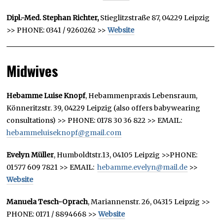
Dipl.-Med. Stephan Richter,
Stieglitzstraße 87, 04229 Leipzig
>> PHONE: 0341 / 9260262 >>
Website
Midwives
Hebamme Luise Knopf
, Hebammenpraxis Lebensraum,
Könneritzstr. 39, 04229 Leipzig (also offers babywearing
consultations) >> PHONE: 0178 30 36 822 >> EMAIL:
hebammeluiseknopf@gmail.com
Evelyn Müller
, Humboldtstr.13, 04105 Leipzig >>PHONE:
01577 609 7821 >> EMAIL:
hebamme.evelyn@mail.de
>>
Website
Manuela Tesch-Oprach
, Mariannenstr. 26, 04315 Leipzig >>
PHONE:
0171 / 8894668 >>
Website