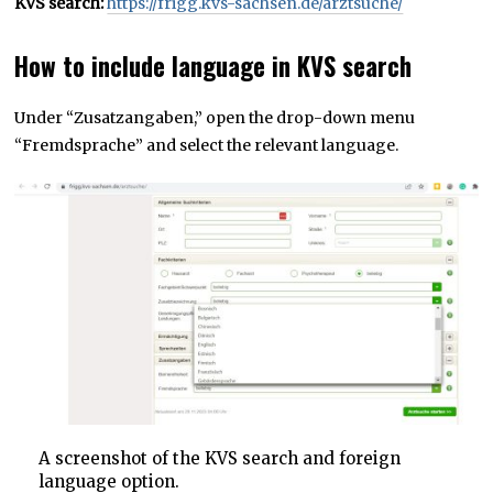
KVS search:
https://frigg.kvs-sachsen.de/arztsuche/
How to include language in KVS search
Under “Zusatzangaben,” open the drop-down menu
“Fremdsprache” and select the relevant language.
A screenshot of the KVS search and foreign
language option.