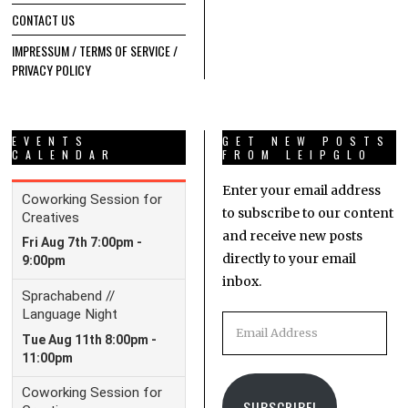
CONTACT US
IMPRESSUM / TERMS OF SERVICE /
PRIVACY POLICY
EVENTS
GET NEW POSTS
CALENDAR
FROM LEIPGLO
Enter your email address
to subscribe to our content
and receive new posts
directly to your email
inbox.
Email
Address
SUBSCRIBE!