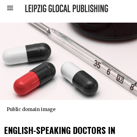
Public domain image
ENGLISH-SPEAKING DOCTORS IN