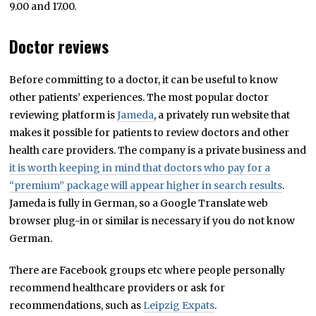
9.00 and 17.00.
Doctor reviews
Before committing to a doctor, it can be useful to know
other patients’ experiences. The most popular doctor
reviewing platform is
Jameda
, a privately run website that
makes it possible for patients to review doctors and other
health care providers. The company is a private business and
it is worth keeping in mind that doctors who pay for a
“premium” package will appear higher in search results
.
Jameda is fully in German, so a Google Translate web
browser plug-in or similar is necessary if you do not know
German.
There are Facebook groups etc where people personally
recommend healthcare providers or ask for
recommendations, such as
Leipzig Expats
.