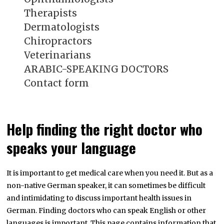
Therapists
Dermatologists
Chiropractors
Veterinarians
ARABIC-SPEAKING DOCTORS
Contact form
Help finding the right doctor who
speaks your language
It is important to get medical care when you need it. But as a
non-native German speaker, it can sometimes be difficult
and intimidating to discuss important health issues in
German. Finding doctors who can speak English or other
languages is important. This page contains information that