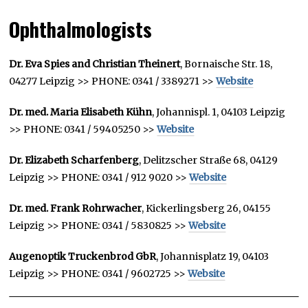
Ophthalmologists
Dr. Eva Spies and Christian Theinert
, Bornaische Str. 18,
04277 Leipzig >> PHONE: 0341 / 3389271 >>
Website
Dr. med. Maria Elisabeth Kühn
, Johannispl. 1, 04103 Leipzig
>> PHONE: 0341 / 59405250 >>
Website
Dr. Elizabeth Scharfenberg
, Delitzscher Straße 68, 04129
Leipzig >> PHONE: 0341 / 912 9020 >>
Website
Dr. med. Frank Rohrwacher
, Kickerlingsberg 26, 04155
Leipzig >> PHONE: 0341 / 5830825 >>
Website
Augenoptik Truckenbrod GbR
, Johannisplatz 19, 04103
Leipzig >> PHONE: 0341 / 9602725 >>
Website