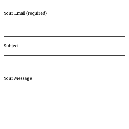
Your Email (required)
Subject
Your Message