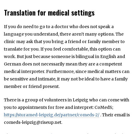
Translation for medical settings
If you do need to go to a doctor who does not speak a
language you understand, there aren’t many options. The
clinic may ask that you bring a friend or family member to
translate for you. If you feel comfortable, this option can
work. But just because someone is bilingual in English and
German does not necessarily mean they are a competent
medical interpreter. Furthermore, since medical matters can
be sensitive and intimate, it may not be ideal to have a family
member or friend present.
There is a group of volunteers in Leipzig who can come with
you to appointments for free and interpret: CoMedS;
https://sturamed-leipzig.de/partner/comeds-2/
. Their email is
comeds-leipzig@riseup.net.