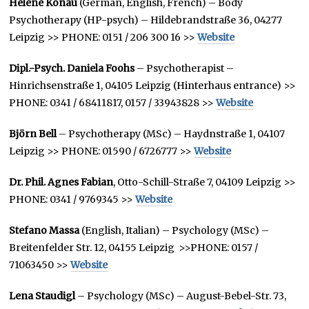
Helene Könau
(German, English, French) – Body
Psychotherapy (HP-psych) – Hildebrandstraße 36, 04277
Leipzig >> PHONE: 0151 / 206 300 16 >>
Website
Dipl.-Psych. Daniela Foohs
– Psychotherapist –
Hinrichsenstraße 1, 04105 Leipzig (Hinterhaus entrance) >>
PHONE: 0341 / 68411817, 0157 / 33943828 >>
Website
Björn Bell
– Psychotherapy (MSc) – Haydnstraße 1, 04107
Leipzig >> PHONE: 01590 / 6726777 >>
Website
Dr. Phil. Agnes Fabian
, Otto-Schill-Straße 7, 04109 Leipzig >>
PHONE: 0341 / 9769345 >>
Website
Stefano Massa
(English, Italian) – Psychology (MSc) –
Breitenfelder Str. 12, 04155 Leipzig >>PHONE: 0157 /
71063450 >>
Website
Lena Staudigl
– Psychology (MSc) – August-Bebel-Str. 73,