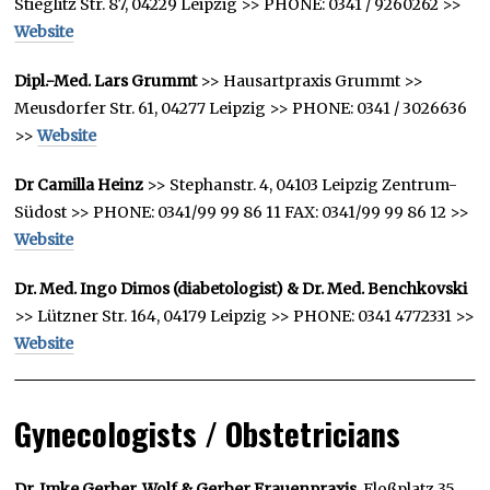
Stieglitz Str. 87, 04229 Leipzig >> PHONE: 0341 / 9260262 >>
Website
Dipl.-Med. Lars Grummt
>> Hausartpraxis Grummt >>
Meusdorfer Str. 61, 04277 Leipzig >> PHONE: 0341 / 3026636
>>
Website
Dr Camilla Heinz
>> Stephanstr. 4, 04103 Leipzig Zentrum-
Südost >> PHONE: 0341/99 99 86 11 FAX: 0341/99 99 86 12 >>
Website
Dr. Med. Ingo Dimos (diabetologist) & Dr. Med. Benchkovski
>> Lützner Str. 164, 04179 Leipzig >> PHONE: 0341 4772331 >>
Website
Gynecologists / Obstetricians
Dr. Imke Gerber, Wolf & Gerber Frauenpraxis
, Floßplatz 35,