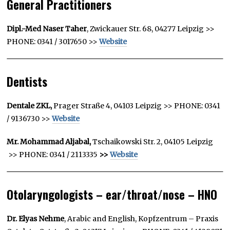
General Practitioners
Dipl.-Med Naser Taher
, Zwickauer Str. 68, 04277 Leipzig >>
PHONE: 0341 / 3017650 >>
Website
Dentists
Dentale ZKL,
Prager Straße 4, 04103 Leipzig >> PHONE: 0341
/ 9136730 >>
Website
Mr. Mohammad Aljabal,
Tschaikowski Str. 2, 04105 Leipzig
>> PHONE: 0341 / 2113335
>>
Website
Otolaryngologists – ear/throat/nose – HNO
Dr. Elyas Nehme
, Arabic and English, Kopfzentrum – Praxis