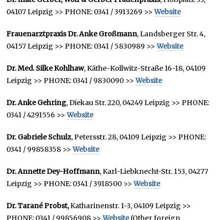
04107 Leipzig >> PHONE: 0341 / 3913269 >>
Website
Frauenarztpraxis Dr. Anke Großmann
, Landsberger Str. 4,
04157 Leipzig >> PHONE: 0341 / 5830989 >>
Website
Dr. Med. Silke Kohlhaw
, Käthe-Kollwitz-Straße 16-18, 04109
Leipzig >> PHONE: 0341 / 9830090 >>
Website
Dr. Anke Gehring
, Diekau Str. 220, 04249 Leipzig >> PHONE:
0341 / 4291556 >>
Website
Dr. Gabriele Schulz
, Petersstr. 28, 04109 Leipzig >> PHONE:
0341 / 99858358 >>
Website
Dr. Annette Dey-Hoffmann
, Karl-Liebknecht-Str. 153, 04277
Leipzig >> PHONE: 0341 / 3918500 >>
Website
Dr. Tarané Probst,
Katharinenstr. 1-3, 04109 Leipzig >>
PHONE: 0341 / 99856908 >>
Website
(Other foreign