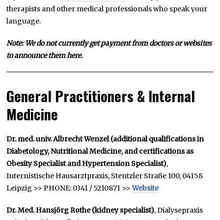
therapists and other medical professionals who speak your
language.
Note: We do not currently get payment from doctors or websites
to announce them here.
General Practitioners & Internal
Medicine
Dr. med. univ. Albrecht Wenzel (additional qualifications in
Diabetology, Nutritional Medicine, and certifications as
Obesity Specialist and Hypertension Specialist)
,
Internistische Hausarztpraxis, Stentzler Straße 100, 04158
Leipzig >> PHONE: 0341 / 5210871 >>
Website
Dr. Med. Hansjörg Rothe
(kidney specialist)
, Dialysepraxis