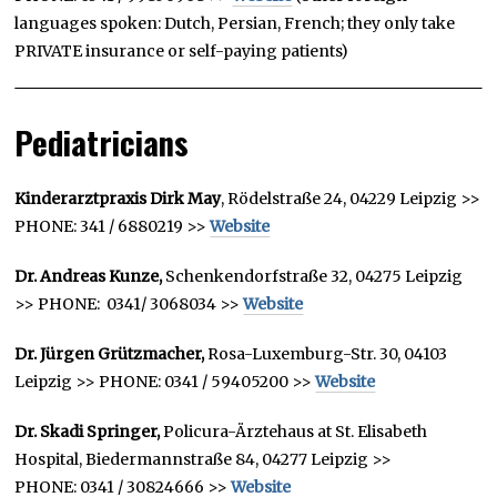
languages spoken: Dutch, Persian, French; they only take
PRIVATE insurance or self-paying patients)
Pediatricians
Kinderarztpraxis Dirk May
, Rödelstraße 24, 04229 Leipzig >>
PHONE: 341 / 6880219 >>
Website
Dr. Andreas Kunze,
Schenkendorfstraße 32, 04275 Leipzig
>> PHONE: 0341/ 3068034 >>
Website
Dr. Jürgen Grützmacher,
Rosa-Luxemburg-Str. 30, 04103
Leipzig >> PHONE: 0341 / 59405200 >>
Website
Dr. Skadi Springer,
Policura-Ärztehaus at St. Elisabeth
Hospital, Biedermannstraße 84, 04277 Leipzig >>
PHONE: 0341 / 30824666 >>
Website