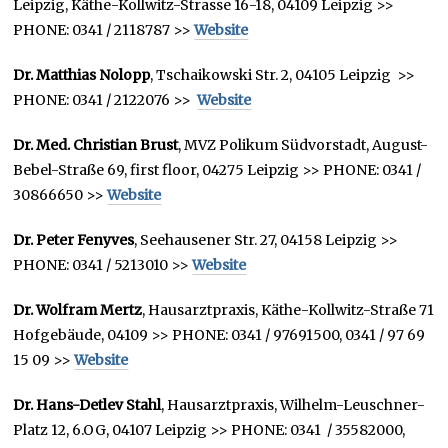
Leipzig, Käthe-Kollwitz-Strasse 16-18, 04109 Leipzig >>
PHONE: 0341 / 2118787 >>
Website
Dr. Matthias Nolopp
, Tschaikowski Str. 2, 04105 Leipzig >>
PHONE: 0341 / 2122076 >>
Website
Dr. Med. Christian Brust
, MVZ Polikum Südvorstadt, August-
Bebel-Straße 69, first floor, 04275 Leipzig >> PHONE: 0341 /
30866650 >>
Website
Dr. Peter Fenyves
, Seehausener Str. 27, 04158 Leipzig >>
PHONE: 0341 / 5213010 >>
Website
Dr. Wolfram Mertz
, Hausarztpraxis, Käthe-Kollwitz-Straße 71
Hofgebäude, 04109 >> PHONE: 0341 / 97691500, 0341 / 97 69
15 09 >>
Website
Dr. Hans-Detlev Stahl
, Hausarztpraxis, Wilhelm-Leuschner-
Platz 12, 6.OG, 04107 Leipzig >> PHONE: 0341 / 35582000,