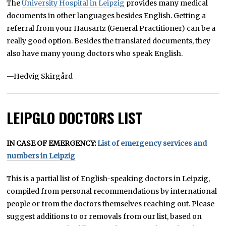
The
University Hospital in Leipzig
provides many medical
documents in other languages besides English. Getting a
referral from your Hausartz (General Practitioner) can be a
really good option. Besides the translated documents, they
also have many young doctors who speak English.
—Hedvig Skirgård
LEIPGLO DOCTORS LIST
IN CASE OF EMERGENCY:
List of emergency services and
numbers in Leipzig
This is a partial list of English-speaking doctors in Leipzig,
compiled from personal recommendations by international
people or from the doctors themselves reaching out. Please
suggest additions to or removals from our list, based on