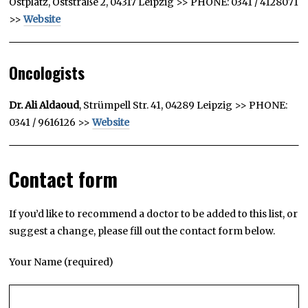
Ostplatz, Oststraße 2, 04317 Leipzig >> PHONE: 0341 / 4128071
>>
Website
Oncologists
Dr. Ali Aldaoud
, Strümpell Str. 41, 04289 Leipzig >> PHONE:
0341 / 9616126 >>
Website
Contact form
If you’d like to recommend a doctor to be added to this list, or
suggest a change, please fill out the contact form below.
Your Name (required)