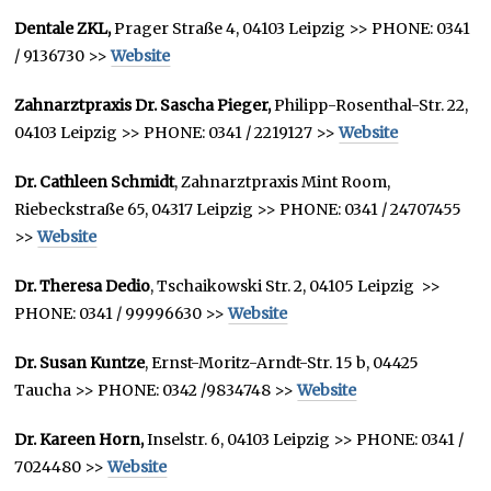
Dentale ZKL,
Prager Straße 4, 04103 Leipzig >> PHONE: 0341
/ 9136730 >>
Website
Zahnarztpraxis Dr. Sascha Pieger,
Philipp-Rosenthal-Str. 22,
04103 Leipzig >> PHONE: 0341 / 2219127 >>
Website
Dr. Cathleen Schmidt
, Zahnarztpraxis Mint Room,
Riebeckstraße 65, 04317 Leipzig >> PHONE: 0341 / 24707455
>>
Website
Dr. Theresa Dedio
, Tschaikowski Str. 2, 04105 Leipzig >>
PHONE: 0341 / 99996630 >>
Website
Dr. Susan Kuntze
, Ernst-Moritz-Arndt-Str. 15 b, 04425
Taucha >> PHONE: 0342 /9834748 >>
Website
Dr. Kareen Horn,
Inselstr. 6, 04103 Leipzig >> PHONE: 0341 /
7024480 >>
Website