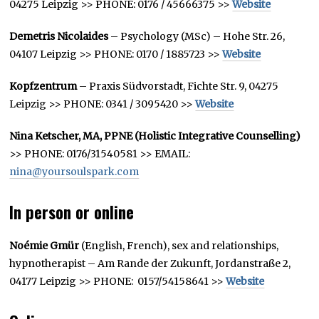
04275 Leipzig >> PHONE: 0176 / 45666375 >>
Website
Demetris Nicolaides
– Psychology (MSc) – Hohe Str. 26,
04107 Leipzig >> PHONE: 0170 / 1885723 >>
Website
Kopfzentrum
– Praxis Südvorstadt, Fichte Str. 9, 04275
Leipzig >> PHONE: 0341 / 3095420 >>
Website
Nina Ketscher, MA, PPNE (Holistic Integrative Counselling)
>> PHONE: 0176/31540581 >> EMAIL:
nina@yoursoulspark.com
In person or online
Noémie Gmür
(English, French), sex and relationships,
hypnotherapist – Am Rande der Zukunft, Jordanstraße 2,
04177 Leipzig >> PHONE: 0157/54158641 >>
Website