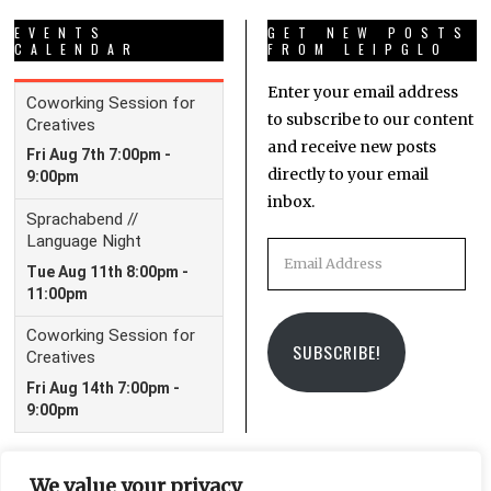
EVENTS
GET NEW POSTS
CALENDAR
FROM LEIPGLO
Enter your email address
to subscribe to our content
and receive new posts
directly to your email
inbox.
Email
Address
SUBSCRIBE!
We value your privacy