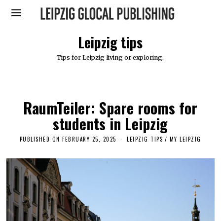
Leipzig tips
Tips for Leipzig living or exploring.
RaumTeiler: Spare rooms for
students in Leipzig
PUBLISHED ON
FEBRUARY 25, 2025
F
LEIPZIG TIPS
/
MY LEIPZIG
E
B
R
U
A
R
Y
2
5
,
2