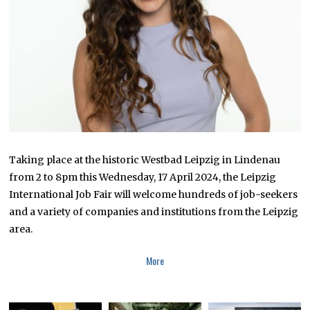
Taking place at the historic Westbad Leipzig in Lindenau
from 2 to 8pm this Wednesday, 17 April 2024, the Leipzig
International Job Fair will welcome hundreds of job-seekers
and a variety of companies and institutions from the Leipzig
area.
More