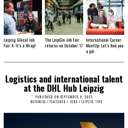
Leipzig Glocal Job
The LeipGlo Job Fair
International Career
Fair 4: It’s a Wrap!
returns on October 17
MeetUp: Let’s find you
a job
Logistics and international talent
at the DHL Hub Leipzig
PUBLISHED ON
SEPTEMBER 9, 2023
S
E
BUSINESS
/
FEATURED
/
JOBS
/
LEIPZIG TIPS
P
T
E
M
B
E