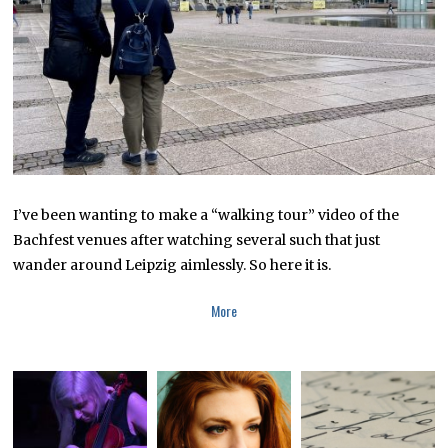
I’ve been wanting to make a “walking tour” video of the
Bachfest venues after watching several such that just
wander around Leipzig aimlessly. So here it is.
More