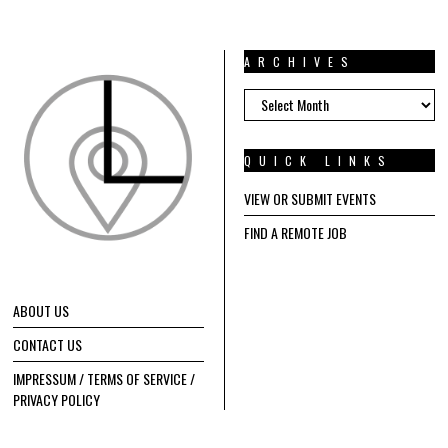
ARCHIVES
ARCHIVES
QUICK LINKS
VIEW OR SUBMIT EVENTS
FIND A REMOTE JOB
ABOUT US
CONTACT US
IMPRESSUM / TERMS OF SERVICE /
PRIVACY POLICY