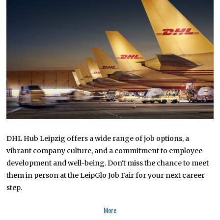
R
1
3
,
2
0
2
3
DHL Hub Leipzig offers a wide range of job options, a
vibrant company culture, and a commitment to employee
development and well-being. Don't miss the chance to meet
them in person at the LeipGlo Job Fair for your next career
step.
More