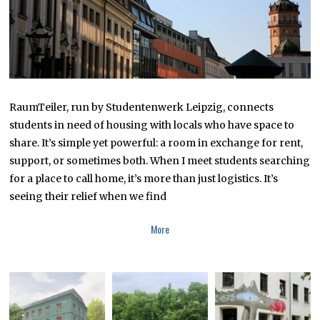
0
2
5
RaumTeiler, run by Studentenwerk Leipzig, connects
students in need of housing with locals who have space to
share. It’s simple yet powerful: a room in exchange for rent,
support, or sometimes both. When I meet students searching
for a place to call home, it’s more than just logistics. It’s
seeing their relief when we find
More