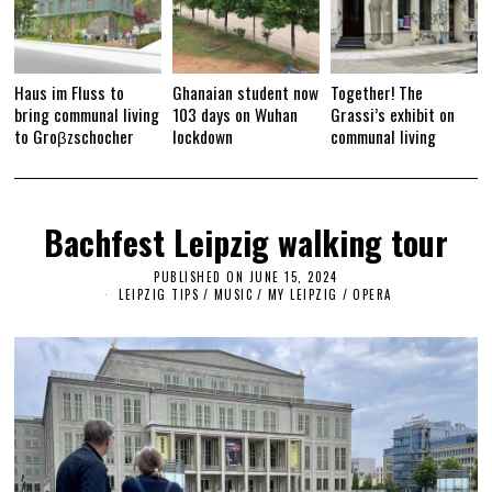
Haus im Fluss to
Ghanaian student now
Together! The
bring communal living
103 days on Wuhan
Grassi’s exhibit on
to Groβzschocher
lockdown
communal living
Bachfest Leipzig walking tour
PUBLISHED ON
JUNE 15, 2024
J
U
LEIPZIG TIPS
/
MUSIC
/
MY LEIPZIG
/
OPERA
N
E
1
5
,
2
0
2
4