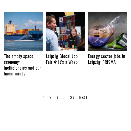
The empty space
Leipzig Glocal Job
Energy sector jobs in
economy:
Fair 4: It’s a Wrap!
Leipzig: PRISMA
Inefficiencies and our
linear minds
1
2
3
…
28
NEXT