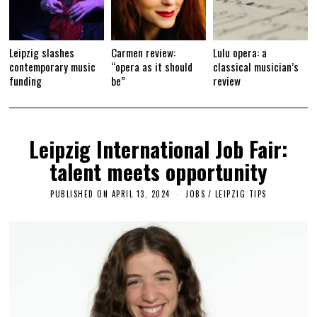
Leipzig slashes
Carmen review:
Lulu opera: a
contemporary music
“opera as it should
classical musician’s
funding
be”
review
Leipzig International Job Fair:
talent meets opportunity
PUBLISHED ON
APRIL 13, 2024
A
JOBS
/
LEIPZIG TIPS
P
R
I
L
1
5
,
2
0
2
4