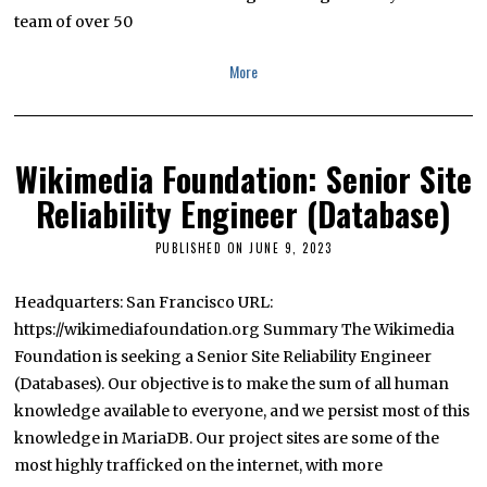
2
team of over 50
3
More
Wikimedia Foundation: Senior Site
Reliability Engineer (Database)
PUBLISHED ON
JUNE 9, 2023
J
U
L
Y
Headquarters: San Francisco URL:
1
https://wikimediafoundation.org Summary The Wikimedia
3
,
Foundation is seeking a Senior Site Reliability Engineer
2
0
(Databases). Our objective is to make the sum of all human
2
knowledge available to everyone, and we persist most of this
3
knowledge in MariaDB. Our project sites are some of the
most highly trafficked on the internet, with more