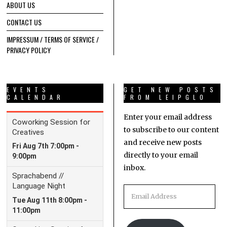
ABOUT US
CONTACT US
IMPRESSUM / TERMS OF SERVICE /
PRIVACY POLICY
EVENTS
GET NEW POSTS
CALENDAR
FROM LEIPGLO
Enter your email address
to subscribe to our content
and receive new posts
directly to your email
inbox.
Email
Address