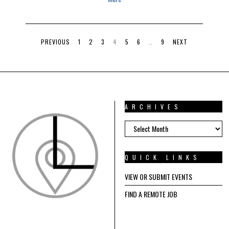
PREVIOUS
1
2
3
4
5
6
…
9
NEXT
ARCHIVES
ARCHIVES
QUICK LINKS
VIEW OR SUBMIT EVENTS
FIND A REMOTE JOB