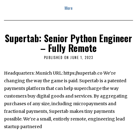
More
Supertab: Senior Python Engineer
– Fully Remote
PUBLISHED ON
JUNE 1, 2023
J
U
L
Y
Headquarters: Munich URL: https://supertab.co We’re
1
changing the way the game is paid. Supertab is a patented
3
,
payments platform that can help supercharge the way
2
0
customers buy digital goods and services. By aggregating
2
purchases of any size, including micropayments and
3
fractional payments, Supertab makes tiny payments
possible. We’re a small, entirely remote, engineering lead
startup partnered