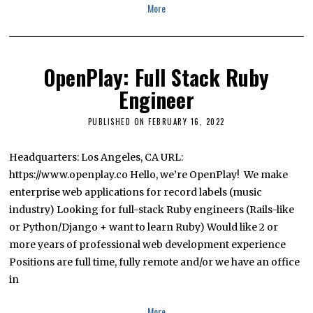
More
OpenPlay: Full Stack Ruby
Engineer
PUBLISHED ON
FEBRUARY 16, 2022
J
A
N
U
Headquarters: Los Angeles, CA URL:
A
https://www.openplay.co Hello, we’re OpenPlay! We make
R
Y
enterprise web applications for record labels (music
1
0
industry) Looking for full-stack Ruby engineers (Rails-like
,
or Python/Django + want to learn Ruby) Would like 2 or
2
0
more years of professional web development experience
2
4
Positions are full time, fully remote and/or we have an office
in
More