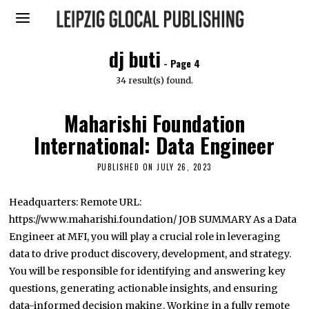
dj buti
- Page 4
34 result(s) found.
Maharishi Foundation
International: Data Engineer
PUBLISHED ON
JULY 26, 2023
S
E
P
T
Headquarters: Remote URL:
E
https://www.maharishi.foundation/ JOB SUMMARY As a Data
M
B
Engineer at MFI, you will play a crucial role in leveraging
E
R
data to drive product discovery, development, and strategy.
2
You will be responsible for identifying and answering key
7
,
questions, generating actionable insights, and ensuring
2
0
data-informed decision making. Working in a fully remote