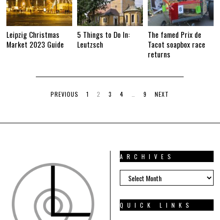
Leipzig Christmas
5 Things to Do In:
The famed Prix de
Market 2023 Guide
Leutzsch
Tacot soapbox race
returns
PREVIOUS
1
2
3
4
…
9
NEXT
ARCHIVES
ARCHIVES
QUICK LINKS