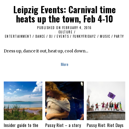
6
Leipzig Events: Carnival time
heats up the town, Feb 4-10
PUBLISHED ON
FEBRUARY 4, 2016
N
CULTURE /
O
ENTERTAINMENT
/
DANCE
/
DJ
/
EVENTS
/
FUNKYFRIDAYZ
V
/
MUSIC
/
PARTY
E
M
B
Dress up, dance it out, heat up, cool down...
E
R
1
More
4
,
2
0
1
8
Insider guide to the
Pussy Riot – a story
Pussy Riot: Riot Days