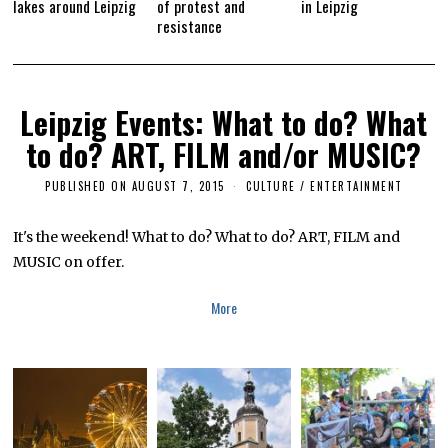
lakes around Leipzig
of protest and
in Leipzig
resistance
Leipzig Events: What to do? What
to do? ART, FILM and/or MUSIC?
PUBLISHED ON
AUGUST 7, 2015
M
CULTURE / ENTERTAINMENT
A
R
C
It's the weekend! What to do? What to do? ART, FILM and
H
MUSIC on offer.
2
5
,
More
2
0
1
6