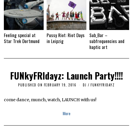
Feeling special at
Pussy Riot: Riot Days
Sub_Bar –
Star Trek Dortmund
in Leipzig
subfrequencies and
haptic art
FUNkyFRIdayz: Launch Party!!!!
PUBLISHED ON
FEBRUARY 19, 2016
A
DJ
/
FUNKYFRIDAYZ
P
R
I
come dance, munch, watch, LAUNCH with us!
L
1
1
More
,
2
0
1