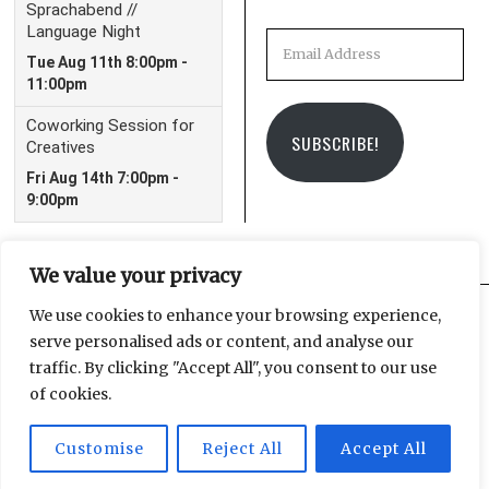
Email
Address
SUBSCRIBE!
We value your privacy
We use cookies to enhance your browsing experience,
serve personalised ads or content, and analyse our
Facebook
Instagram
Email
traffic. By clicking "Accept All", you consent to our use
of cookies.
Customise
Reject All
Accept All
© 2025 Leipzig Glocal Publishing