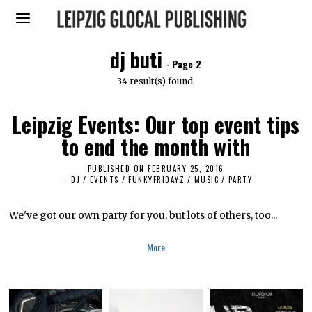
dj buti
- Page 2
34 result(s) found.
Leipzig Events: Our top event tips
to end the month with
PUBLISHED ON
FEBRUARY 25, 2016
A
P
DJ
/
EVENTS
/
FUNKYFRIDAYZ
/
MUSIC
/
PARTY
R
I
L
We've got our own party for you, but lots of others, too...
5
,
2
More
0
1
6