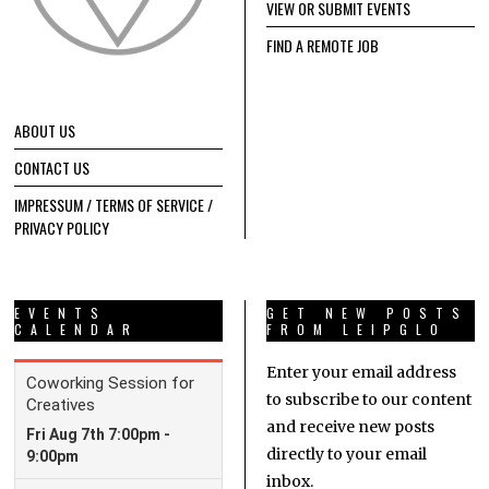
VIEW OR SUBMIT EVENTS
FIND A REMOTE JOB
ABOUT US
CONTACT US
IMPRESSUM / TERMS OF SERVICE /
PRIVACY POLICY
EVENTS
GET NEW POSTS
CALENDAR
FROM LEIPGLO
Enter your email address
to subscribe to our content
and receive new posts
directly to your email
inbox.