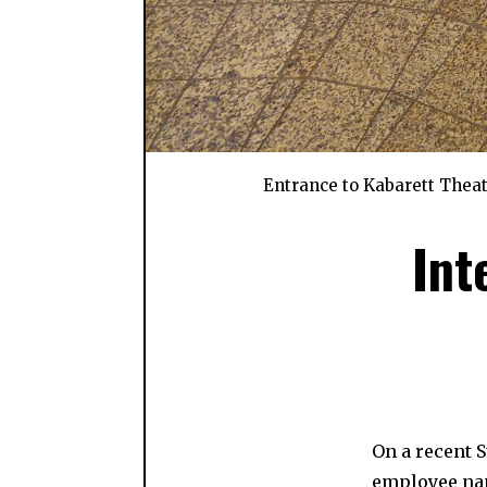
Entrance to Kabarett Theat
Int
On a recent 
employee nam