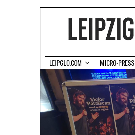
LEIPGLO.COM
MICRO-PRESS