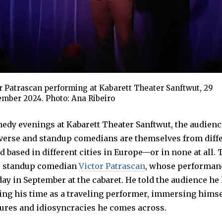
r Patrascan performing at Kabarett Theater Sanftwut, 29
mber 2024. Photo: Ana Ribeiro
edy evenings at Kabarett Theater Sanftwut, the audienc
iverse and standup comedians are themselves from diff
d based in different cities in Europe—or in none at all.
e standup comedian
Victor Patrascan
, whose performan
day in September at the cabaret. He told the audience he
ng his time as a traveling performer, immersing himsel
tures and idiosyncracies he comes across.