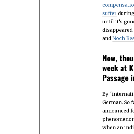
compensati
suffer
during 
until it’s g
disappeared 
and
Noch Bes
Now, thou
week at K
Passage in
By “internat
German. So fa
announced fo
phenomenon i
when an indiv