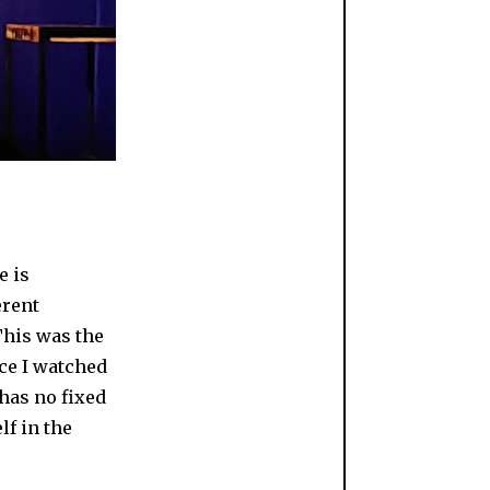
e is
erent
 This was the
ce I watched
 has no fixed
f in the