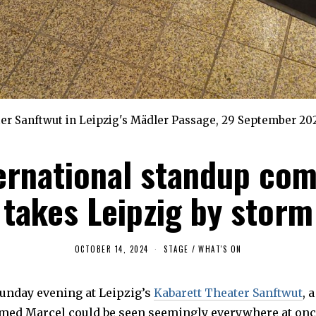
er Sanftwut in Leipzig's Mädler Passage, 29 September 202
ernational standup co
takes Leipzig by storm
OCTOBER 14, 2024
O
STAGE
/
WHAT'S ON
C
T
O
Sunday evening at Leipzig’s
B
Kabarett Theater Sanftwut
, 
E
ed Marcel could be seen seemingly everywhere at onc
R