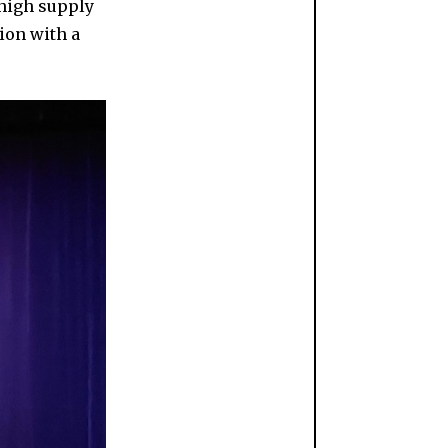
high supply
ion with a