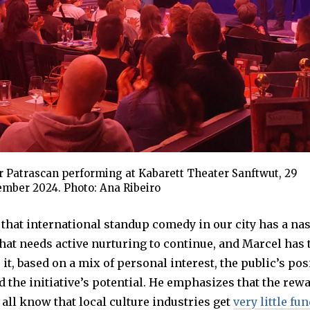
r Patrascan performing at Kabarett Theater Sanftwut, 29
mber 2024. Photo: Ana Ribeiro
d that international standup comedy in our city has a na
t needs active nurturing to continue, and Marcel has 
 it, based on a mix of personal interest, the public’s pos
 the initiative’s potential. He emphasizes that the rew
 all know that local culture industries get
very little fu