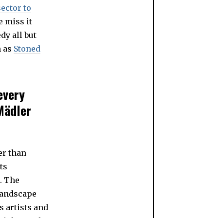
sector to
e miss it
dy all but
h as
Stoned
every
Mädler
er than
ts
. The
landscape
s artists and