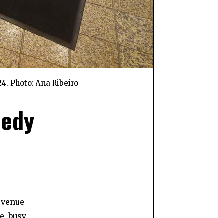
4. Photo: Ana Ribeiro
medy
a venue
e, busy