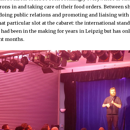
1
rons in and taking care of their food orders. Between s
4
,
doing public relations and promoting and liaising with 
2
0
at particular slot at the cabaret: the international sta
2
4
t had been in the making for years in Leipzig but has on
ent months.