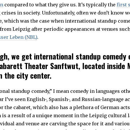
on
compared to what they give us. It’s typically the
first 
crises in society. Unfortunately, often we don’t know w
one, which was the case when international standup come
from Leipzig after periodic appearances at venues suc
ser Leben (NBL)
.
gh, we get international standup comedy 
abarett Theater Sanftwut, located inside 
 the city center.
ional standup comedy,” I mean comedy in languages oth
r I’ve seen English-, Spanish-, and Russian-language ac
r the cabaret, which also has a plethora of German acts
s a result of a unique moment in the Leipzig cultural 
idual and venue are carving the space for it and variou