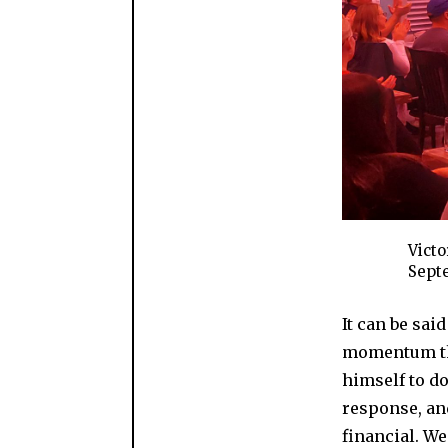
Victo
Septe
It can be sai
momentum tha
himself to do
response, and
financial. We