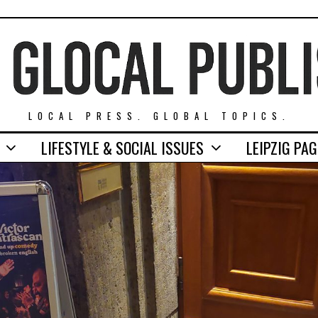
LOCAL PRESS. GLOBAL TOPICS.
LIFESTYLE & SOCIAL ISSUES
LEIPZIG PA