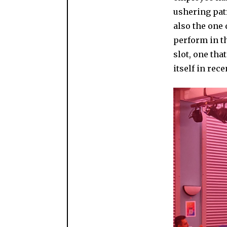
ushering pat
also the one 
perform in th
slot, one tha
itself in rec