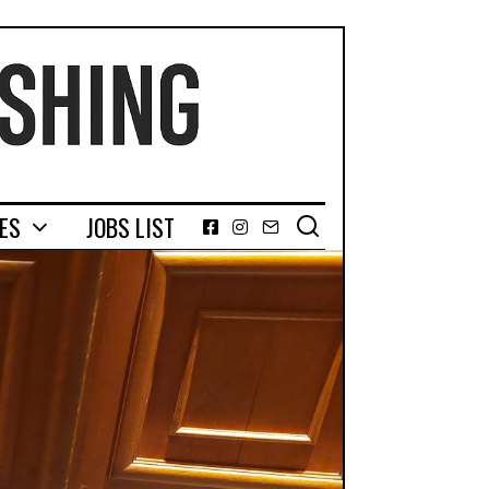
GES
JOBS LIST
Facebook
Instagram
Email