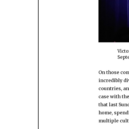
Victo
Septe
On those com
incredibly d
countries, an
case with th
that last Sun
home, spendi
multiple cul