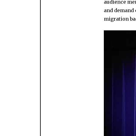
audience mem
and demand c
migration ba