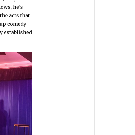
hows, he’s
the acts that
ndup comedy
ly established