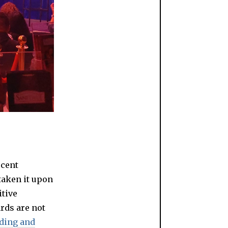
scent
taken it upon
itive
ards are not
nding and