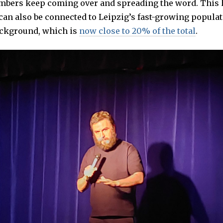
bers keep coming over and spreading the word. This 
an also be connected to Leipzig’s fast-growing populat
ckground, which is
now close to 20% of the total
.