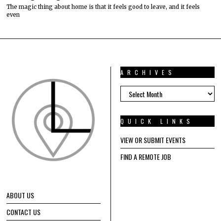
The magic thing about home is that it feels good to leave, and it feels
even
ARCHIVES
ARCHIVES
QUICK LINKS
VIEW OR SUBMIT EVENTS
FIND A REMOTE JOB
ABOUT US
CONTACT US