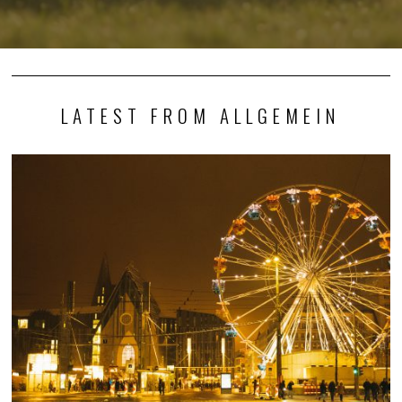
LATEST FROM ALLGEMEIN