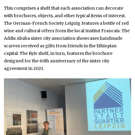
This comprises a shelf that each association can decorate
with brochures, objects, and other typical items of interest.
The German-French Society Leipzig features a bottle of red
wine and cultural offers from the local Institut Francais. The
Addis Ababa sister city association showcases handmade
scarves received as gifts from friends in the Ethiopian
capital. The Kyiv shelf, in turn, features the brochure
designed for the 60th anniversary of the sister city
agreement in 2021.