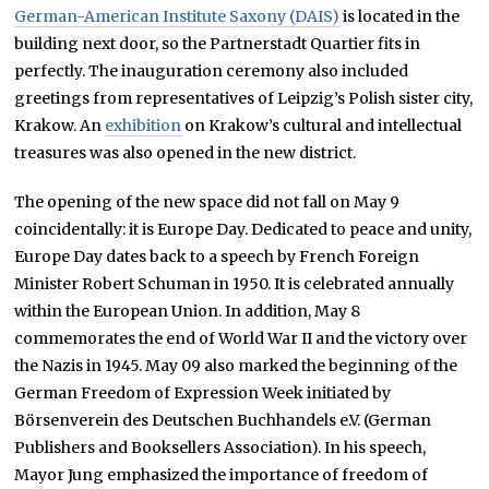
German-American Institute Saxony (DAIS)
is located in the
building next door, so the Partnerstadt Quartier fits in
perfectly. The inauguration ceremony also included
greetings from representatives of Leipzig’s Polish sister city,
Krakow. An
exhibition
on Krakow’s cultural and intellectual
treasures was also opened in the new district.
The opening of the new space did not fall on May 9
coincidentally: it is Europe Day. Dedicated to peace and unity,
Europe Day dates back to a speech by French Foreign
Minister Robert Schuman in 1950. It is celebrated annually
within the European Union. In addition, May 8
commemorates the end of World War II and the victory over
the Nazis in 1945. May 09 also marked the beginning of the
German Freedom of Expression Week initiated by
Börsenverein des Deutschen Buchhandels e.V. (German
Publishers and Booksellers Association). In his speech,
Mayor Jung emphasized the importance of freedom of