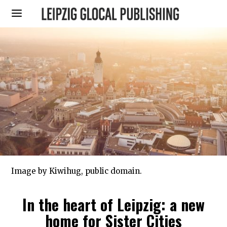
Image by Kiwihug, public domain.
In the heart of Leipzig: a new
home for Sister Cities