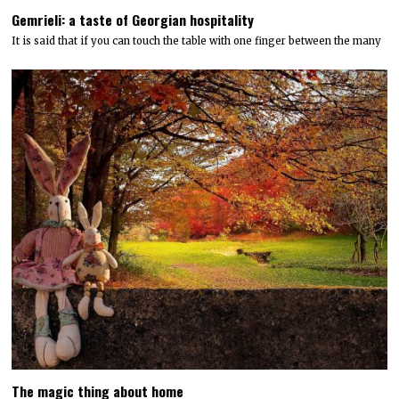
Gemrieli: a taste of Georgian hospitality
It is said that if you can touch the table with one finger between the many
The magic thing about home