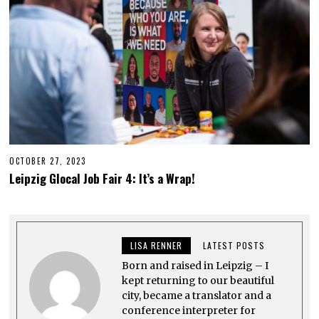
OCTOBER 27, 2023
O
C
Leipzig Glocal Job Fair 4: It’s a Wrap!
T
O
B
E
R
2
LISA RENNER
LATEST POSTS
7
,
Born and raised in Leipzig – I
2
0
kept returning to our beautiful
2
city, became a translator and a
3
conference interpreter for