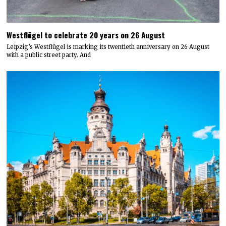
Westflügel to celebrate 20 years on 26 August
Leipzig’s Westflügel is marking its twentieth anniversary on 26 August
with a public street party. And