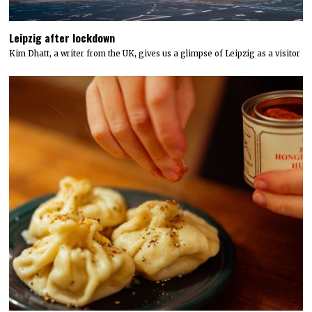
Leipzig after lockdown
Kim Dhatt, a writer from the UK, gives us a glimpse of Leipzig as a visitor