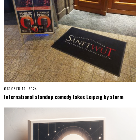
OCTOBER 14, 2024
O
C
International standup comedy takes Leipzig by storm
T
O
B
E
R
1
4
,
2