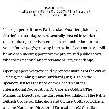
MAY 18, 2022
M
ALLGEMEIN
/
BUSINESS
/
GLOCAL
A
/
LIFESTYLE
/
MY
LEIPZIG
/
OPINION
/
POLITICS
Y
1
7
,
Leipzig opened its new Partnerstadt Quartier (sister city
2
0
district) on Monday, May 9. Centrally located in Market
2
2
Square, the Quartier is intended to be another important
venue for Leipzig’s growing international community. It will
be an open meeting point for the private and public actors
who foster national and international city friendships.
Opening speeches were held by representatives of the city of
Leipzig, including Mayor Burkhard Jung. Also on the
speakers’ list was the head of the Department for
International Cooperation, Dr. Gabriele Goldfuß. The
Managing Director of the European Foundation of the Rahn
Dittrich Group for Education and Culture, Gotthard Dittrich,
and the Managing Director of Europahaus e.V., Christian