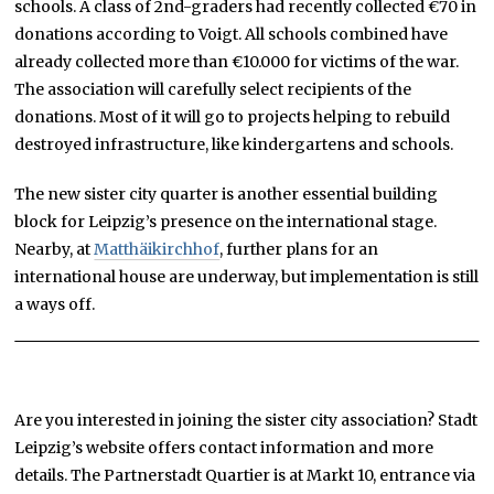
schools. A class of 2nd-graders had recently collected €70 in
donations according to Voigt. All schools combined have
already collected more than €10.000 for victims of the war.
The association will carefully select recipients of the
donations. Most of it will go to projects helping to rebuild
destroyed infrastructure, like kindergartens and schools.
The new sister city quarter is another essential building
block for Leipzig’s presence on the international stage.
Nearby, at
Matthäikirchhof
, further plans for an
international house are underway, but implementation is still
a ways off.
Are you interested in joining the sister city association? Stadt
Leipzig’s website offers contact information and more
details. The Partnerstadt Quartier is at Markt 10, entrance via