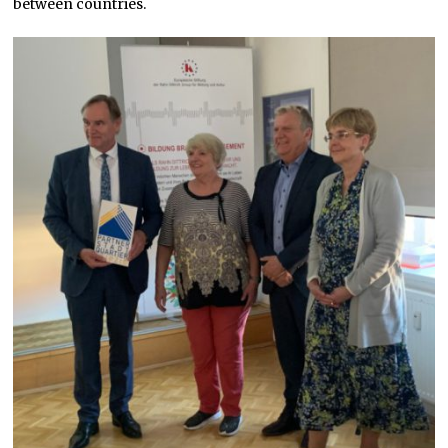
between countries.