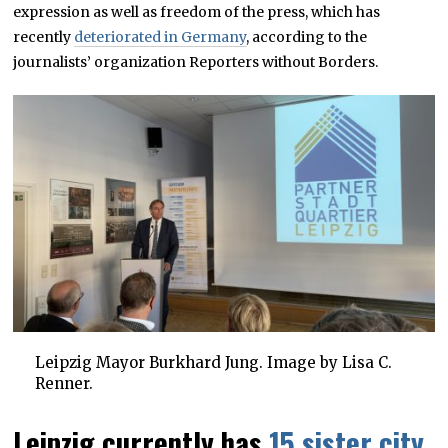
expression as well as freedom of the press, which has
recently
deteriorated in Germany
, according to the
journalists’ organization Reporters without Borders.
Leipzig Mayor Burkhard Jung. Image by Lisa C.
Renner.
Leipzig currently has
15 sister city