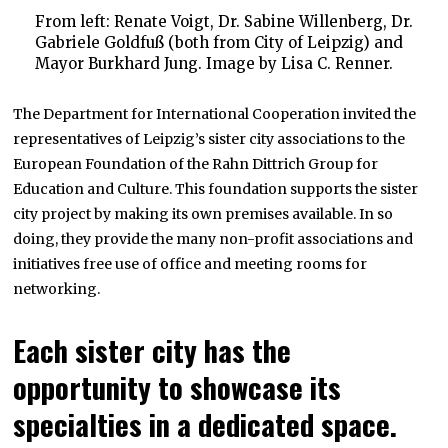
From left: Renate Voigt, Dr. Sabine Willenberg, Dr.
Gabriele Goldfuß (both from City of Leipzig) and
Mayor Burkhard Jung. Image by Lisa C. Renner.
The Department for International Cooperation invited the
representatives of Leipzig’s sister city associations to the
European Foundation of the Rahn Dittrich Group for
Education and Culture. This foundation supports the sister
city project by making its own premises available. In so
doing, they provide the many non-profit associations and
initiatives free use of office and meeting rooms for
networking.
Each sister city has the
opportunity to showcase its
specialties in a dedicated space.