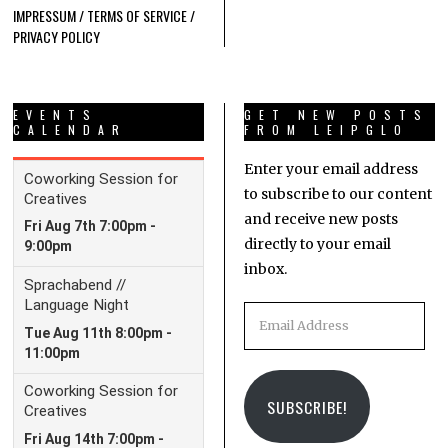
IMPRESSUM / TERMS OF SERVICE /
PRIVACY POLICY
EVENTS
GET NEW POSTS
CALENDAR
FROM LEIPGLO
Enter your email address
to subscribe to our content
and receive new posts
directly to your email
inbox.
Email
Address
SUBSCRIBE!