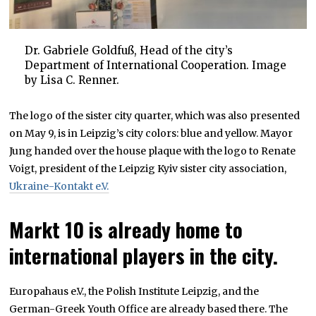
Dr. Gabriele Goldfuß, Head of the city’s
Department of International Cooperation. Image
by Lisa C. Renner.
The logo of the sister city quarter, which was also presented
on May 9, is in Leipzig’s city colors: blue and yellow. Mayor
Jung handed over the house plaque with the logo to Renate
Voigt, president of the Leipzig Kyiv sister city association,
Ukraine-Kontakt e.V.
Markt 10 is already home to
international players in the city.
Europahaus e.V., the Polish Institute Leipzig, and the
German-Greek Youth Office are already based there. The