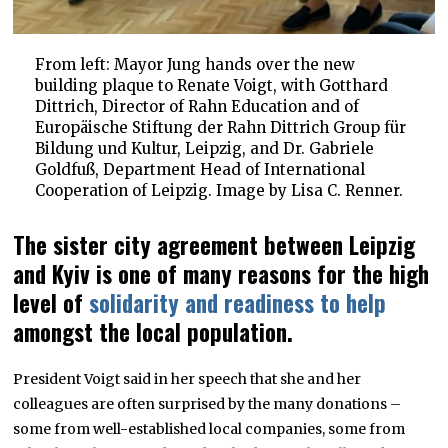
From left: Mayor Jung hands over the new
building plaque to Renate Voigt, with Gotthard
Dittrich, Director of Rahn Education and of
Europäische Stiftung der Rahn Dittrich Group für
Bildung und Kultur, Leipzig, and Dr. Gabriele
Goldfuß, Department Head of International
Cooperation of Leipzig. Image by Lisa C. Renner.
The sister city agreement between Leipzig
and Kyiv is one of many reasons for the high
level of
solidarity and readiness to help
amongst the local population.
President Voigt said in her speech that she and her
colleagues are often surprised by the many donations –
some from well-established local companies, some from