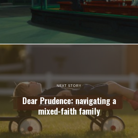
NEXT STORY
Dear Prudence: navigating a
mixed-faith family