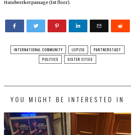
Handwerkerpassage (1st floor).
INTERNATIONAL COMMUNITY
LEIPZIG
PARTNERSTADT
POLITICS
SISTER CITIES
YOU MIGHT BE INTERESTED IN