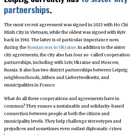
partnerships
.
The most recent agreement was signed in 2021 with Ho Chi
Minh City in Vietnam, while the oldest was signed with Kyiv
back in 1961. The latter is of particular importance now,
during the
Russian war in Ukraine
. In addition to the sister
city agreements, the city also has four so-called cooperation
partnerships, including with Lviv, Ukraine and Moscow,
Russia. It also has two district partnerships between Leipzig
neighbourhoods, Althen and Liebertwolkwitz, and
municipalities in France.
What do all these cooperations and agreements have in
common? They ensure a sustainable and solidarity-based
connection between people at both the citizen and
municipality levels. They help challenge stereotypes and
prejudices and sometimes even outlast diplomatic crises