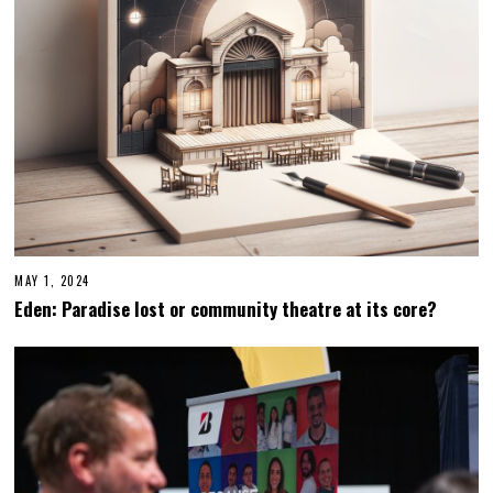
0
2
4
MAY 1, 2024
Eden: Paradise lost or community theatre at its core?