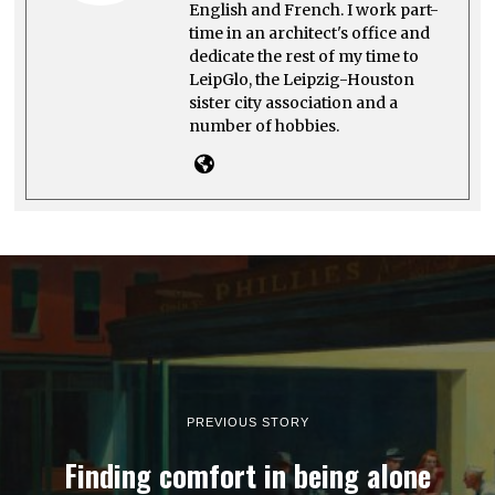
English and French. I work part-
time in an architect's office and
dedicate the rest of my time to
LeipGlo, the Leipzig-Houston
sister city association and a
number of hobbies.
PREVIOUS STORY
Finding comfort in being alone