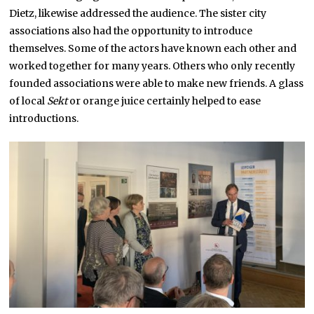
Dietz, likewise addressed the audience. The sister city
associations also had the opportunity to introduce
themselves. Some of the actors have known each other and
worked together for many years. Others who only recently
founded associations were able to make new friends. A glass
of local
Sekt
or orange juice certainly helped to ease
introductions.