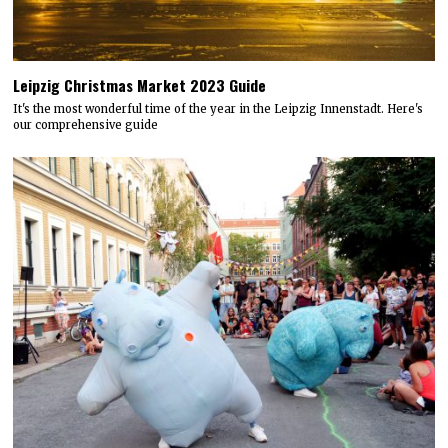
Leipzig Christmas Market 2023 Guide
It's the most wonderful time of the year in the Leipzig Innenstadt. Here's
our comprehensive guide