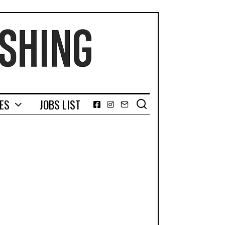
GES
JOBS LIST
Facebook
Instagram
Email