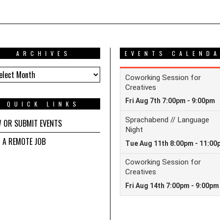
ARCHIVES
EVENTS CALEND
HIVES
QUICK LINKS
W OR SUBMIT EVENTS
D A REMOTE JOB