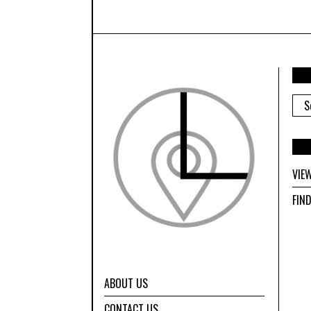
ARC
VIE
FIN
ABOUT US
CONTACT US