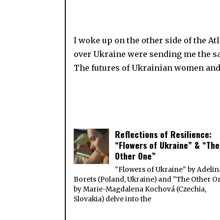
I woke up on the other side of the A
over Ukraine were sending me the sa
The futures of Ukrainian women an
Reflections of Resilience:
“Flowers of Ukraine” & “The
Other One”
"Flowers of Ukraine" by Adelin
Borets (Poland, Ukraine) and "The Other O
by Marie-Magdalena Kochová (Czechia,
Slovakia) delve into the