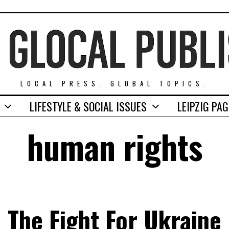
LOCAL PRESS. GLOBAL TOPICS.
LIFESTYLE & SOCIAL ISSUES
LEIPZIG PA
human rights
The Fight For Ukraine