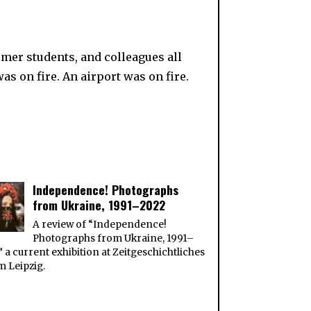
rmer students, and colleagues all
 on fire. An airport was on fire.
Independence! Photographs
from Ukraine, 1991–2022
A review of “Independence!
Photographs from Ukraine, 1991–
” a current exhibition at Zeitgeschichtliches
 Leipzig.