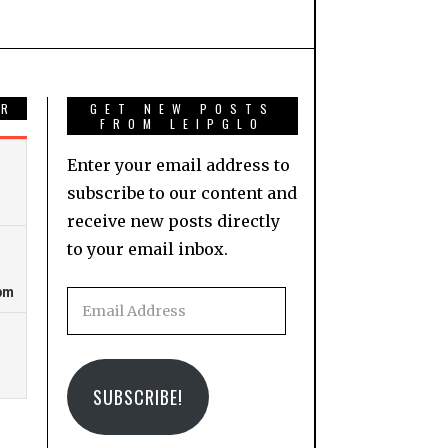
AR
GET NEW POSTS
FROM LEIPGLO
Enter your email address to
subscribe to our content and
receive new posts directly
to your email inbox.
Email
Address
SUBSCRIBE!