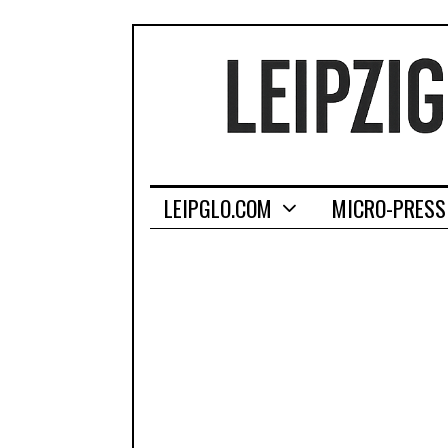
LEIPGLO.COM
MICRO-PRESS