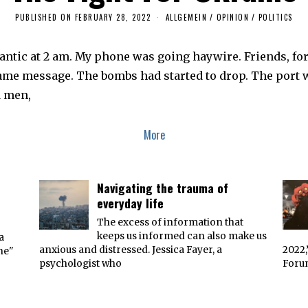
PUBLISHED ON
FEBRUARY 28, 2022
F
ALLGEMEIN
/
OPINION
/
POLITICS
E
B
R
tlantic at 2 am. My phone was going haywire. Friends, fo
U
A
me message. The bombs had started to drop. The port was
R
Y
d men,
2
8
,
2
More
0
2
2
Navigating the trauma of
everyday life
The excess of information that
keeps us informed can also make us
a
anxious and distressed. Jessica Fayer, a
2022,
ne"
psychologist who
Forum