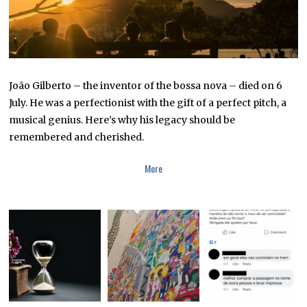
João Gilberto – the inventor of the bossa nova – died on 6
July. He was a perfectionist with the gift of a perfect pitch, a
musical genius. Here’s why his legacy should be
remembered and cherished.
More