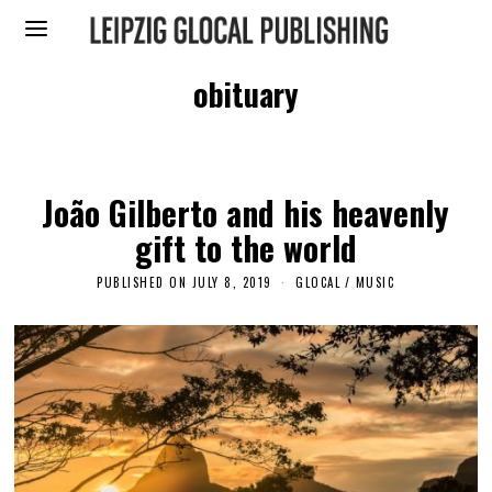
obituary
João Gilberto and his heavenly
gift to the world
PUBLISHED ON
JULY 8, 2019
A
GLOCAL
/
MUSIC
P
R
I
L
2
4
,
2
0
2
3