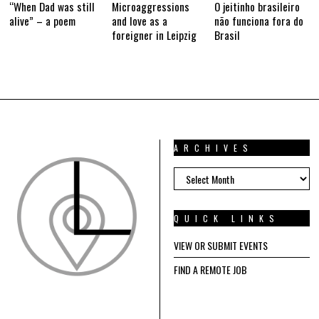
“When Dad was still
Microaggressions
O jeitinho brasileiro
alive” – a poem
and love as a
não funciona fora do
foreigner in Leipzig
Brasil
ARCHIVES
ARCHIVES
QUICK LINKS
VIEW OR SUBMIT EVENTS
FIND A REMOTE JOB