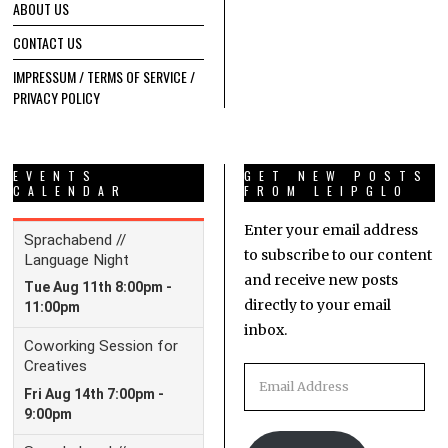
ABOUT US
CONTACT US
IMPRESSUM / TERMS OF SERVICE /
PRIVACY POLICY
EVENTS
GET NEW POSTS
CALENDAR
FROM LEIPGLO
Enter your email address
to subscribe to our content
and receive new posts
directly to your email
inbox.
Email
Address