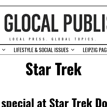
LOCAL PRESS. GLOBAL TOPICS.
LIFESTYLE & SOCIAL ISSUES
LEIPZIG PA
Star Trek
 special at Star Trek 