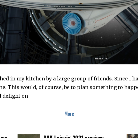
ed in my kitchen by a large group of friends. Since I h
 me. This would, of course, be to plan something to ha
d delight on
More
time
DOK Leipzig 2021 preview: