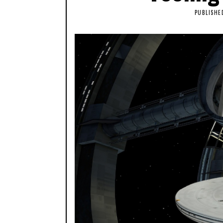
PUBLISHE