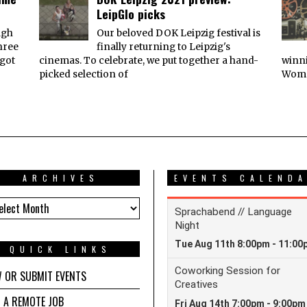
LeipGlo picks
ugh
Our beloved DOK Leipzig festival is
three
finally returning to Leipzig's
 got
cinemas. To celebrate, we put together a hand-
winni
picked selection of
Woman
ARCHIVES
EVENTS CALEND
HIVES
QUICK LINKS
W OR SUBMIT EVENTS
D A REMOTE JOB