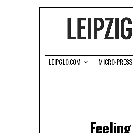
LEIPGLO.COM
MICRO-PRESS
Feeling