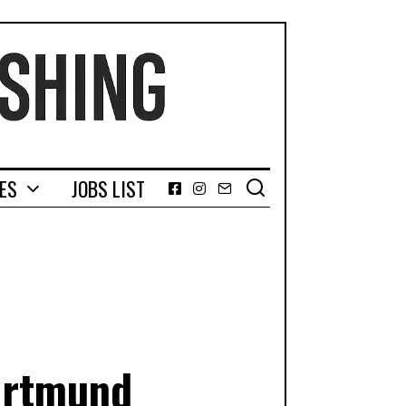
GES
JOBS LIST
Facebook
Instagram
Email
Dortmund