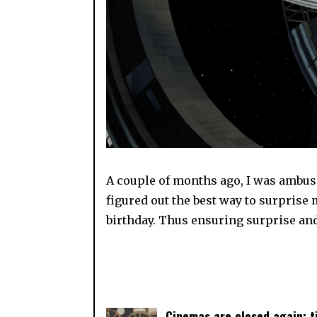
A couple of months ago, I was ambush
figured out the best way to surprise
birthday. Thus ensuring surprise an
Cinemas are closed again: 