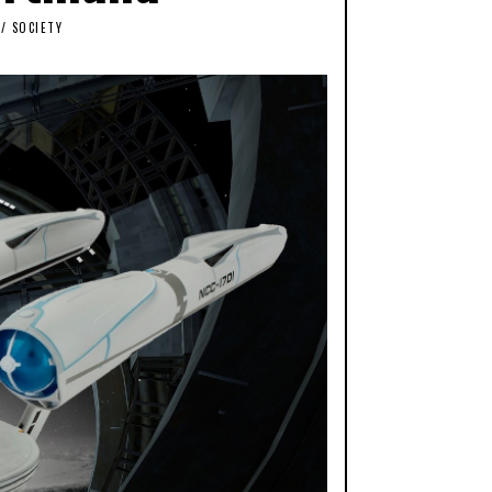
/
SOCIETY