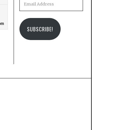
Email
Address
SUBSCRIBE!