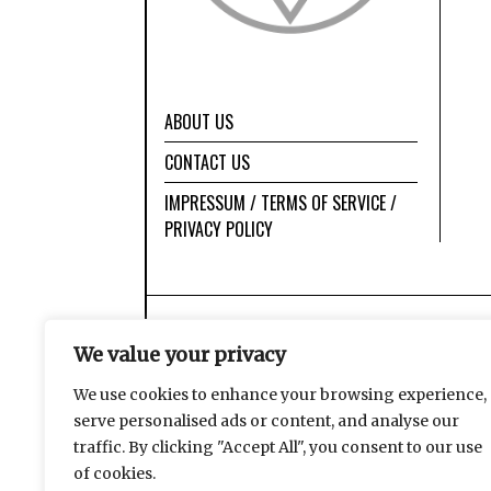
ABOUT US
CONTACT US
IMPRESSUM / TERMS OF SERVICE /
PRIVACY POLICY
We value your privacy
We use cookies to enhance your browsing experience,
serve personalised ads or content, and analyse our
traffic. By clicking "Accept All", you consent to our use
of cookies.