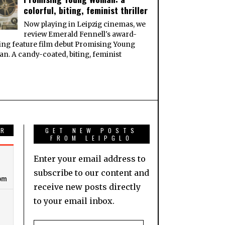
colorful, biting, feminist thriller
Now playing in Leipzig cinemas, we
review Emerald Fennell's award-
ng feature film debut Promising Young
. A candy-coated, biting, feminist
AR
GET NEW POSTS
FROM LEIPGLO
Enter your email address to
subscribe to our content and
receive new posts directly
to your email inbox.