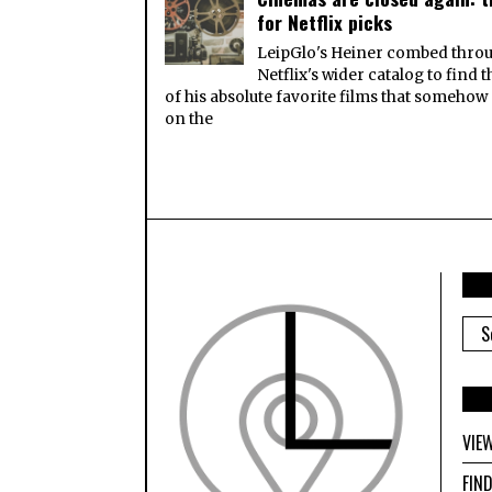
for Netflix picks
LeipGlo's Heiner combed thro
Netflix's wider catalog to find 
of his absolute favorite films that somehow
on the
ARC
VIE
FIN