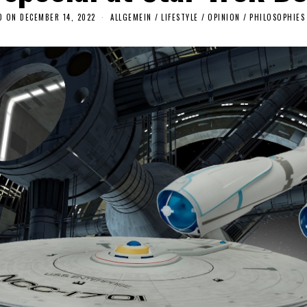
D ON
DECEMBER 14, 2022
D
ALLGEMEIN
/
LIFESTYLE
/
OPINION
/
PHILOSOPHIES
E
C
E
M
B
E
R
1
4
,
2
0
2
2