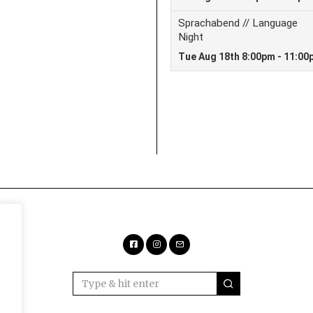
Facebook
Instagram
Email