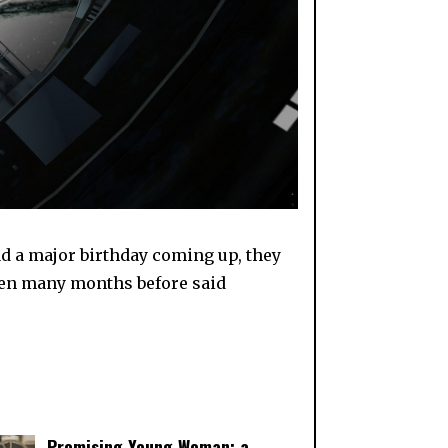
ad a major birthday coming up, they
ppen many months before said
Promising Young Woman: a