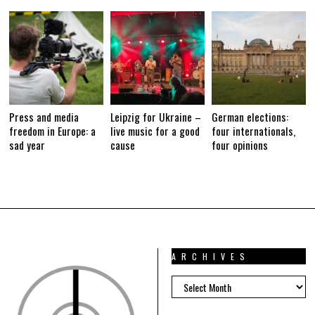
0
1
6
Press and media
Leipzig for Ukraine –
German elections:
freedom in Europe: a
live music for a good
four internationals,
sad year
cause
four opinions
ARCHIVES
ARCHIVES