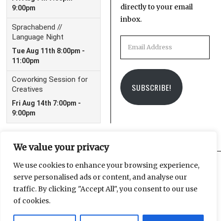
directly to your email
inbox.
Email
Address
SUBSCRIBE!
We value your privacy
We use cookies to enhance your browsing experience,
serve personalised ads or content, and analyse our
Facebook
Instagram
Email
traffic. By clicking "Accept All", you consent to our use
of cookies.