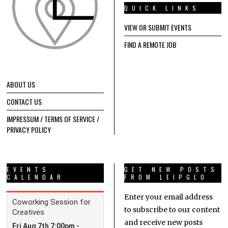
QUICK LINKS
VIEW OR SUBMIT EVENTS
FIND A REMOTE JOB
ABOUT US
CONTACT US
IMPRESSUM / TERMS OF SERVICE /
PRIVACY POLICY
EVENTS
GET NEW POSTS
CALENDAR
FROM LEIPGLO
Enter your email address
to subscribe to our content
and receive new posts