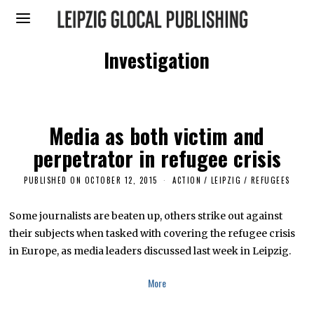
Investigation
Media as both victim and
perpetrator in refugee crisis
PUBLISHED ON
OCTOBER 12, 2015
S
ACTION
/
LEIPZIG
/
REFUGEES
E
P
T
Some journalists are beaten up, others strike out against
E
their subjects when tasked with covering the refugee crisis
M
B
in Europe, as media leaders discussed last week in Leipzig.
E
R
1
More
4
,
2