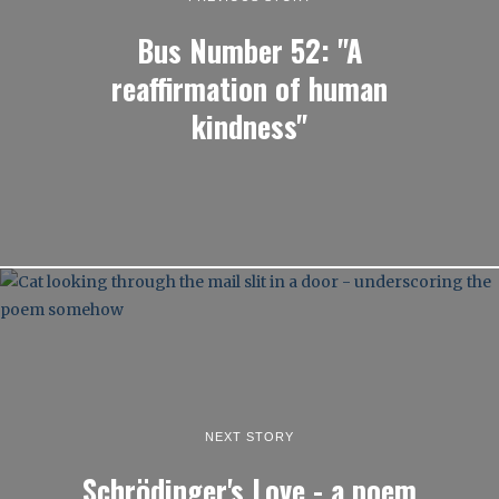
Bus Number 52: "A
reaffirmation of human
kindness"
NEXT STORY
Schrödinger's Love - a poem