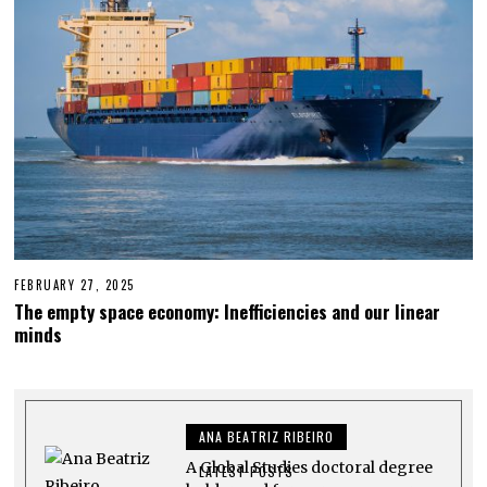
FEBRUARY 27, 2025
M
A
The empty space economy: Inefficiencies and our linear
Y
minds
4
,
2
0
2
5
ANA BEATRIZ RIBEIRO
A Global Studies doctoral degree
LATEST POSTS