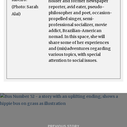
holder and former newspaper
reporter, avid eater, pseudo-
philosopher and poet, occasion-
propelled singer, semi-
professional socializer, movie
addict, Brazilian-American
nomad. In this space, she will
share some of her experiences
and (mis)adventures regarding
various topics, with special
attention to social issues.
PREVIOUS STORY