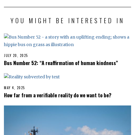
YOU MIGHT BE INTERESTED IN
JULY 20, 2025
J
U
Bus Number 52: “A reaffirmation of human kindness”
L
Y
2
0
,
2
MAY 4, 2025
M
0
A
How far from a verifiable reality do we want to be?
2
Y
5
4
,
2
0
2
5