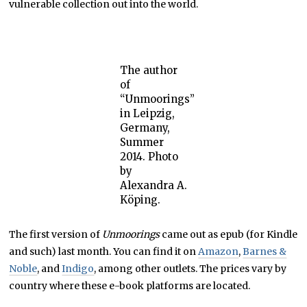
vulnerable collection out into the world.
The author
of
“Unmoorings”
in Leipzig,
Germany,
Summer
2014. Photo
by
Alexandra A.
Köping.
The first version of
Unmoorings
came out as epub (for Kindle
and such) last month. You can find it on
Amazon
,
Barnes &
Noble
, and
Indigo
, among other outlets. The prices vary by
country where these e-book platforms are located.