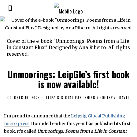
Cover of the e-book "Unmoorings: Poems from a Life
in Constant Flux." Designed by Ana Ribeiro. All rights
reserved.
Unmoorings: LeipGlo’s first book
is now available!
OCTOBER 19, 2025
O
LEIPZIG GLOCAL PUBLISHING
/
POETRY
/
TRAVEL
C
T
O
I’m proud to announce that the
Leipzig Glocal Publishing
B
E
micro press
I founded earlier this year has published its first
R
1
book. It’s called
Unmoorings: Poems from a Life in Constant
9