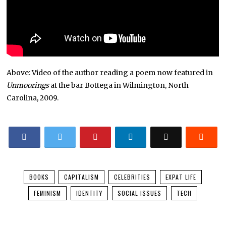
Above: Video of the author reading a poem now featured in
Unmoorings
at the bar Bottega in Wilmington, North
Carolina, 2009.
BOOKS
CAPITALISM
CELEBRITIES
EXPAT LIFE
FEMINISM
IDENTITY
SOCIAL ISSUES
TECH