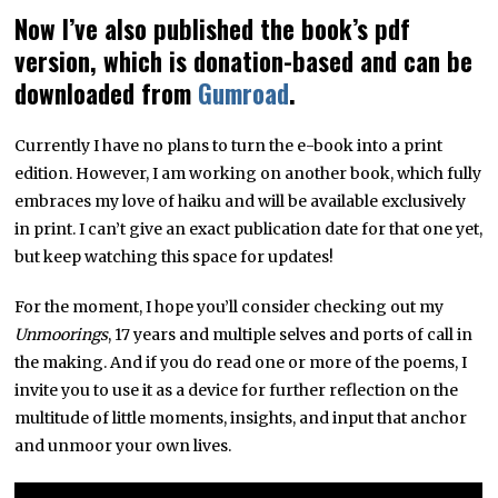
Now I’ve also published the book’s pdf
version, which is donation-based and can be
downloaded from
Gumroad
.
Currently I have no plans to turn the e-book into a print
edition. However, I am working on another book, which fully
embraces my love of haiku and will be available exclusively
in print. I can’t give an exact publication date for that one yet,
but keep watching this space for updates!
For the moment, I hope you’ll consider checking out my
Unmoorings
, 17 years and multiple selves and ports of call in
the making. And if you do read one or more of the poems, I
invite you to use it as a device for further reflection on the
multitude of little moments, insights, and input that anchor
and unmoor your own lives.