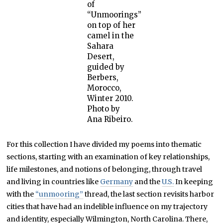
of
“Unmoorings”
on top of her
camel in the
Sahara
Desert,
guided by
Berbers,
Morocco,
Winter 2010.
Photo by
Ana Ribeiro.
For this collection I have divided my poems into thematic
sections, starting with an examination of key relationships,
life milestones, and notions of belonging, through travel
and living in countries like
Germany
and the
U.S.
In keeping
with the
“unmooring”
thread, the last section revisits harbor
cities that have had an indelible influence on my trajectory
and identity, especially Wilmington, North Carolina. There,