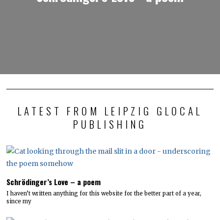
LATEST FROM LEIPZIG GLOCAL
PUBLISHING
Schrödinger’s Love – a poem
I haven’t written anything for this website for the better part of a year,
since my