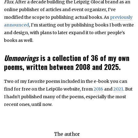
Flux
. After a decade building the Leipzig Glocal brand as an
,
2
online publisher of articles and event organizer, I’ve
0
2
modified the scope to publishing actual books. As
previously
5
announced
, I’m starting out by publishing books I both write
and design, with plans to later expand it to other people’s
books as well.
Unmoorings
is a collection of 36 of my own
poems, written between 2008 and 2025.
Two of my favorite poems included in the e-book you can
find for free on the LeipGlo website, from
2016
and
2021
. But
I hadn’t published many of the poems, especially the most
recent ones, until now.
The author