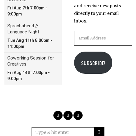
and receive new posts
directly to your email
inbox.
Email
Address
SUBSCRIBE!
Facebook
Instagram
Email