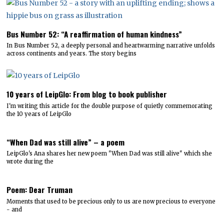
Bus Number 52: “A reaffirmation of human kindness”
In Bus Number 52, a deeply personal and heartwarming narrative unfolds
across continents and years. The story begins
10 years of LeipGlo: From blog to book publisher
I'm writing this article for the double purpose of quietly commemorating
the 10 years of LeipGlo
“When Dad was still alive” – a poem
LeipGlo's Ana shares her new poem "When Dad was still alive" which she
wrote during the
Poem: Dear Truman
Moments that used to be precious only to us are now precious to everyone
- and