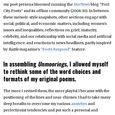
my poet persona bloomed running the
StarNews
blog “Port
City Poets” and its offline community (2008-10). In between
these memoir-style snapshots, other sections engage with
social, political, and economic matters, including women’s
issues and inequalities; reflections on grief, maturity,
celebrity, and our relationship with social media and artificial
intelligence; and reactions to news headlines, partly inspired
by
Rattle
magazine’s
“Poets Respond”
feature.
In assembling
Unmoorings
, I allowed myself
to rethink some of the word choices and
formats of my original poems.
The more I revised them, the more playful I became with the
positioning of the lines and near-rhymes. I had to take many
deep breaths to overcome my various
anxieties
and
perfectionist tendencies and put such a personal and