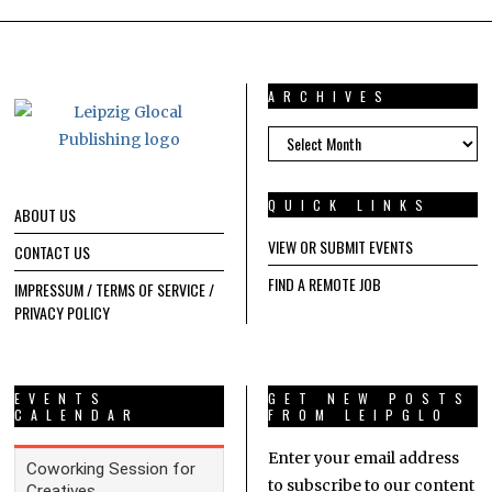
ARCHIVES
ARCHIVES
QUICK LINKS
ABOUT US
VIEW OR SUBMIT EVENTS
CONTACT US
FIND A REMOTE JOB
IMPRESSUM / TERMS OF SERVICE /
PRIVACY POLICY
EVENTS
GET NEW POSTS
CALENDAR
FROM LEIPGLO
Enter your email address
to subscribe to our content