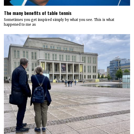
The many benefits of table tennis
Sometimes you get inspired simply by what you see. This is what
happened to me as