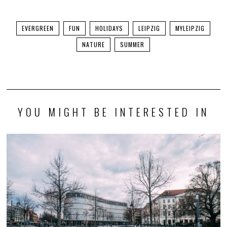
EVERGREEN
FUN
HOLIDAYS
LEIPZIG
MYLEIPZIG
NATURE
SUMMER
YOU MIGHT BE INTERESTED IN