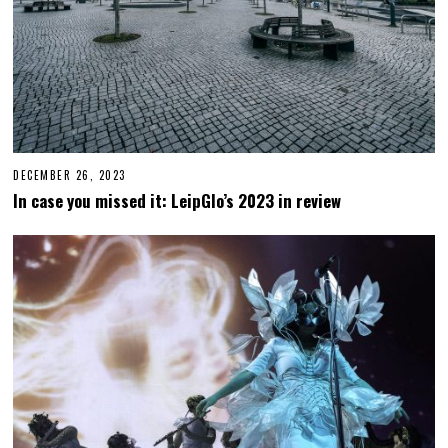
DECEMBER 26, 2023
D
E
In case you missed it: LeipGlo’s 2023 in review
C
E
M
B
E
R
2
6
,
2
0
2
3