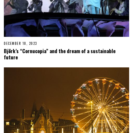
DECEMBER 10, 2023
D
E
Björk’s “Cornucopia” and the dream of a sustainable
C
future
E
M
B
E
R
1
0
,
2
0
2
3