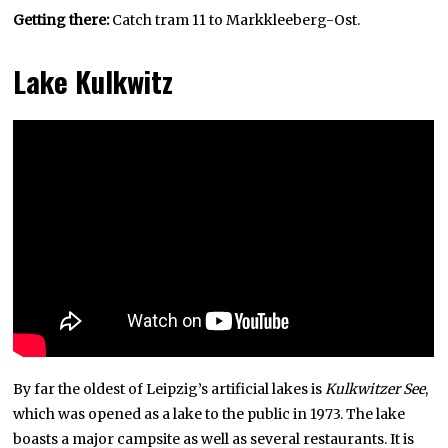
Getting there:
Catch tram 11 to Markkleeberg-Ost.
Lake Kulkwitz
By far the oldest of Leipzig’s artificial lakes is
Kulkwitzer See
,
which was opened as a lake to the public in 1973. The lake
boasts a major campsite as well as several restaurants. It is