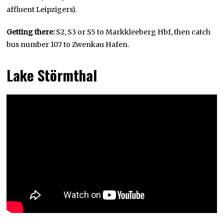
affluent Leipzigers).
Getting there:
S2, S3 or S5 to Markkleeberg Hbf, then catch
bus number 107 to Zwenkau Hafen.
Lake Störmthal