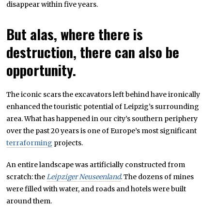
disappear within five years.
But alas, where there is
destruction, there can also be
opportunity.
The iconic scars the excavators left behind have ironically
enhanced the touristic potential of Leipzig’s surrounding
area. What has happened in our city’s southern periphery
over the past 20 years is one of Europe’s most significant
terraforming
projects.
An entire landscape was artificially constructed from
scratch: the
Leipziger Neuseenland
. The dozens of mines
were filled with water, and roads and hotels were built
around them.