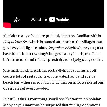
The lake many of you are probably the most familiar with is
Cospudener See
, which is named after one of the villages that
gave way to a lignite mine.
Cospudener See
is where you go to
have fun. It boasts Saxony’s longest sandy beach, excellent
infrastructure and relative proximity to Leipzig’s city centre.
Kite surfing, wind surfing, scuba diving, paddling, a golf
course, lots of restaurants on the waterfront and even a
beach bar – there is so much to do that on a hot weekend our
Cossi can get overcrowded.
But still, if this is your thing, you’ll feel like you’re on holiday.
Many of you may thus be surprised that mining operations