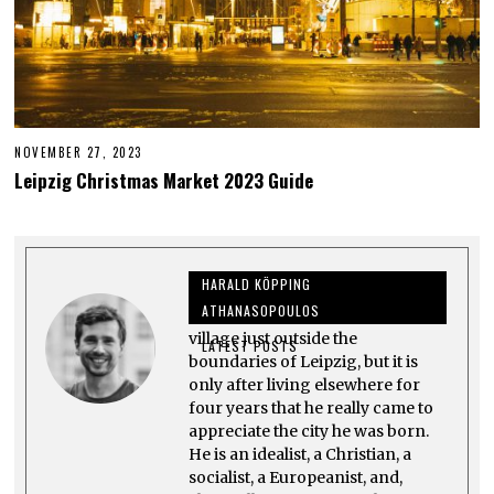
NOVEMBER 27, 2023
N
O
Leipzig Christmas Market 2023 Guide
V
E
M
B
E
R
HARALD KÖPPING
2
8
ATHANASOPOULOS
Harald grew up in Großpösna, a
,
2
village just outside the
LATEST POSTS
0
boundaries of Leipzig, but it is
2
only after living elsewhere for
3
four years that he really came to
appreciate the city he was born.
He is an idealist, a Christian, a
socialist, a Europeanist, and,