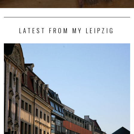
LATEST FROM MY LEIPZIG