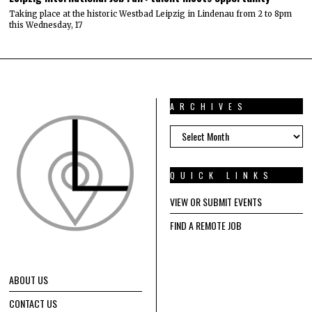
Taking place at the historic Westbad Leipzig in Lindenau from 2 to 8pm
this Wednesday, 17
ARCHIVES
ARCHIVES
QUICK LINKS
VIEW OR SUBMIT EVENTS
FIND A REMOTE JOB
ABOUT US
CONTACT US