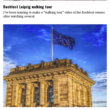
Bachfest Leipzig walking tour
I’ve been wanting to make a “walking tour” video of the Bachfest venues
after watching several