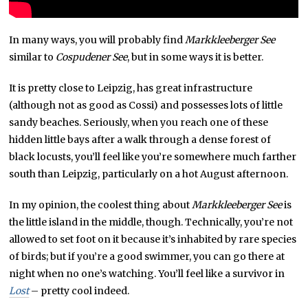
In many ways, you will probably find
Markkleeberger See
similar to
Cospudener See
, but in some ways it is better.
It is pretty close to Leipzig, has great infrastructure
(although not as good as Cossi) and possesses lots of little
sandy beaches. Seriously, when you reach one of these
hidden little bays after a walk through a dense forest of
black locusts, you’ll feel like you’re somewhere much farther
south than Leipzig, particularly on a hot August afternoon.
In my opinion, the coolest thing about
Markkleeberger See
is
the little island in the middle, though. Technically, you’re not
allowed to set foot on it because it’s inhabited by rare species
of birds; but if you’re a good swimmer, you can go there at
night when no one’s watching. You’ll feel like a survivor in
Lost
– pretty cool indeed.