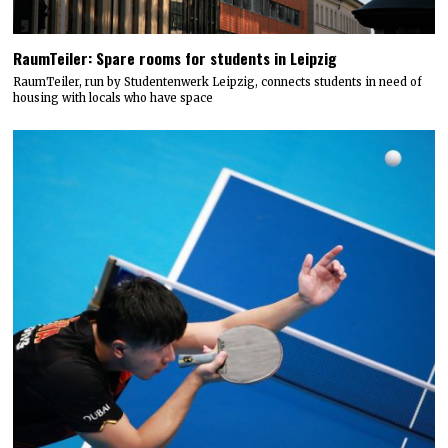
RaumTeiler: Spare rooms for students in Leipzig
RaumTeiler, run by Studentenwerk Leipzig, connects students in need of
housing with locals who have space