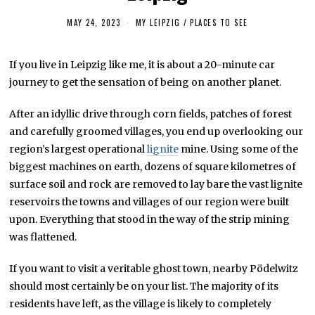
MAY 24, 2023
J
MY LEIPZIG
/
PLACES TO SEE
U
N
E
If you live in Leipzig like me, it is about a 20-minute car
3
,
journey to get the sensation of being on another planet.
2
0
2
After an idyllic drive through corn fields, patches of forest
3
and carefully groomed villages, you end up overlooking our
region’s largest operational
lignite
mine. Using some of the
biggest machines on earth, dozens of square kilometres of
surface soil and rock are removed to lay bare the vast lignite
reservoirs the towns and villages of our region were built
upon. Everything that stood in the way of the strip mining
was flattened.
If you want to visit a veritable ghost town, nearby Pödelwitz
should most certainly be on your list. The majority of its
residents have left, as the village is likely to completely