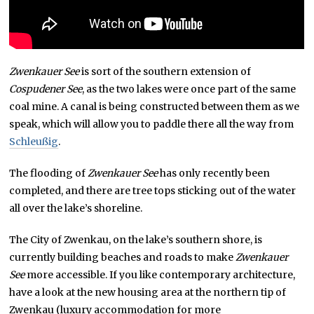
Zwenkauer See
is sort of the southern extension of
Cospudener See
, as the two lakes were once part of the same
coal mine. A canal is being constructed between them as we
speak, which will allow you to paddle there all the way from
Schleußig
.
The flooding of
Zwenkauer See
has only recently been
completed, and there are tree tops sticking out of the water
all over the lake’s shoreline.
The City of Zwenkau, on the lake’s southern shore, is
currently building beaches and roads to make
Zwenkauer
See
more accessible. If you like contemporary architecture,
have a look at the new housing area at the northern tip of
Zwenkau (luxury accommodation for more