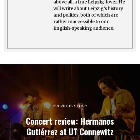
above all, a true Leipzig-lover. He
will write about Leipzig’s history
and politics, both of which are
rather inaccessible to our
English-speaking audience.
PREVIOUS STORY
Concert review: Hermanos
Gutiérrez at UT Connewitz