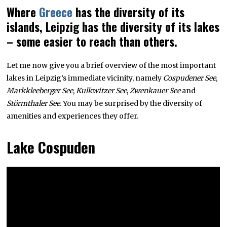
Where
Greece
has the diversity of its
islands, Leipzig has the diversity of its lakes
– some easier to reach than others.
Let me now give you a brief overview of the most important
lakes in Leipzig’s immediate vicinity, namely
Cospudener See
,
Markkleeberger See
,
Kulkwitzer See
,
Zwenkauer See
and
Störmthaler See
. You may be surprised by the diversity of
amenities and experiences they offer.
Lake Cospuden