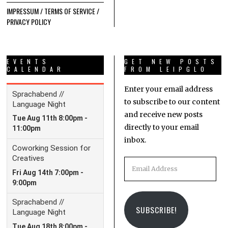
IMPRESSUM / TERMS OF SERVICE /
PRIVACY POLICY
EVENTS
GET NEW POSTS
CALENDAR
FROM LEIPGLO
Enter your email address
to subscribe to our content
and receive new posts
directly to your email
inbox.
Email
Address
SUBSCRIBE!