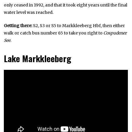
only ceased in 1992, and that it took eight years until the final
water level was reached.
Getting there:
S2, S3 or S5 to Markkleeberg Hbf, then either
walk or catch bus number 65 to take you right to
Cospudener
See.
Lake Markkleeberg