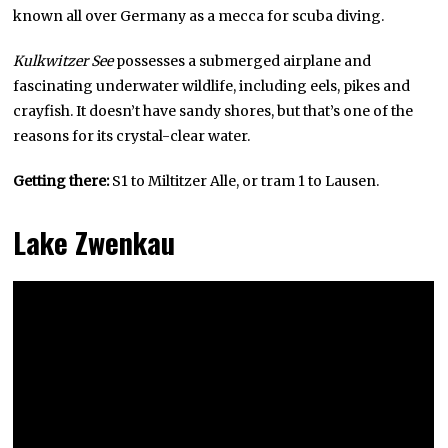
known all over Germany as a mecca for scuba diving.
Kulkwitzer See
possesses a submerged airplane and
fascinating underwater wildlife, including eels, pikes and
crayfish. It doesn’t have sandy shores, but that’s one of the
reasons for its crystal-clear water.
Getting there:
S1 to Miltitzer Alle, or tram 1 to Lausen.
Lake Zwenkau