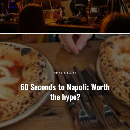
NEXT STORY
60 Seconds to Napoli: Worth
the hype?