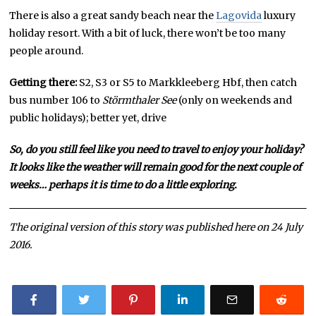
There is also a great sandy beach near the
Lagovida
luxury
holiday resort. With a bit of luck, there won’t be too many
people around.
Getting there:
S2, S3 or S5 to Markkleeberg Hbf, then catch
bus number 106 to
Störmthaler See
(only on weekends and
public holidays); better yet, drive
So, do you still feel like you need to travel to enjoy your holiday?
It looks like the weather will remain good for the next couple of
weeks… perhaps it is time to do a little exploring.
The original version of this story was published here on 24 July
2016.