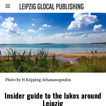
Photo by H Köpping Athanasopoulos
Insider guide to the lakes around
Leipzig