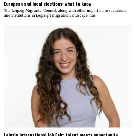
European and local elections: what to know
The Leipzig Migrants’ Council, along with other important associations
and institutions in Leipzig's migration landscape, has
Leipzig International Job Fair: talent meets opportunity