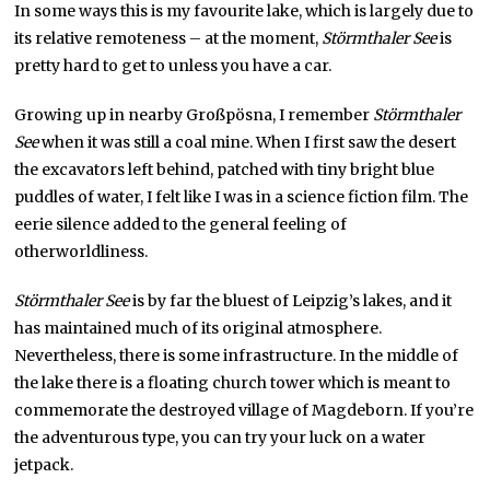
In some ways this is my favourite lake, which is largely due to
its relative remoteness – at the moment,
Störmthaler See
is
pretty hard to get to unless you have a car.
Growing up in nearby Großpösna, I remember
Störmthaler
See
when it was still a coal mine. When I first saw the desert
the excavators left behind, patched with tiny bright blue
puddles of water, I felt like I was in a science fiction film. The
eerie silence added to the general feeling of
otherworldliness.
Störmthaler See
is by far the bluest of Leipzig’s lakes, and it
has maintained much of its original atmosphere.
Nevertheless, there is some infrastructure. In the middle of
the lake there is a floating church tower which is meant to
commemorate the destroyed village of Magdeborn. If you’re
the adventurous type, you can try your luck on a water
jetpack.