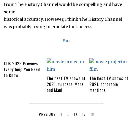
0
from The History Channel would be compelling and have
1
some
6
historical accuracy. However, I think The History Channel
was probably trying to emulate the success
More
DOK 2023 Preview:
Everything You Need
to Know
The best TV shows of
The best TV shows of
2021: murders, Mare
2021: honorable
and Maui
mentions
PREVIOUS
1
…
17
18
19