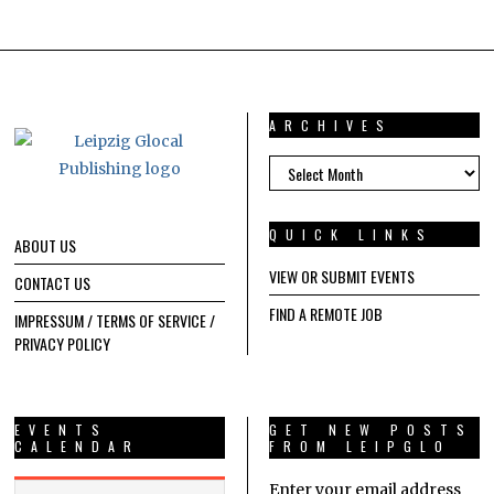
ARCHIVES
ARCHIVES
QUICK LINKS
ABOUT US
VIEW OR SUBMIT EVENTS
CONTACT US
FIND A REMOTE JOB
IMPRESSUM / TERMS OF SERVICE /
PRIVACY POLICY
EVENTS
GET NEW POSTS
CALENDAR
FROM LEIPGLO
Enter your email address