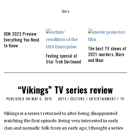
More
DOK 2023 Preview:
Everything You Need
to Know
The best TV shows of
2021: murders, Mare
Feeling special at
and Maui
Star Trek Dortmund
“Vikings” TV series review
PUBLISHED ON
MAY 6, 2015
A
ARTS
/
CULTURE / ENTERTAINMENT
/
TV
P
R
I
Vikings is a series I returned to after being disappointed
L
watching the first episode. Being very interested in early
5
,
clan and nomadic folk from an early age, I thought a series
2