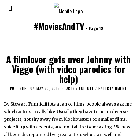
#MoviesAndTV
- Page 19
A filmlover gets over Johnny with
Viggo (with video parodies for
help)
PUBLISHED ON
MAY 20, 2015
A
ARTS
/
CULTURE / ENTERTAINMENT
P
R
I
By Stewart Tunnicliff As a fan of films, people always ask me
L
which actors I really like. Usually they have to act in diverse
4
,
projects, not shy away from blockbusters or smaller films,
2
0
spice it up with accents, and not fall for typecasting. We have
1
all been disappointed by great actors who start well and
6