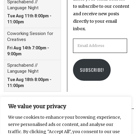
to subscribe to our content
and receive new posts
directly to your email
inbox.
Email
Address
SUBSCRIBE!
We value your privacy
We use cookies to enhance your browsing experience,
serve personalised ads or content, and analyse our
Facebook
Instagram
Email
traffic. By clicking "Accept All", you consent to our use