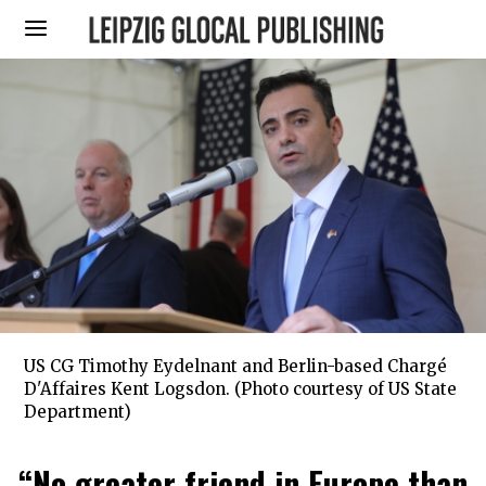
US CG Timothy Eydelnant and Berlin-based Chargé
D'Affaires Kent Logsdon. (Photo courtesy of US State
Department)
“No greater friend in Europe than