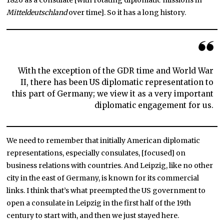
1826 as a consulate [with rotating diplomatic missions in
Mitteldeutschland
over time]. So it has a long history.
With the exception of the GDR time and World War
II, there has been US diplomatic representation to
this part of Germany; we view it as a very important
diplomatic engagement for us.
We need to remember that initially American diplomatic
representations, especially consulates, [focused] on
business relations with countries. And Leipzig, like no other
city in the east of Germany, is known for its commercial
links. I think that’s what preempted the US government to
open a consulate in Leipzig in the first half of the 19th
century to start with, and then we just stayed here.