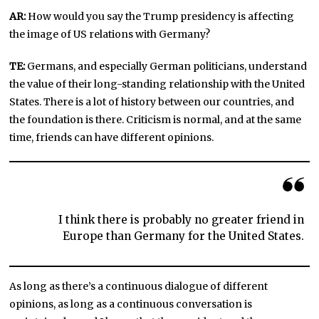
AR:
How would you say the Trump presidency is affecting
the image of US relations with Germany?
TE:
Germans, and especially German politicians, understand
the value of their long-standing relationship with the United
States. There is a lot of history between our countries, and
the foundation is there. Criticism is normal, and at the same
time, friends can have different opinions.
I think there is probably no greater friend in
Europe than Germany for the United States.
As long as there’s a continuous dialogue of different
opinions, as long as a continuous conversation is