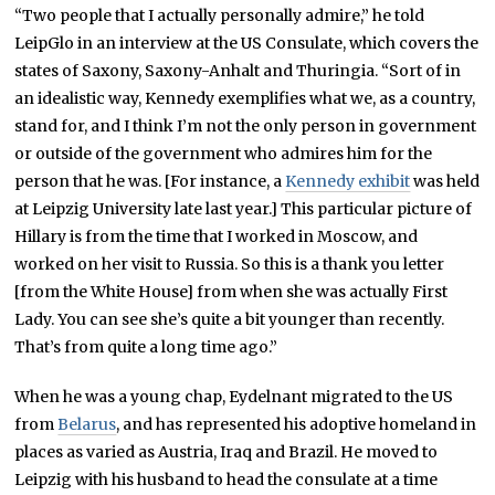
“Two people that I actually personally admire,” he told
LeipGlo in an interview at the US Consulate, which covers the
states of Saxony, Saxony-Anhalt and Thuringia. “Sort of in
an idealistic way, Kennedy exemplifies what we, as a country,
stand for, and I think I’m not the only person in government
or outside of the government who admires him for the
person that he was. [For instance, a
Kennedy exhibit
was held
at Leipzig University late last year.] This particular picture of
Hillary is from the time that I worked in Moscow, and
worked on her visit to Russia. So this is a thank you letter
[from the White House] from when she was actually First
Lady. You can see she’s quite a bit younger than recently.
That’s from quite a long time ago.”
When he was a young chap, Eydelnant migrated to the US
from
Belarus
, and has represented his adoptive homeland in
places as varied as Austria, Iraq and Brazil. He moved to
Leipzig with his husband to head the consulate at a time