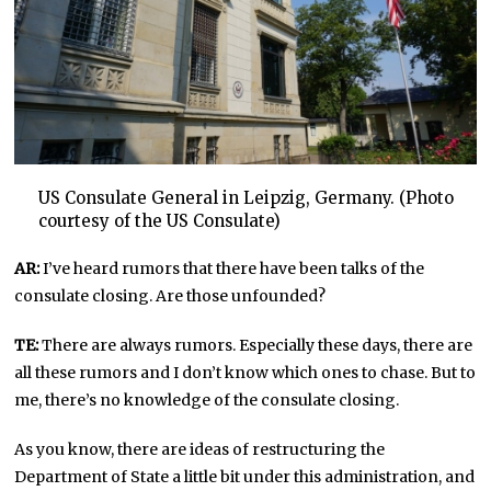
US Consulate General in Leipzig, Germany. (Photo
courtesy of the US Consulate)
AR:
I’ve heard rumors that there have been talks of the
consulate closing. Are those unfounded?
TE:
There are always rumors. Especially these days, there are
all these rumors and I don’t know which ones to chase. But to
me, there’s no knowledge of the consulate closing.
As you know, there are ideas of restructuring the
Department of State a little bit under this administration, and