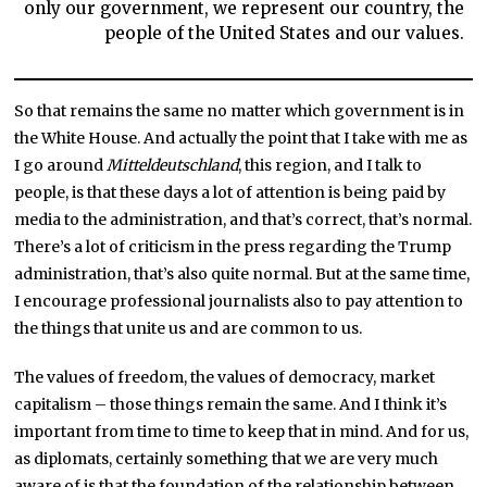
only our government, we represent our country, the
people of the United States and our values.
So that remains the same no matter which government is in
the White House. And actually the point that I take with me as
I go around
Mitteldeutschland
, this region, and I talk to
people, is that these days a lot of attention is being paid by
media to the administration, and that’s correct, that’s normal.
There’s a lot of criticism in the press regarding the Trump
administration, that’s also quite normal. But at the same time,
I encourage professional journalists also to pay attention to
the things that unite us and are common to us.
The values of freedom, the values of democracy, market
capitalism – those things remain the same. And I think it’s
important from time to time to keep that in mind. And for us,
as diplomats, certainly something that we are very much
aware of is that the foundation of the relationship between