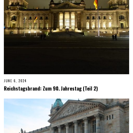
2
4
JUNE 6, 2024
J
U
Reichstagsbrand: Zum 90. Jahrestag (Teil 2)
N
E
6
,
2
0
2
4