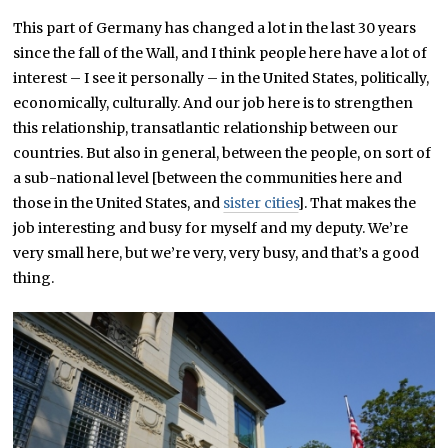
This part of Germany has changed a lot in the last 30 years
since the fall of the Wall, and I think people here have a lot of
interest – I see it personally – in the United States, politically,
economically, culturally. And our job here is to strengthen
this relationship, transatlantic relationship between our
countries. But also in general, between the people, on sort of
a sub-national level [between the communities here and
those in the United States, and
sister cities
]. That makes the
job interesting and busy for myself and my deputy. We’re
very small here, but we’re very, very busy, and that’s a good
thing.