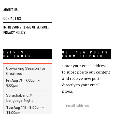
ABOUT US
CONTACT US
IMPRESSUM / TERMS OF SERVICE /
PRIVACY POLICY
EVENTS
GET NEW POSTS
CALENDAR
FROM LEIPGLO
Enter your email address
to subscribe to our content
and receive new posts
directly to your email
inbox.
Email
Address