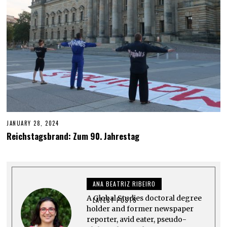
JANUARY 28, 2024
J
U
Reichstagsbrand: Zum 90. Jahrestag
N
E
6
,
2
0
ANA BEATRIZ RIBEIRO
2
4
A Global Studies doctoral degree
LATEST POSTS
holder and former newspaper
reporter, avid eater, pseudo-