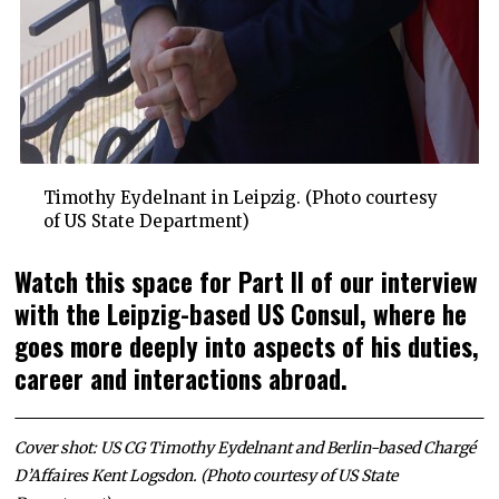
Timothy Eydelnant in Leipzig. (Photo courtesy
of US State Department)
Watch this space for Part II of our interview
with the Leipzig-based US Consul, where he
goes more deeply into aspects of his duties,
career and interactions abroad.
Cover shot: US CG Timothy Eydelnant and Berlin-based Chargé
D’Affaires Kent Logsdon. (Photo courtesy of US State