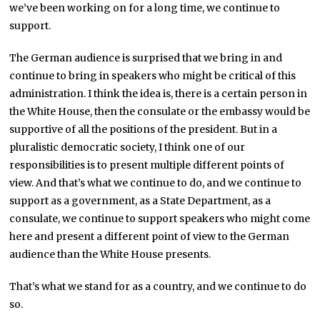
we’ve been working on for a long time, we continue to
support.
The German audience is surprised that we bring in and
continue to bring in speakers who might be critical of this
administration. I think the idea is, there is a certain person in
the White House, then the consulate or the embassy would be
supportive of all the positions of the president. But in a
pluralistic democratic society, I think one of our
responsibilities is to present multiple different points of
view. And that’s what we continue to do, and we continue to
support as a government, as a State Department, as a
consulate, we continue to support speakers who might come
here and present a different point of view to the German
audience than the White House presents.
That’s what we stand for as a country, and we continue to do
so.