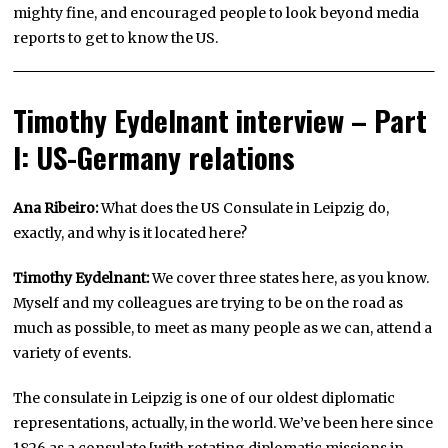
mighty fine, and encouraged people to look beyond media
reports to get to know the US.
Timothy Eydelnant interview – Part
I: US-Germany relations
Ana Ribeiro:
What does the US Consulate in Leipzig do,
exactly, and why is it located here?
Timothy Eydelnant:
We cover three states here, as you know.
Myself and my colleagues are trying to be on the road as
much as possible, to meet as many people as we can, attend a
variety of events.
The consulate in Leipzig is one of our oldest diplomatic
representations, actually, in the world. We’ve been here since