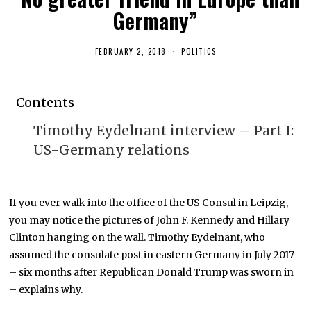
Germany”
FEBRUARY 2, 2018
F
POLITICS
E
B
R
U
Contents
A
R
Y
Timothy Eydelnant interview – Part I:
1
2
US-Germany relations
,
2
0
1
9
If you ever walk into the office of the US Consul in Leipzig,
you may notice the pictures of John F. Kennedy and Hillary
Clinton hanging on the wall. Timothy Eydelnant, who
assumed the consulate post in eastern Germany in July 2017
– six months after Republican Donald Trump was sworn in
– explains why.