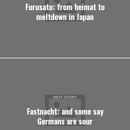
Furusato: from heimat to
meltdown in Japan
NEXT STORY
Fastnacht: and some say
Germans are sour