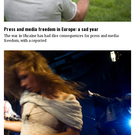
Press and media freedom in Europe: a sad year
The war in Ukraine has had dire consequences for press and media
freedom, with a reported