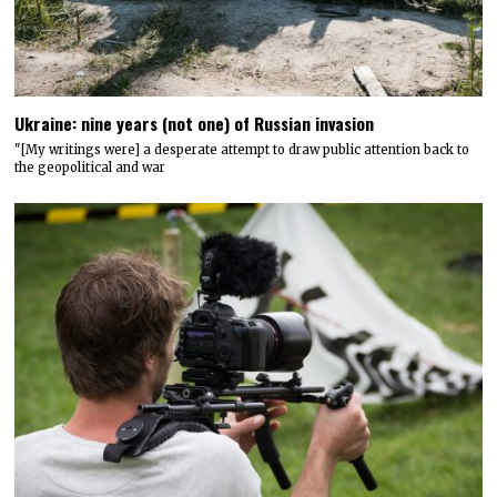
Ukraine: nine years (not one) of Russian invasion
"[My writings were] a desperate attempt to draw public attention back to
the geopolitical and war