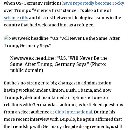
when US-Germany relations
have reportedly become rocky
over Trump’s “America first” stance. It’s also a time of
seismic rifts
and distrust between ideological camps in the
country that had welcomed him as a refugee.
Newsweek headline: “U.S. ‘Will Never Be the
Same’ After Trump, Germany Says.” (Photo:
public domain)
But he’s no stranger to big changes in administration,
having worked under Clinton, Bush, Obama, and now
Trump. Eydelnant maintained an optimistic tone on
relations with Germans last autumn, as he fielded questions
from a select audience at
Club International
. During his
more recent interview with LeipGlo, he again affirmed that
the friendship with Germany, despite disagreements, is still