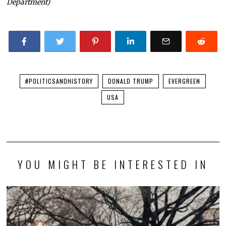
Department)
#POLITICSANDHISTORY
DONALD TRUMP
EVERGREEN
USA
YOU MIGHT BE INTERESTED IN