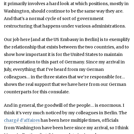
it primarily involves a hard look at which positions, mostly in
Washington, should continue to be the same way they are.
And that’s a normal cycle of sort of government
restructuring that happens under various administrations.
Our job here [and at the US Embassy in Berlin] is to exemplify
the relationship that exists between the two countries, and to
show how important it is for the United States to maintain
representation to this part of Germany. Since my arrival in
July, everything that I’ve heard from my German
colleagues… in the three states that we’re responsible for…
shows the real support that we have here from our German
counterparts for this consulate.
And in general, the goodwill of the people… is enormous. I
think it’s very much noticed by my colleagues in Berlin. The
chargé d’affaires
has been here multiple times, officials
from Washington have been here since my arrival, so I think