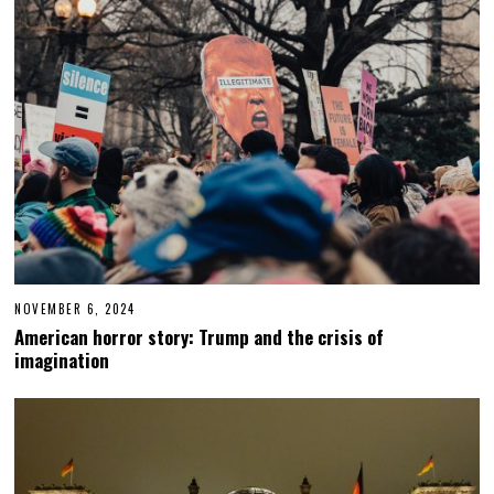
NOVEMBER 6, 2024
N
O
American horror story: Trump and the crisis of
V
imagination
E
M
B
E
R
6
,
2
0