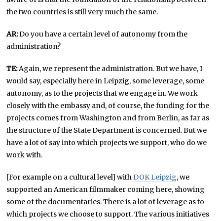
the two countries is still very much the same.
AR:
Do you have a certain level of autonomy from the
administration?
TE:
Again, we represent the administration. But we have, I
would say, especially here in Leipzig, some leverage, some
autonomy, as to the projects that we engage in. We work
closely with the embassy and, of course, the funding for the
projects comes from Washington and from Berlin, as far as
the structure of the State Department is concerned. But we
have a lot of say into which projects we support, who do we
work with.
[For example on a cultural level] with
DOK Leipzig
, we
supported an American filmmaker coming here, showing
some of the documentaries. There is a lot of leverage as to
which projects we choose to support. The various initiatives