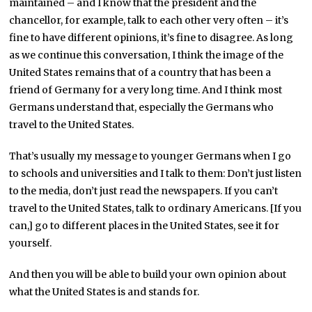
maintained – and I know that the president and the
chancellor, for example, talk to each other very often – it’s
fine to have different opinions, it’s fine to disagree. As long
as we continue this conversation, I think the image of the
United States remains that of a country that has been a
friend of Germany for a very long time. And I think most
Germans understand that, especially the Germans who
travel to the United States.
That’s usually my message to younger Germans when I go
to schools and universities and I talk to them: Don’t just listen
to the media, don’t just read the newspapers. If you can’t
travel to the United States, talk to ordinary Americans. [If you
can,] go to different places in the United States, see it for
yourself.
And then you will be able to build your own opinion about
what the United States is and stands for.