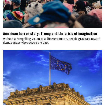
American horror story: Trump and the crisis of imagination
Without a compelling vision of a different future, people gravitate toward
demagogues who recycle the past.