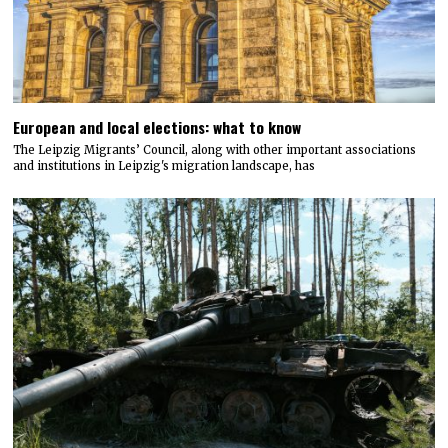
European and local elections: what to know
The Leipzig Migrants’ Council, along with other important associations
and institutions in Leipzig's migration landscape, has