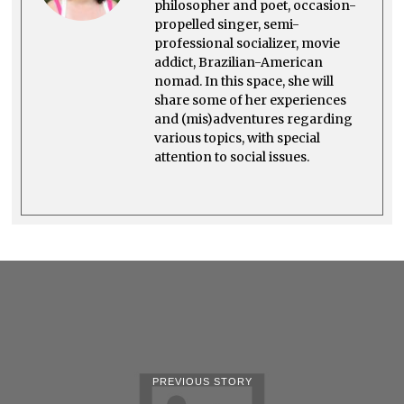
philosopher and poet, occasion-
propelled singer, semi-
professional socializer, movie
addict, Brazilian-American
nomad. In this space, she will
share some of her experiences
and (mis)adventures regarding
various topics, with special
attention to social issues.
PREVIOUS STORY