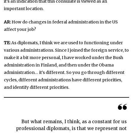
it’s an indication that this consulate is viewed as an
important location.
AR:
How do changes in federal administration in the US
affect your job?
TE:
As diplomats, I think we are used to functioning under
various administrations. Since I joined the foreign service, to
make it a bit more personal, I have worked under the Bush
administration in Finland, and then under the Obama
administration… it’s different. So you go through different
cycles, different administrations have different priorities,
and identify different priorities.
But what remains, I think, as a constant for us
professional diplomats, is that we represent not