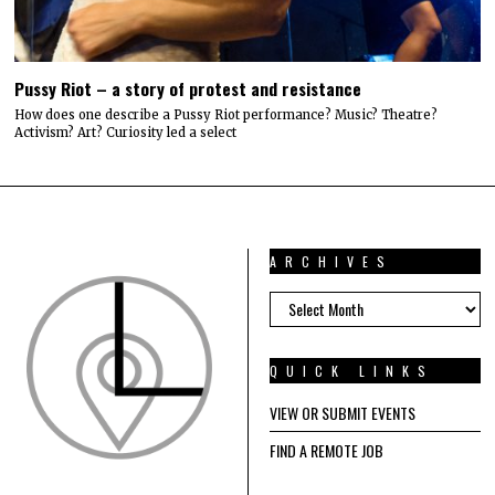
Pussy Riot – a story of protest and resistance
How does one describe a Pussy Riot performance? Music? Theatre?
Activism? Art? Curiosity led a select
ARCHIVES
ARCHIVES
QUICK LINKS
VIEW OR SUBMIT EVENTS
FIND A REMOTE JOB