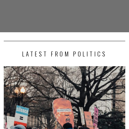
LATEST FROM POLITICS