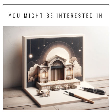
YOU MIGHT BE INTERESTED IN