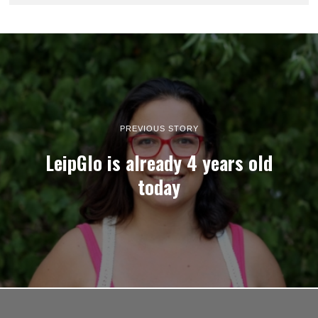
PREVIOUS STORY
LeipGlo is already 4 years old
today