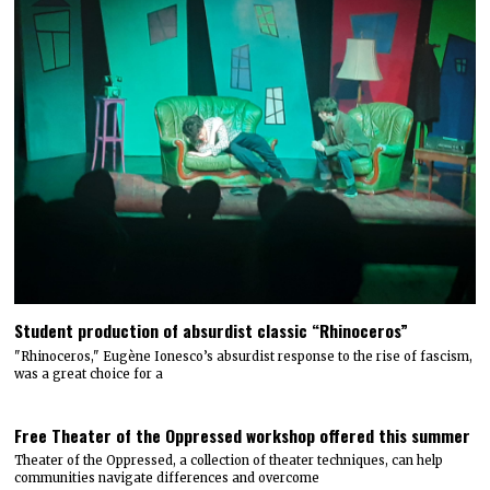
Student production of absurdist classic “Rhinoceros”
"Rhinoceros," Eugène Ionesco’s absurdist response to the rise of fascism,
was a great choice for a
Free Theater of the Oppressed workshop offered this summer
Theater of the Oppressed, a collection of theater techniques, can help
communities navigate differences and overcome