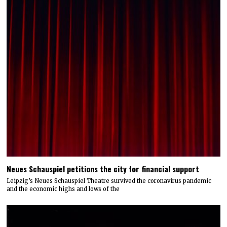
Neues Schauspiel petitions the city for financial support
Leipzig’s Neues Schauspiel Theatre survived the coronavirus pandemic
and the economic highs and lows of the