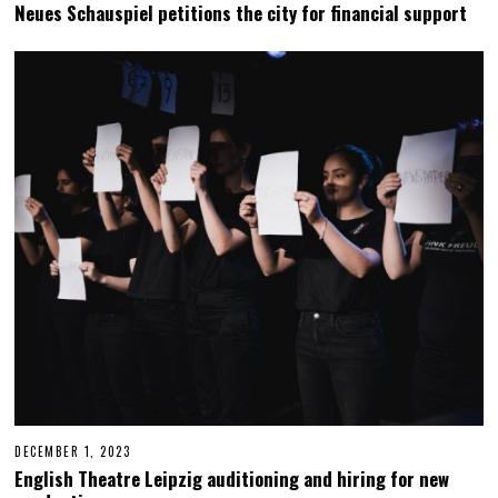
E
Neues Schauspiel petitions the city for financial support
C
E
M
B
E
R
1
9
,
2
0
2
3
DECEMBER 1, 2023
D
E
English Theatre Leipzig auditioning and hiring for new
C