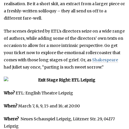
realisation. Be it a short skit, an extract from a larger piece or
a freshly-written soliloquy – they all send us off to a
different fare-well.
The scenes depicted by ETL’s directors seize on a wide range
of authors, while adding some of the directors’ own texts on
occasion to allow for a more intrinsic perspective. Go get
your ticket now to explore the emotional rollercoaster that
comes with those long stages of grief. Or, as
Shakespeare
had Juliet say once, “parting is such sweet sorrow.”
Who?
ETL: English Theatre Leipzig
When?
March 7, 8, 9, 15 and 16; at 20:00
Where?
Neues Schauspiel Leipzig, Lützner Str. 29, 04177
Leipzig