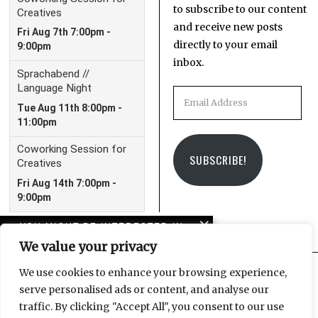
to subscribe to our content
and receive new posts
directly to your email
inbox.
Email
Address
SUBSCRIBE!
YOU MIGHT BE INTERESTED IN
We value your privacy
Eden: Paradise lost or
community theatre at
We use cookies to enhance your browsing experience,
its core?
serve personalised ads or content, and analyse our
Facebook
Instagram
Email
traffic. By clicking "Accept All", you consent to our use