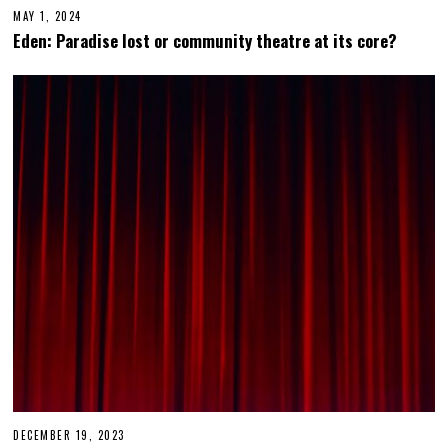
MAY 1, 2024
Eden: Paradise lost or community theatre at its core?
DECEMBER 19, 2023
D