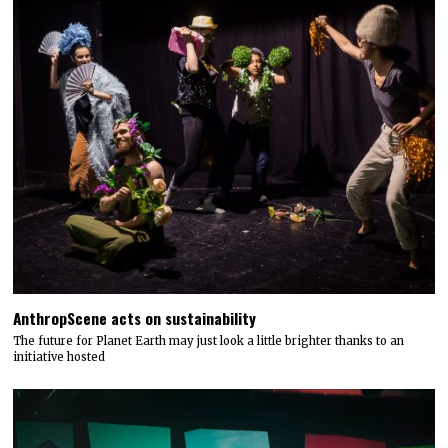
AnthropScene acts on sustainability
The future for Planet Earth may just look a little brighter thanks to an
initiative hosted