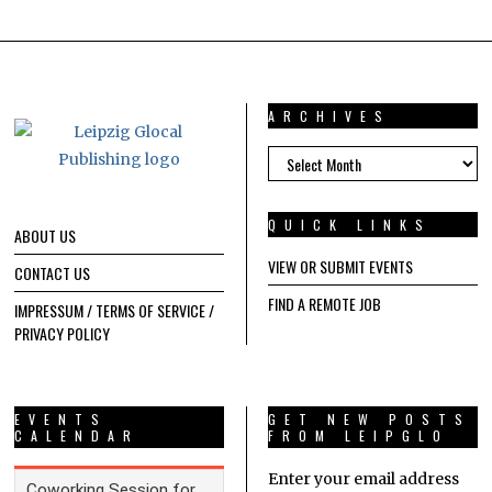
ARCHIVES
ARCHIVES
QUICK LINKS
ABOUT US
VIEW OR SUBMIT EVENTS
CONTACT US
FIND A REMOTE JOB
IMPRESSUM / TERMS OF SERVICE /
PRIVACY POLICY
EVENTS
GET NEW POSTS
CALENDAR
FROM LEIPGLO
Enter your email address