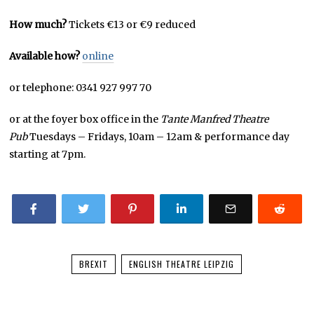
How much?
Tickets €13 or €9 reduced
Available how?
online
or telephone: 0341 927 997 70
or at the foyer box office in the
Tante Manfred Theatre
Pub
Tuesdays – Fridays, 10am – 12am & performance day
starting at 7pm.
BREXIT
ENGLISH THEATRE LEIPZIG