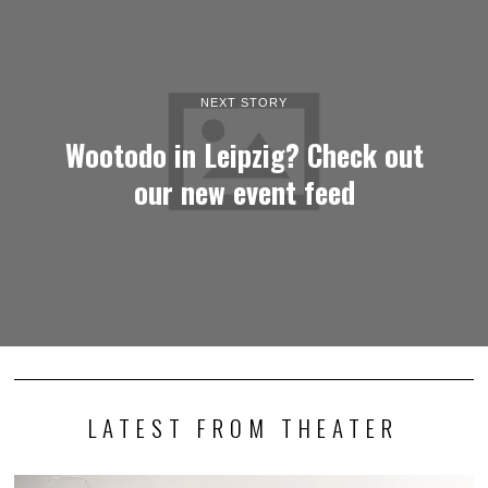
NEXT STORY
Wootodo in Leipzig? Check out
our new event feed
LATEST FROM THEATER