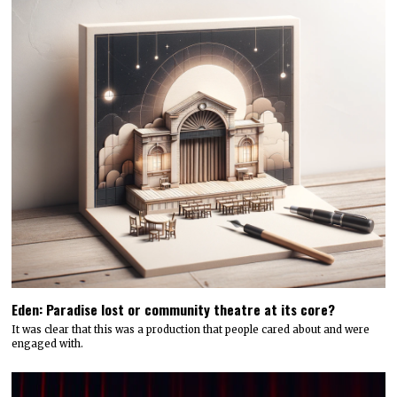
Eden: Paradise lost or community theatre at its core?
It was clear that this was a production that people cared about and were
engaged with.