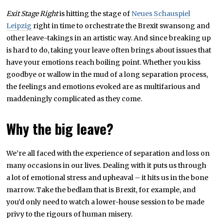
Exit Stage Right
is hitting the stage of
Neues Schauspiel
Leipzig
right in time to orchestrate the Brexit swansong and
other leave-takings in an artistic way. And since breaking up
is hard to do, taking your leave often brings about issues that
have your emotions reach boiling point. Whether you kiss
goodbye or wallow in the mud of a long separation process,
the feelings and emotions evoked are as multifarious and
maddeningly complicated as they come.
Why the big leave?
We’re all faced with the experience of separation and loss on
many occasions in our lives. Dealing with it puts us through
a lot of emotional stress and upheaval – it hits us in the bone
marrow. Take the bedlam that is Brexit, for example, and
you’d only need to watch a lower-house session to be made
privy to the rigours of human misery.