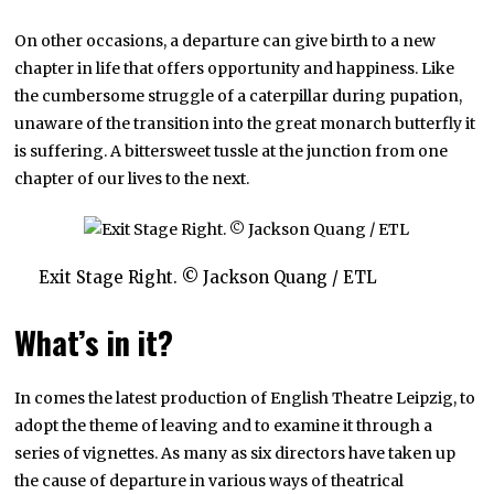
On other occasions, a departure can give birth to a new
chapter in life that offers opportunity and happiness. Like
the cumbersome struggle of a caterpillar during pupation,
unaware of the transition into the great monarch butterfly it
is suffering. A bittersweet tussle at the junction from one
chapter of our lives to the next.
Exit Stage Right. © Jackson Quang / ETL
What’s in it?
In comes the latest production of English Theatre Leipzig, to
adopt the theme of leaving and to examine it through a
series of vignettes. As many as six directors have taken up
the cause of departure in various ways of theatrical