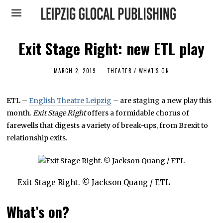
Exit Stage Right: new ETL play
MARCH 2, 2019
M
THEATER
/
WHAT'S ON
A
R
C
ETL –
English Theatre Leipzig
– are staging a new play this
H
2
month.
Exit Stage Right
offers a formidable chorus of
,
2
farewells that digests a variety of break-ups, from Brexit to
0
relationship exits.
1
9
Exit Stage Right. © Jackson Quang / ETL
What’s on?