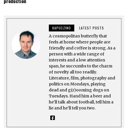
production
E
M
B
E
R
1
,
KAPUCZINO
LATEST POSTS
2
0
A cosmopolitan butterfly that
2
feels at home where people are
3
friendly and coffee is strong. As a
person with a wide range of
interests and a low attention
span, he succumbs to the charm
of novelty all too readily.
Literature, film, photography and
politics on Mondays, playing
dead and g(r)ooming dogs on
Tuesdays. Hand him a beer and
he’ll talk about football, tell him a
lie and he’ll tell you two.