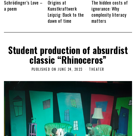
Schrödinger’s Love –
Origins at
The hidden costs of
a poem
Kunstkraftwerk
ignorance: Why
Leipzig: Back to the
complexity literacy
dawn of time
matters
Student production of absurdist
classic “Rhinoceros”
PUBLISHED ON
JUNE 24, 2023
J
THEATER
U
N
E
2
7
,
2
0
2
3