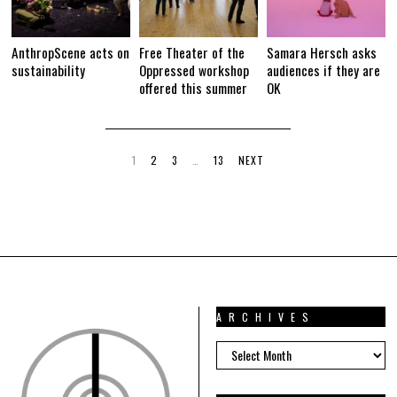
AnthropScene acts on
Free Theater of the
Samara Hersch asks
sustainability
Oppressed workshop
audiences if they are
offered this summer
OK
1
2
3
…
13
NEXT
ARCHIVES
ARCHIVES