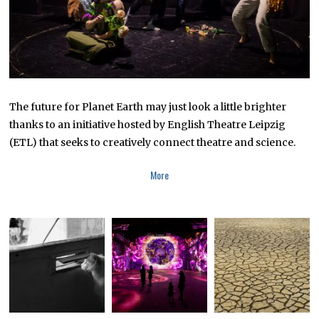
The future for Planet Earth may just look a little brighter
thanks to an initiative hosted by English Theatre Leipzig
(ETL) that seeks to creatively connect theatre and science.
More