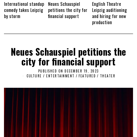
International standup
Neues Schauspiel
English Theatre
comedy takes Leipzig
petitions the city for
Leipzig auditioning
by storm
financial support
and hiring for new
production
Neues Schauspiel petitions the
city for financial support
PUBLISHED ON
DECEMBER 19, 2023
D
E
CULTURE / ENTERTAINMENT
/
FEATURED
/
THEATER
C
E
M
B
E
R
1
9
,
2
0
2
3