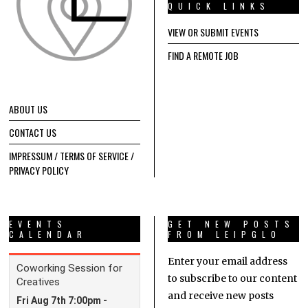
QUICK LINKS
VIEW OR SUBMIT EVENTS
FIND A REMOTE JOB
ABOUT US
CONTACT US
IMPRESSUM / TERMS OF SERVICE /
PRIVACY POLICY
EVENTS
GET NEW POSTS
CALENDAR
FROM LEIPGLO
Enter your email address
to subscribe to our content
and receive new posts