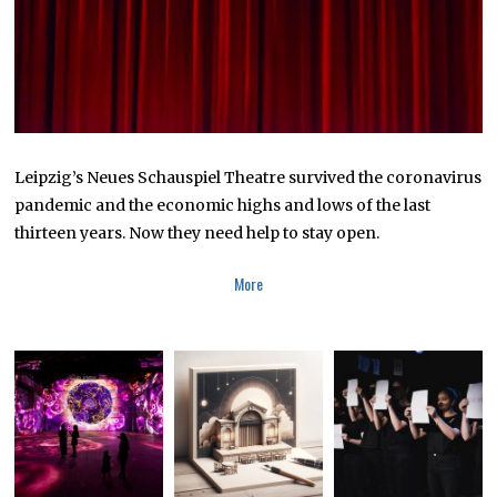
Leipzig’s Neues Schauspiel Theatre survived the coronavirus
pandemic and the economic highs and lows of the last
thirteen years. Now they need help to stay open.
More