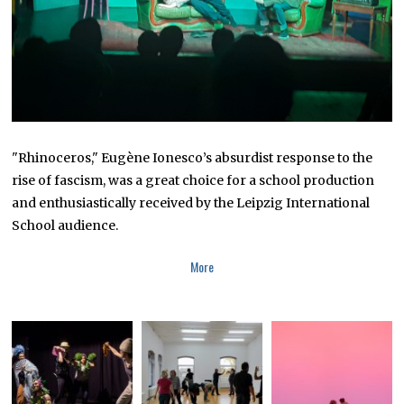
"Rhinoceros," Eugène Ionesco’s absurdist response to the
rise of fascism, was a great choice for a school production
and enthusiastically received by the Leipzig International
School audience.
More