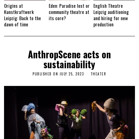
Origins at
Eden: Paradise lost or
English Theatre
Kunstkraftwerk
community theatre at
Leipzig auditioning
Leipzig: Back to the
its core?
and hiring for new
dawn of time
production
AnthropScene acts on
sustainability
PUBLISHED ON
JULY 25, 2023
A
THEATER
U
G
U
S
T
2
7
,
2
0
2
3