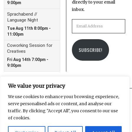
directly to your email
inbox.
Email
Address
SUBSCRIBE!
We value your privacy
We use cookies to enhance your browsing experience,
serve personalised ads or content, and analyse our
Facebook
Instagram
Email
traffic. By clicking "Accept All", you consent to our use
of cookies.