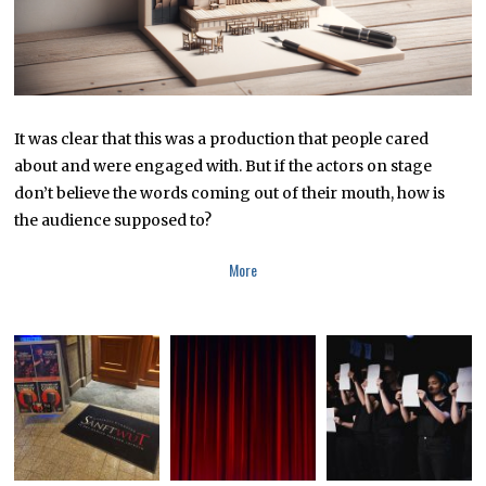
It was clear that this was a production that people cared
about and were engaged with. But if the actors on stage
don’t believe the words coming out of their mouth, how is
the audience supposed to?
More