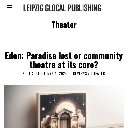
Theater
Eden: Paradise lost or community
theatre at its core?
PUBLISHED ON
MAY 1, 2024
REVIEWS
/
THEATER