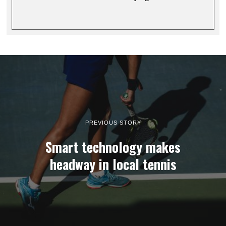
PREVIOUS STORY
Smart technology makes
headway in local tennis