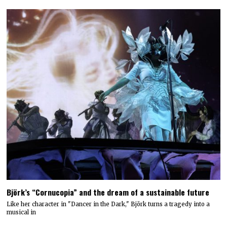
Björk’s “Cornucopia” and the dream of a sustainable future
Like her character in "Dancer in the Dark," Björk turns a tragedy into a
musical in