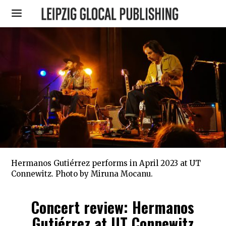
Hermanos Gutiérrez performs in April 2023 at UT
Connewitz. Photo by Miruna Mocanu.
Concert review: Hermanos
Gutiérrez at UT Connewitz