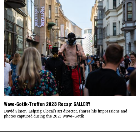
Wave-Gotik-Treffen 2023 Recap: GALLERY
David Simon, Leipzig Glocal's art director, shares his impressions and
photos captured during the 2023 Wave-Gotik