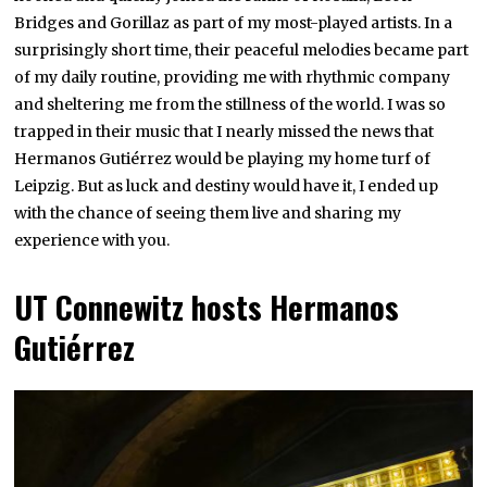
Bridges and Gorillaz as part of my most-played artists. In a
surprisingly short time, their peaceful melodies became part
of my daily routine, providing me with rhythmic company
and sheltering me from the stillness of the world. I was so
trapped in their music that I nearly missed the news that
Hermanos Gutiérrez would be playing my home turf of
Leipzig. But as luck and destiny would have it, I ended up
with the chance of seeing them live and sharing my
experience with you.
UT Connewitz hosts Hermanos
Gutiérrez