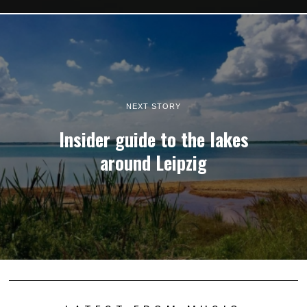
NEXT STORY
Insider guide to the lakes
around Leipzig