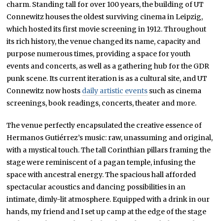
charm. Standing tall for over 100 years, the building of UT
Connewitz houses the oldest surviving cinema in Leipzig,
which hosted its first movie screening in 1912. Throughout
its rich history, the venue changed its name, capacity and
purpose numerous times, providing a space for youth
events and concerts, as well as a gathering hub for the GDR
punk scene. Its current iteration is as a cultural site, and UT
Connewitz now hosts
daily artistic events
such as cinema
screenings, book readings, concerts, theater and more.
The venue perfectly encapsulated the creative essence of
Hermanos Gutiérrez’s music: raw, unassuming and original,
with a mystical touch. The tall Corinthian pillars framing the
stage were reminiscent of a pagan temple, infusing the
space with ancestral energy. The spacious hall afforded
spectacular acoustics and dancing possibilities in an
intimate, dimly-lit atmosphere. Equipped with a drink in our
hands, my friend and I set up camp at the edge of the stage