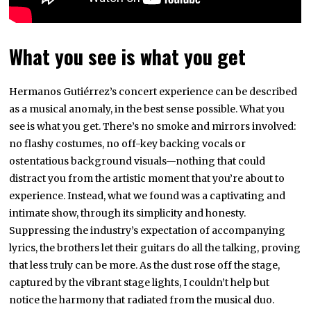
What you see is what you get
Hermanos Gutiérrez’s concert experience can be described
as a musical anomaly, in the best sense possible. What you
see is what you get. There’s no smoke and mirrors involved:
no flashy costumes, no off-key backing vocals or
ostentatious background visuals—nothing that could
distract you from the artistic moment that you’re about to
experience. Instead, what we found was a captivating and
intimate show, through its simplicity and honesty.
Suppressing the industry’s expectation of accompanying
lyrics, the brothers let their guitars do all the talking, proving
that less truly can be more. As the dust rose off the stage,
captured by the vibrant stage lights, I couldn’t help but
notice the harmony that radiated from the musical duo.