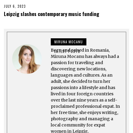
JULY 6, 2023
J
U
Leipzig slashes contemporary music funding
L
Y
2
6
,
2
MIRUNA MOCANU
0
2
Born and raised in Romania,
3
LATEST POSTS
Miruna Mocanu has always had a
passion for traveling and
discovering new locations,
languages and cultures. As an
adult, she decided to turn her
passions into a lifestyle and has
lived in four foreign countries
over the last nine years as a self-
proclaimed professional expat. In
her free time, she enjoys writing,
photography and managing a
local community for expat
women in Leipzig.