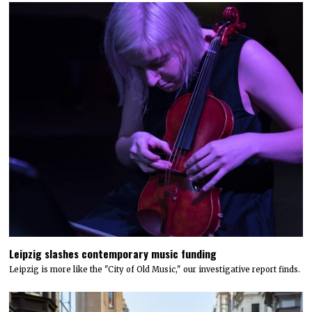
Leipzig slashes contemporary music funding
Leipzig is more like the "City of Old Music," our investigative report finds.