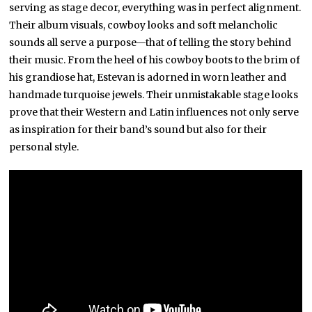
serving as stage decor, everything was in perfect alignment.
Their album visuals, cowboy looks and soft melancholic
sounds all serve a purpose—that of telling the story behind
their music. From the heel of his cowboy boots to the brim of
his grandiose hat, Estevan is adorned in worn leather and
handmade turquoise jewels. Their unmistakable stage looks
prove that their Western and Latin influences not only serve
as inspiration for their band’s sound but also for their
personal style.