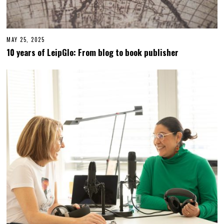
MAY 25, 2025
M
A
10 years of LeipGlo: From blog to book publisher
Y
2
5
,
2
0
2
5