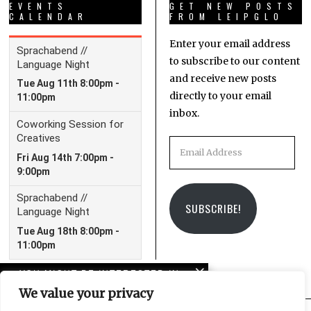
EVENTS
GET NEW POSTS
CALENDAR
FROM LEIPGLO
Enter your email address
to subscribe to our content
and receive new posts
directly to your email
inbox.
Email
Address
SUBSCRIBE!
YOU MIGHT BE INTERESTED IN
We value your privacy
10 years of LeipGlo: From