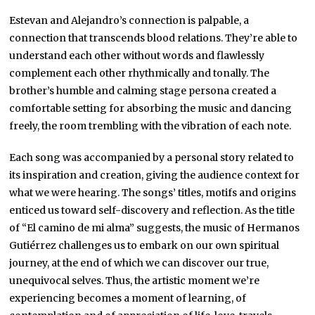
Estevan and Alejandro’s connection is palpable, a
connection that transcends blood relations. They’re able to
understand each other without words and flawlessly
complement each other rhythmically and tonally. The
brother’s humble and calming stage persona created a
comfortable setting for absorbing the music and dancing
freely, the room trembling with the vibration of each note.
Each song was accompanied by a personal story related to
its inspiration and creation, giving the audience context for
what we were hearing. The songs’ titles, motifs and origins
enticed us toward self-discovery and reflection. As the title
of “El camino de mi alma” suggests, the music of Hermanos
Gutiérrez challenges us to embark on our own spiritual
journey, at the end of which we can
discover our true,
unequivocal selves. Thus, the artistic moment we’re
experiencing becomes a moment of learning, of