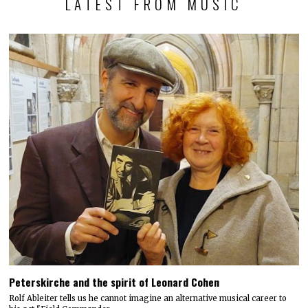
LATEST FROM MUSIC
Peterskirche and the spirit of Leonard Cohen
Rolf Ableiter tells us he cannot imagine an alternative musical career to