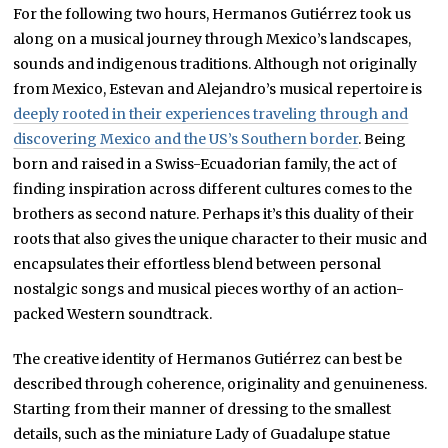
For the following two hours, Hermanos Gutiérrez took us
along on a musical journey through Mexico’s landscapes,
sounds and indigenous traditions. Although not originally
from Mexico, Estevan and Alejandro’s musical repertoire is
deeply rooted in their experiences traveling through and
discovering Mexico and the US’s Southern border
. Being
born and raised in a Swiss-Ecuadorian family, the act of
finding inspiration across different cultures comes to the
brothers as second nature. Perhaps it’s this duality of their
roots that also gives the unique character to their music and
encapsulates their effortless blend between personal
nostalgic songs and musical pieces worthy of an
action-
packed Western soundtrack.
The creative identity of Hermanos Gutiérrez can best be
described through coherence, originality and genuineness.
Starting from their manner of dressing to the smallest
details, such as the miniature Lady of Guadalupe statue