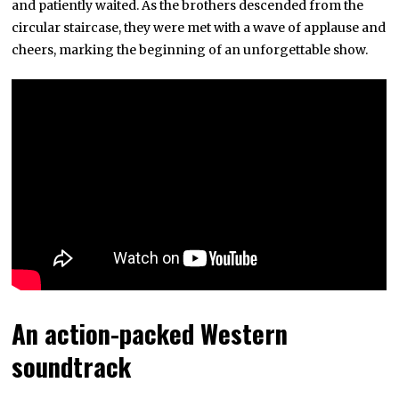
and patiently waited. As the brothers descended from the
circular staircase, they were met with a wave of applause and
cheers, marking the beginning of an unforgettable show.
An action-packed Western
soundtrack