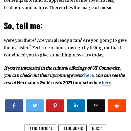
contemplation and of appreciation of life, love, travels,
traditions and nature. Therein lies the magic of music.
So, tell me:
Were you there? Are you already a fan? Are you going to give
them a listen? Feel free to boost my ego by telling me that I
convinced you to give something new a try today.
If you’re interested in the cultural offerings of UT Connewitz,
you can check out their upcoming events
here
.
You can see the
rest of
Hermanos Gutiérrez’s 2023 tour schedule
here
.
LATIN AMERICA
LATIN MUSIC
MUSIC