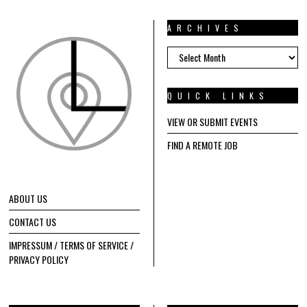
ARCHIVES
ARCHIVES
QUICK LINKS
VIEW OR SUBMIT EVENTS
FIND A REMOTE JOB
ABOUT US
CONTACT US
IMPRESSUM / TERMS OF SERVICE /
PRIVACY POLICY