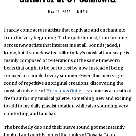
MAY 11, 2023
M
MUSIC
A
Y
2
I rarely come across artists that captivate and enchant me
4
,
from the very beginning. To be quite honest, I rarely come
2
0
across new artists that interest me at all. Sounds jaded, I
2
know, but it somehow feels like today’s musical landscape is
3
mainly composed of reiterations of the same timeworn
beats that ought to be put to rest by now, instead of being
remixed or sampled every summer. Given this merry-go-
round of repetitive unoriginal creations, discovering the
musical universe of
Hermanos Gutiérrez
came as a breath of
fresh air for my musical palette, something new and exciting
to add to my daily playlist rotation while also sounding very
comforting and familiar.
The brotherly duo and their suave sound got me instantly
hooked and quickly joined the ranks of Rosalia, Leon