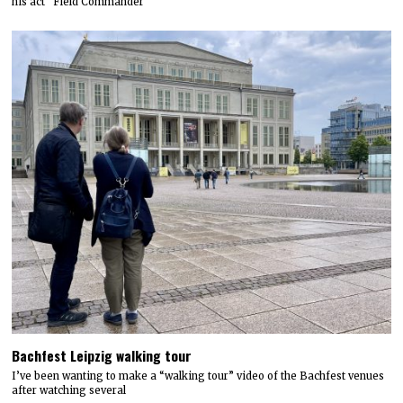
his act "Field Commander
Bachfest Leipzig walking tour
I’ve been wanting to make a “walking tour” video of the Bachfest venues
after watching several