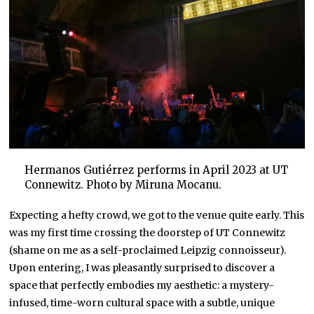
Hermanos Gutiérrez performs in April 2023 at UT
Connewitz. Photo by Miruna Mocanu.
Expecting a hefty crowd, we got to the venue quite early. This
was my first time crossing the doorstep of UT Connewitz
(shame on me as a self-proclaimed Leipzig connoisseur).
Upon entering, I was pleasantly surprised to discover a
space that perfectly embodies my aesthetic: a mystery-
infused, time-worn cultural space with a subtle, unique