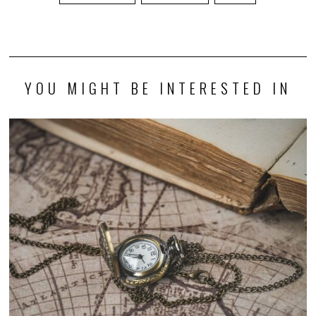
YOU MIGHT BE INTERESTED IN