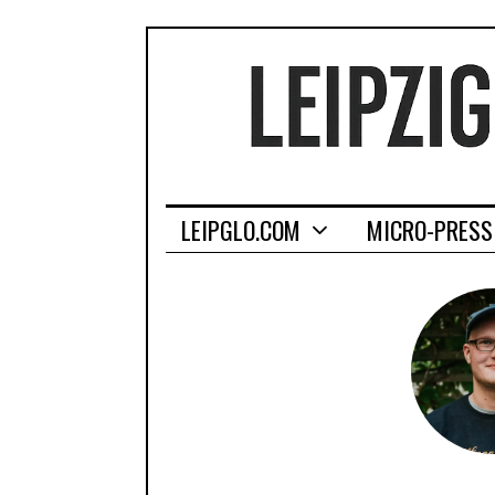
LEIPGLO.COM
MICRO-PRESS