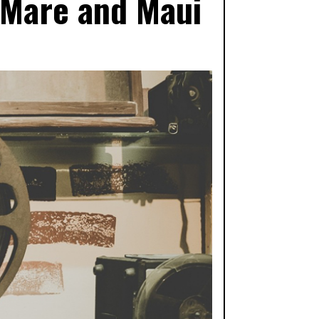
 Mare and Maui