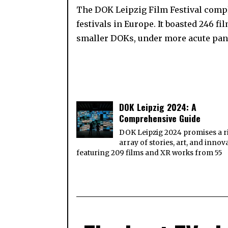
The DOK Leipzig Film Festival complet
festivals in Europe. It boasted 246 fi
smaller DOKs, under more acute pa
DOK Leipzig 2024: A
Comprehensive Guide
DOK Leipzig 2024 promises a r
array of stories, art, and innov
featuring 209 films and XR works from 55