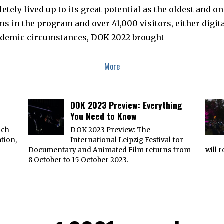
ely lived up to its great potential as the oldest and o
lms in the program and over 41,000 visitors, either digit
ndemic circumstances, DOK 2022 brought
More
DOK 2023 Preview: Everything
You Need to Know
ich
DOK 2023 Preview: The
ation,
International Leipzig Festival for
Documentary and Animated Film returns from
will 
8 October to 15 October 2023.