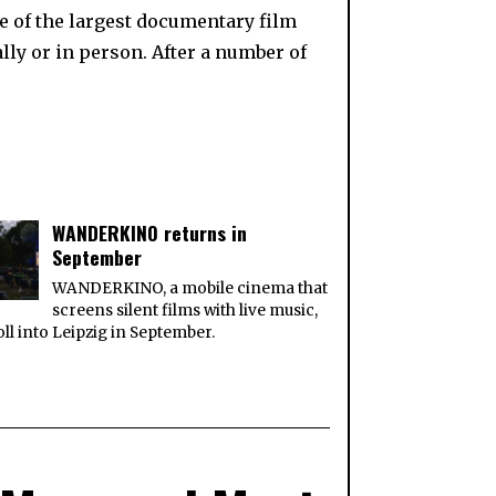
ne of the largest documentary film
ally or in person. After a number of
WANDERKINO returns in
September
WANDERKINO, a mobile cinema that
screens silent films with live music,
roll into Leipzig in September.