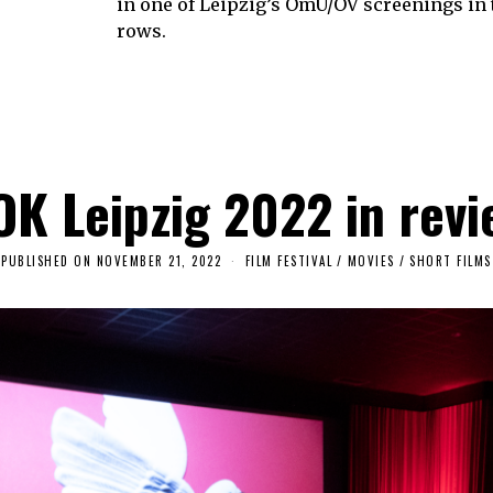
in one of Leipzig’s OmU/OV screenings in 
rows.
OK Leipzig 2022 in revi
PUBLISHED ON
NOVEMBER 21, 2022
S
FILM FESTIVAL
/
MOVIES
/
SHORT FILMS
E
P
T
E
M
B
E
R
2
7
,
2
0
2