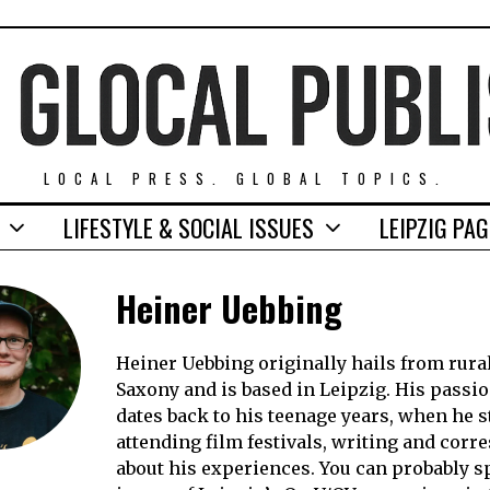
LOCAL PRESS. GLOBAL TOPICS.
LIFESTYLE & SOCIAL ISSUES
LEIPZIG PA
Heiner Uebbing
Heiner Uebbing originally hails from rura
Saxony and is based in Leipzig. His passio
dates back to his teenage years, when he s
attending film festivals, writing and cor
about his experiences. You can probably s