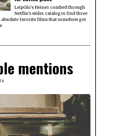
LeipGlo's Heiner combed through
Netflix's wider catalog to find three
s absolute favorite films that somehow got
e
ble mentions
TV