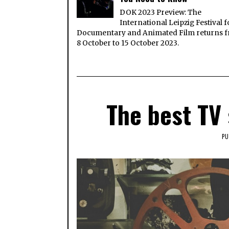
DOK 2023 Preview: The
International Leipzig Festival f
Documentary and Animated Film returns 
8 October to 15 October 2023.
The best TV
PU