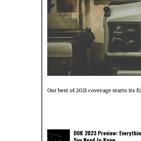
Our best of 2021 coverage starts its 
DOK 2023 Preview: Everythi
You Need to Know