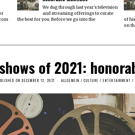
We dug through last year's television
or
and streaming offerings to curate
from
the best for you. Before we go into the
of hi
on th
 shows of 2021: honora
BLISHED ON
DECEMBER 12, 2021
A
ALLGEMEIN
/
CULTURE / ENTERTAINMENT
/
P
R
I
L
2
2
,
2
0
2
3