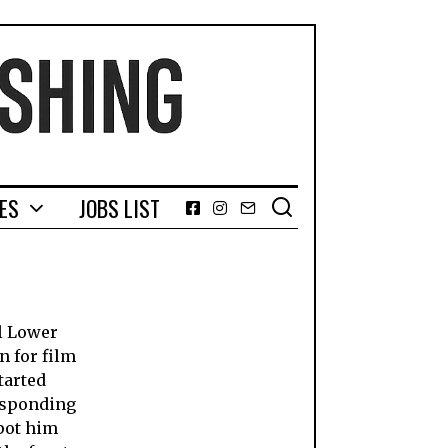
GES
JOBS LIST
Facebook
Instagram
Email
l Lower
n for film
tarted
responding
pot him