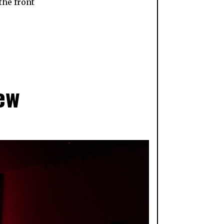
the front
ew