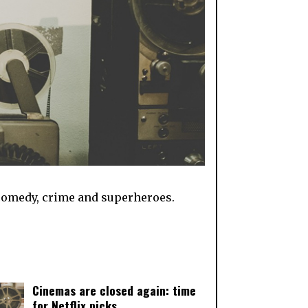
th comedy, crime and superheroes.
Cinemas are closed again: time
for Netflix picks