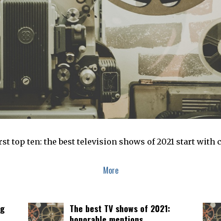
first top ten: the best television shows of 2021 start wi
More
ng
The best TV shows of 2021:
honorable mentions