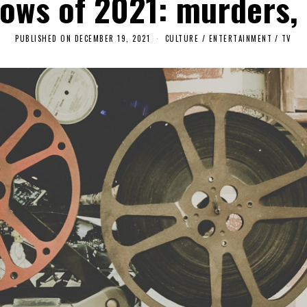
hows of 2021: murders,
PUBLISHED ON
DECEMBER 19, 2021
A
CULTURE / ENTERTAINMENT
/
TV
P
R
I
L
2
2
,
2
0
2
3