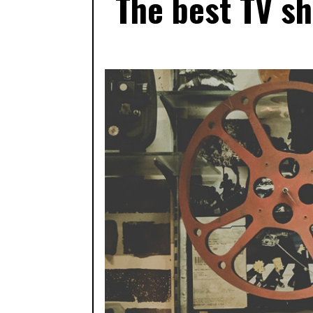
The best TV s