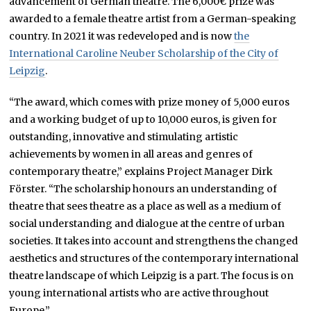
advancement of German theatre. The 6,000€ prize was
awarded to a female theatre artist from a German-speaking
country. In 2021 it was redeveloped and is now
the
International Caroline Neuber Scholarship of the City of
Leipzig
.
“The award, which comes with prize money of 5,000 euros
and a working budget of up to 10,000 euros, is given for
outstanding, innovative and stimulating artistic
achievements by women in all areas and genres of
contemporary theatre,” explains Project Manager Dirk
Förster. “The scholarship honours an understanding of
theatre that sees theatre as a place as well as a medium of
social understanding and dialogue at the centre of urban
societies. It takes into account and strengthens the changed
aesthetics and structures of the contemporary international
theatre landscape of which Leipzig is a part. The focus is on
young international artists who are active throughout
Europe.”