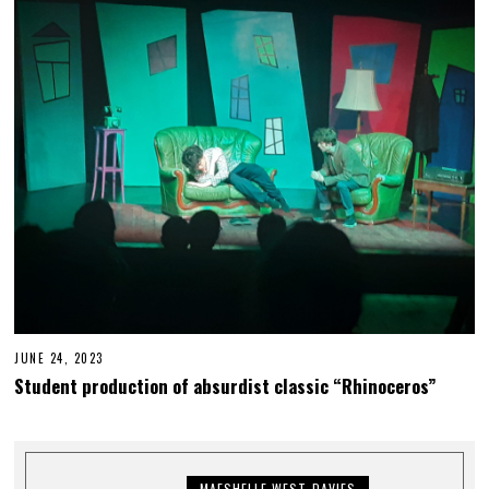
7
,
2
0
2
3
JUNE 24, 2023
J
U
Student production of absurdist classic “Rhinoceros”
N
E
2
7
,
2
MAESHELLE WEST-DAVIES