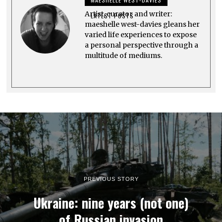
0
2
Artist, curator and writer:
3
LATEST POSTS
maeshelle west-davies gleans her
varied life experiences to expose
a personal perspective through a
multitude of mediums.
PREVIOUS STORY
Ukraine: nine years (not one)
of Russian invasion