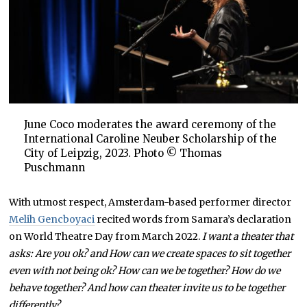
June Coco moderates the award ceremony of the
International Caroline Neuber Scholarship of the
City of Leipzig, 2023. Photo © Thomas
Puschmann
With utmost respect, Amsterdam-based performer director
Melih Gencboyaci
recited words from Samara’s declaration
on World Theatre Day from March 2022.
I want a theater that
asks: Are you ok? and How can we create spaces to sit together
even with not being ok? How can we be together? How do we
behave together? And how can theater invite us to be together
differently?