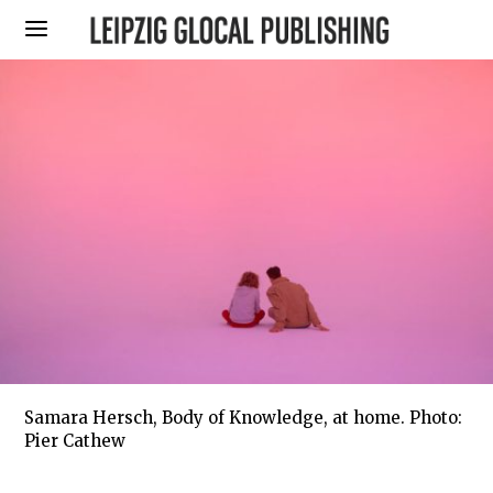
Samara Hersch, Body of Knowledge, at home. Photo:
Pier Cathew