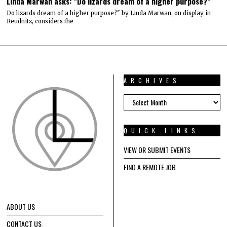
Linda Marwan asks: “Do lizards dream of a higher purpose?”
Do lizards dream of a higher purpose?" by Linda Marwan, on display in
Reudnitz, considers the
ARCHIVES
ARCHIVES
QUICK LINKS
VIEW OR SUBMIT EVENTS
FIND A REMOTE JOB
ABOUT US
CONTACT US