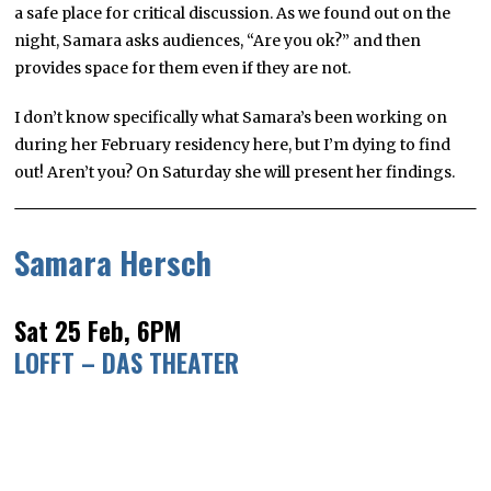
a safe place for critical discussion. As we found out on the
night, Samara asks audiences, “Are you ok?” and then
provides space for them even if they are not.
I don’t know specifically what Samara’s been working on
during her February residency here, but I’m dying to find
out! Aren’t you? On Saturday she will present her findings.
Samara Hersch
Sat 25 Feb, 6PM
LOFFT – DAS THEATER