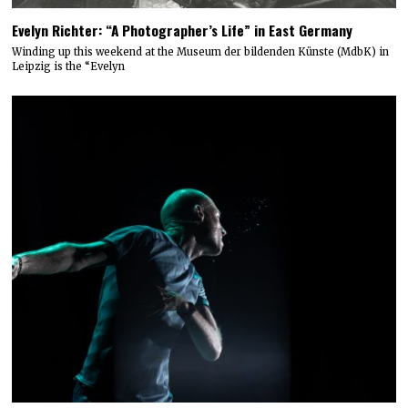
Evelyn Richter: “A Photographer’s Life” in East Germany
Winding up this weekend at the Museum der bildenden Künste (MdbK) in
Leipzig is the “Evelyn