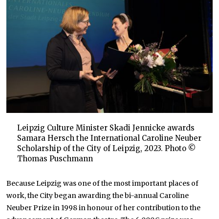
Leipzig Culture Minister Skadi Jennicke awards
Samara Hersch the International Caroline Neuber
Scholarship of the City of Leipzig, 2023. Photo ©
Thomas Puschmann
Because Leipzig was one of the most important places of
work, the City began awarding the bi-annual Caroline
Neuber Prize in 1998 in honour of her contribution to the