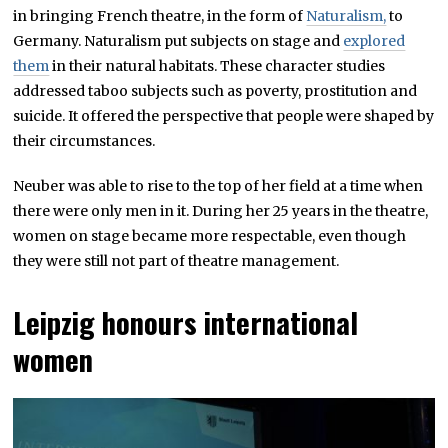
in bringing French theatre, in the form of
Naturalism,
to
Germany. Naturalism put subjects on stage and
explored
them
in their natural habitats. These character studies
addressed taboo subjects such as poverty, prostitution and
suicide. It offered the perspective that people were shaped by
their circumstances.
Neuber was able to rise to the top of her field at a time when
there were only men in it. During her 25 years in the theatre,
women on stage became more respectable, even though
they were still not part of theatre management.
Leipzig honours international
women