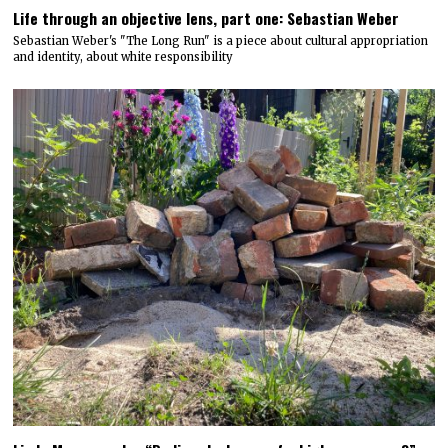
Life through an objective lens, part one: Sebastian Weber
Sebastian Weber's "The Long Run" is a piece about cultural appropriation
and identity, about white responsibility