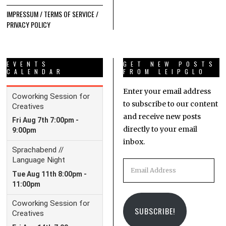
IMPRESSUM / TERMS OF SERVICE /
PRIVACY POLICY
EVENTS
GET NEW POSTS
CALENDAR
FROM LEIPGLO
Enter your email address
to subscribe to our content
and receive new posts
directly to your email
inbox.
Email
Address
SUBSCRIBE!