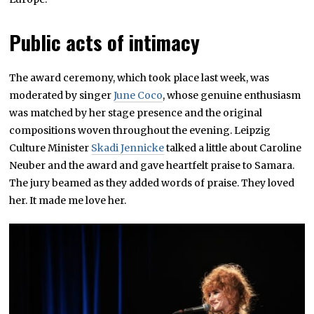
Public acts of intimacy
The award ceremony, which took place last week, was
moderated by singer
June Coco
, whose genuine enthusiasm
was matched by her stage presence and the original
compositions woven throughout the evening. Leipzig
Culture Minister
Skadi Jennicke
talked a little about Caroline
Neuber and the award and gave heartfelt praise to Samara.
The jury beamed as they added words of praise. They loved
her. It made me love her.