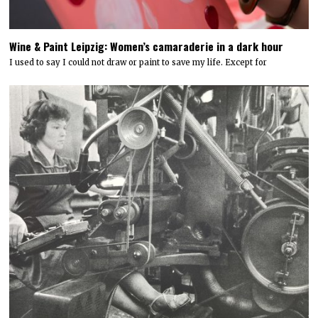
Wine & Paint Leipzig: Women’s camaraderie in a dark hour
I used to say I could not draw or paint to save my life. Except for