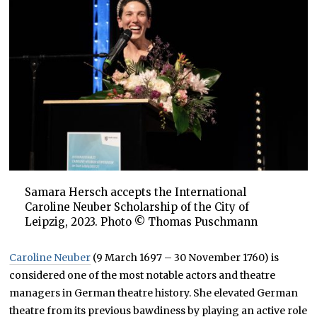
Samara Hersch accepts the International
Caroline Neuber Scholarship of the City of
Leipzig, 2023. Photo © Thomas Puschmann
Caroline Neuber
(9 March 1697 – 30 November 1760) is
considered one of the most notable actors and theatre
managers in German theatre history. She elevated German
theatre from its previous bawdiness by playing an active role