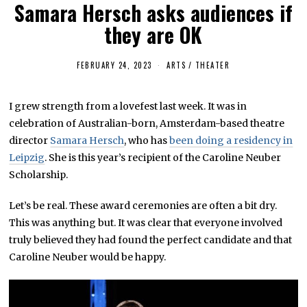
Samara Hersch asks audiences if
they are OK
FEBRUARY 24, 2023
J
ARTS
/
THEATER
U
L
Y
I grew strength from a lovefest last week. It was in
8
,
celebration of Australian-born, Amsterdam-based theatre
2
0
director
Samara Hersch
, who has
been doing a residency in
2
Leipzig
. She is this year’s recipient of the Caroline Neuber
5
Scholarship.
Let’s be real. These award ceremonies are often a bit dry.
This was anything but. It was clear that everyone involved
truly believed they had found the perfect candidate and that
Caroline Neuber would be happy.