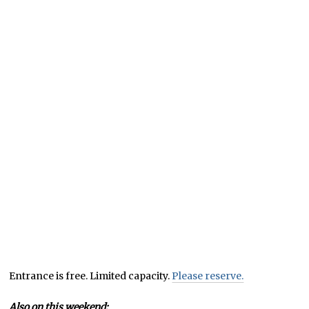
Entrance is free. Limited capacity.
Please reserve.
Also on this weekend: