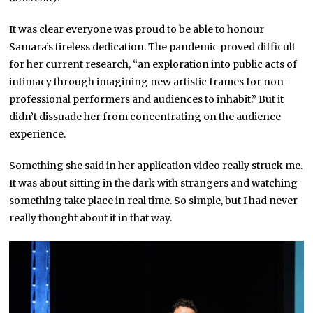
It was clear everyone was proud to be able to honour
Samara’s tireless dedication. The pandemic proved difficult
for her current research, “an exploration into public acts of
intimacy through imagining new artistic frames for non-
professional performers and audiences to inhabit.” But it
didn’t dissuade her from concentrating on the audience
experience.
Something she said in her application video really struck me.
It was about sitting in the dark with strangers and watching
something take place in real time. So simple, but I had never
really thought about it in that way.