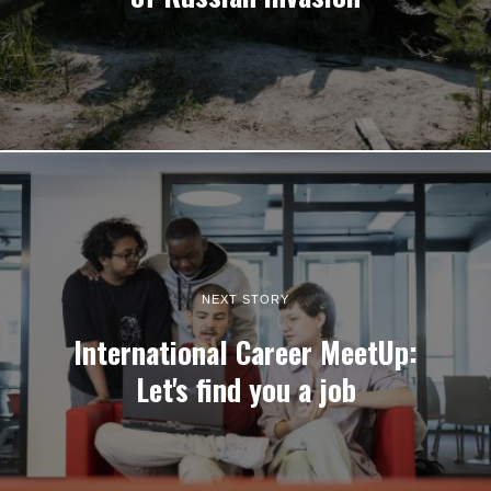
NEXT STORY
International Career MeetUp:
Let's find you a job