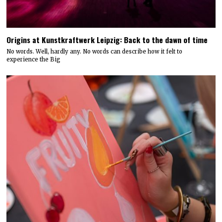
Origins at Kunstkraftwerk Leipzig: Back to the dawn of time
No words. Well, hardly any. No words can describe how it felt to
experience the Big