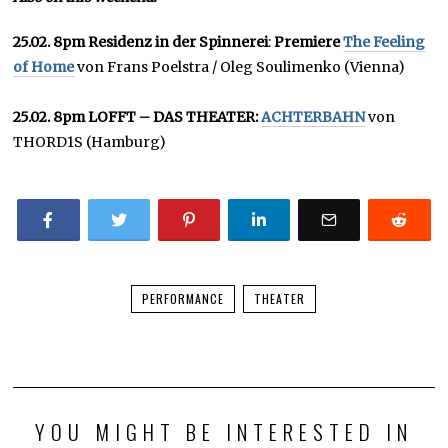
25.02. 8pm Residenz in der Spinnerei
:
Premiere
The Feeling
of Home
von Frans Poelstra / Oleg Soulimenko (Vienna)
25.02. 8pm LOFFT – DAS THEATER:
ACHTERBAHN
von
THORD1S (Hamburg)
PERFORMANCE
THEATER
YOU MIGHT BE INTERESTED IN