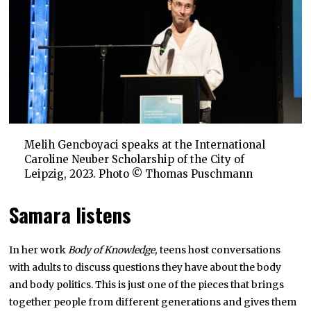
Melih Gencboyaci speaks at the International
Caroline Neuber Scholarship of the City of
Leipzig, 2023. Photo © Thomas Puschmann
Samara listens
In her work
Body of Knowledge,
teens host conversations
with adults to discuss questions they have about the body
and body politics. This is just one of the pieces that brings
together people from different generations and gives them