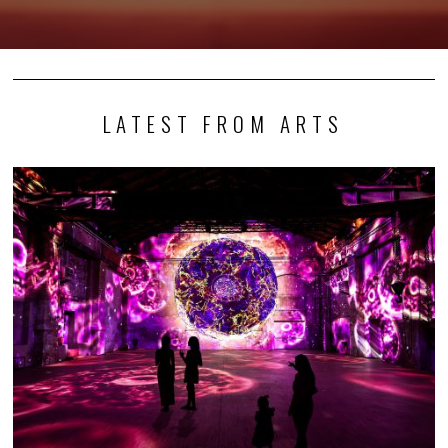
LATEST FROM ARTS