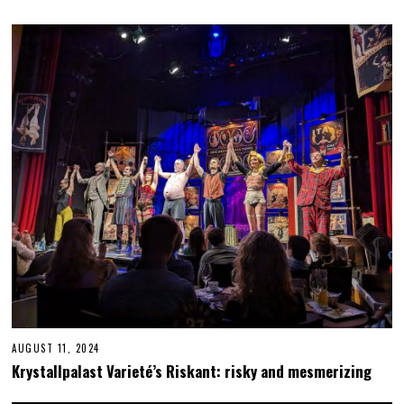
AUGUST 11, 2024
N
O
Krystallpalast Varieté’s Riskant: risky and mesmerizing
V
E
M