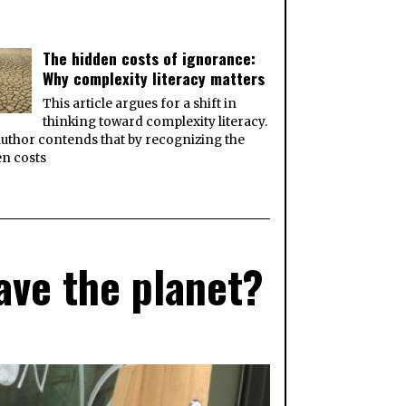
The hidden costs of ignorance:
Why complexity literacy matters
This article argues for a shift in
thinking toward complexity literacy.
uthor contends that by recognizing the
n costs
ave the planet?