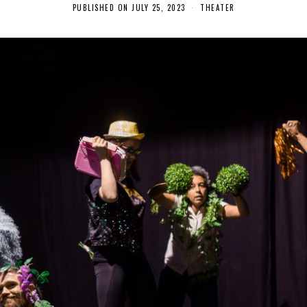
PUBLISHED ON
JULY 25, 2023
A
THEATER
U
G
U
S
T
2
7
,
2
0
2
3