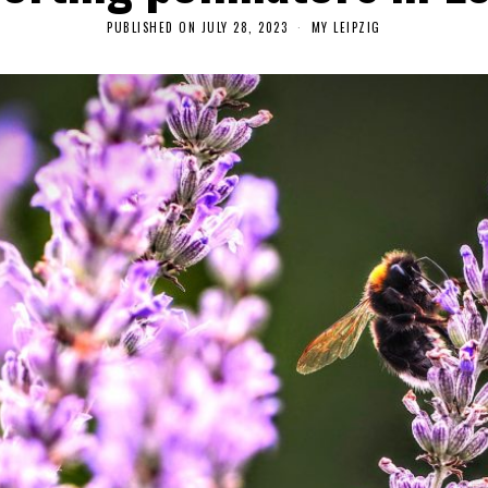
PUBLISHED ON
JULY 28, 2023
A
MY LEIPZIG
U
G
U
S
T
2
7
,
2
0
2
3