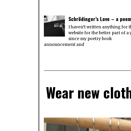
Schrödinger’s Love – a poe
I haven’t written anything for t
website for the better part of a 
since my poetry book
announcement and
Wear new cloth