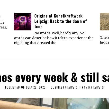
m
Origins at Kunstkraftwerk
Leipzig: Back to the dawn of
his
time
year,
No words. Well, hardly any. No
The a
words can describe how it felt to experience the
hidde
Big Bang that created the
es every week & still s
PUBLISHED ON
JULY 28, 2020
J
BUSINESS
/
LEIPZIG TIPS
/
MY LEIPZIG
U
L
Y
2
3