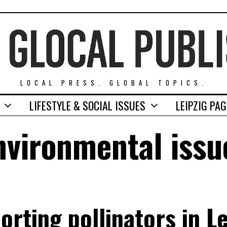
LOCAL PRESS. GLOBAL TOPICS.
LIFESTYLE & SOCIAL ISSUES
LEIPZIG PA
nvironmental issu
orting pollinators in Le