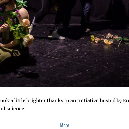
look a little brighter thanks to an initiative hosted by E
nd science.
More