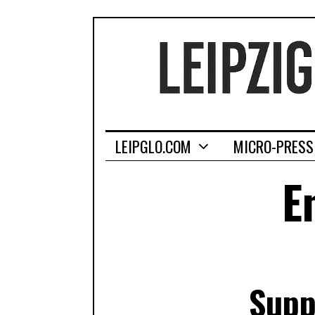
LEIPGLO.COM
MICRO-PRESS
E
Supp