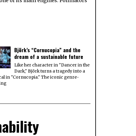
one of its main engines: Pollinators
Björk’s “Cornucopia” and the
dream of a sustainable future
Like her character in "Dancer in the
Dark," Björk turns a tragedy into a
al in "Cornucopia." The iconic genre-
ing
ability