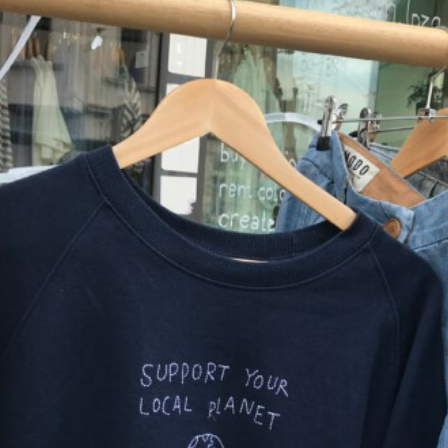
,
2
0
2
0