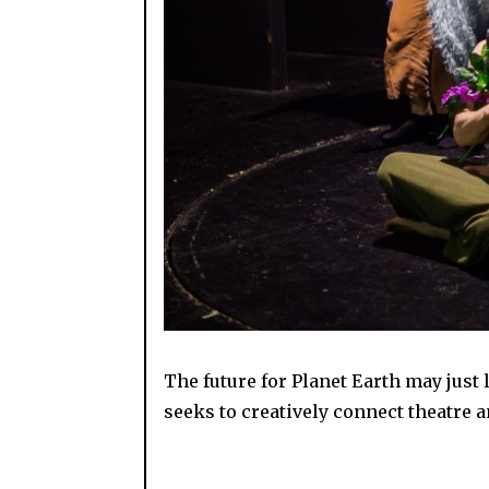
The future for Planet Earth may just 
seeks to creatively connect theatre a