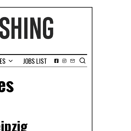
GES
JOBS LIST
Facebook
Instagram
Email
es
ipzig