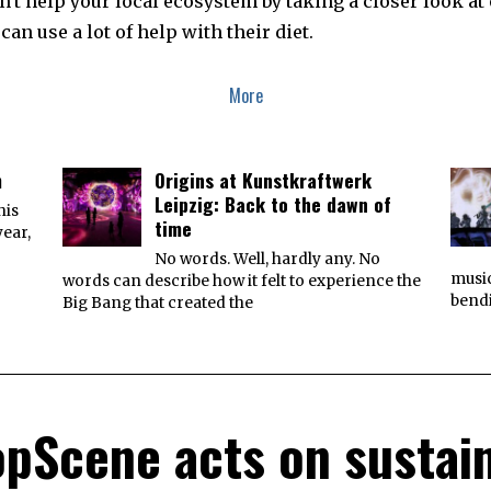
't help your local ecosystem by taking a closer look at 
can use a lot of help with their diet.
More
m
Origins at Kunstkraftwerk
Leipzig: Back to the dawn of
his
time
year,
No words. Well, hardly any. No
music
words can describe how it felt to experience the
bend
Big Bang that created the
pScene acts on sustain