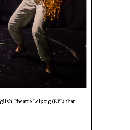
nglish Theatre Leipzig (ETL) that