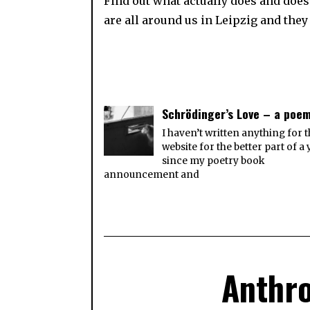
Find out what actually does and doesn
are all around us in Leipzig and they 
Schrödinger’s Love – a poe
I haven’t written anything for t
website for the better part of a 
since my poetry book
announcement and
Anthro