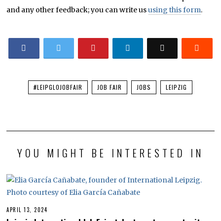
and any other feedback; you can write us
using this form
.
#LEIPGLOJOBFAIR
JOB FAIR
JOBS
LEIPZIG
YOU MIGHT BE INTERESTED IN
APRIL 13, 2024
A
P