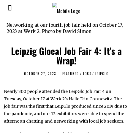
Networking at our fourth job fair held on October 17,
2023 at Werk 2. Photo by David Simon.
Leipzig Glocal Job Fair 4: It’s a
Wrap!
OCTOBER 27, 2023
O
FEATURED
/
JOBS
/
LEIPGLO
C
T
O
Nearly 300 people attended the LeipGlo Job Fair 4 on
B
E
Tuesday, October 17 at Werk 2’s Halle D in Connewitz. The
R
2
job fair was the first that LeipGlo produced since 2019 due to
7
the pandemic, and our 12 exhibitors were able to spend the
,
2
afternoon chatting and networking with local job seekers.
0
2
3