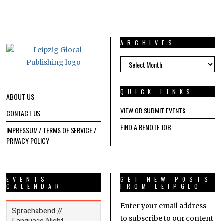
ARCHIVES
ARCHIVES
QUICK LINKS
ABOUT US
VIEW OR SUBMIT EVENTS
CONTACT US
FIND A REMOTE JOB
IMPRESSUM / TERMS OF SERVICE /
PRIVACY POLICY
EVENTS
GET NEW POSTS
CALENDAR
FROM LEIPGLO
Enter your email address
to subscribe to our content