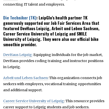
connecting IT talent and employers.
Die Techniker (TK)
: LeipGlo’s health partner TK
generously supported our Job Fair Services Area that
featured DevHaus Leipzig, Arbeit und Leben Sachsen,
Career Service University of Leipzig and SMILE
University of Leipzig. They were also our official bike
smoothie provider.
DevHaus Leipzig:
Equipping individuals for the job market,
DevHaus provides coding training and instructor positions
in Leipzig.
Arbeit und Leben Sachsen
: This organization connects job
seekers with employers, vocational training opportunities
and additional support.
Career Service University of Leipzig
: This resource provides
career support to Leipzig students and job seekers.