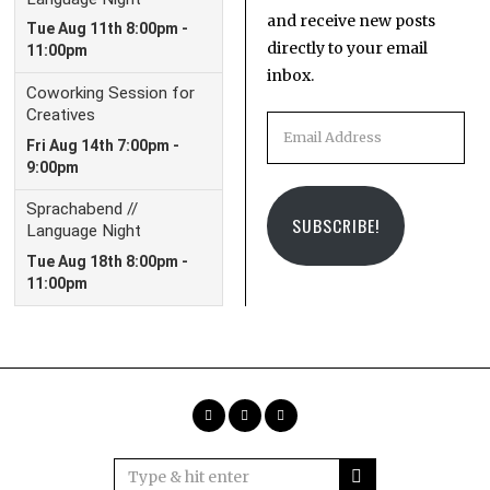
and receive new posts
directly to your email
inbox.
Email
Address
SUBSCRIBE!
Facebook
Instagram
Email