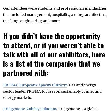
Our attendees were students and professionals in industries
that included management, hospitality, writing, architecture,
teaching, engineering and more.
If you didn’t have the opportunity
to attend, or if you weren’t able to
talk with all of our exhibitors, here
is a list of the companies that we
partnered with:
PRISMA European Capacity Platform
: Gas and energy
sector leader PRISMA focuses on sustainably connecting
energy markets.
Bridgestone Mobility Solutions
: Bridgestone is a global