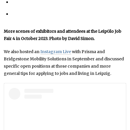
More scenes of exhibitors and attendees at the LeipGlo Job
Fair 4 in October 2023. Photo by David Simon.
We also hosted an
Instagram Live
with Prisma and
Bridgestone Mobility Solutions in September and discussed
specific open positions at those companies and more
general tips for applying to jobs and living in Leipzig.