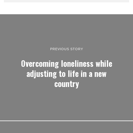
PREVIOUS STORY
Overcoming loneliness while
adjusting to life in a new
country