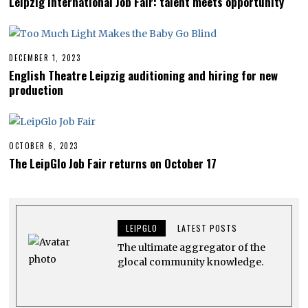
Leipzig International Job Fair: talent meets opportunity
R
I
L
1
5
,
DECEMBER 1, 2023
D
2
E
English Theatre Leipzig auditioning and hiring for new
0
C
production
2
E
4
M
B
E
R
1
OCTOBER 6, 2023
O
,
C
The LeipGlo Job Fair returns on October 17
2
T
0
O
2
B
3
E
R
2
LEIPGLO
LATEST POSTS
3
,
The ultimate aggregator of the
2
0
glocal community knowledge.
2
3