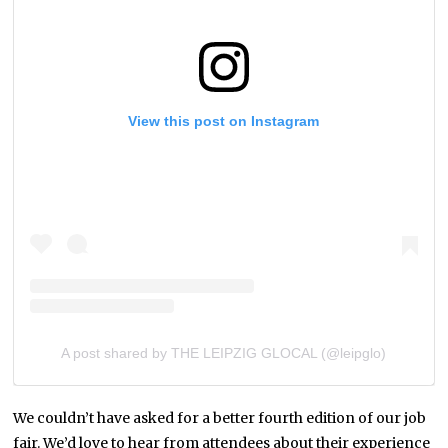
View this post on Instagram
A post shared by THE LEIPZIG GLOCAL (@leipglo)
We couldn’t have asked for a better fourth edition of our job
fair. We’d love to hear from attendees about their experience