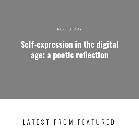
NEXT STORY
Self-expression in the digital
age: a poetic reflection
LATEST FROM FEATURED