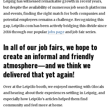
Leipzig has witnessed remarkable growth in recent years,
but despite the availability of numerous job search platforms
and events, finding the right match for both companies and
potential employees remains a challenge. Recognizing this
gap, LeipGlo.com has been actively bridging this divide since
2018 through our popular
jobs page
and job fair series.
In all of our job fairs, we hope to
create an informal and friendly
atmosphere—and we think we
delivered that yet again!
Over at the LeipGlo booth, we enjoyed meeting with Glocals
and hearing about their experiences settling in Leipzig, and
especially how LeipGlo’s articles helped them find
community and feel more at home.