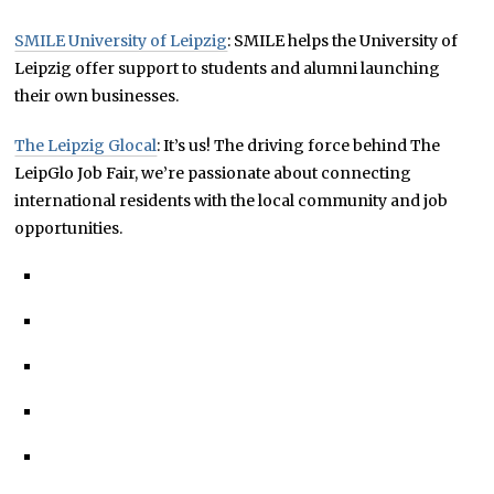
SMILE University of Leipzig
: SMILE helps the University of
Leipzig offer support to students and alumni launching
their own businesses.
The Leipzig Glocal
: It’s us! The driving force behind The
LeipGlo Job Fair, we’re passionate about connecting
international residents with the local community and job
opportunities.