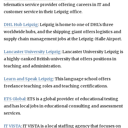
telematics service provider offering careers in IT and
customer service in their Leipzig office.
DHL Hub Leipzig
: Leipzig is home to one of DHL’s three
worldwide hubs, and the shipping giant offers logistics and
supply chain management jobs at the Leipzig-Halle Airport.
Lancaster University Leipzig
: Lancaster University Leipzig is
a highly-ranked British university that offers positions in
teaching and administration.
Learn and Speak Leipzig
: This language school offers
freelance teaching roles and teaching certifications.
ETS Global
: ETS is a global provider of educational testing
and has local jobs in educational consulting and assessment
services.
IT VISTA
: IT VISTA is a local staffing agency that focuses on