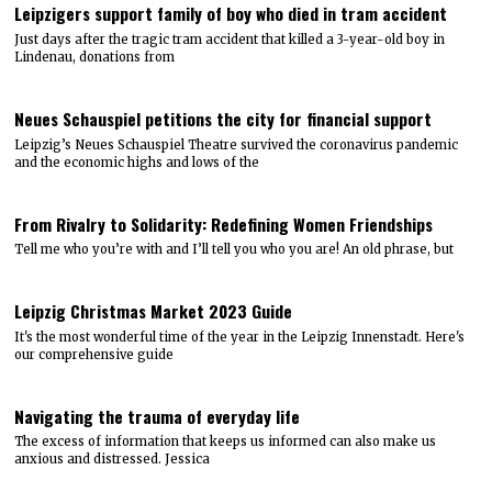
Leipzigers support family of boy who died in tram accident
Just days after the tragic tram accident that killed a 3-year-old boy in
Lindenau, donations from
Neues Schauspiel petitions the city for financial support
Leipzig’s Neues Schauspiel Theatre survived the coronavirus pandemic
and the economic highs and lows of the
From Rivalry to Solidarity: Redefining Women Friendships
Tell me who you’re with and I’ll tell you who you are! An old phrase, but
Leipzig Christmas Market 2023 Guide
It's the most wonderful time of the year in the Leipzig Innenstadt. Here's
our comprehensive guide
Navigating the trauma of everyday life
The excess of information that keeps us informed can also make us
anxious and distressed. Jessica