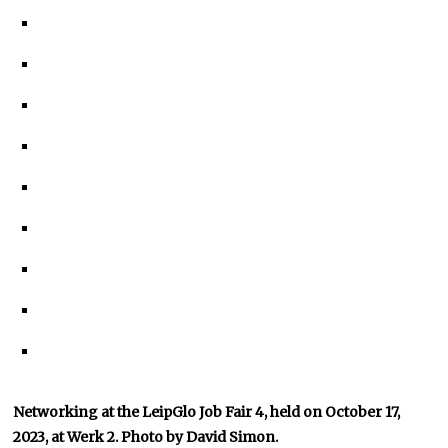
Networking at the LeipGlo Job Fair 4, held on October 17,
2023, at Werk 2. Photo by David Simon.