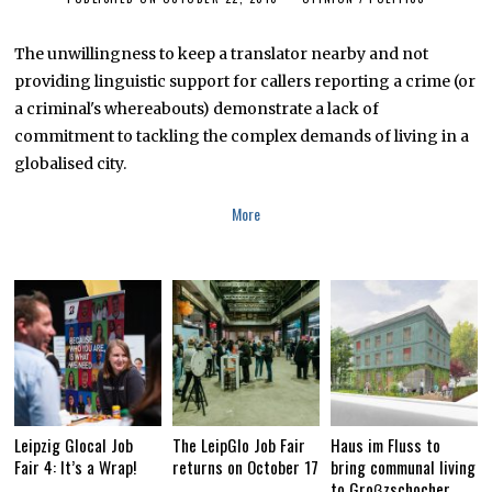
U
G
U
The unwillingness to keep a translator nearby and not
S
providing linguistic support for callers reporting a crime (or
T
1
a criminal's whereabouts) demonstrate a lack of
6
,
commitment to tackling the complex demands of living in a
2
globalised city.
0
1
9
More
Leipzig Glocal Job
The LeipGlo Job Fair
Haus im Fluss to
Fair 4: It’s a Wrap!
returns on October 17
bring communal living
to Groβzschocher