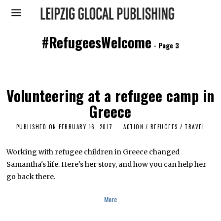
#RefugeesWelcome
- Page 3
Volunteering at a refugee camp in
Greece
PUBLISHED ON
FEBRUARY 16, 2017
F
ACTION
/
REFUGEES
/
TRAVEL
E
B
R
Working with refugee children in Greece changed
U
Samantha's life. Here's her story, and how you can help her
A
R
go back there.
Y
1
6
More
,
2
0