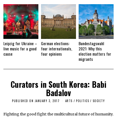
1
7
Leipzig for Ukraine –
German elections:
Bundestagswahl
live music for a good
four internationals,
2021: Why this
cause
four opinions
election matters for
migrants
Curators in South Korea: Babi
Badalov
PUBLISHED ON
JANUARY 3, 2017
F
ARTS
/
POLITICS
/
SOCIETY
E
B
R
Fighting the good fight: the multicultural future of humanity.
U