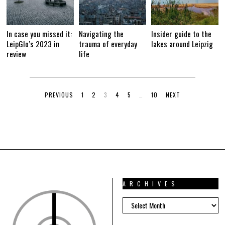
In case you missed it:
Navigating the
Insider guide to the
LeipGlo’s 2023 in
trauma of everyday
lakes around Leipzig
review
life
PREVIOUS
1
2
3
4
5
…
10
NEXT
ARCHIVES
ARCHIVES