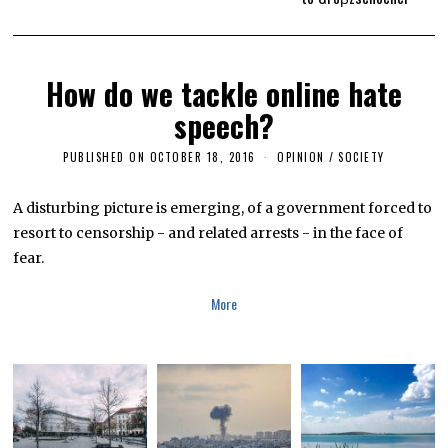
How do we tackle online hate
speech?
PUBLISHED ON
OCTOBER 18, 2016
F
OPINION
/
SOCIETY
E
B
R
A disturbing picture is emerging, of a government forced to
U
resort to censorship - and related arrests - in the face of
A
R
fear.
Y
1
3
More
,
2
0
1
9