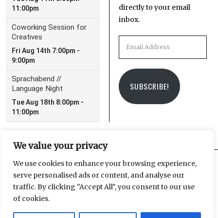
directly to your email
inbox.
Email
Address
SUBSCRIBE!
We value your privacy
We use cookies to enhance your browsing experience,
serve personalised ads or content, and analyse our
Facebook
Instagram
Email
traffic. By clicking "Accept All", you consent to our use
of cookies.