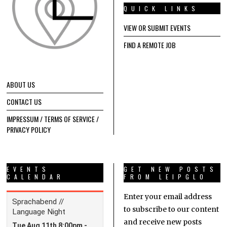
QUICK LINKS
VIEW OR SUBMIT EVENTS
FIND A REMOTE JOB
ABOUT US
CONTACT US
IMPRESSUM / TERMS OF SERVICE /
PRIVACY POLICY
EVENTS
GET NEW POSTS
CALENDAR
FROM LEIPGLO
Enter your email address
to subscribe to our content
and receive new posts