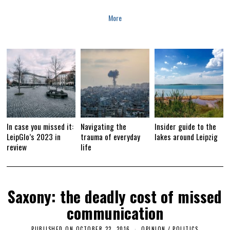
A
R
More
Y
1
6
,
2
0
1
9
In case you missed it:
Navigating the
Insider guide to the
LeipGlo’s 2023 in
trauma of everyday
lakes around Leipzig
review
life
Saxony: the deadly cost of missed
communication
PUBLISHED ON
OCTOBER 22, 2016
A
OPINION
/
POLITICS