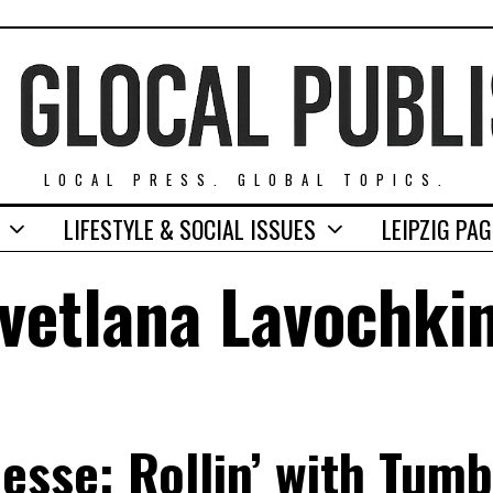
LOCAL PRESS. GLOBAL TOPICS.
LIFESTYLE & SOCIAL ISSUES
LEIPZIG PA
vetlana Lavochki
sse: Rollin’ with Tum