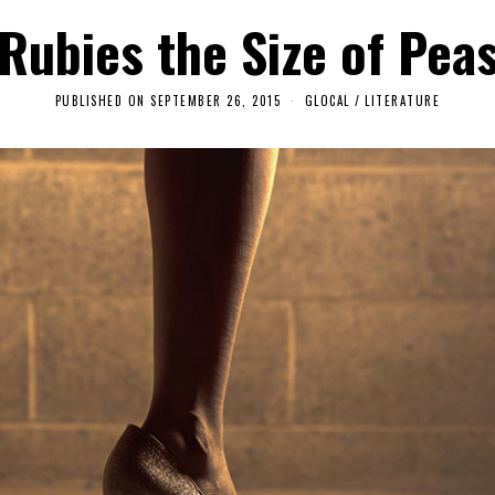
Rubies the Size of Pea
PUBLISHED ON
SEPTEMBER 26, 2015
S
GLOCAL
/
LITERATURE
E
P
T
E
M
B
E
R
6
,
2
0
1
8