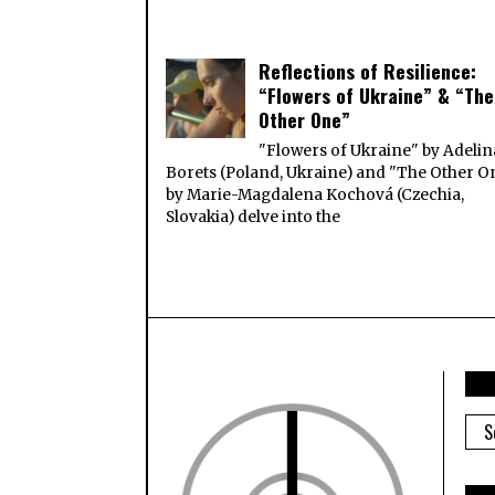
Reflections of Resilience:
“Flowers of Ukraine” & “The
Other One”
"Flowers of Ukraine" by Adelin
Borets (Poland, Ukraine) and "The Other O
by Marie-Magdalena Kochová (Czechia,
Slovakia) delve into the
ARC