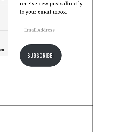
receive new posts directly
to your email inbox.
Email
Address
SUBSCRIBE!