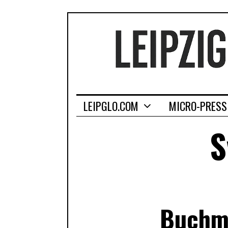
LEIPGLO.COM
MICRO-PRESS
S
Buchme