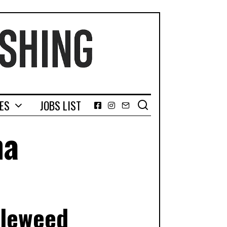
GES
JOBS LIST
Facebook
Instagram
Email
na
bleweed