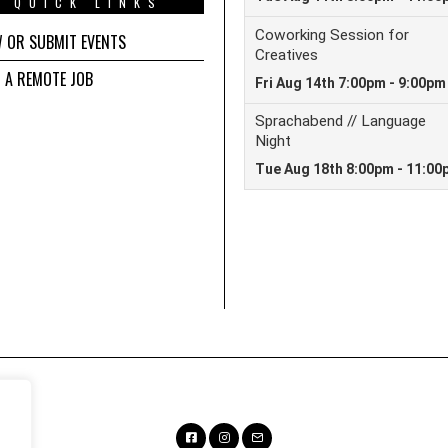
QUICK LINKS
W OR SUBMIT EVENTS
D A REMOTE JOB