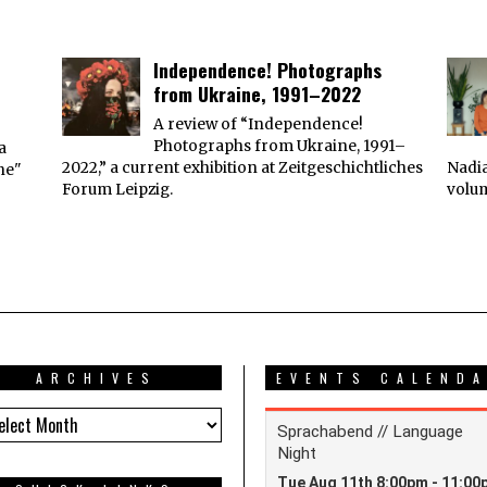
Independence! Photographs
from Ukraine, 1991–2022
A review of “Independence!
Photographs from Ukraine, 1991–
a
2022,” a current exhibition at Zeitgeschichtliches
Nadia
ne"
Forum Leipzig.
volu
ARCHIVES
EVENTS CALEND
HIVES