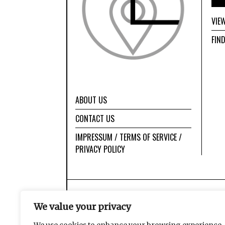
VIE
FIN
ABOUT US
CONTACT US
IMPRESSUM / TERMS OF SERVICE /
PRIVACY POLICY
We value your privacy