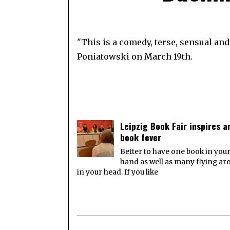
"This is a comedy, terse, sensual an
Poniatowski on March 19th.
Leipzig Book Fair inspires a
book fever
Better to have one book in you
hand as well as many flying a
in your head. If you like