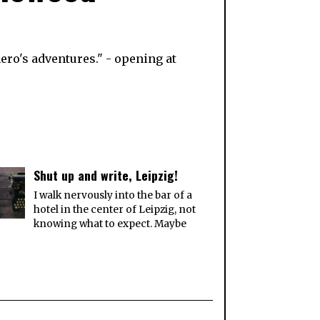
ero's adventures." - opening at
Shut up and write, Leipzig!
I walk nervously into the bar of a
hotel in the center of Leipzig, not
knowing what to expect. Maybe