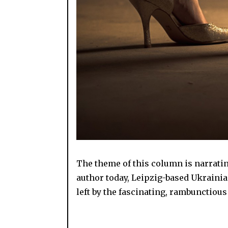
The theme of this column is narrating
author today, Leipzig-based Ukraini
left by the fascinating, rambunctious