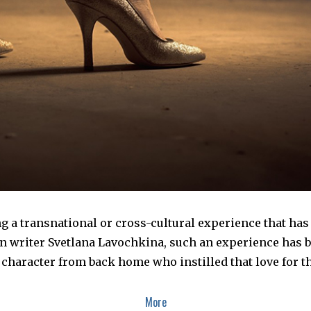
 a transnational or cross-cultural experience that has 
an writer Svetlana Lavochkina, such an experience has 
 character from back home who instilled that love for t
More