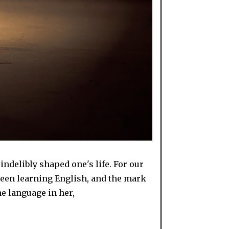
indelibly shaped one's life. For our
been learning English, and the mark
he language in her,