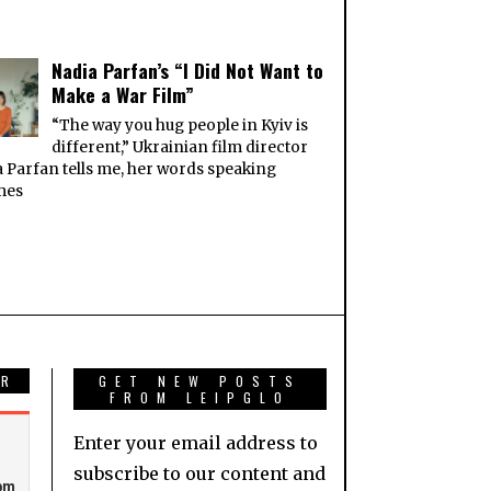
Nadia Parfan’s “I Did Not Want to
Make a War Film”
“The way you hug people in Kyiv is
different,” Ukrainian film director
 Parfan tells me, her words speaking
mes
AR
GET NEW POSTS
FROM LEIPGLO
Enter your email address to
subscribe to our content and