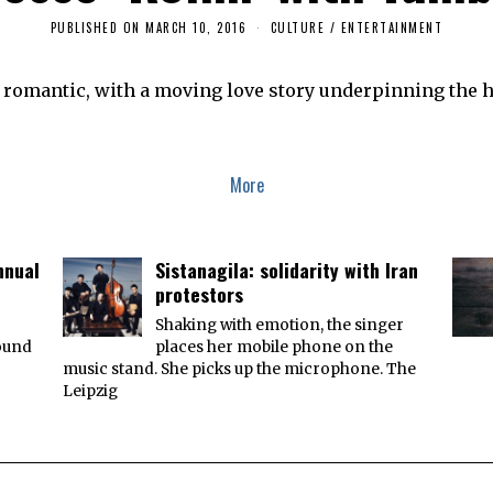
PUBLISHED ON
MARCH 10, 2016
D
CULTURE / ENTERTAINMENT
E
C
E
d romantic, with a moving love story underpinning the h
M
B
E
R
1
7
More
,
2
0
1
7
nnual
Sistanagila: solidarity with Iran
protestors
r
Shaking with emotion, the singer
round
places her mobile phone on the
music stand. She picks up the microphone. The
Leipzig