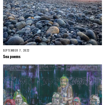
4
SEPTEMBER 7, 2022
S
E
Sea poems
P
T
E
M
B
E
R
6
,
2
0
2
2