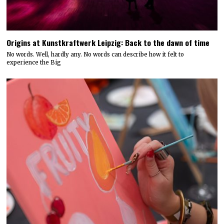
Origins at Kunstkraftwerk Leipzig: Back to the dawn of time
No words. Well, hardly any. No words can describe how it felt to
experience the Big