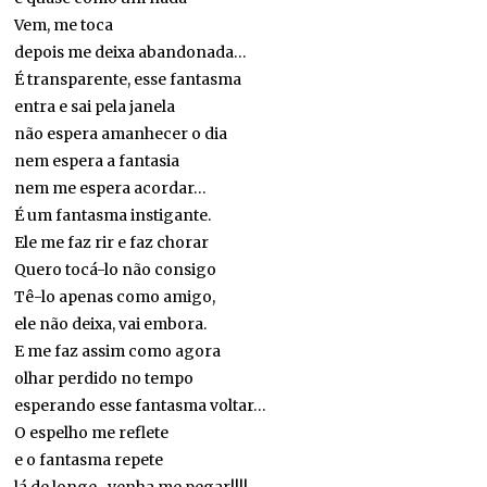
Vem, me toca
depois me deixa abandonada…
É transparente, esse fantasma
entra e sai pela janela
não espera amanhecer o dia
nem espera a fantasia
nem me espera acordar…
É um fantasma instigante.
Ele me faz rir e faz chorar
Quero tocá-lo não consigo
Tê-lo apenas como amigo,
ele não deixa, vai embora.
E me faz assim como agora
olhar perdido no tempo
esperando esse fantasma voltar…
O espelho me reflete
e o fantasma repete
lá de longe…venha me pegar!!!!