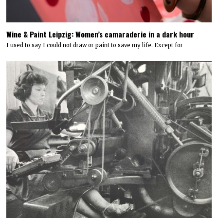
Wine & Paint Leipzig: Women’s camaraderie in a dark hour
I used to say I could not draw or paint to save my life. Except for