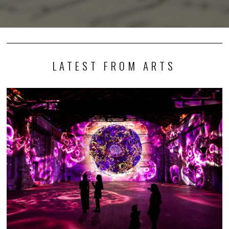
LATEST FROM ARTS