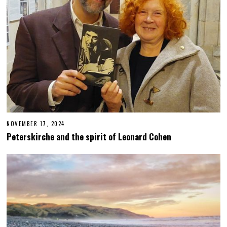
NOVEMBER 17, 2024
N
O
Peterskirche and the spirit of Leonard Cohen
V
E
M
B
E
R
1
8
,
2
0
2