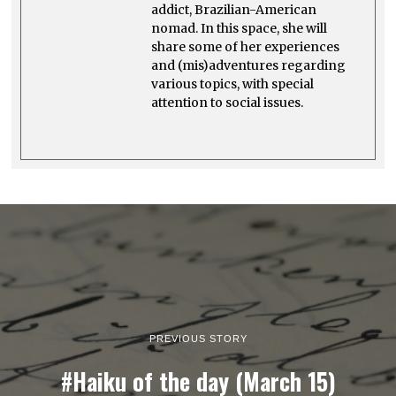
addict, Brazilian-American
nomad. In this space, she will
share some of her experiences
and (mis)adventures regarding
various topics, with special
attention to social issues.
PREVIOUS STORY
#Haiku of the day (March 15)