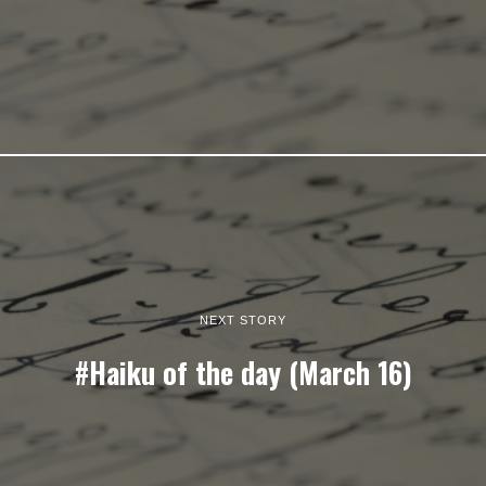
NEXT STORY
#Haiku of the day (March 16)