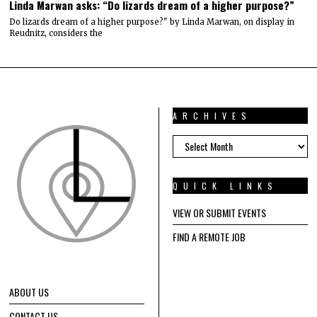
Linda Marwan asks: “Do lizards dream of a higher purpose?”
Do lizards dream of a higher purpose?" by Linda Marwan, on display in
Reudnitz, considers the
ARCHIVES
ARCHIVES
QUICK LINKS
VIEW OR SUBMIT EVENTS
FIND A REMOTE JOB
ABOUT US
CONTACT US