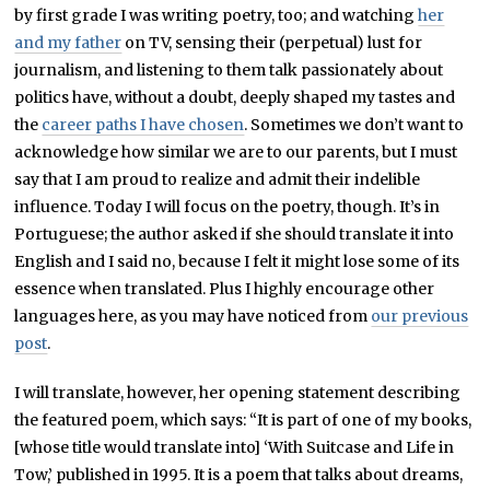
by first grade I was writing poetry, too; and watching
her
and my father
on TV, sensing their (perpetual) lust for
journalism, and listening to them talk passionately about
politics have, without a doubt, deeply shaped my tastes and
the
career paths I have chosen
. Sometimes we don’t want to
acknowledge how similar we are to our parents, but I must
say that I am proud to realize and admit their indelible
influence. Today I will focus on the poetry, though. It’s in
Portuguese; the author asked if she should translate it into
English and I said no, because I felt it might lose some of its
essence when translated. Plus I highly encourage other
languages here, as you may have noticed from
our previous
post
.
I will translate, however, her opening statement describing
the featured poem, which says: “It is part of one of my books,
[whose title would translate into] ‘With Suitcase and Life in
Tow,’ published in 1995. It is a poem that talks about dreams,