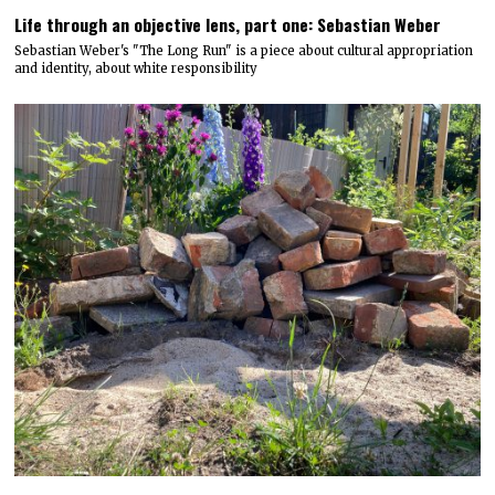
Life through an objective lens, part one: Sebastian Weber
Sebastian Weber's "The Long Run" is a piece about cultural appropriation
and identity, about white responsibility