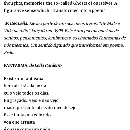
thoughts, memories, the so-called Ghosts of ourselves. A
figurative sense which I transformed into a poem.”
Writes Leila:
Ele faz parte de um dos meus livros, “De Mala e
Vida na mão”, lançado em 1995. Este é um poema que fala de
sonhos, pensamentos, lembranças, os chamados Fantasmas de
nós mesmos. Um sentido figurado que transformei em poema.
Ei-lo:
FANTASMA,
de Leila Cordeiro
Existe um fantasma
bem aí atrás da porta
eu o vejo todos os dias.
Engraçado…vejo e não vejo
mas o pressinto atrás do meu desejo…
Esse fantasma colorido
voa e se arrasta
é quase como um nada