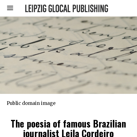
Public domain image
The poesia of famous Brazilian
journalist Leila Cordeiro