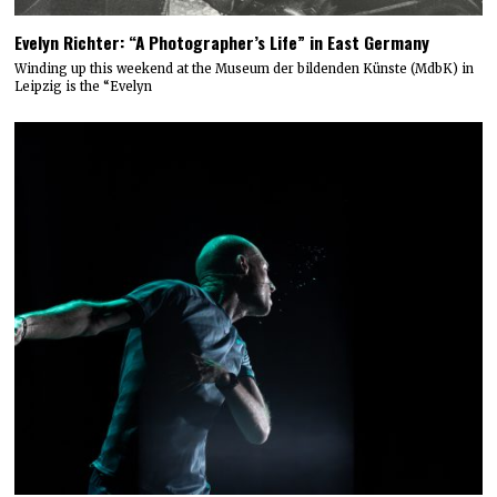
Evelyn Richter: “A Photographer’s Life” in East Germany
Winding up this weekend at the Museum der bildenden Künste (MdbK) in
Leipzig is the “Evelyn