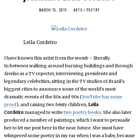
MARCH 15, 2015
J
ARTS
/
POETRY
U
N
E
1
7
,
Leila Cordeiro
2
0
1
6
I have known this artist from the womb – literally.
In between walking around burning buildings and through
favelas
as a TV reporter, interviewing presidents and
legendary celebrities, sitting in the TV studios of Brazil’s
biggest cities to announce some of the world’s most
dramatic events of the 80s and 90s (
YouTube has some
proof
), and raising two feisty children,
Leila
Cordeiro
managed to write
two poetry books
. She also later
produced a number of paintings, which I want to persuade
her to let me post here in the near future. She must have
whispered some poetry in my ear when I was a baby, because