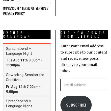
IMPRESSUM / TERMS OF SERVICE /
PRIVACY POLICY
EVENTS
GET NEW POSTS
CALENDAR
FROM LEIPGLO
Enter your email address
to subscribe to our content
and receive new posts
directly to your email
inbox.
Email
Address
SUBSCRIBE!