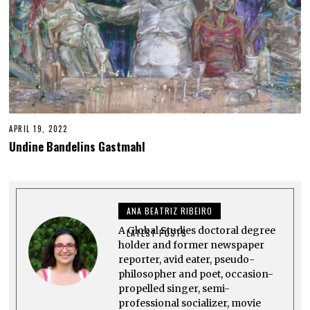
APRIL 19, 2022
A
P
Undine Bandelins Gastmahl
R
I
L
2
7
,
ANA BEATRIZ RIBEIRO
2
0
A Global Studies doctoral degree
2
LATEST POSTS
2
holder and former newspaper
reporter, avid eater, pseudo-
philosopher and poet, occasion-
propelled singer, semi-
professional socializer, movie