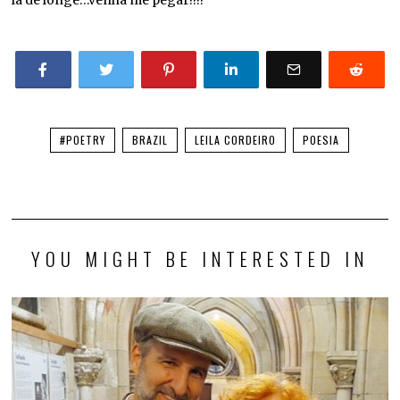
#POETRY
BRAZIL
LEILA CORDEIRO
POESIA
YOU MIGHT BE INTERESTED IN