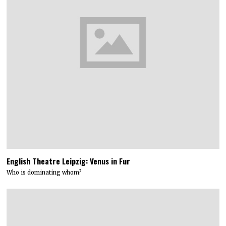
English Theatre Leipzig: Venus in Fur
Who is dominating whom?