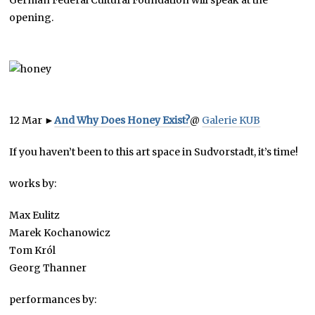
German Federal Cultural Foundation will speak at the
opening.
12 Mar
►
And Why Does Honey Exist?
@
Galerie KUB
If you haven’t been to this art space in Sudvorstadt, it’s time!
works by:
Max Eulitz
Marek Kochanowicz
Tom Król
Georg Thanner
performances by: