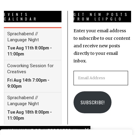
EVENTS
GET NEW POSTS
CALENDAR
FROM LEIPGLO
Enter your email address
to subscribe to our content
and receive new posts
directly to your email
inbox.
Email
Address
SUBSCRIBE!
YOU MIGHT BE INTERESTED IN