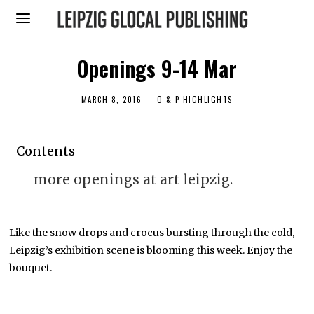
Openings 9-14 Mar
MARCH 8, 2016
A
O & P HIGHLIGHTS
P
R
I
L
Contents
1
1
,
more openings at art leipzig.
2
0
1
6
Like the snow drops and crocus bursting through the cold,
Leipzig’s exhibition scene is blooming this week. Enjoy the
bouquet.