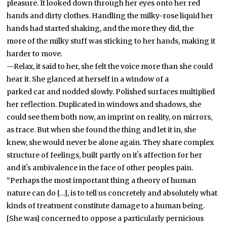
pleasure. It looked down through her eyes onto her red
hands and dirty clothes. Handling the milky-rose liquid her
hands had started shaking, and the more they did, the
more of the milky stuff was sticking to her hands, making it
harder to move.
—Relax, it said to her, she felt the voice more than she could
hear it. She glanced at herself in a window of a
parked car and nodded slowly. Polished surfaces multiplied
her
reflection. Duplicated in windows and shadows, she
could see them both now, an imprint on reality, on mirrors,
as trace. But when she found the thing and let it in, she
knew, she would never be alone again. They share complex
structure of feelings, built partly on itʼs affection for her
and itʼs ambivalence in the face of other peoples pain.
“Perhaps the most important thing a theory of human
nature can do […], is to tell us concretely and absolutely what
kinds of treatment constitute damage to a human being.
[She was] concerned to oppose a particularly pernicious