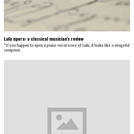
Lulu opera: a classical musician’s review
"If you happen to open a piano-vocal score of Lulu, it looks like a vengeful
composer