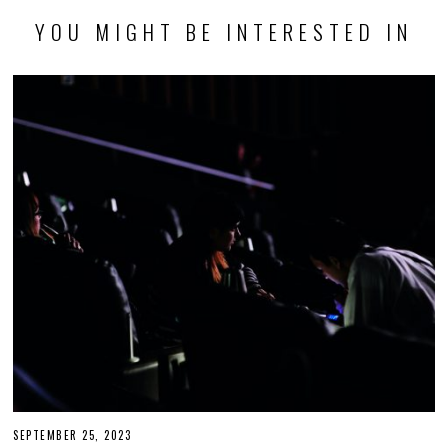
YOU MIGHT BE INTERESTED IN
SEPTEMBER 25, 2023
S