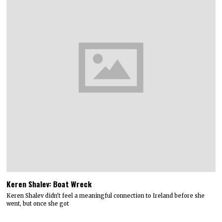
Keren Shalev: Boat Wreck
Keren Shalev didn't feel a meaningful connection to Ireland before she
went, but once she got