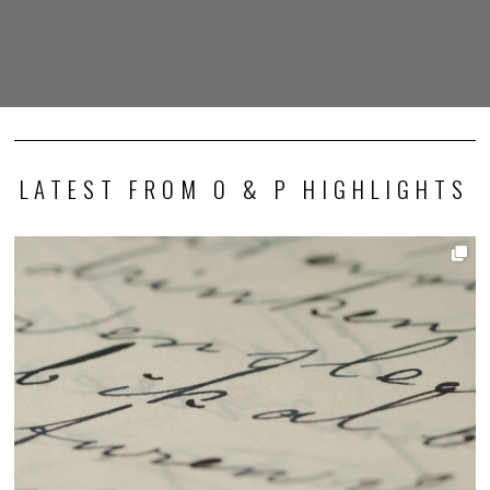
LATEST FROM O & P HIGHLIGHTS