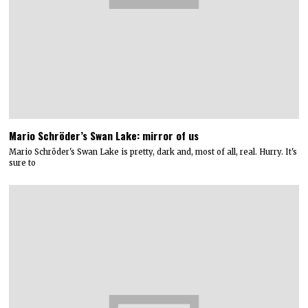
Mario Schröder’s Swan Lake: mirror of us
Mario Schröder's Swan Lake is pretty, dark and, most of all, real. Hurry. It's
sure to