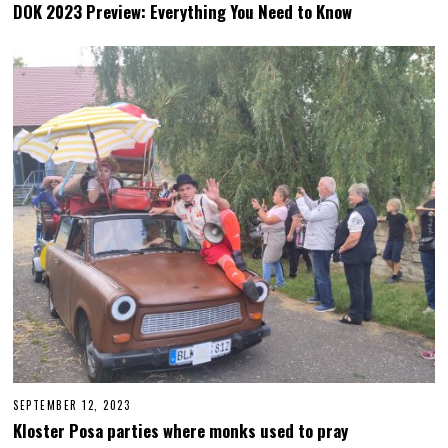
E
DOK 2023 Preview: Everything You Need to Know
P
T
E
M
B
E
R
2
6
,
2
0
2
3
SEPTEMBER 12, 2023
S
E
Kloster Posa parties where monks used to pray
P