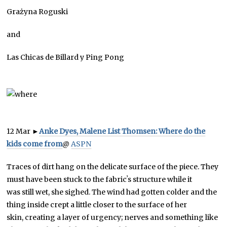
Grażyna Roguski
and
Las Chicas de Billard y Ping Pong
12 Mar
►
Anke Dyes, Malene List Thomsen: Where do the
kids come from
@
ASPN
Traces of dirt hang on the delicate surface of the piece. They
must have been stuck to the fabricʼs structure while it
was still wet, she sighed. The wind had gotten colder and the
thing inside crept a little closer to the surface of her
skin, creating a layer of urgency; nerves and something like