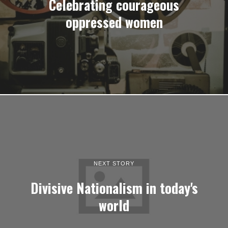
Celebrating courageous
oppressed women
NEXT STORY
Divisive Nationalism in today's
world