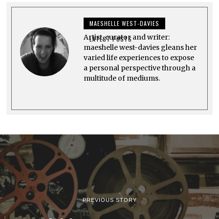
1
9
,
MAESHELLE WEST-DAVIES
2
0
Artist, curator and writer:
2
LATEST POSTS
3
maeshelle west-davies gleans her
varied life experiences to expose
a personal perspective through a
multitude of mediums.
PREVIOUS STORY