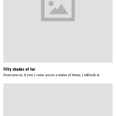
Fifty shades of fur
From now on, if ever I come across a statue of Venus, I will look at