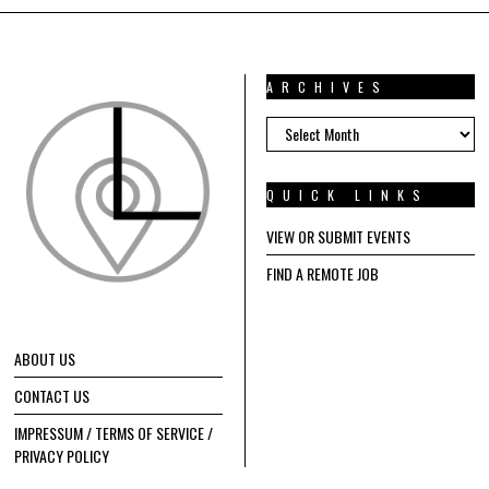
ARCHIVES
ARCHIVES
QUICK LINKS
VIEW OR SUBMIT EVENTS
FIND A REMOTE JOB
ABOUT US
CONTACT US
IMPRESSUM / TERMS OF SERVICE /
PRIVACY POLICY