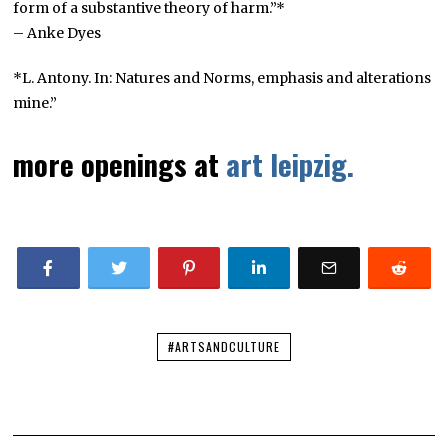
form of a substantive theory of harm.”*
– Anke Dyes
*L. Antony. In: Natures and Norms, emphasis and alterations
mine.”
more openings at
art leipzig.
#ARTSANDCULTURE