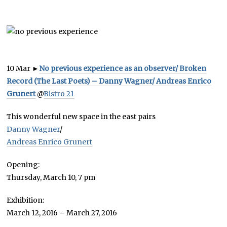
10 Mar
►
No previous experience as an observer/ Broken
Record (The Last Poets) – Danny Wagner/ Andreas Enrico
Grunert
@
Bistro 21
This wonderful new space in the east pairs
Danny Wagner
/
Andreas Enrico Grunert
Opening:
Thursday, March 10, 7 pm
Exhibition:
March 12, 2016 – March 27, 2016