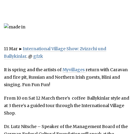
11 Mar
►
International Village Show: Zvizzchi und
Ballykinlar
.
@
gfzk
It is spring and the artists of
Myvillages
return with Caravan
and fire pit, Russian and Northern Irish guests, Blini and
singing. Fun Fun Fun!
From 10 on Sat 12 March there’s coffee Ballykinlar style and
at 3 there’s a guided tour through the International Village
Shop.
Dr. Lutz Nitsche – Speaker of the Management Board of the