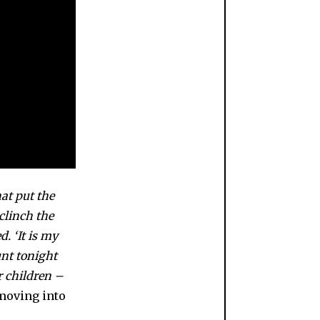
hat put the
clinch the
. ‘It is my
unt tonight
r children –
 moving into