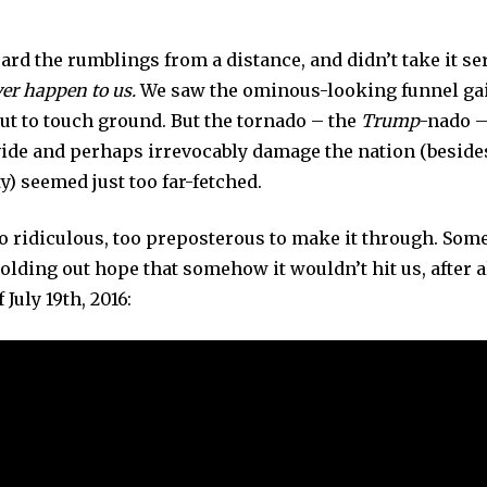
O
V
E
eard the rumblings from a distance, and didn’t take it se
M
B
ver happen to us.
We saw the ominous-looking funnel ga
E
R
ut to touch ground. But the tornado – the
Trump
-nado –
6
,
ivide and perhaps irrevocably damage the nation (besid
2
0
ty) seemed just too far-fetched.
2
4
o ridiculous, too preposterous to make it through. Some 
olding out hope that somehow it wouldn’t hit us, after a
f July 19th, 2016: