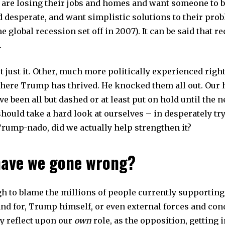
are losing their jobs and homes and want someone to b
d desperate, and want simplistic solutions to their pro
 global recession set off in 2007). It can be said that r
.
ot just it. Other, much more politically experienced rig
where Trump has thrived. He knocked them all out. Our 
ave been all but dashed or at least put on hold until the n
ould take a hard look at ourselves – in desperately try
Trump-nado, did we actually help strengthen it?
ave we gone wrong?
ugh to blame the millions of people currently supportin
nd for, Trump himself, or even external forces and condi
ly reflect upon our
own
role, as the opposition, getting i