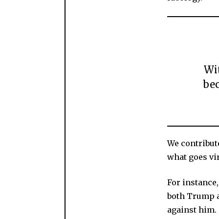
Wit
be
We contribut
what goes vir
For instance,
both Trump a
against him. 