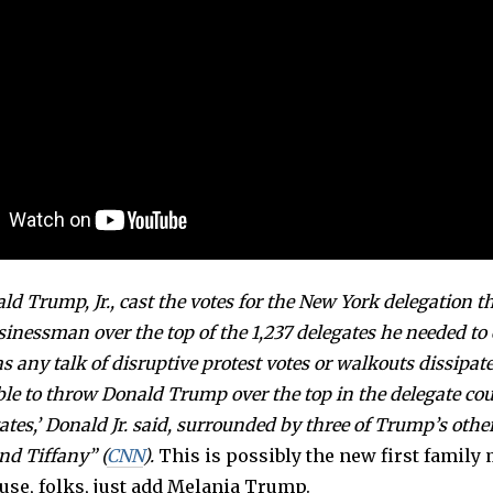
ld Trump, Jr., cast the votes for the New York delegation t
usinessman over the top of the 1,237 delegates he needed to 
 any talk of disruptive protest votes or walkouts dissipated
ble to throw Donald Trump over the top in the delegate co
ates,’ Donald Jr. said, surrounded by three of Trump’s othe
nd Tiffany” (
CNN
).
This is possibly the new first family
use, folks, just add Melania Trump.