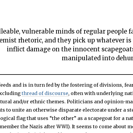
eable, vulnerable minds of regular people fa
emist rhetoric, and they pick up whatever is
inflict damage on the innocent scapegoat
manipulated into dehu
eeds and is in turn fed by the fostering of divisions, fea
excluding
thread of discourse
, often with underlying nat
ultural and/or ethnic themes. Politicians and opinion-m
s to unite an otherwise disparate electorate under a st
ogical flag that uses “the other” as a scapegoat for a na
member the Nazis after WWI). It seems to come about mo