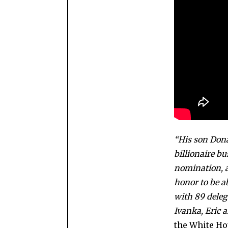
“His son Dona
billionaire b
nomination, as
honor to be a
with 89 deleg
Ivanka, Eric a
the White Ho