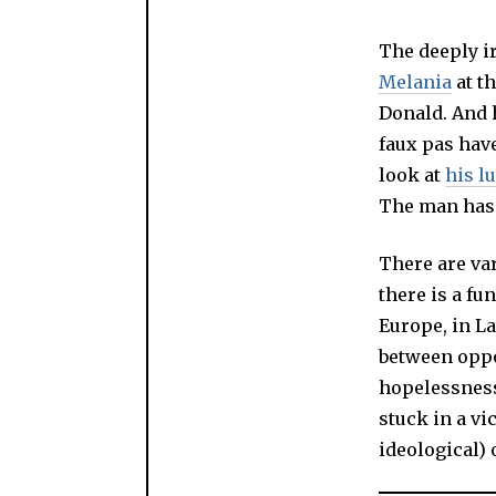
The deeply i
Melania
at t
Donald. And 
faux pas hav
look at
his l
The man has r
There are va
there is a f
Europe, in La
between oppor
hopelessness
stuck in a vi
ideological) 