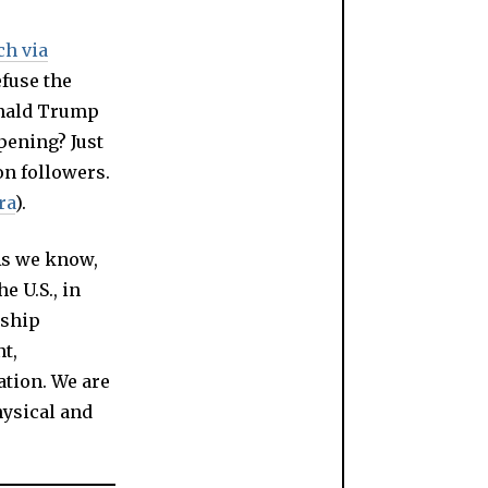
ch via
fuse the
onald Trump
pening? Just
on followers.
ra
).
As we know,
he U.S., in
nship
t,
ation. We are
hysical and