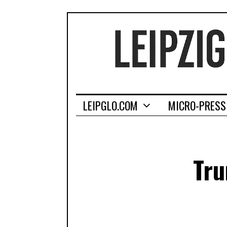
LEIPGLO.COM
MICRO-PRESS
Tru