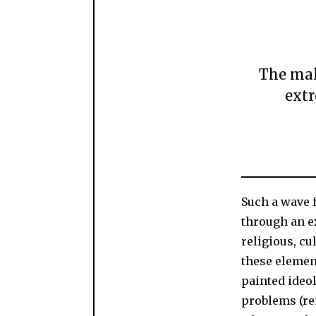
The mall
extr
Such a wave f
through an 
religious, c
these element
painted ideol
problems (re