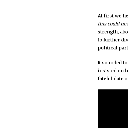
At first we h
this could ne
strength, abo
to further d
political par
It sounded to
insisted on h
fateful date o