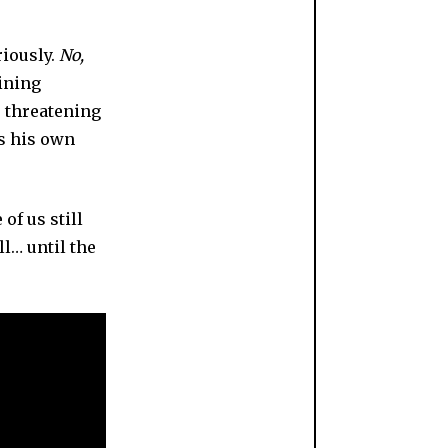
riously.
No,
ining
 threatening
es his own
of us still
ll… until the