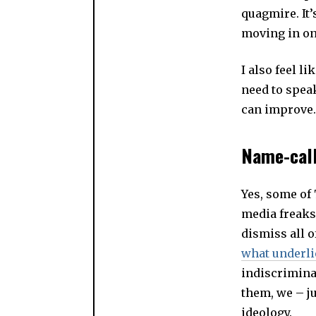
quagmire. It
moving in on 
I also feel li
need to spea
can improve. 
Name-call
Yes, some of
media freaks
dismiss all o
what underli
indiscrimina
them, we – ju
ideology.