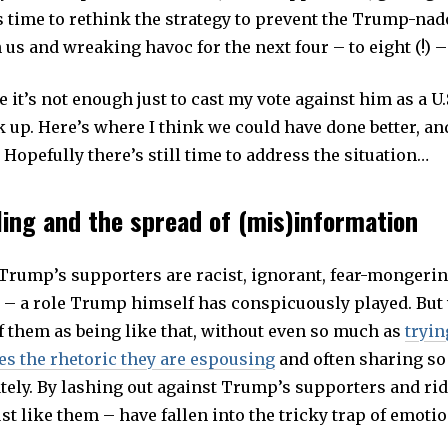
’s time to rethink the strategy to prevent the Trump-na
us and wreaking havoc for the next four – to eight (!) –
ke it’s not enough just to cast my vote against him as a U.S
k up. Here’s where I think we could have done better, a
Hopefully there’s still time to address the situation…
ing and the spread of (mis)information
 Trump’s supporters are racist, ignorant, fear-mongerin
 – a role Trump himself has conspicuously played. But
f them as being like that, without even so much as
tryin
es the rhetoric they are espousing
and often sharing so
tely. By lashing out against Trump’s supporters and ri
st like them – have fallen into the tricky trap of emoti