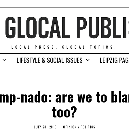
LOCAL PRESS. GLOBAL TOPICS.
LIFESTYLE & SOCIAL ISSUES
LEIPZIG PA
mp-nado: are we to bl
too?
JULY 28, 2016
N
OPINION
/
POLITICS