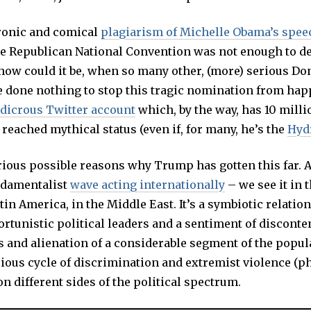
ronic and comical
plagiarism of Michelle Obama’s spee
he Republican National Convention was not enough to de
how could it be, when so many other, (more) serious D
e done nothing to stop this tragic nomination from hap
udicrous Twitter account
which, by the way, has 10 milli
eached mythical status (even if, for many, he’s the
Hyd
rious possible reasons why Trump has gotten this far. 
undamentalist
wave acting internationally
– we see it in t
tin America, in the Middle East. It’s a symbiotic relatio
tunistic political leaders and a sentiment of disconten
 and alienation of a considerable segment of the popul
cious cycle of discrimination and extremist violence (p
on different sides of the political spectrum.