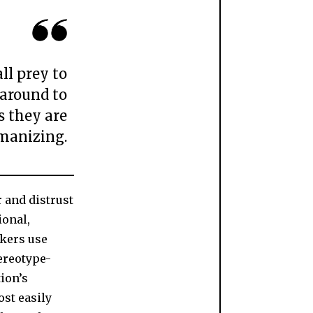
ll prey to
 around to
s they are
manizing.
r and distrust
ional,
akers use
ereotype-
tion’s
st easily