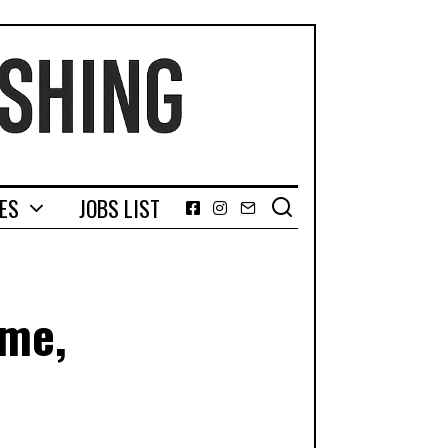
GES
JOBS LIST
Facebook
Instagram
Email
ame,