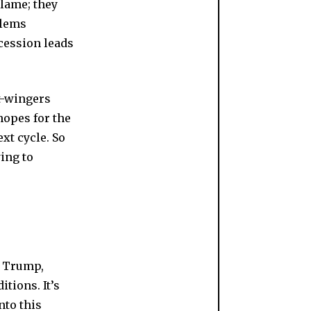
lame; they
blems
ecession leads
ht-wingers
hopes for the
ext cycle. So
ing to
g Trump,
tions. It’s
nto this