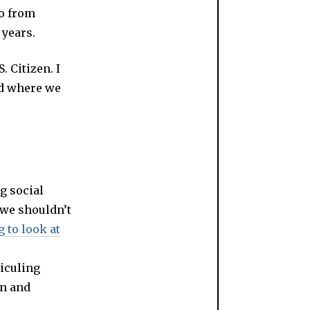
do from
 years.
. Citizen. I
nd where we
g social
 we shouldn’t
g to look at
diculing
on and