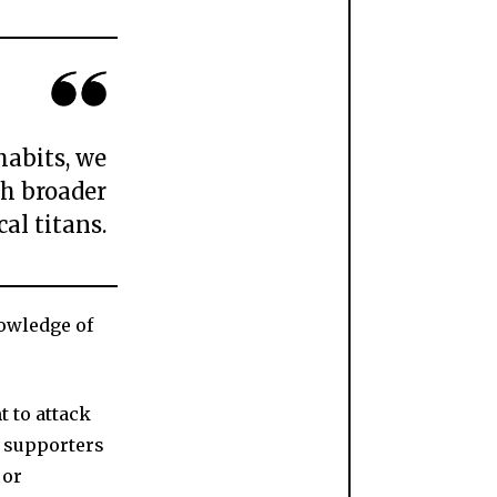
habits, we
ch broader
cal titans.
nowledge of
t to attack
n supporters
 or