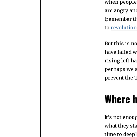
when people 
are angry an
(remember the
to
revolution
But this is n
have failed 
rising left h
perhaps we sh
prevent the 
Where h
It’s not eno
what they sta
time to deep