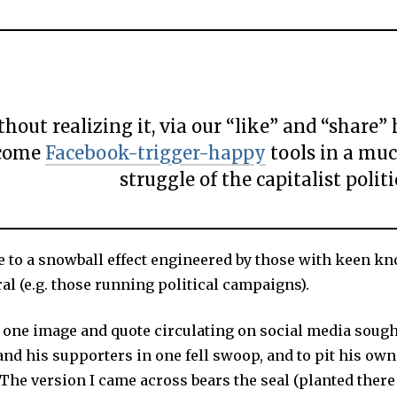
hout realizing it, via our “like” and “share” 
come
Facebook-trigger-happy
tools in a mu
struggle of the capitalist politi
e to a snowball effect engineered by those with keen k
al (e.g. those running political campaigns).
 one image and quote circulating on social media sough
nd his supporters in one fell swoop, and to pit his ow
The version I came across bears the seal (planted there