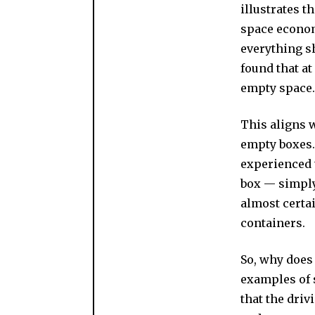
illustrates 
space econo
everything s
found that at
empty space.
This aligns 
empty boxes.
experienced 
box — simply
almost certa
containers.
So, why does 
examples of 
that the driv