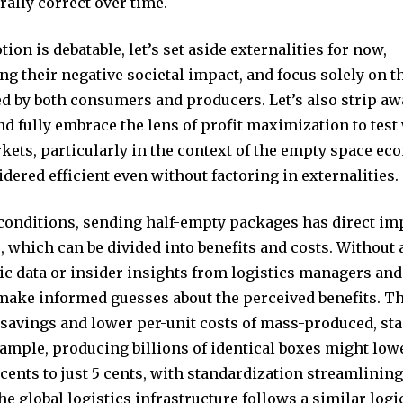
rally correct over time.
tion is debatable, let’s set aside externalities for now,
 their negative societal impact, and focus solely on th
ed by both consumers and producers. Let’s also strip a
d fully embrace the lens of profit maximization to test
kets, particularly in the context of the empty space ec
idered efficient even without factoring in externalities.
conditions, sending half-empty packages has direct im
 which can be divided into benefits and costs. Without 
ic data or insider insights from logistics managers and
make informed guesses about the perceived benefits. Th
 savings and lower per-unit costs of mass-produced, st
ample, producing billions of identical boxes might lowe
cents to just 5 cents, with standardization streamlini
e global logistics infrastructure follows a similar logi