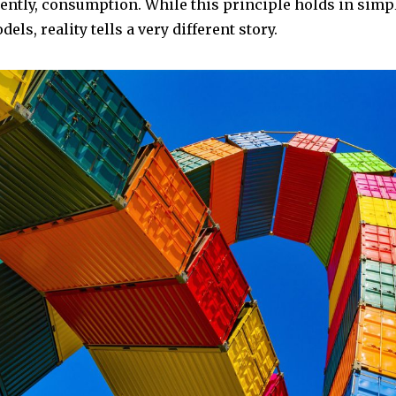
ently, consumption. While this principle holds in simpl
ls, reality tells a very different story.