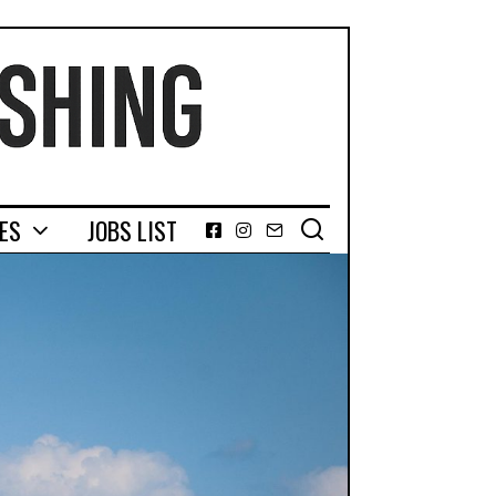
GES
JOBS LIST
Facebook
Instagram
Email