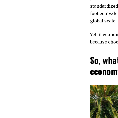
standardized
foot equivale
global scale.
Yet, if econo
because choo
So, wha
econom