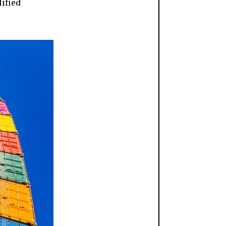
ified