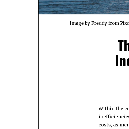
Image by
Freddy
from
Pix
T
In
Within the c
inefficiencie
costs, as me