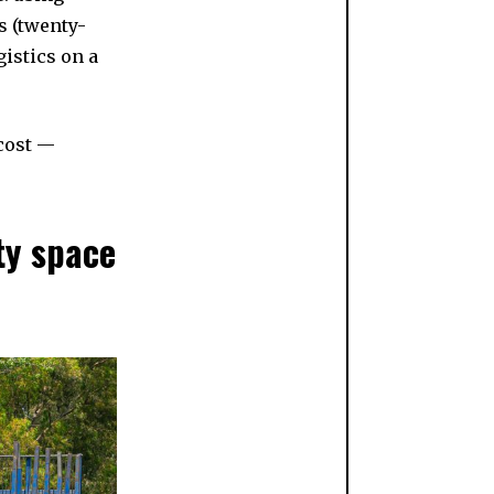
s (twenty-
istics on a
 cost —
ty space