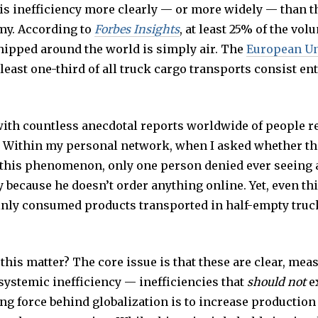
this inefficiency more clearly — or more widely — than 
my. According to
Forbes Insights
, at least 25% of the vol
hipped around the world is simply air. The
European U
 least one-third of all truck cargo transports consist ent
with countless anecdotal reports worldwide of people re
 Within my personal network, when I asked whether th
this phenomenon, only one person denied ever seeing 
 because he doesn’t order anything online. Yet, even th
inly consumed products transported in half-empty truc
this matter? The core issue is that these are clear, mea
systemic inefficiency — inefficiencies that
should not
ex
ing force behind globalization is to increase production