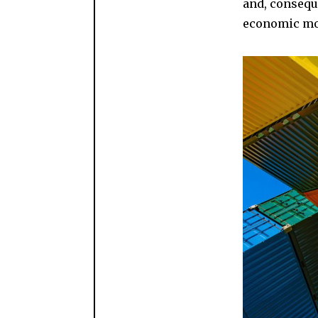
and, consequ
economic mode