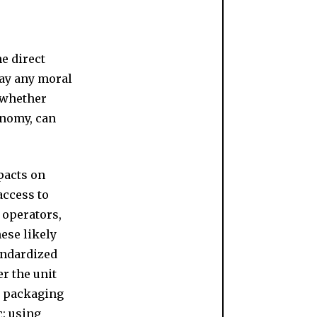
e direct
way any moral
 whether
onomy, can
pacts on
access to
 operators,
ese likely
andardized
r the unit
ng packaging
c: using