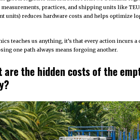
 measurements, practices, and shipping units like TEU
nt units) reduces hardware costs and helps optimize log
mics teaches us anything, it’s that every action incurs a
sing one path always means forgoing another.
t are the hidden costs of the emp
y?