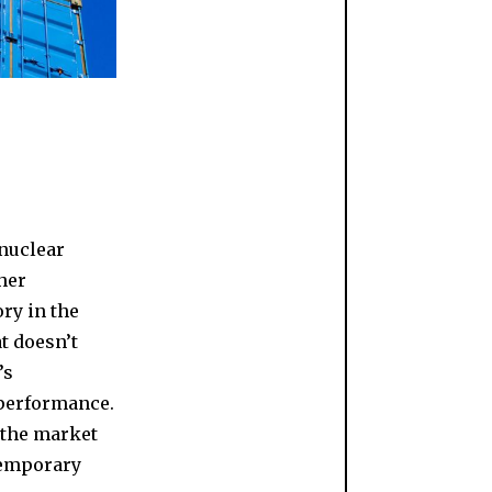
 nuclear
ther
ory in the
t doesn’t
’s
 performance.
 the market
 temporary