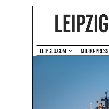
LEIPGLO.COM
MICRO-PRESS