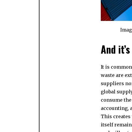
Imag
And it’s
It is common 
waste are ext
suppliers nor
global supply
consume the 
accounting, 
This creates 
itself remain