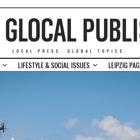
LOCAL PRESS. GLOBAL TOPICS.
LIFESTYLE & SOCIAL ISSUES
LEIPZIG PA