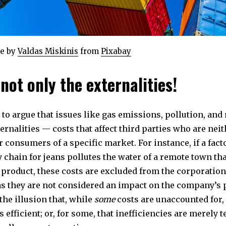
e by
Valdas Miskinis
from
Pixabay
 not only the externalities!
to argue that issues like gas emissions, pollution, and
ernalities — costs that affect third parties who are nei
 consumers of a specific market. For instance, if a fact
 chain for jeans pollutes the water of a remote town tha
product, these costs are excluded from the corporation
as they are not considered an impact on the company’s
the illusion that, while
some
costs are unaccounted for,
s efficient; or, for some, that inefficiencies are merely