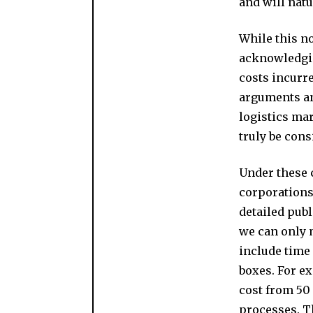
and will natu
While this no
acknowledging
costs incurr
arguments an
logistics mar
truly be cons
Under these 
corporations,
detailed publ
we can only 
include time
boxes. For ex
cost from 50 
processes. Th