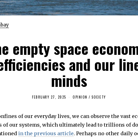
abay
he empty space econom
efficiencies and our lin
minds
FEBRUARY 27, 2025
M
OPINION
/
SOCIETY
A
Y
4
onfines of our everyday lives, we can observe the vast 
,
2
s of our systems, which ultimately lead to trillions of do
0
2
ntioned
in the previous article
. Perhaps no other daily 
5