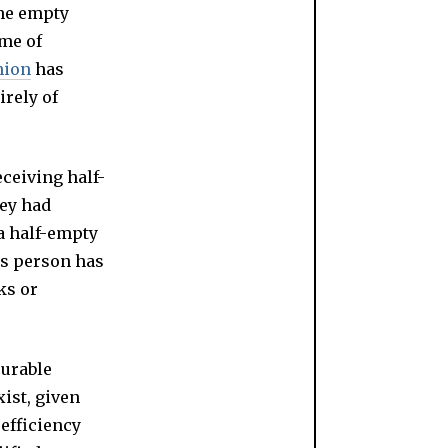
the empty
ume of
nion
has
irely of
ceiving half-
ey had
a half-empty
is person has
ks or
surable
ist, given
 efficiency