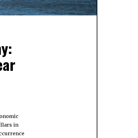
y:
ear
economic
llars in
occurrence