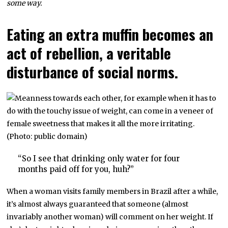
some way.
Eating an extra muffin becomes an
act of rebellion, a veritable
disturbance of social norms.
“So I see that drinking only water for four
months paid off for you, huh?”
When a woman visits family members in Brazil after a while,
it’s almost always guaranteed that someone (almost
invariably another woman) will comment on her weight. If