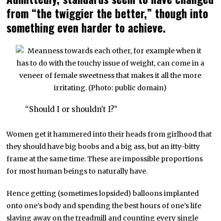
from “the twiggier the better,” though into
something even harder to achieve.
“Should I or shouldn’t I?”
Women get it hammered into their heads from girlhood that
they should have big boobs and a big ass, but an itty-bitty
frame at the same time. These are impossible proportions
for most human beings to naturally have.
Hence getting (sometimes lopsided) balloons implanted
onto one’s body and spending the best hours of one’s life
slaving away on the treadmill and counting every single