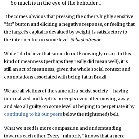
So much is in the eye of the beholder…
It becomes obvious that pressing the other’s highly sensitive
“fat” button and eliciting a negative response, or feeling that
the target’s capital is devalued by weight, is satisfactory to
the interlocutor on some level.
Schadenfreude
.
While I do believe that some do not knowingly resort to this
kind of meanness (perhaps they really did mean well), it is
still an act of meanness, given the whole social context and
connotations associated with being fat in Brazil.
We are all victims of the same ultra-sexist society – having
internalized and kept its precepts even after moving away –
and also all guilty on some level of helping to perpetuate it by
continuing to hit our peers
below the (tightened) belt.
What we need is more compassion and understanding
towards each other. Every “minority” knows that a mere