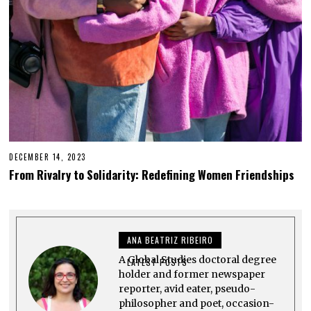
2
3
DECEMBER 14, 2023
D
E
From Rivalry to Solidarity: Redefining Women Friendships
C
E
M
B
E
R
ANA BEATRIZ RIBEIRO
1
4
A Global Studies doctoral degree
,
LATEST POSTS
2
holder and former newspaper
0
reporter, avid eater, pseudo-
2
philosopher and poet, occasion-
3