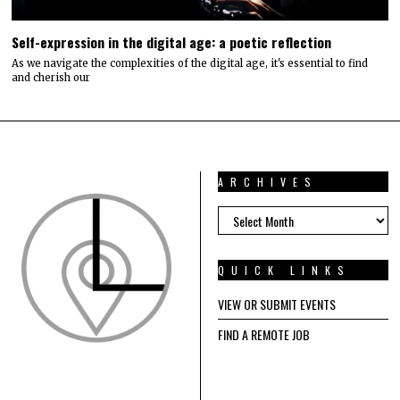
Self-expression in the digital age: a poetic reflection
As we navigate the complexities of the digital age, it's essential to find
and cherish our
ARCHIVES
ARCHIVES
QUICK LINKS
VIEW OR SUBMIT EVENTS
FIND A REMOTE JOB