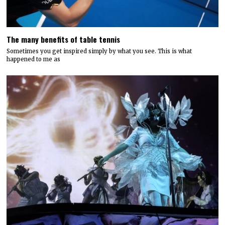
The many benefits of table tennis
Sometimes you get inspired simply by what you see. This is what
happened to me as