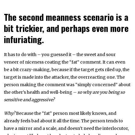
The second meanness scenario is a
bit trickier, and perhaps even more
infuriating.
It has to do with – you guessed it – the sweet and sour
veneer of niceness coating the “fat” comment. It can even
be a bit crazy-making, because if the target gets riled up, the
target is made into the attacker, the overreacting one. The
person making the comment was “simply concerned” about
the other’s health and well-being –
so why are you being so
sensitive and aggressive?
Why?
Because the “fat” person most likely knows, and
already feels bad about it all the time. The person tends to
have a mirror and a scale, and doesn’t need the interlocutor,