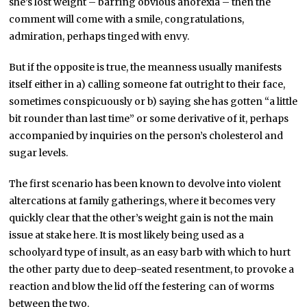
she’s lost weight – barring obvious anorexia – then the
comment will come with a smile, congratulations,
admiration, perhaps tinged with envy.
But if the opposite is true, the meanness usually manifests
itself either in a) calling someone fat outright to their face,
sometimes conspicuously or b) saying she has gotten “a little
bit rounder than last time” or some derivative of it, perhaps
accompanied by inquiries on the person’s cholesterol and
sugar levels.
The first scenario has been known to devolve into violent
altercations at family gatherings, where it becomes very
quickly clear that the other’s weight gain is not the main
issue at stake here. It is most likely being used as a
schoolyard type of insult, as an easy barb with which to hurt
the other party due to deep-seated resentment, to provoke a
reaction and blow the lid off the festering can of worms
between the two.