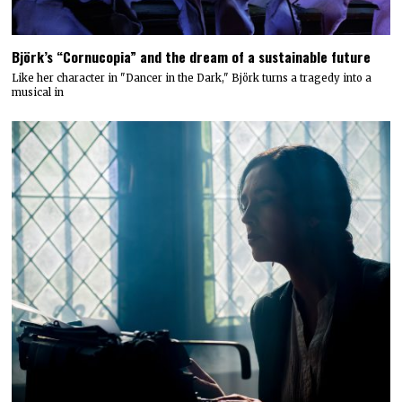
Björk’s “Cornucopia” and the dream of a sustainable future
Like her character in "Dancer in the Dark," Björk turns a tragedy into a
musical in