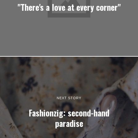
"There's a love at every corner"
NEXT STORY
Fashionzig: second-hand
paradise