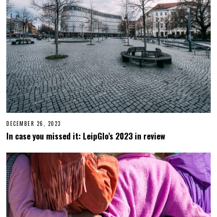
0
2
4
DECEMBER 26, 2023
D
E
In case you missed it: LeipGlo’s 2023 in review
C
E
M
B
E
R
2
6
,
2
0