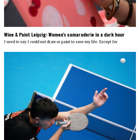
Wine & Paint Leipzig: Women’s camaraderie in a dark hour
I used to say I could not draw or paint to save my life. Except for