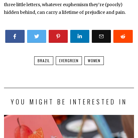
three little letters, whatever euphemism they’re (poorly)
hidden behind, can carry a lifetime of prejudice and pain.
BRAZIL
EVERGREEN
WOMEN
YOU MIGHT BE INTERESTED IN