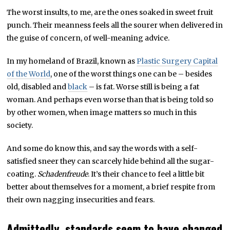
The worst insults, to me, are the ones soaked in sweet fruit
punch. Their meanness feels all the sourer when delivered in
the guise of concern, of well-meaning advice.
In my homeland of Brazil, known as
Plastic Surgery Capital
of the World
, one of the worst things one can be – besides
old, disabled and
black
– is fat. Worse still is being a fat
woman. And perhaps even worse than that is being told so
by other women, when image matters so much in this
society.
And some do know this, and say the words with a self-
satisfied sneer they can scarcely hide behind all the sugar-
coating.
Schadenfreude
. It’s their chance to feel a little bit
better about themselves for a moment, a brief respite from
their own nagging insecurities and fears.
Admittedly, standards seem to have changed