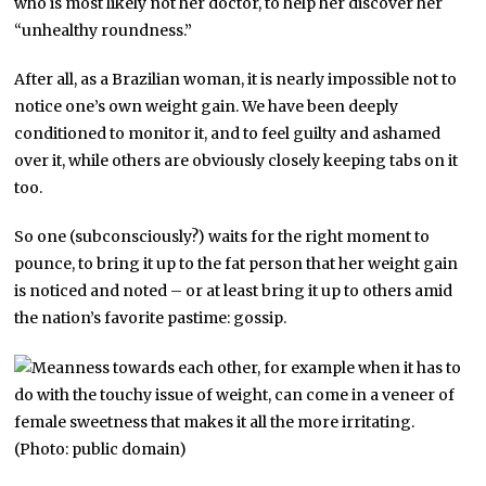
who is most likely not her doctor, to help her discover her
“unhealthy roundness.”
After all, as a Brazilian woman, it is nearly impossible not to
notice one’s own weight gain. We have been deeply
conditioned to monitor it, and to feel guilty and ashamed
over it, while others are obviously closely keeping tabs on it
too.
So one (subconsciously?) waits for the right moment to
pounce, to bring it up to the fat person that her weight gain
is noticed and noted – or at least bring it up to others amid
the nation’s favorite pastime: gossip.