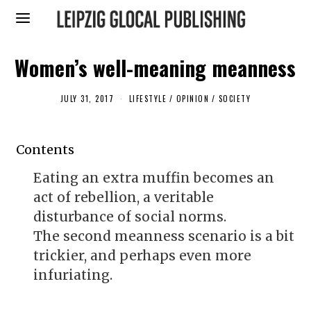
Women’s well-meaning meanness
JULY 31, 2017
F
LIFESTYLE
/
OPINION
/
SOCIETY
E
B
R
U
Contents
A
R
Y
Eating an extra muffin becomes an
1
2
act of rebellion, a veritable
,
2
disturbance of social norms.
0
The second meanness scenario is a bit
1
9
trickier, and perhaps even more
infuriating.