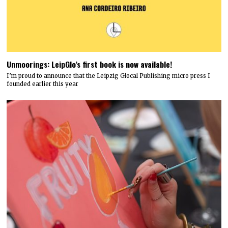
Unmoorings: LeipGlo’s first book is now available!
I’m proud to announce that the Leipzig Glocal Publishing micro press I
founded earlier this year