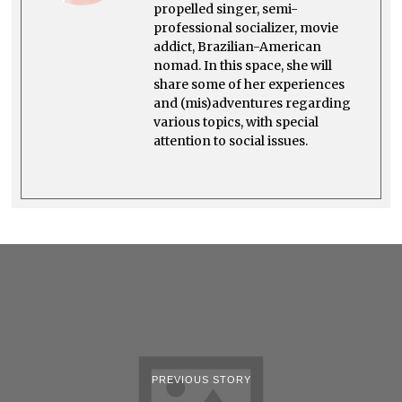
propelled singer, semi-
professional socializer, movie
addict, Brazilian-American
nomad. In this space, she will
share some of her experiences
and (mis)adventures regarding
various topics, with special
attention to social issues.
PREVIOUS STORY