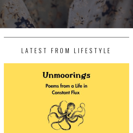
LATEST FROM LIFESTYLE