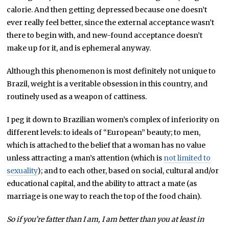
calorie. And then getting depressed because one doesn’t
ever really feel better, since the external acceptance wasn’t
there to begin with, and new-found acceptance doesn’t
make up for it, and is ephemeral anyway.
Although this phenomenon is most definitely not unique to
Brazil, weight is a veritable obsession in this country, and
routinely used as a weapon of cattiness.
I peg it down to Brazilian women’s complex of inferiority on
different levels: to ideals of “European” beauty; to men,
which is attached to the belief that a woman has no value
unless attracting a man’s attention (which is
not limited to
sexuality
); and to each other, based on social, cultural and/or
educational capital, and the ability to attract a mate (as
marriage is one way to reach the top of the food chain).
So if you’re fatter than I am, I am better than you at least in