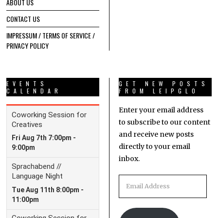
ABOUT US
CONTACT US
IMPRESSUM / TERMS OF SERVICE /
PRIVACY POLICY
EVENTS
GET NEW POSTS
CALENDAR
FROM LEIPGLO
Enter your email address
to subscribe to our content
and receive new posts
directly to your email
inbox.
Email
Address