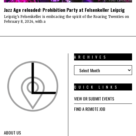
Jazz Age reloaded: Prohibition Party at Felsenkeller Leipzig
Leipzig's Felsenkeller is embracing the spirit of the Roaring Twenties on
February 8, 2024, with a
ARCHIVES
ARCHIVES
QUICK LINKS
VIEW OR SUBMIT EVENTS
FIND A REMOTE JOB
ABOUT US