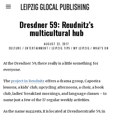
Dresdner 59: Reudnitz’s
multicultural hub
AUGUST 23, 2017
S
E
CULTURE / ENTERTAINMENT
/
LEIPZIG TIPS
/
MY LEIPZIG
/
WHAT'S ON
P
T
E
M
At the Dresdner 59, there really is a little something for
B
everyone.
E
R
2
The
project in Reudnitz
offers a drama group, Capoeira
9
,
lessons, a kids’ club, upcycling afternoons, a choir, a book
2
0
club, ladies’ breakfast mornings, and language classes – to
1
name just a few of the 17 regular weekly activities.
9
As the name suggests, it is located at Dresdnerstraße 59, in