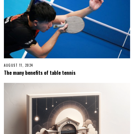
AUGUST 11, 2024
A
U
The many benefits of table tennis
G
U
S
T
1
1
,
2
0
2
4