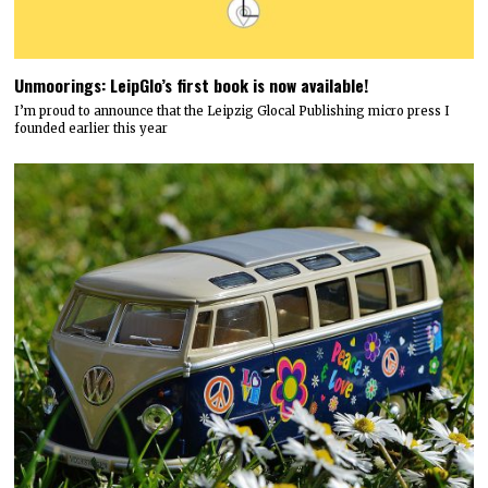
Unmoorings: LeipGlo’s first book is now available!
I’m proud to announce that the Leipzig Glocal Publishing micro press I
founded earlier this year