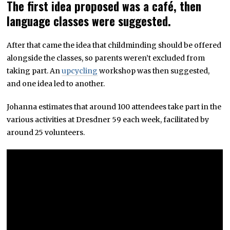
The first idea proposed was a café, then
language classes were suggested.
After that came the idea that childminding should be offered
alongside the classes, so parents weren’t excluded from
taking part. An
upcycling
workshop was then suggested,
and one idea led to another.
Johanna estimates that around 100 attendees take part in the
various activities at Dresdner 59 each week, facilitated by
around 25 volunteers.