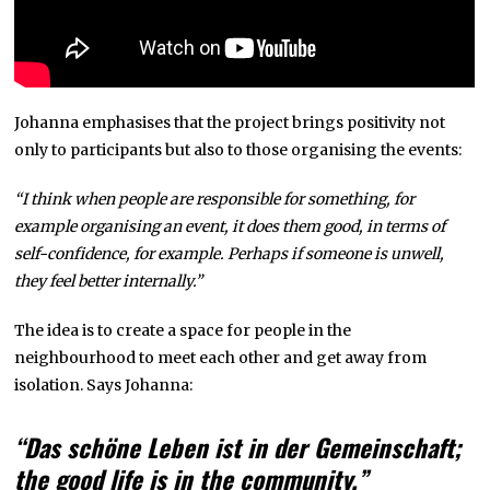
Johanna emphasises that the project brings positivity not
only to participants but also to those organising the events:
“I think when people are responsible for something, for
example organising an event, it does them good, in terms of
self-confidence, for example. Perhaps if someone is unwell,
they feel better internally.”
The idea is to create a space for people in the
neighbourhood to meet each other and get away from
isolation. Says Johanna:
“Das schöne Leben ist in der Gemeinschaft;
the good life is in the community.”