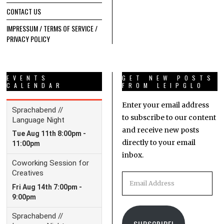
CONTACT US
IMPRESSUM / TERMS OF SERVICE /
PRIVACY POLICY
EVENTS
GET NEW POSTS
CALENDAR
FROM LEIPGLO
Enter your email address
to subscribe to our content
and receive new posts
directly to your email
inbox.
Email
Address
SUBSCRIBE!