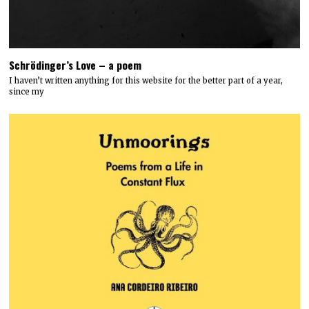
Schrödinger’s Love – a poem
I haven’t written anything for this website for the better part of a year,
since my