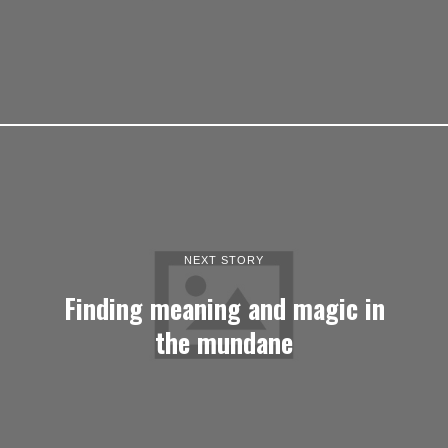
NEXT STORY
Finding meaning and magic in
the mundane