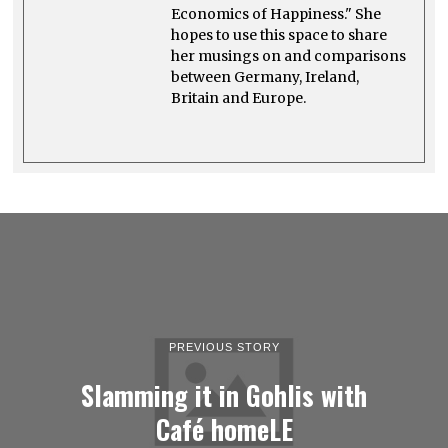
Economics of Happiness." She
hopes to use this space to share
her musings on and comparisons
between Germany, Ireland,
Britain and Europe.
PREVIOUS STORY
Slamming it in Gohlis with
Café homeLE