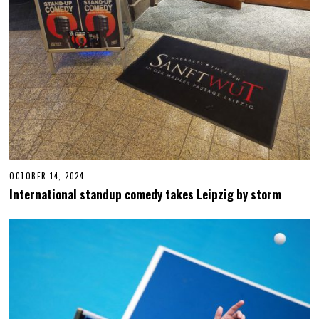
OCTOBER 14, 2024
O
C
International standup comedy takes Leipzig by storm
T
O
B
E
R
1
4
,
2
0
2
4