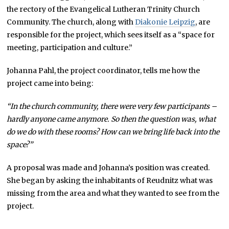
the rectory of the Evangelical Lutheran Trinity Church
Community. The church, along with
Diakonie Leipzig
, are
responsible for the project, which sees itself as a “space for
meeting, participation and culture.”
Johanna Pahl, the project coordinator, tells me how the
project came into being:
“In the church community, there were very few participants –
hardly anyone came anymore. So then the question was, what
do we do with these rooms? How can we bring life back into the
space?”
A proposal was made and Johanna’s position was created.
She began by asking the inhabitants of Reudnitz what was
missing from the area and what they wanted to see from the
project.