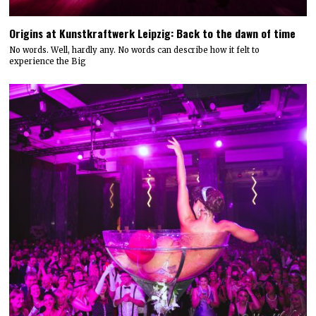
Origins at Kunstkraftwerk Leipzig: Back to the dawn of time
No words. Well, hardly any. No words can describe how it felt to
experience the Big