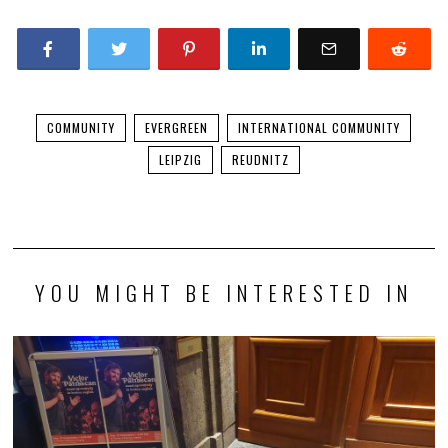
COMMUNITY
EVERGREEN
INTERNATIONAL COMMUNITY
LEIPZIG
REUDNITZ
YOU MIGHT BE INTERESTED IN