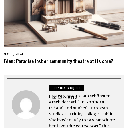
MAY 1, 2024
Eden: Paradise lost or community theatre at its core?
JESSICA JACQUES
Jessica grew up “am schönsten
LATEST POSTS
Arsch der Welt“ in Northern
Ireland and studied European
Studies at Trinity College, Dublin.
She lived in Italy for a year, where
her favourite course was "The