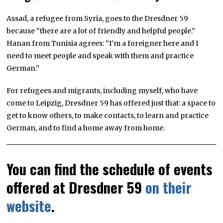
Assad, a refugee from Syria, goes to the Dresdner 59
because “there are a lot of friendly and helpful people.”
Hanan from Tunisia agrees: “I’m a foreigner here and I
need to meet people and speak with them and practice
German.”
For refugees and migrants, including myself, who have
come to Leipzig, Dresdner 59 has offered just that: a space to
get to know others, to make contacts, to learn and practice
German, and to find a home away from home.
You can find the schedule of events
offered at Dresdner 59
on their
website
.