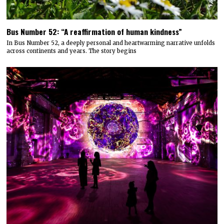
Bus Number 52: “A reaffirmation of human kindness”
In Bus Number 52, a deeply personal and heartwarming narrative unfolds
across continents and years. The story begins