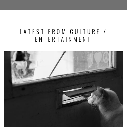
LATEST FROM CULTURE /
ENTERTAINMENT