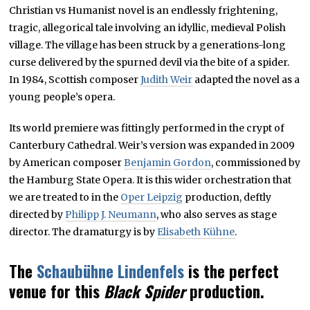
Christian vs Humanist novel is an endlessly frightening,
tragic, allegorical tale involving an idyllic, medieval Polish
village. The village has been struck by a generations-long
curse delivered by the spurned devil via the bite of a spider.
In 1984, Scottish composer
Judith Weir
adapted the novel as a
young people’s opera.
Its world premiere was fittingly performed in the crypt of
Canterbury Cathedral. Weir’s version was expanded in 2009
by American composer
Benjamin Gordon
, commissioned by
the Hamburg State Opera. It is this wider orchestration that
we are treated to in the
Oper Leipzig
production, deftly
directed by
Philipp J. Neumann
, who also serves as stage
director. The dramaturgy is by
Elisabeth Kühne
.
The
Schaubühne Lindenfels
is the perfect
venue for this
Black Spider
production.