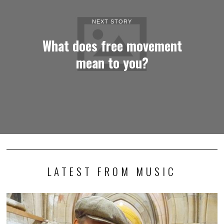
NEXT STORY
What does free movement
mean to you?
LATEST FROM MUSIC