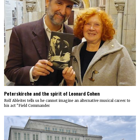
Peterskirche and the spirit of Leonard Cohen
Rolf Ableiter tells us he cannot imagine an alternative musical career to
his act "Field Commander