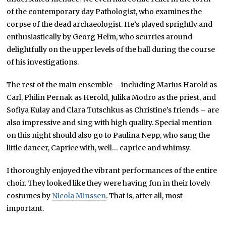
of the contemporary day Pathologist, who examines the
corpse of the dead archaeologist. He’s played sprightly and
enthusiastically by Georg Helm, who scurries around
delightfully on the upper levels of the hall during the course
of his investigations.
The rest of the main ensemble – including Marius Harold as
Carl, Philin Pernak as Herold, Julika Modro as the priest, and
Sofiya Kulay and Clara Tutschkus as Christine’s friends – are
also impressive and sing with high quality. Special mention
on this night should also go to Paulina Nepp, who sang the
little dancer, Caprice with, well… caprice and whimsy.
I thoroughly enjoyed the vibrant performances of the entire
choir. They looked like they were having fun in their lovely
costumes by
Nicola Minssen
. That is, after all, most
important.