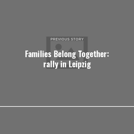
PREVIOUS STORY
Families Belong Together:
rally in Leipzig