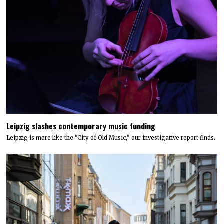
Leipzig slashes contemporary music funding
Leipzig is more like the "City of Old Music," our investigative report finds.