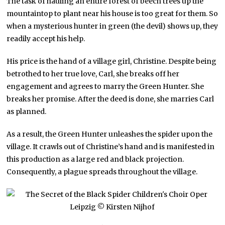
The task of hauling an entire forest of beech trees up the
mountaintop to plant near his house is too great for them. So
when a mysterious hunter in green (the devil) shows up, they
readily accept his help.
His price is the hand of a village girl, Christine. Despite being
betrothed to her true love, Carl, she breaks off her
engagement and agrees to marry the Green Hunter. She
breaks her promise. After the deed is done, she marries Carl
as planned.
As a result, the Green Hunter unleashes the spider upon the
village. It crawls out of Christine’s hand and is manifested in
this production as a large red and black projection.
Consequently, a plague spreads throughout the village.