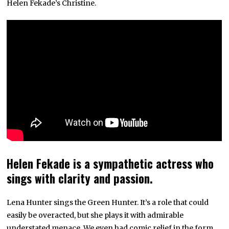
Helen Fekade’s Christine.
Helen Fekade is a sympathetic actress who
sings with clarity and passion.
Lena Hunter sings the Green Hunter. It’s a role that could
easily be overacted, but she plays it with admirable
understated menace. We even had comic relief in the form