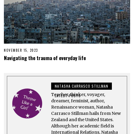
NOVEMBER 15, 2023
N
O
Navigating the trauma of everyday life
V
E
M
B
E
R
NATASHA CARRASCO STILLMAN
1
5
Teacher, thinker, voyager,
,
LATEST POSTS
2
dreamer, feminist, author,
0
Renaissance woman, Natasha
2
Carrasco Stillman hails from New
3
Zealand and the United States.
Although her academic field is
International Relations, Natasha