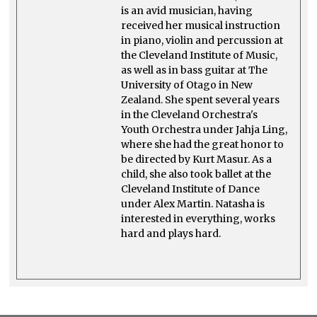
is an avid musician, having
received her musical instruction
in piano, violin and percussion at
the Cleveland Institute of Music,
as well as in bass guitar at The
University of Otago in New
Zealand. She spent several years
in the Cleveland Orchestra's
Youth Orchestra under Jahja Ling,
where she had the great honor to
be directed by Kurt Masur. As a
child, she also took ballet at the
Cleveland Institute of Dance
under Alex Martin. Natasha is
interested in everything, works
hard and plays hard.