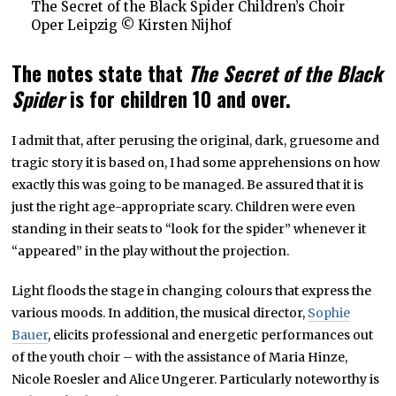
The Secret of the Black Spider Children’s Choir
Oper Leipzig © Kirsten Nijhof
The notes state that
The Secret of the Black
Spider
is for children 10 and over.
I admit that, after perusing the original, dark, gruesome and
tragic story it is based on, I had some apprehensions on how
exactly this was going to be managed. Be assured that it is
just the right age-appropriate scary. Children were even
standing in their seats to “look for the spider” whenever it
“appeared” in the play without the projection.
Light floods the stage in changing colours that express the
various moods. In addition, the musical director,
Sophie
Bauer
, elicits professional and energetic performances out
of the youth choir – with the assistance of Maria Hinze,
Nicole Roesler and Alice Ungerer. Particularly noteworthy is