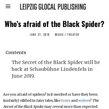
Who’s afraid of the Black Spider?
JUNE 27, 2018
F
MUSIC
/
THEATER
E
B
R
U
Contents
A
R
Y
The Secret of the Black Spider will be
7
,
back at Schaubühne Lindenfels in
2
0
June 2019.
1
9
Are you afraid of spiders? Is it merited or have they been
(unfairly) vilified in fairy tales, like
foxes
and
wolves
?
The
Secret of the Black Spider
may reveal more than expected.