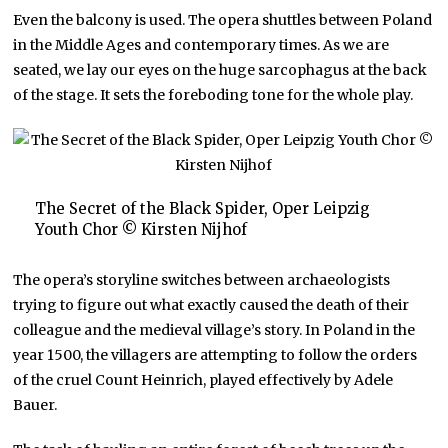
Even the balcony is used. The opera shuttles between Poland
in the Middle Ages and contemporary times. As we are
seated, we lay our eyes on the huge sarcophagus at the back
of the stage. It sets the foreboding tone for the whole play.
The Secret of the Black Spider, Oper Leipzig
Youth Chor © Kirsten Nijhof
The opera’s storyline switches between archaeologists
trying to figure out what exactly caused the death of their
colleague and the medieval village’s story. In Poland in the
year 1500, the villagers are attempting to follow the orders
of the cruel Count Heinrich, played effectively by Adele
Bauer.