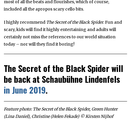
most of all the beats and flourishes, which of course,
included all the apropos scary cello bits.
I highly recommend
The Secret of the Black Spider
. Fun and
scary, kids will find it highly entertaining and adults will
certainly not miss the references to our world situation
today – nor will they find it boring!
The Secret of the Black Spider will
be back at Schaubühne Lindenfels
in June 2019
.
Feature photo: The Secret of the Black Spider, Green Hunter
(Lina Daniel), Christine (Helen Fekade) © Kirsten Nijhof