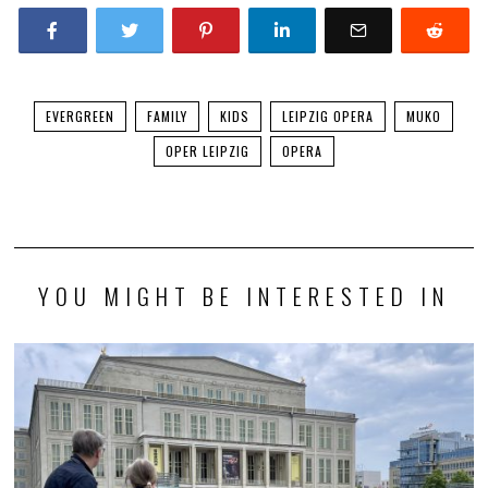
EVERGREEN
FAMILY
KIDS
LEIPZIG OPERA
MUKO
OPER LEIPZIG
OPERA
YOU MIGHT BE INTERESTED IN