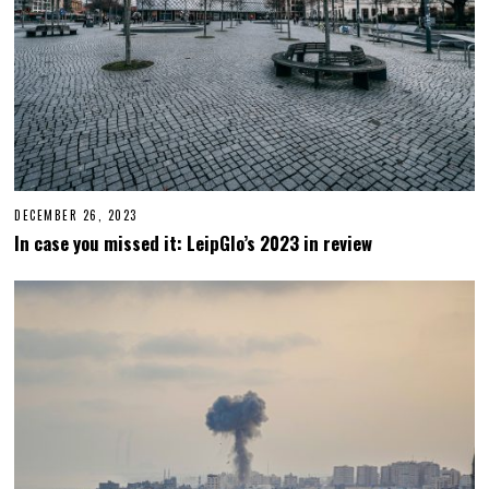
DECEMBER 26, 2023
D
E
In case you missed it: LeipGlo’s 2023 in review
C
E
M
B
E
R
2
6
,
2
0
2
3