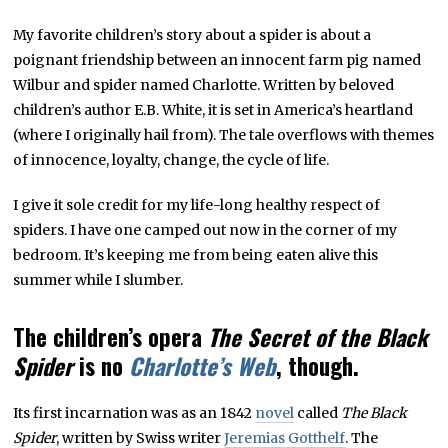
My favorite children’s story about a spider is about a
poignant friendship between an innocent farm pig named
Wilbur and spider named Charlotte. Written by beloved
children’s author E.B. White, it is set in America’s heartland
(where I originally hail from). The tale overflows with themes
of innocence, loyalty, change, the cycle of life.
I give it sole credit for my life-long healthy respect of
spiders. I have one camped out now in the corner of my
bedroom. It’s keeping me from being eaten alive this
summer while I slumber.
The children’s opera
The Secret of the Black
Spider
is no
Charlotte’s Web
, though.
Its first incarnation was as an 1842
novel
called
The Black
Spider
, written by Swiss writer
Jeremias Gotthelf
. The