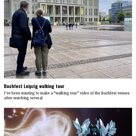
Bachfest Leipzig walking tour
I’ve been wanting to make a “walking tour” video of the Bachfest venues
after watching several