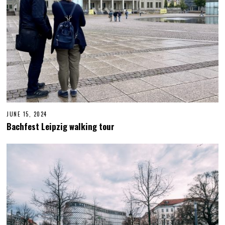
JUNE 15, 2024
J
U
Bachfest Leipzig walking tour
N
E
1
5
,
2
0
2
4