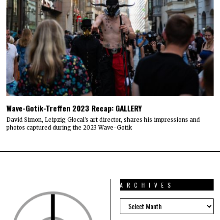
Wave-Gotik-Treffen 2023 Recap: GALLERY
David Simon, Leipzig Glocal's art director, shares his impressions and
photos captured during the 2023 Wave-Gotik
ARCHIVES
ARCHIVES