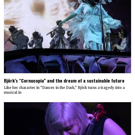
Björk’s “Cornucopia” and the dream of a sustainable future
Like her character in "Dancer in the Dark," Björk turns a tragedy into a
musical in