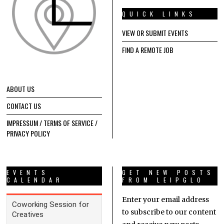
QUICK LINKS
VIEW OR SUBMIT EVENTS
FIND A REMOTE JOB
ABOUT US
CONTACT US
IMPRESSUM / TERMS OF SERVICE /
PRIVACY POLICY
EVENTS
GET NEW POSTS
CALENDAR
FROM LEIPGLO
Enter your email address
to subscribe to our content