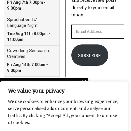
and receive new posts
directly to your email
inbox.
Email
Address
SUBSCRIBE!
YOU MIGHT BE INTERESTED IN
We value your privacy
Bachfest Leipzig walking
tour
We use cookies to enhance your browsing experience,
serve personalised ads or content, and analyse our
Facebook
Instagram
Email
traffic. By clicking "Accept All", you consent to our use
In case you missed it:
of cookies.
LeipGlo’s 2023 in review