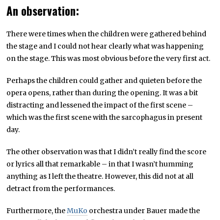
An observation:
There were times when the children were gathered behind
the stage and I could not hear clearly what was happening
on the stage. This was most obvious before the very first act.
Perhaps the children could gather and quieten before the
opera opens, rather than during the opening. It was a bit
distracting and lessened the impact of the first scene –
which was the first scene with the sarcophagus in present
day.
The other observation was that I didn’t really find the score
or lyrics all that remarkable – in that I wasn’t humming
anything as I left the theatre. However, this did not at all
detract from the performances.
Furthermore, the
MuKo
orchestra under Bauer made the