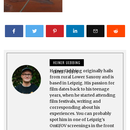
HEINER UEBBING
Heiner Uebbing originally hails
LATEST POSTS
from rural Lower Saxony and is
based in Leipzig. His passion for
film dates back to his teenage
years, when he started attending
film festivals, writing and
corresponding about his
experiences. You can probably
spot him in one of Leipzig’s
OmU/OV screenings in the front