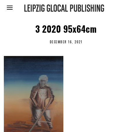
3 2020 95x64cm
DECEMBER 16, 2021
D
E
C
E
M
B
E
R
1
6
,
2
0
2
1