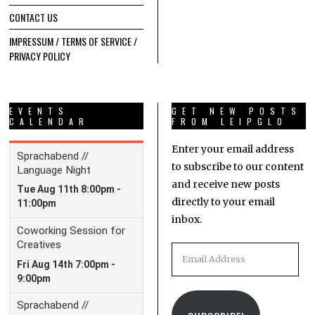
CONTACT US
IMPRESSUM / TERMS OF SERVICE /
PRIVACY POLICY
EVENTS
GET NEW POSTS
CALENDAR
FROM LEIPGLO
Enter your email address
to subscribe to our content
and receive new posts
directly to your email
inbox.
Email
Address