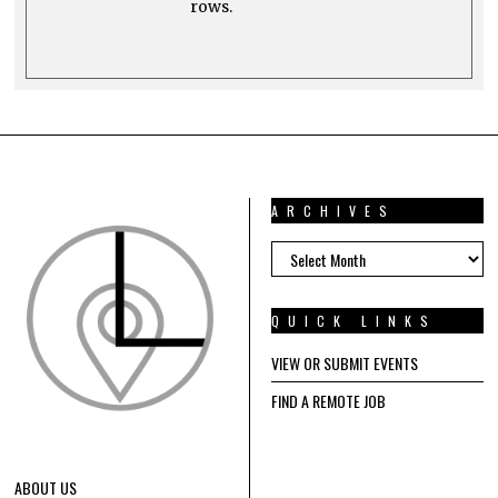
rows.
ARCHIVES
ARCHIVES
QUICK LINKS
VIEW OR SUBMIT EVENTS
FIND A REMOTE JOB
ABOUT US