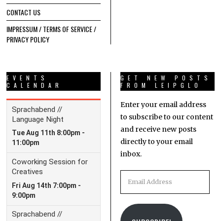
CONTACT US
IMPRESSUM / TERMS OF SERVICE /
PRIVACY POLICY
EVENTS
GET NEW POSTS
CALENDAR
FROM LEIPGLO
Enter your email address
to subscribe to our content
and receive new posts
directly to your email
inbox.
Email
Address