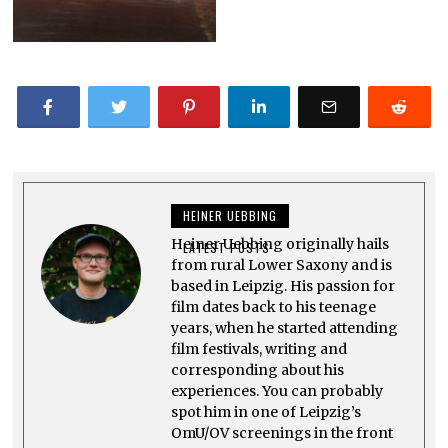
HEINER UEBBING
Heiner Uebbing originally hails
LATEST POSTS
from rural Lower Saxony and is
based in Leipzig. His passion for
film dates back to his teenage
years, when he started attending
film festivals, writing and
corresponding about his
experiences. You can probably
spot him in one of Leipzig’s
OmU/OV screenings in the front