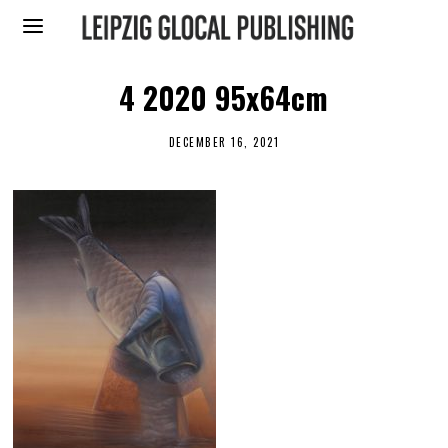
4 2020 95x64cm
DECEMBER 16, 2021
J
U
N
E
2
0
,
2
0
2
2