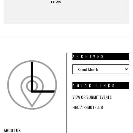
rows.
ARCHIVES
ARCHIVES
QUICK LINKS
VIEW OR SUBMIT EVENTS
FIND A REMOTE JOB
ABOUT US