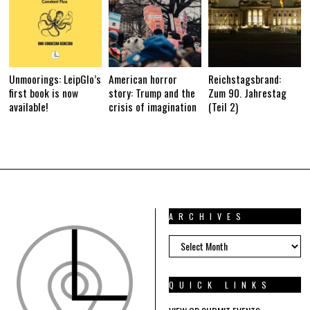
Unmoorings: LeipGlo’s
American horror
Reichstagsbrand:
first book is now
story: Trump and the
Zum 90. Jahrestag
available!
crisis of imagination
(Teil 2)
ARCHIVES
ARCHIVES
QUICK LINKS