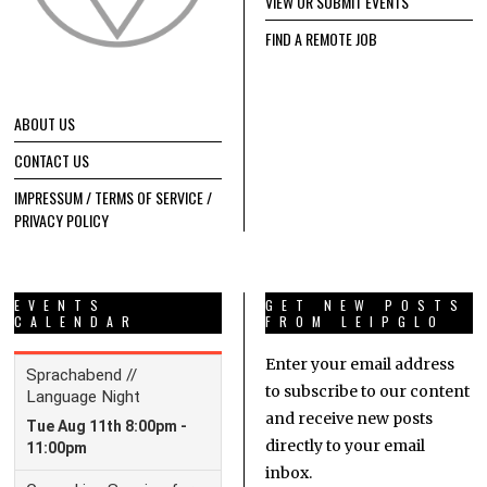
VIEW OR SUBMIT EVENTS
FIND A REMOTE JOB
ABOUT US
CONTACT US
IMPRESSUM / TERMS OF SERVICE /
PRIVACY POLICY
EVENTS
GET NEW POSTS
CALENDAR
FROM LEIPGLO
Enter your email address
to subscribe to our content
and receive new posts
directly to your email
inbox.