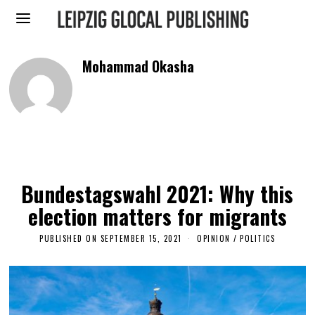
Mohammad Okasha
Bundestagswahl 2021: Why this
election matters for migrants
PUBLISHED ON
SEPTEMBER 15, 2021
F
OPINION
/
POLITICS
E
B
R
U
A
R
Y