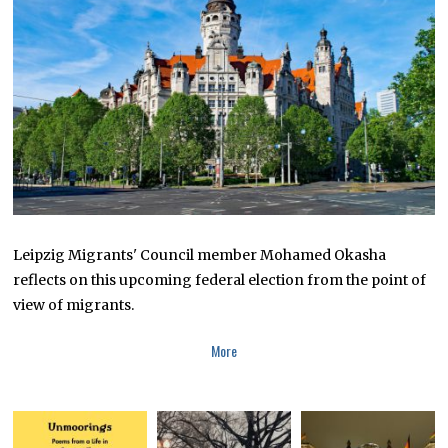
2
4
,
2
0
2
3
Leipzig Migrants' Council member Mohamed Okasha
reflects on this upcoming federal election from the point of
view of migrants.
More