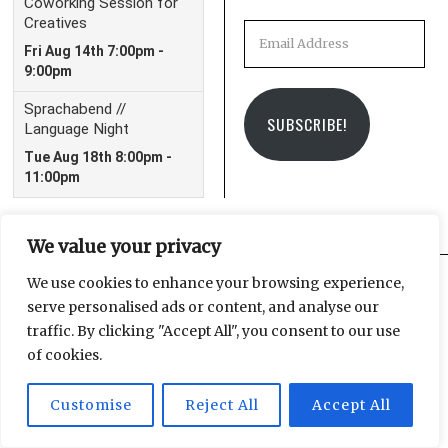
Email
Address
SUBSCRIBE!
We value your privacy
We use cookies to enhance your browsing experience,
serve personalised ads or content, and analyse our
Facebook
Instagram
Email
traffic. By clicking "Accept All", you consent to our use
of cookies.
Customise
Reject All
Accept All
© 2025 Leipzig Glocal Publishing