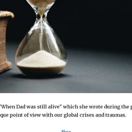
When Dad was still alive" which she wrote during the 
ique point of view with our global crises and traumas.