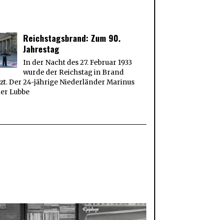
Reichstagsbrand: Zum 90.
Jahrestag
In der Nacht des 27. Februar 1933
wurde der Reichstag in Brand
zt. Der 24-jährige Niederländer Marinus
der Lubbe