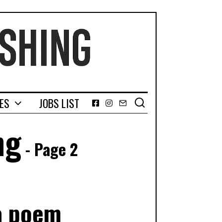
GES
JOBS LIST
Facebook
Instagram
Email
ng
- Page 2
 a poem