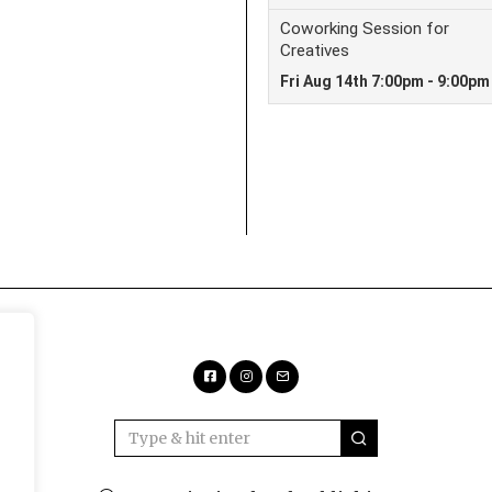
Facebook
Instagram
Email