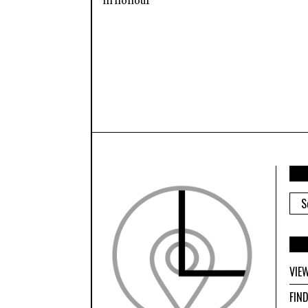
in honour
ARC
VIE
FIN