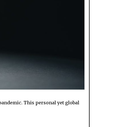
pandemic. This personal yet global