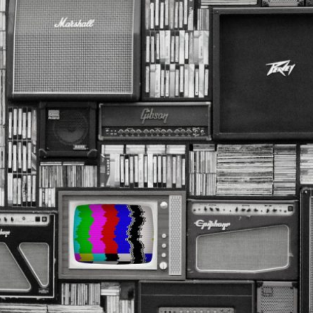
R
1
9
,
2
0
2
5