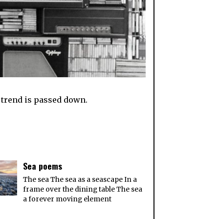
 trend is passed down.
Sea poems
The sea The sea as a seascape In a
frame over the dining table The sea
a forever moving element