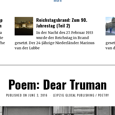
More
mp
Reichstagsbrand: Zum 90.
n
Jahrestag (Teil 2)
 a
In der Nacht des 27. Februar 1933
te
wurde der Reichstag in Brand
The
gesetzt. Der 24-jährige Niederländer Marinus
geset
van der Lubbe
van 
Poem: Dear Truman
PUBLISHED ON
JUNE 3, 2016
O
LEIPZIG GLOCAL PUBLISHING
/
POETRY
C
T
O
B
E