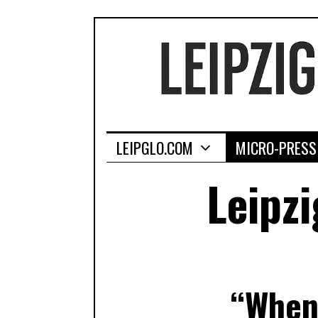
LEIPGLO.COM
MICRO-PRESS
Leipzi
“When 