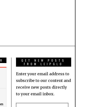
AR
GET NEW POSTS
FROM LEIPGLO
Enter your email address to
subscribe to our content and
receive new posts directly
to your email inbox.
Email