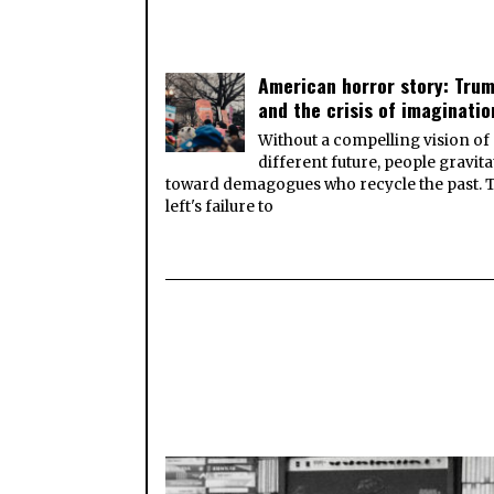
American horror story: Tru
and the crisis of imaginatio
Without a compelling vision of
different future, people gravita
toward demagogues who recycle the past. 
left's failure to