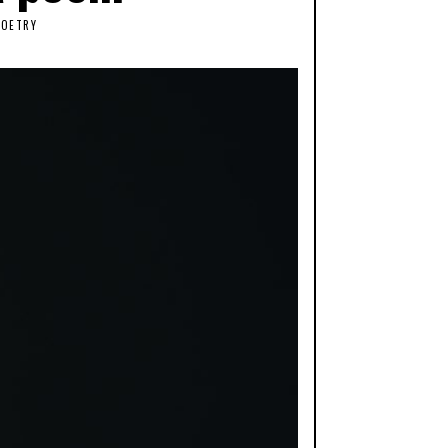
POETRY