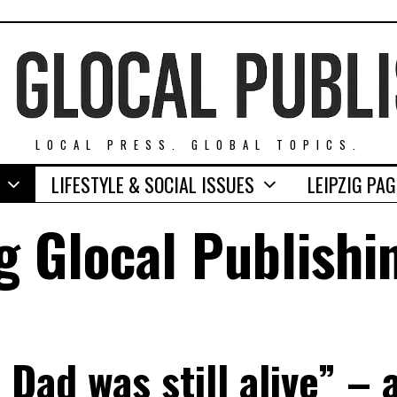
LOCAL PRESS. GLOBAL TOPICS.
LIFESTYLE & SOCIAL ISSUES
LEIPZIG PA
g Glocal Publishi
Dad was still alive” –