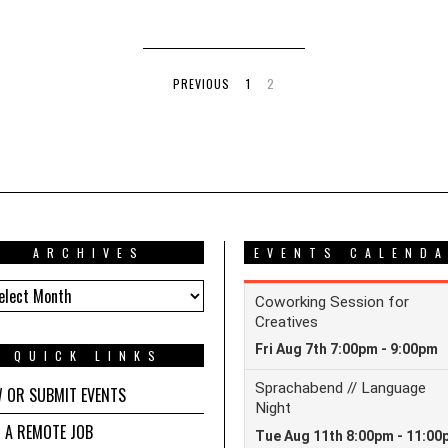
PREVIOUS
1
2
ARCHIVES
EVENTS CALEND
HIVES
QUICK LINKS
W OR SUBMIT EVENTS
D A REMOTE JOB