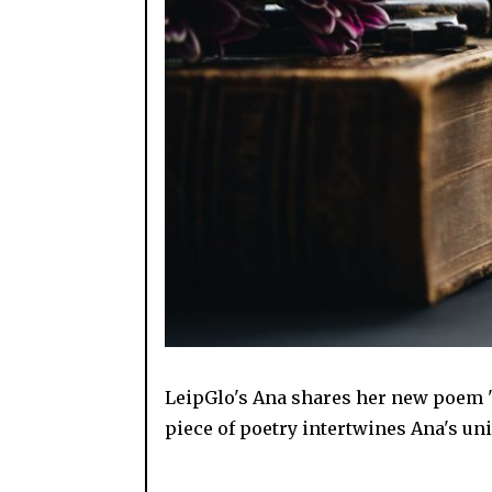
LeipGlo's Ana shares her new poem "
piece of poetry intertwines Ana's un