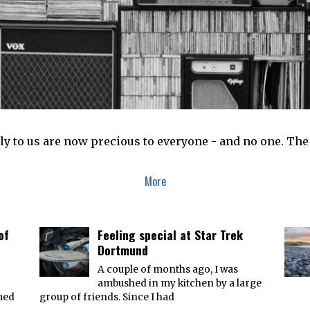
y to us are now precious to everyone - and no one. The
More
of
Feeling special at Star Trek
Dortmund
A couple of months ago, I was
ambushed in my kitchen by a large
med
group of friends. Since I had