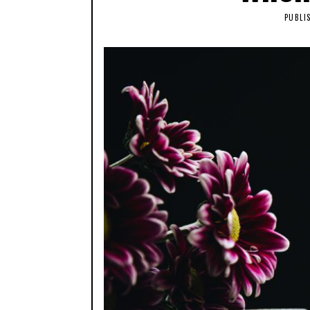
PUBLI