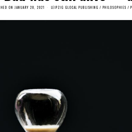
SHED ON
JANUARY 28, 2021
O
LEIPZIG GLOCAL PUBLISHING
/
PHILOSOPHIES
/
C
T
O
B
E
R
1
9
,
2
0
2
5