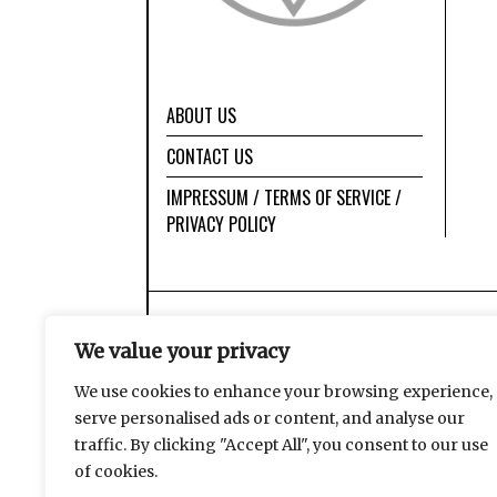
ABOUT US
CONTACT US
IMPRESSUM / TERMS OF SERVICE /
PRIVACY POLICY
We value your privacy
We use cookies to enhance your browsing experience,
serve personalised ads or content, and analyse our
traffic. By clicking "Accept All", you consent to our use
of cookies.