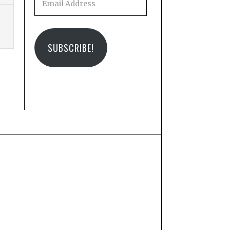
Address
SUBSCRIBE!