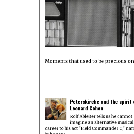
Moments that used to be precious onl
Peterskirche and the spirit 
Leonard Cohen
Rolf Ableiter tells us he cannot
imagine an alternative musical
career to his act "Field Commander C," na