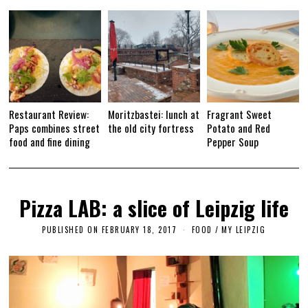
1
7
Restaurant Review:
Moritzbastei: lunch at
Fragrant Sweet
Paps combines street
the old city fortress
Potato and Red
food and fine dining
Pepper Soup
Pizza LAB: a slice of Leipzig life
PUBLISHED ON
FEBRUARY 18, 2017
F
FOOD
/
MY LEIPZIG
E
B
R
U
A
R
Y