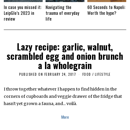
In case you missed it:
Navigating the
60 Seconds to Napoli:
LeipGlo’s 2023 in
trauma of everyday
Worth the hype?
review
life
Lazy recipe: garlic, walnut,
scrambled egg and onion brunch
a la wholegrain
PUBLISHED ON
FEBRUARY 24, 2017
F
FOOD
/
LIFESTYLE
E
B
R
I throw together whatever I happen to find hidden in the
U
corners of cupboards and veggie drawer of the fridge that
A
R
hasn't yet grown a fauna, and... voilà.
Y
2
4
More
,
2
0