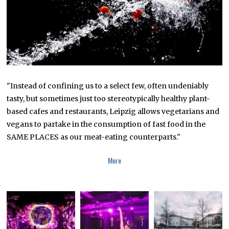
"Instead of confining us to a select few, often undeniably
tasty, but sometimes just too stereotypically healthy plant-
based cafes and restaurants, Leipzig allows vegetarians and
vegans to partake in the consumption of fast food in the
SAME PLACES as our meat-eating counterparts."
More