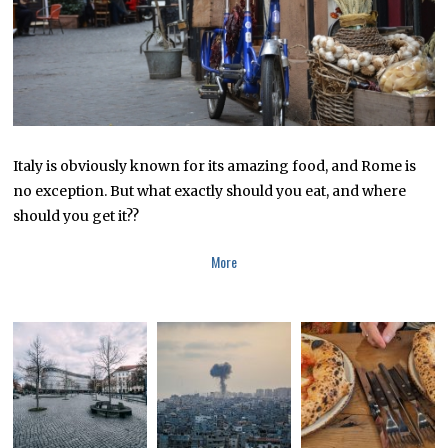
2
0
1
9
Italy is obviously known for its amazing food, and Rome is
no exception. But what exactly should you eat, and where
should you get it??
More