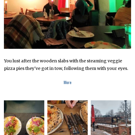
1
7
,
2
0
1
7
You lust after the wooden slabs with the steaming veggie
pizza pies they've got in tow, following them with your eyes.
More