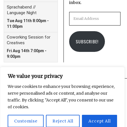
inbox.
Email
Address
SUBSCRIBE!
We value your privacy
We use cookies to enhance your browsing experience,
serve personalised ads or content, and analyse our
Facebook
Instagram
Email
traffic. By clicking "Accept All", you consent to our use
of cookies.
Customise
Reject All
Accept All
© 2025 Leipzig Glocal Publishing