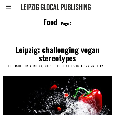
Food
- Page 7
Leipzig: challenging vegan
stereotypes
PUBLISHED ON
APRIL 24, 2018
J
FOOD
/
LEIPZIG TIPS
/
MY LEIPZIG
U
L
Y
2
6
,
2
0
2
3