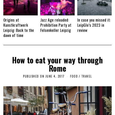
Origins at
Jazz Age reloaded:
In case you missed it:
Kunstkraftwerk
Prohibition Party at
LeipGlo’s 2023 in
Leipzig: Back to the
Felsenkeller Leipzig
review
dawn of time
How to eat your way through
Rome
PUBLISHED ON
JUNE 4, 2017
F
FOOD
/
TRAVEL
E
B
R
U
A
R
Y
1
2
,