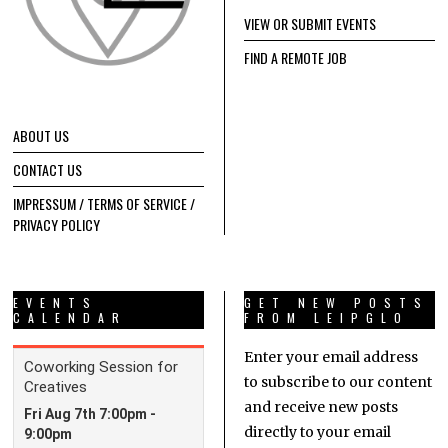
VIEW OR SUBMIT EVENTS
FIND A REMOTE JOB
ABOUT US
CONTACT US
IMPRESSUM / TERMS OF SERVICE /
PRIVACY POLICY
EVENTS
GET NEW POSTS
CALENDAR
FROM LEIPGLO
Enter your email address
to subscribe to our content
and receive new posts
directly to your email