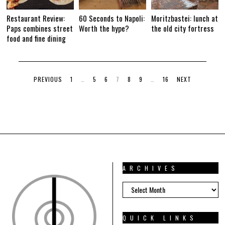
Restaurant Review:
60 Seconds to Napoli:
Moritzbastei: lunch at
Paps combines street
Worth the hype?
the old city fortress
food and fine dining
PREVIOUS
1
…
5
6
7
8
9
…
16
NEXT
ARCHIVES
ARCHIVES
QUICK LINKS