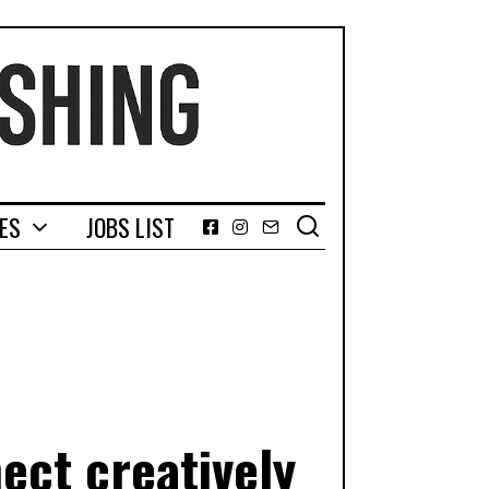
GES
JOBS LIST
Facebook
Instagram
Email
ect creatively