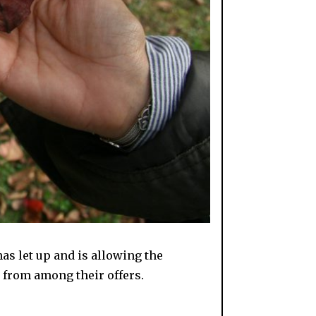
has let up and is allowing the
s from among their offers.