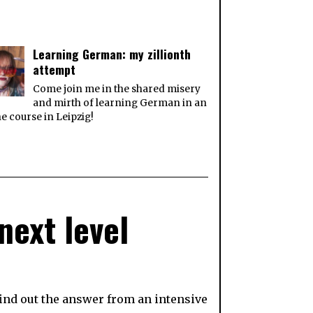
Learning German: my zillionth
attempt
Come join me in the shared misery
and mirth of learning German in an
ne course in Leipzig!
next level
find out the answer from an intensive