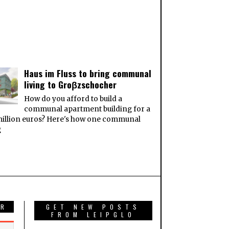
Haus im Fluss to bring communal
living to Groβzschocher
How do you afford to build a
communal apartment building for a
million euros? Here's how one communal
g
AR
GET NEW POSTS
FROM LEIPGLO