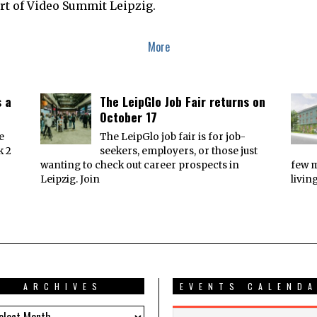
art of Video Summit Leipzig.
B
E
R
2
More
,
2
0
1
7
s a
The LeipGlo Job Fair returns on
October 17
e
The LeipGlo job fair is for job-
k 2
seekers, employers, or those just
wanting to check out career prospects in
few 
Leipzig. Join
livin
ARCHIVES
EVENTS CALEND
HIVES