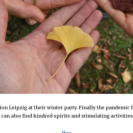
tion Leipzig at their winter party. Finally the pandemic 
can also find kindred spirits and stimulating activitie