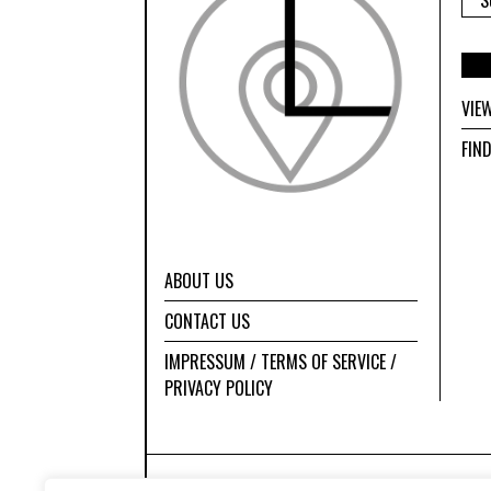
VIE
FIN
ABOUT US
CONTACT US
IMPRESSUM / TERMS OF SERVICE /
PRIVACY POLICY