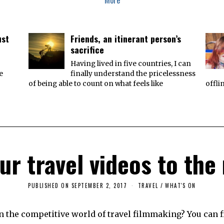
More
ust
Friends, an itinerant person’s
sacrifice
Having lived in five countries, I can
e
finally understand the pricelessness
of being able to count on what feels like
offli
ur travel videos to the 
PUBLISHED ON
SEPTEMBER 2, 2017
S
TRAVEL
/
WHAT'S ON
E
P
T
n the competitive world of travel filmmaking? You can 
E
M