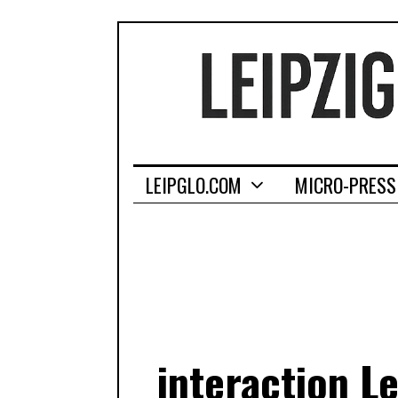
LEIPGLO.COM
MICRO-PRESS
interaction L