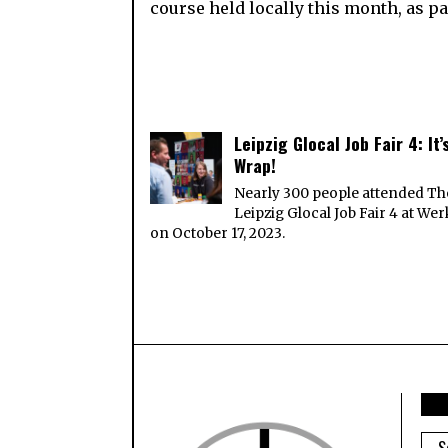
course held locally this month, as p
Leipzig Glocal Job Fair 4: It’
Wrap!
Nearly 300 people attended Th
Leipzig Glocal Job Fair 4 at Wer
on October 17, 2023.
ARC