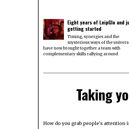
Eight years of LeipGlo and j
getting started
Timing, synergies and the
mysterious ways of the univers
have now brought together a team with
complementary skills rallying around
Taking yo
How do you grab people's attention i