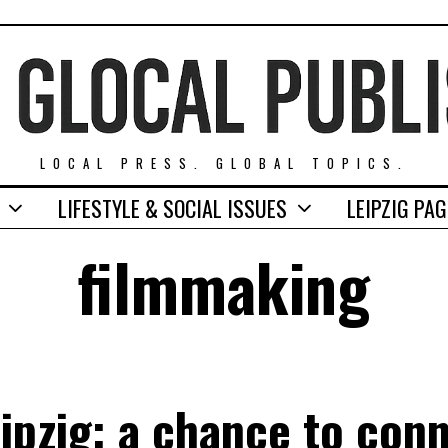
LOCAL PRESS. GLOBAL TOPICS.
LIFESTYLE & SOCIAL ISSUES
LEIPZIG PA
filmmaking
eipzig: a chance to conn