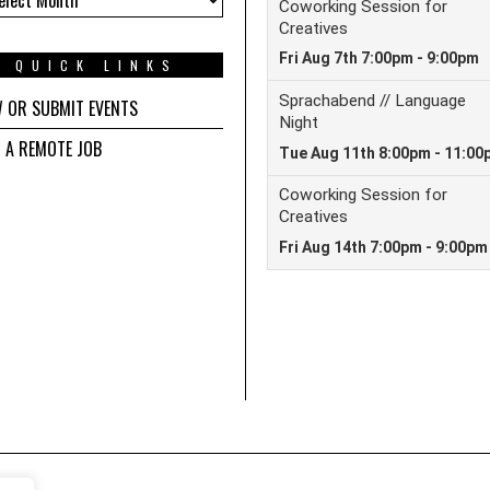
QUICK LINKS
W OR SUBMIT EVENTS
D A REMOTE JOB