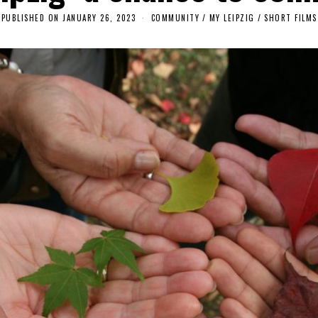
PUBLISHED ON
JANUARY 26, 2023
J
COMMUNITY
/
MY LEIPZIG
/
SHORT FILMS
A
N
U
A
R
Y
2
6
,
2
0
2
3