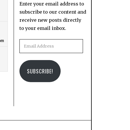
Enter your email address to
subscribe to our content and
receive new posts directly
to your email inbox.
Email
Address
SUBSCRIBE!