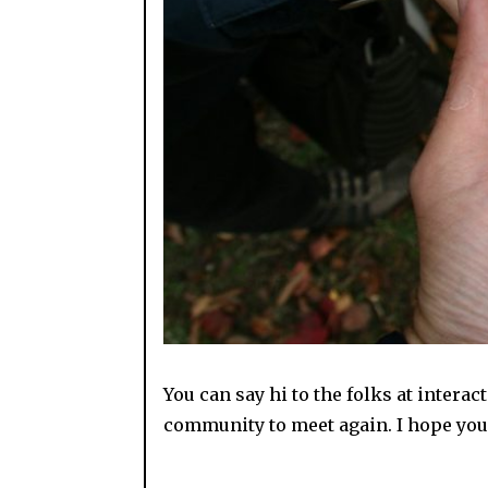
You can say hi to the folks at interac
community to meet again. I hope you 