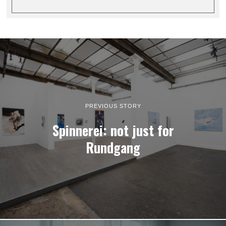
PREVIOUS STORY
Spinnerei: not just for
Rundgang