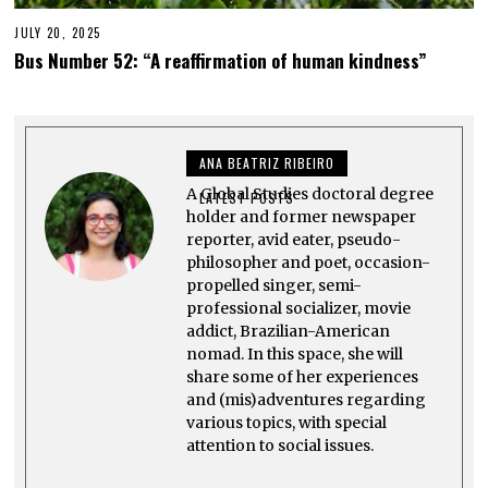
JULY 20, 2025
J
U
Bus Number 52: “A reaffirmation of human kindness”
L
Y
2
0
,
2
ANA BEATRIZ RIBEIRO
0
2
A Global Studies doctoral degree
5
LATEST POSTS
holder and former newspaper
reporter, avid eater, pseudo-
philosopher and poet, occasion-
propelled singer, semi-
professional socializer, movie
addict, Brazilian-American
nomad. In this space, she will
share some of her experiences
and (mis)adventures regarding
various topics, with special
attention to social issues.