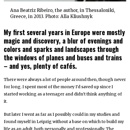
Ana Beatriz Ribeiro, the author, in Thessaloniki,
Greece, in 2013. Photo: Alla Kliushnyk
My first several years in Europe were mostly
magic and discovery, a blur of evenings and
colors and sparks and landscapes through
the windows of planes and buses and trains
– and yes, plenty of cafés.
There were always a lot of people around then, though never
for long. I spent most of the money I’d saved up since I
started working as a teenager and didn’t think anything of
it.
But later I went as far as I possibly could in my studies and
found myself in Leipzig without a base on which to build my
life as an adult, both personally and professionally. The