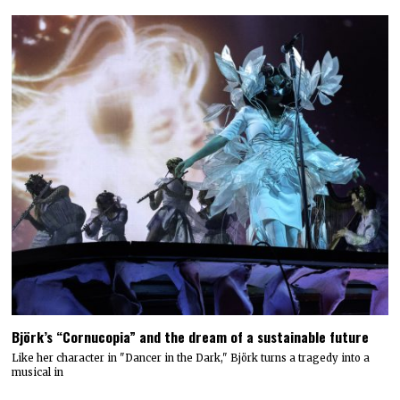
Björk’s “Cornucopia” and the dream of a sustainable future
Like her character in "Dancer in the Dark," Björk turns a tragedy into a
musical in