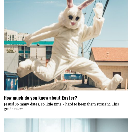
How much do you know about Easter?
Jesus! So many dates, so little time - hard to keep them straight. This
guide takes