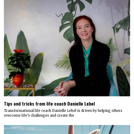
Tips and tricks from life coach Danielle Lebel
Transformational life coach Danielle Lebel is driven by helping others
overcome life’s challenges and create the