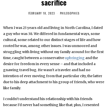
sacrifice
FEBRUARY 18, 2023
F
PHILOSOPHIES
E
B
R
When I was 23 years old and living in North Carolina, I dated
U
A
a guy who was 38. We differed in fundamental ways, some
R
Y
cultural, some related to our distinct stages of life and how
1
rooted he was, among other issues. I was unmoored and
8
,
struggling with living without my family around for the first
2
0
time, caught between a conservative
upbringing
and the
2
desire for freedom in every sense – and that included a
3
gnawing travel bug. He wasn’t a traveler and had no
intention of ever moving from that particular city, the latter
due to his deep attachment to his group of friends, who were
like family.
I couldn’t understand his relationship with his friends
because I’d never had something like that; plus, I resented