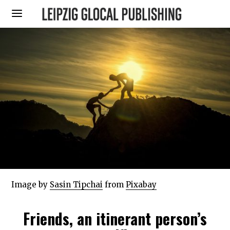
Image by
Sasin Tipchai
from
Pixabay
Friends, an itinerant person’s