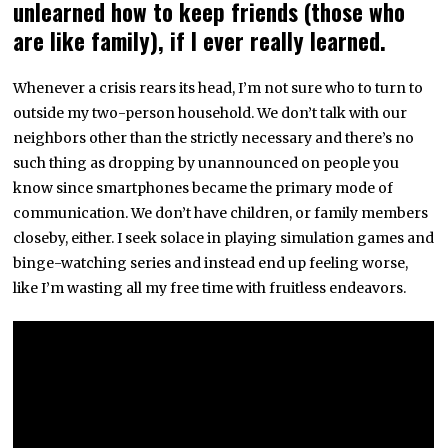
unlearned how to keep friends (those who
are like family), if I ever really learned.
Whenever a crisis rears its head, I’m not sure who to turn to
outside my two-person household. We don’t talk with our
neighbors other than the strictly necessary and there’s no
such thing as dropping by unannounced on people you
know since smartphones became the primary mode of
communication. We don’t have children, or family members
closeby, either. I seek solace in playing simulation games and
binge-watching series and instead end up feeling worse,
like I’m wasting all my free time with fruitless endeavors.