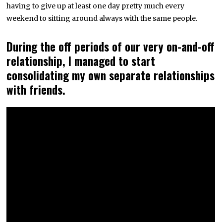
having to give up at least one day pretty much every
weekend to sitting around always with the same people.
During the off periods of our very on-and-off
relationship, I managed to start
consolidating my own separate relationships
with friends.