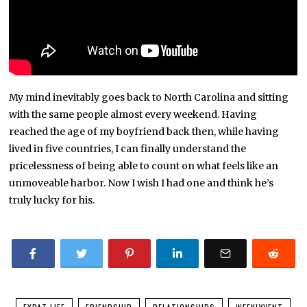
My mind inevitably goes back to North Carolina and sitting
with the same people almost every weekend. Having
reached the age of my boyfriend back then, while having
lived in five countries, I can finally understand the
pricelessness of being able to count on what feels like an
unmoveable harbor. Now I wish I had one and think he’s
truly lucky for his.