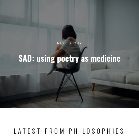
NEXT STORY
SAD: using poetry as medicine
LATEST FROM PHILOSOPHIES