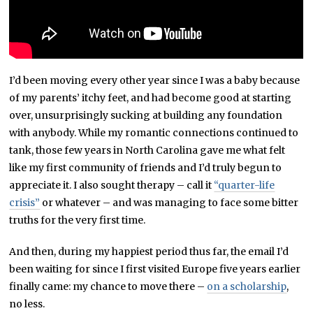
I’d been moving every other year since I was a baby because
of my parents’ itchy feet, and had become good at starting
over, unsurprisingly sucking at building any foundation
with anybody. While my romantic connections continued to
tank, those few years in North Carolina gave me what felt
like my first community of friends and I’d truly begun to
appreciate it. I also sought therapy – call it
“quarter-life
crisis”
or whatever – and was managing to face some bitter
truths for the very first time.
And then, during my happiest period thus far, the email I’d
been waiting for since I first visited Europe five years earlier
finally came: my chance to move there –
on a scholarship
,
no less.