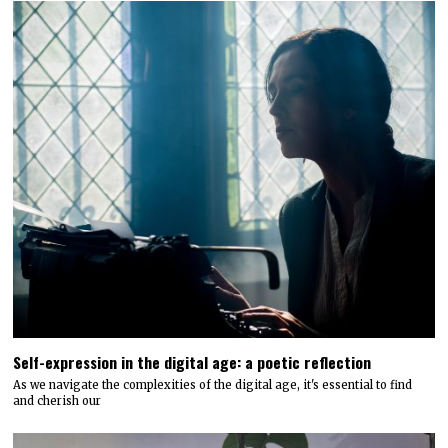
Self-expression in the digital age: a poetic reflection
As we navigate the complexities of the digital age, it's essential to find
and cherish our