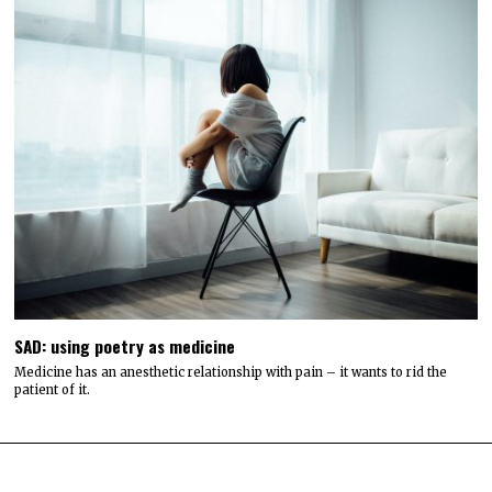
SAD: using poetry as medicine
Medicine has an anesthetic relationship with pain – it wants to rid the
patient of it.