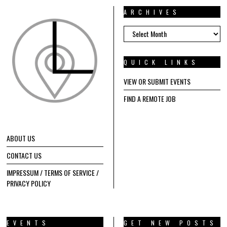
ARCHIVES
ARCHIVES
QUICK LINKS
VIEW OR SUBMIT EVENTS
FIND A REMOTE JOB
ABOUT US
CONTACT US
IMPRESSUM / TERMS OF SERVICE /
PRIVACY POLICY
EVENTS
GET NEW POSTS