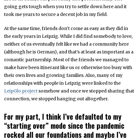
going gets tough when you try to settle down here and it
took me years to secure a decent job in my field.
At the same time, friends don’t come as easy as they did in
the early years in Leipzig. While I did find somebody to love,
neither of us eventually felt like we had a community here
(although he is German), and that’s at least as important as a
romantic partnership. Most of the friends we managed to
make have been itinerant like us or otherwise too busy with
their own lives and growing families. Also, many of my
relationships with people in Leipzig were linked to the
LeipGlo project
somehow and once we stopped sharing that
connection, we stopped hanging out altogether.
For my part, I think I’ve defaulted to my
“starting over” mode since the pandemic
rocked all our foundations and maybe I’ve