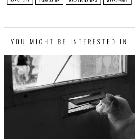
EXPAT LIFE
FRIENDSHIP
RELATIONSHIPS
WEEKLYVENT
YOU MIGHT BE INTERESTED IN