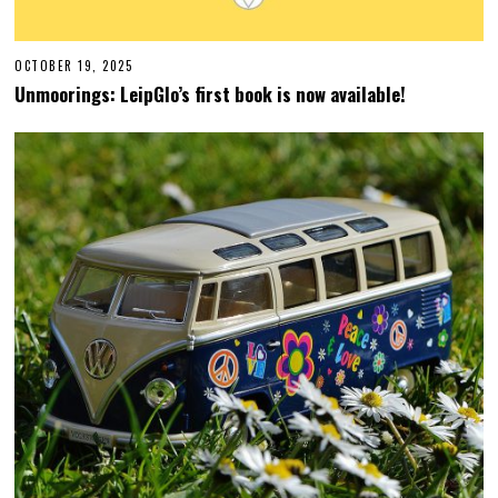
OCTOBER 19, 2025
O
C
Unmoorings: LeipGlo’s first book is now available!
T
O
B
E
R
1
9
,
2
0
2
5