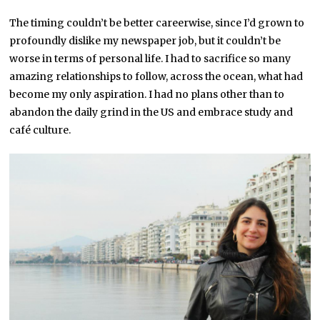
The timing couldn’t be better careerwise, since I’d grown to
profoundly dislike my newspaper job, but it couldn’t be
worse in terms of personal life. I had to sacrifice so many
amazing relationships to follow, across the ocean, what had
become my only aspiration. I had no plans other than to
abandon the daily grind in the US and embrace study and
café culture.