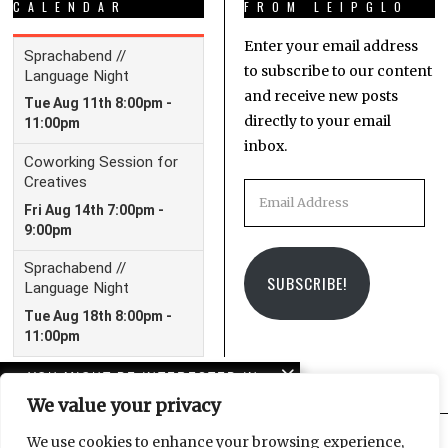
CALENDAR
FROM LEIPGLO
Enter your email address
to subscribe to our content
and receive new posts
directly to your email
inbox.
Email
Address
SUBSCRIBE!
YOU MIGHT BE INTERESTED IN
We value your privacy
Schrödinger’s Love – a
poem
We use cookies to enhance your browsing experience,