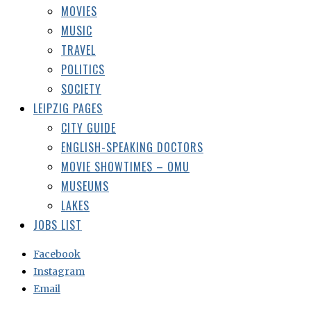
MOVIES
MUSIC
TRAVEL
POLITICS
SOCIETY
LEIPZIG PAGES
CITY GUIDE
ENGLISH-SPEAKING DOCTORS
MOVIE SHOWTIMES – OMU
MUSEUMS
LAKES
JOBS LIST
Facebook
Instagram
Email