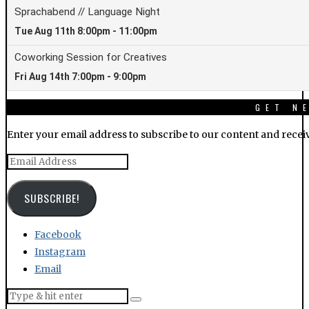
GET N
Enter your email address to subscribe to our content and receiv
Email
Address
SUBSCRIBE!
Facebook
Instagram
Email