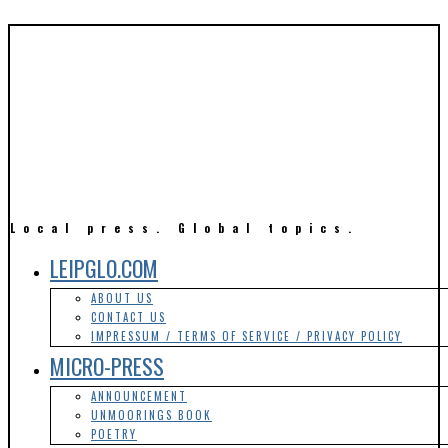
Local press. Global topics.
LEIPGLO.COM
ABOUT US
CONTACT US
IMPRESSUM / TERMS OF SERVICE / PRIVACY POLICY
MICRO-PRESS
ANNOUNCEMENT
UNMOORINGS BOOK
POETRY