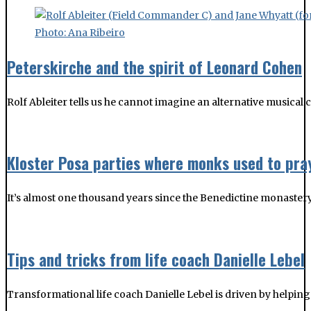
Peterskirche and the spirit of Leonard Cohen
Rolf Ableiter tells us he cannot imagine an alternative musica
Kloster Posa parties where monks used to pra
It’s almost one thousand years since the Benedictine monastery a
Tips and tricks from life coach Danielle Lebel
Transformational life coach Danielle Lebel is driven by helping 