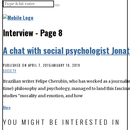
Interview
- Page 8
A chat with social psychologist Jona
PUBLISHED ON
APRIL 7, 2015
JANUARY 10, 2019
SOCIETY
Brazilian writer Felipe Cherubin, who has worked as a journalis
time) philosophy and psychology, managed to land this fascinati
studies "morality and emotion, and how
More
YOU MIGHT BE INTERESTED IN