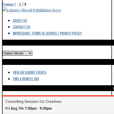
Previous
1
…
6
7
8
ABOUT US
CONTACT US
IMPRESSUM / TERMS OF SERVICE / PRIVACY POLICY
ARCHIVES
VIEW OR SUBMIT EVENTS
FIND A REMOTE JOB