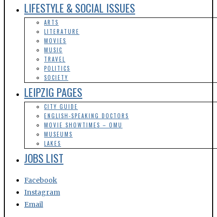
LIFESTYLE & SOCIAL ISSUES
ARTS
LITERATURE
MOVIES
MUSIC
TRAVEL
POLITICS
SOCIETY
LEIPZIG PAGES
CITY GUIDE
ENGLISH-SPEAKING DOCTORS
MOVIE SHOWTIMES – OMU
MUSEUMS
LAKES
JOBS LIST
Facebook
Instagram
Email