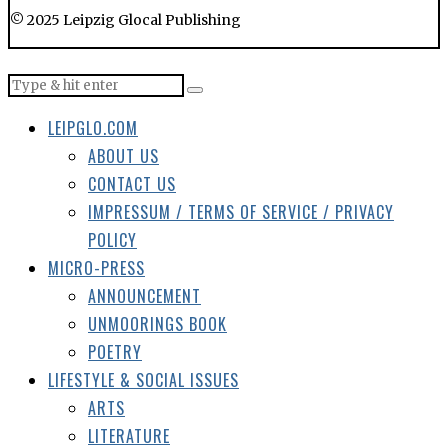
© 2025 Leipzig Glocal Publishing
LEIPGLO.COM
ABOUT US
CONTACT US
IMPRESSUM / TERMS OF SERVICE / PRIVACY
POLICY
MICRO-PRESS
ANNOUNCEMENT
UNMOORINGS BOOK
POETRY
LIFESTYLE & SOCIAL ISSUES
ARTS
LITERATURE