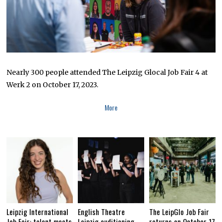
Nearly 300 people attended The Leipzig Glocal Job Fair 4 at
Werk 2 on October 17, 2023.
More
Leipzig International
English Theatre
The LeipGlo Job Fair
Job Fair: talent meets
Leipzig auditioning
returns on October 17