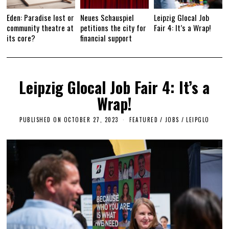
Eden: Paradise lost or
Neues Schauspiel
Leipzig Glocal Job
community theatre at
petitions the city for
Fair 4: It’s a Wrap!
its core?
financial support
Leipzig Glocal Job Fair 4: It’s a
Wrap!
PUBLISHED ON
OCTOBER 27, 2023
O
FEATURED
/
JOBS
/
LEIPGLO
C
T
O
B
E
R
2
7
,
2
0
2
3