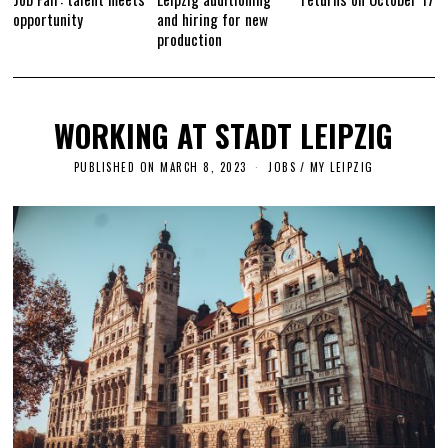
opportunity
and hiring for new
production
WORKING AT STADT LEIPZIG
PUBLISHED ON
MARCH 8, 2023
A
JOBS
/
MY LEIPZIG
P
R
I
L
1
2
,
2
0
2
3