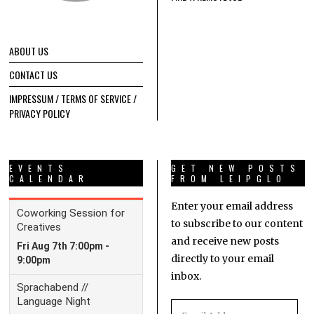
ABOUT US
CONTACT US
IMPRESSUM / TERMS OF SERVICE /
PRIVACY POLICY
EVENTS
GET NEW POSTS
CALENDAR
FROM LEIPGLO
Enter your email address
to subscribe to our content
and receive new posts
directly to your email
inbox.
Email