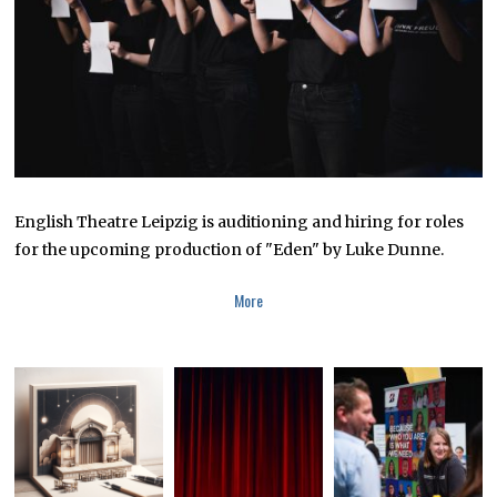
0
2
3
English Theatre Leipzig is auditioning and hiring for roles
for the upcoming production of "Eden" by Luke Dunne.
More