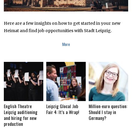
Here are a few insights on how to get started in your new
Heimat and find job opportunities with Stadt Leipzig.
More
English Theatre
Leipzig Glocal Job
Million-euro question:
Leipzig auditioning
Fair 4: It’s a Wrap!
Should I stay in
and hiring for new
Germany?
production