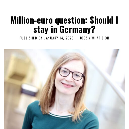
Million-euro question: Should I
stay in Germany?
PUBLISHED ON
JANUARY 14, 2023
J
JOBS
/
WHAT'S ON
A
N
U
A
R
Y
1
3
,
2
0
2
3