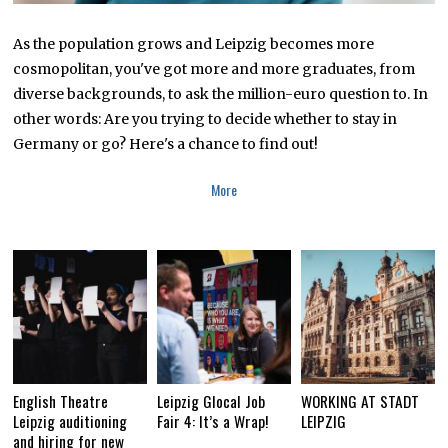
As the population grows and Leipzig becomes more
cosmopolitan, you've got more and more graduates, from
diverse backgrounds, to ask the million-euro question to. In
other words: Are you trying to decide whether to stay in
Germany or go? Here's a chance to find out!
More
English Theatre
Leipzig Glocal Job
WORKING AT STADT
Leipzig auditioning
Fair 4: It’s a Wrap!
LEIPZIG
and hiring for new