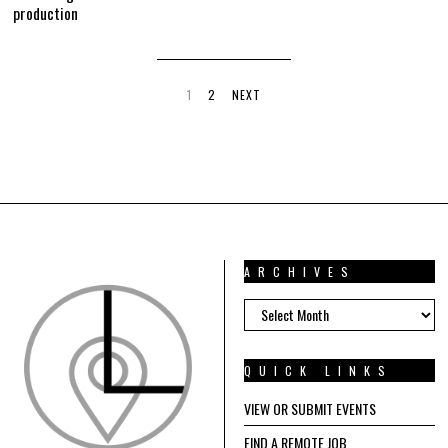
production
1
2
NEXT
ARCHIVES
ARCHIVES
QUICK LINKS
VIEW OR SUBMIT EVENTS
FIND A REMOTE JOB