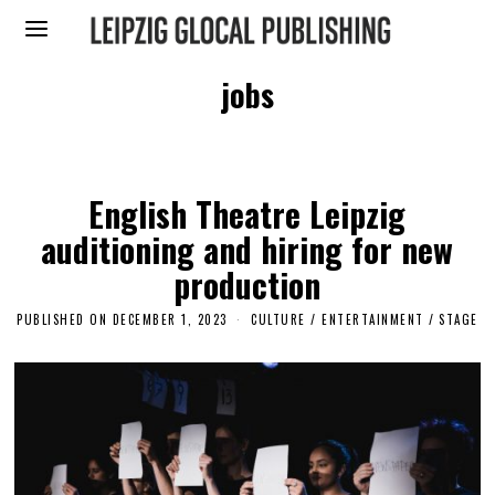
jobs
English Theatre Leipzig
auditioning and hiring for new
production
PUBLISHED ON
DECEMBER 1, 2023
D
CULTURE / ENTERTAINMENT
/
STAGE
E
C
E
M
B
E
R
1
,
2