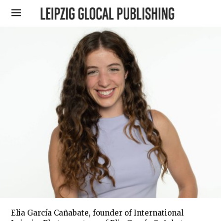
Elia García Cañabate, founder of International