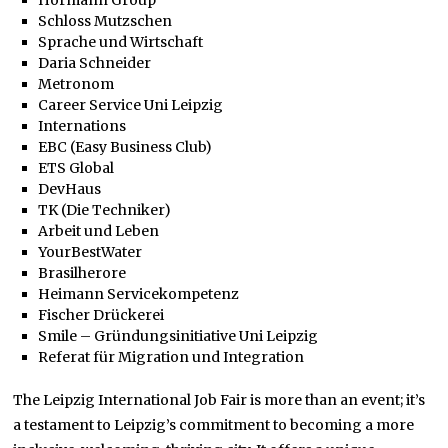
Schloss Mutzschen
Sprache und Wirtschaft
Daria Schneider
Metronom
Career Service Uni Leipzig
Internations
EBC (Easy Business Club)
ETS Global
DevHaus
TK (Die Techniker)
Arbeit und Leben
YourBestWater
Brasilherore
Heimann Servicekompetenz
Fischer Drückerei
Smile – Gründungsinitiative Uni Leipzig
Referat für Migration und Integration
The Leipzig International Job Fair is more than an event; it’s
a testament to Leipzig’s commitment to becoming a more