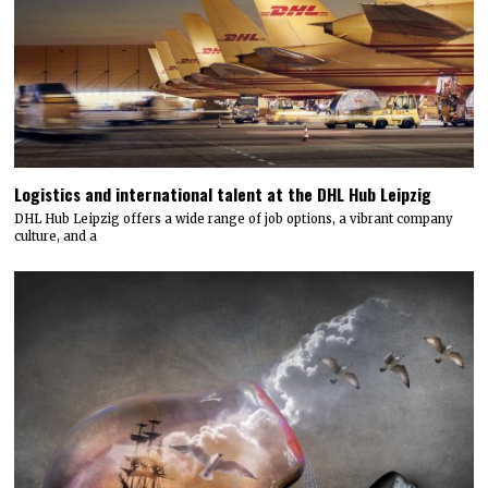
Logistics and international talent at the DHL Hub Leipzig
DHL Hub Leipzig offers a wide range of job options, a vibrant company
culture, and a