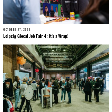
OCTOBER 27, 2023
O
C
Leipzig Glocal Job Fair 4: It’s a Wrap!
T
O
B
E
R
2
7
,
2
0
2
3