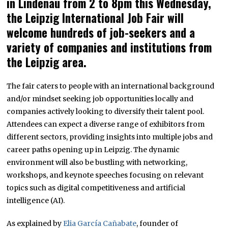
in Lindenau from 2 to 8pm this Wednesday,
the Leipzig International Job Fair will
welcome hundreds of job-seekers and a
variety of companies and institutions from
the Leipzig area.
The fair caters to people with an international background
and/or mindset seeking job opportunities locally and
companies actively looking to diversify their talent pool.
Attendees can expect a diverse range of exhibitors from
different sectors, providing insights into multiple jobs and
career paths opening up in Leipzig. The dynamic
environment will also be bustling with networking,
workshops, and keynote speeches focusing on relevant
topics such as digital competitiveness and artificial
intelligence (AI).
As explained by
Elia García Cañabate
, founder of