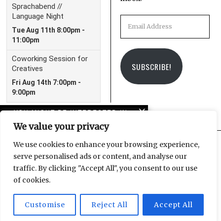
Email
Address
SUBSCRIBE!
YOU MIGHT BE INTERESTED IN
We value your privacy
Leipzig Glocal Job Fair 4:
It’s a Wrap!
We use cookies to enhance your browsing experience,
serve personalised ads or content, and analyse our
Facebook
Instagram
Email
traffic. By clicking "Accept All", you consent to our use
The LeipGlo Job Fair
of cookies.
returns on October 17
Customise
Reject All
Accept All
© 2025 Leipzig Glocal Publishing