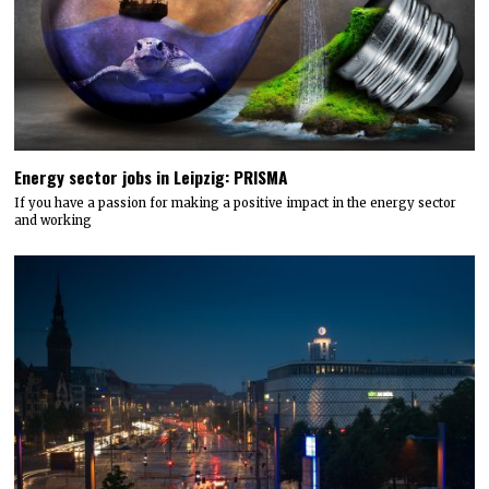
Energy sector jobs in Leipzig: PRISMA
If you have a passion for making a positive impact in the energy sector
and working