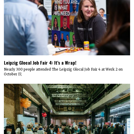
Leipzig Glocal Job Fair 4: It’s a Wrap!
Nearly 300 people attended The Leipzig Glocal Job Fair 4 at Werk 2 on
October 17,