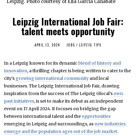
Leipzig. Photo courtesy of Elia García Cañabate
Leipzig International Job Fair:
talent meets opportunity
APRIL 13, 2024
A
JOBS
/
LEIPZIG TIPS
P
R
I
In a Leipzig known for its dynamic
blend of history and
L
1
innovation
, a thrilling chapter is being written to cater to the
5
,
city’s
growing international community
and local
2
businesses. The Leipzig International Job Fair, drawing
0
2
inspiration from the success of The Leipzig Glocal’s
own
4
past initiatives
, is set to make its debut as an independent
event on 17 April 2024. It focuses on bridging the gap
between international talent and the
opportunities
emerging in Leipzig and surroundings, as
new industries
emerge and the population ages out of the job market
.