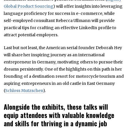
Global Product Sourcing
) will offer insights into leveraging
language proficiency for success in e-commerce, while
self-employed consultant Rebecca Ullmann will provide
practical tips for crafting an effective LinkedIn profile to
attract potential employers.
Last but not least, the American serial founder Deborah Hey
will share her inspiring journey as an international
entrepreneur in Germany, motivating others to pursue their
dreams persistently. One of the highlights on this path is her
founding of a destination resort for motorcycle tourism and
aspiring entrepreneurs in an old castle in East Germany
(
Schloss Mutzschen
).
Alongside the exhibits, these talks will
equip attendees with valuable knowledge
and skills for thriving in a dynamic job