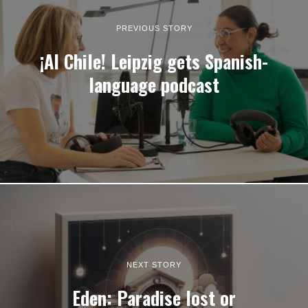
PREVIOUS STORY
¡Al Chile! Leipzig gets Spanish-
language podcast
NEXT STORY
Eden: Paradise lost or