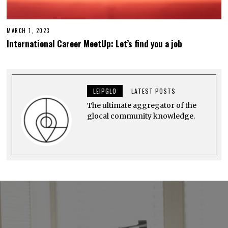
MARCH 1, 2023
M
A
International Career MeetUp: Let’s find you a job
R
C
H
4
,
2
LEIPGLO
LATEST POSTS
0
2
The ultimate aggregator of the
3
glocal community knowledge.