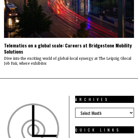
Telematics on a global scale: Careers at Bridgestone Mobility
Solutions
Dive into the exciting world of global-local synergy at The Leipzig Glocal
Job Fair, where exhibitor
ARCHIVES
ARCHIVES
QUICK LINKS