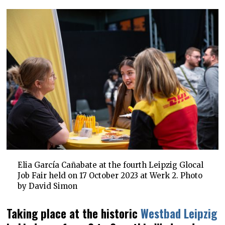
Elia García Cañabate at the fourth Leipzig Glocal
Job Fair held on 17 October 2023 at Werk 2. Photo
by David Simon
Taking place at the historic
Westbad Leipzig