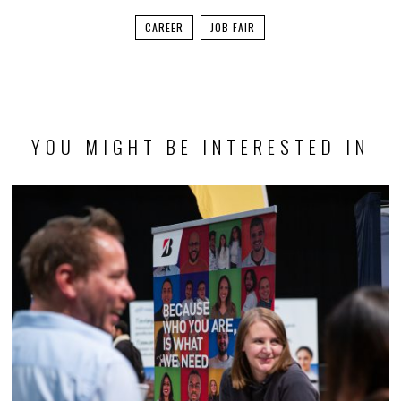
CAREER
JOB FAIR
YOU MIGHT BE INTERESTED IN