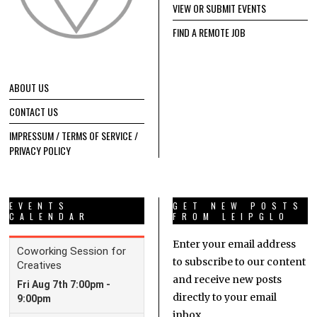
VIEW OR SUBMIT EVENTS
FIND A REMOTE JOB
ABOUT US
CONTACT US
IMPRESSUM / TERMS OF SERVICE /
PRIVACY POLICY
EVENTS
GET NEW POSTS
CALENDAR
FROM LEIPGLO
Enter your email address
to subscribe to our content
and receive new posts
directly to your email
inbox.