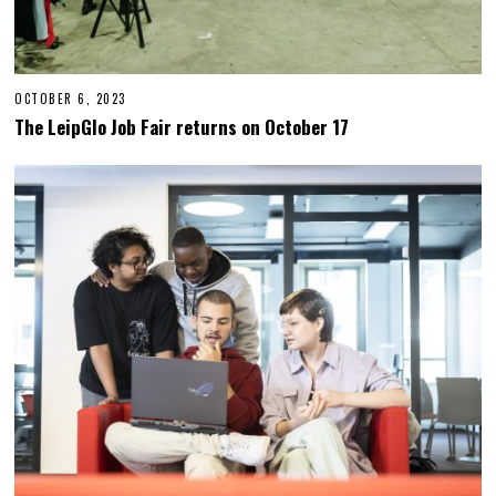
OCTOBER 6, 2023
O
C
The LeipGlo Job Fair returns on October 17
T
O
B
E
R
2
3
,
2
0
2
3