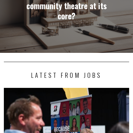
community theatre at its
core?
LATEST FROM JOBS