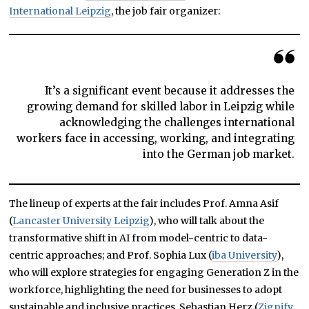
International Leipzig
, the job fair organizer:
It’s a significant event because it addresses the
growing demand for skilled labor in Leipzig while
acknowledging the challenges international
workers face in accessing, working, and integrating
into the German job market.
The lineup of experts at the fair includes Prof. Amna Asif
(
Lancaster University Leipzig
), who will talk about the
transformative shift in AI from model-centric to data-
centric approaches; and Prof. Sophia Lux (
iba University
),
who will explore strategies for engaging Generation Z in the
workforce, highlighting the need for businesses to adopt
sustainable and inclusive practices. Sebastian Herz (
Zignify