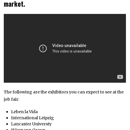
market.
The following are the exhibitors you can expect to see at the
job fair:
Leben la Vida
International Leipzig
Lancaster Universty
Hörmann Group