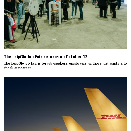
The LeipGlo Job Fair returns on October 17
The LeipGlo job fair is for job-seekers, employers, or those just wanting to
check out career