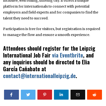
inclusive, welcoming, thriving city. It offers a unique
platform for internationals to connect with potential
employers and field experts and for companies to find the
talent they need to succeed.
Participation is free for visitors, but registration is required
to manage the flow and ensure a smooth experience.
Attendees should register for the Leipzig
International Job Fair
via Eventbrite
, and
any inquiries should be directed to Elia
García Cañabate at
contact@internationalleipzig.de
.