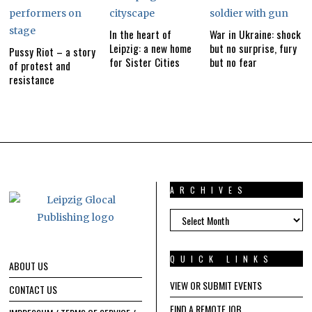
In the heart of
War in Ukraine: shock
Leipzig: a new home
but no surprise, fury
Pussy Riot – a story
for Sister Cities
but no fear
of protest and
resistance
ARCHIVES
ARCHIVES
QUICK LINKS
ABOUT US
VIEW OR SUBMIT EVENTS
CONTACT US
FIND A REMOTE JOB