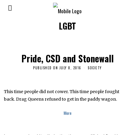
LGBT
Pride, CSD and Stonewall
PUBLISHED ON
JULY 8, 2016
N
SOCIETY
O
V
E
M
B
This time people did not cower. This time people fought
E
back. Drag Queens refused to get in the paddy wagon.
R
2
4
More
,
2
0
2
4