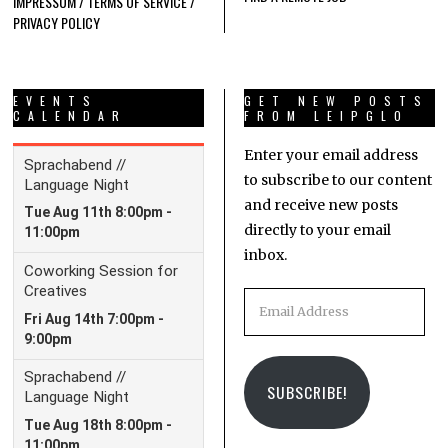
IMPRESSUM / TERMS OF SERVICE /
PRIVACY POLICY
EVENTS
GET NEW POSTS
CALENDAR
FROM LEIPGLO
Enter your email address
to subscribe to our content
and receive new posts
directly to your email
inbox.
Email
Address
SUBSCRIBE!