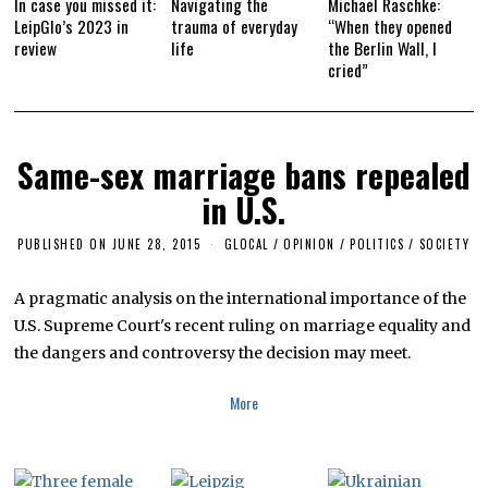
In case you missed it:
Navigating the
Michael Raschke:
LeipGlo’s 2023 in
trauma of everyday
“When they opened
review
life
the Berlin Wall, I
cried”
Same-sex marriage bans repealed
in U.S.
PUBLISHED ON
JUNE 28, 2015
J
GLOCAL
/
OPINION
/
POLITICS
/
SOCIETY
U
L
Y
A pragmatic analysis on the international importance of the
8
U.S. Supreme Court's recent ruling on marriage equality and
,
2
the dangers and controversy the decision may meet.
0
1
6
More