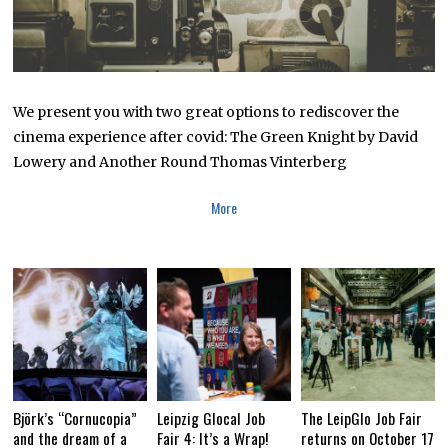
We present you with two great options to rediscover the
cinema experience after covid: The Green Knight by David
Lowery and Another Round Thomas Vinterberg
More
Björk’s “Cornucopia”
Leipzig Glocal Job
The LeipGlo Job Fair
and the dream of a
Fair 4: It’s a Wrap!
returns on October 17