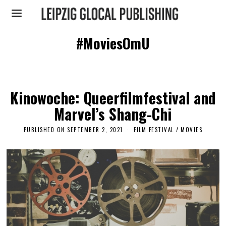
#MoviesOmU
Kinowoche: Queerfilmfestival and
Marvel’s Shang-Chi
PUBLISHED ON
SEPTEMBER 2, 2021
M
FILM FESTIVAL
/
MOVIES
A
Y
2
6
,
2
0
2
3