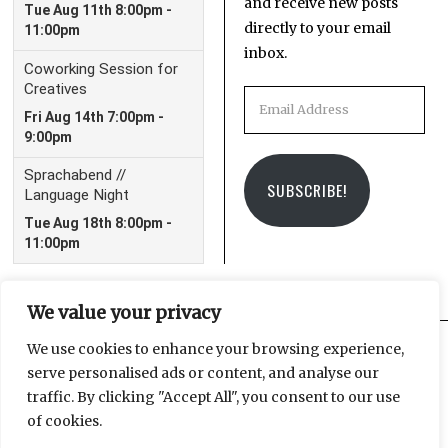
and receive new posts
directly to your email
inbox.
Email
Address
SUBSCRIBE!
We value your privacy
We use cookies to enhance your browsing experience,
serve personalised ads or content, and analyse our
Facebook
Instagram
Email
traffic. By clicking "Accept All", you consent to our use
of cookies.