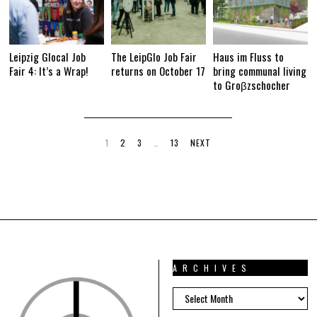
Leipzig Glocal Job
The LeipGlo Job Fair
Haus im Fluss to
Fair 4: It’s a Wrap!
returns on October 17
bring communal living
to Groβzschocher
1
2
3
…
13
NEXT
ARCHIVES
ARCHIVES