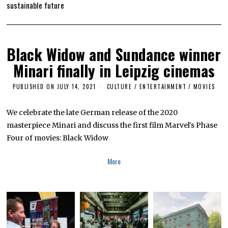
sustainable future
Black Widow and Sundance winner
Minari finally in Leipzig cinemas
PUBLISHED ON
JULY 14, 2021
J
CULTURE / ENTERTAINMENT
/
MOVIES
U
L
Y
We celebrate the late German release of the 2020
1
masterpiece Minari and discuss the first film Marvel's Phase
4
,
Four of movies: Black Widow
2
0
2
More
1