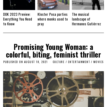
DOK 2023 Preview:
Kloster Posa parties
The musical
Everything You Need
where monks used to
landscape of
to Know
pray
Hermanos Gutiérrez
Promising Young Woman: a
colorful, biting, feminist thriller
PUBLISHED ON
AUGUST 18, 2021
A
CULTURE / ENTERTAINMENT
/
MOVIES
P
R
I
L
1
4
,
2
0
2
3