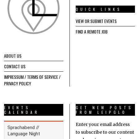
QUICK LINKS
VIEW OR SUBMIT EVENTS
FIND A REMOTE JOB
ABOUT US
CONTACT US
IMPRESSUM / TERMS OF SERVICE /
PRIVACY POLICY
EVENTS
GET NEW POSTS
CALENDAR
FROM LEIPGLO
Enter your email address
to subscribe to our content