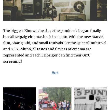
The biggest Kinowoche since the pandemic began finally
has all Leipzig cinemas back in action. With the new Marvel
film, Shang-Chi, and small festivals like the Queerfilmfestival
and GEGENkino, all tastes and flavors of cinema are
represented and each Leipziger can find their OmU
screening!
More