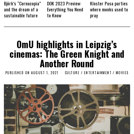
Björk’s “Cornucopia”
DOK 2023 Preview:
Kloster Posa parties
and the dream of a
Everything You Need
where monks used to
sustainable future
to Know
pray
OmU highlights in Leipzig’s
cinemas: The Green Knight and
Another Round
PUBLISHED ON
AUGUST 1, 2021
A
CULTURE / ENTERTAINMENT
/
MOVIES
P
R
I
L
1
4
,
2
0
2
3