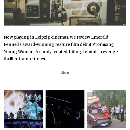
Now playing in Leipzig cinemas, we review Emerald
Fennell's award-winning feature film debut Promising
Young Woman. A candy-coated, biting, feminist revenge
thriller for our times.
More