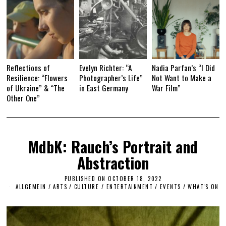
Reflections of
Evelyn Richter: “A
Nadia Parfan’s “I Did
Resilience: “Flowers
Photographer’s Life”
Not Want to Make a
of Ukraine” & “The
in East Germany
War Film”
Other One”
MdbK: Rauch’s Portrait and
Abstraction
PUBLISHED ON
OCTOBER 18, 2022
N
O
ALLGEMEIN
/
ARTS
/
CULTURE / ENTERTAINMENT
/
EVENTS
/
WHAT'S ON
V
E
M
B
E