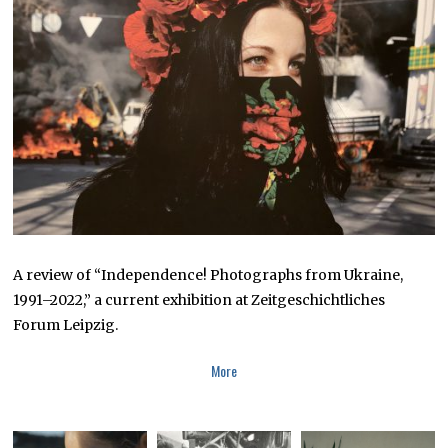
2
0
2
3
A review of “Independence! Photographs from Ukraine,
1991–2022,” a current exhibition at Zeitgeschichtliches
Forum Leipzig.
More