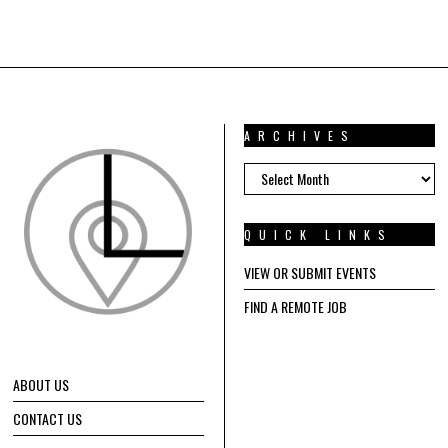
ARCHIVES
ARCHIVES
QUICK LINKS
VIEW OR SUBMIT EVENTS
FIND A REMOTE JOB
ABOUT US
CONTACT US