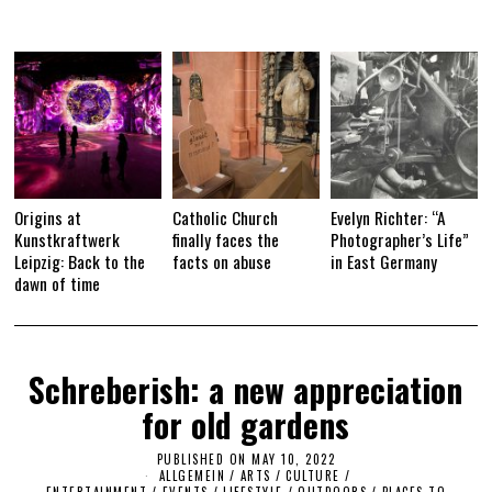
Origins at
Catholic Church
Evelyn Richter: “A
Kunstkraftwerk
finally faces the
Photographer’s Life”
Leipzig: Back to the
facts on abuse
in East Germany
dawn of time
Schreberish: a new appreciation
for old gardens
PUBLISHED ON
MAY 10, 2022
M
ALLGEMEIN
/
ARTS
/
CULTURE /
A
ENTERTAINMENT
/
EVENTS
/
LIFESTYLE
/
OUTDOORS
Y
/
PLACES TO