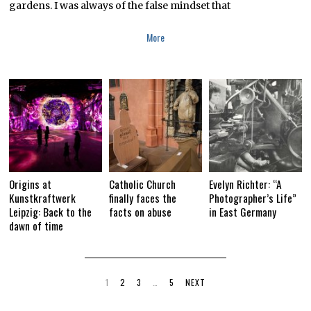
gardens. I was always of the false mindset that
More
Origins at
Catholic Church
Evelyn Richter: “A
Kunstkraftwerk
finally faces the
Photographer’s Life”
Leipzig: Back to the
facts on abuse
in East Germany
dawn of time
1
2
3
…
5
NEXT