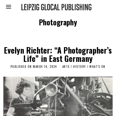
Photography
Evelyn Richter: “A Photographer’s
Life” in East Germany
PUBLISHED ON
MARCH 16, 2024
ARTS
/
HISTORY
/
WHAT'S ON