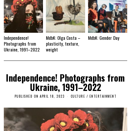
Independence!
MdbK: Olga Costa –
MdbK: Gender Day
Photographs from
plasticity, texture,
Ukraine, 1991–2022
weight
Independence! Photographs from
Ukraine, 1991–2022
PUBLISHED ON
APRIL 18, 2023
A
CULTURE / ENTERTAINMENT
P
R
I
L
2
4
,