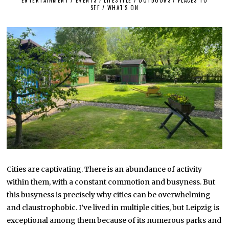
SEE
/
WHAT'S ON
1
0
,
2
0
2
2
Cities are captivating. There is an abundance of activity
within them, with a constant commotion and busyness. But
this busyness is precisely why cities can be overwhelming
and claustrophobic. I’ve lived in multiple cities, but Leipzig is
exceptional among them because of its numerous parks and