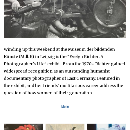
Winding up this weekend at the Museum der bildenden
Künste (MdbK) in Leipzig is the “Evelyn Richter: A
Photographer’s Life” exhibit. From the 1970s, Richter gained
widespread recognition as an outstanding humanist
documentary photographer of East Germany. Featured in
the exhibit, and her friends' multifarious career address the
question of how women of their generation
More