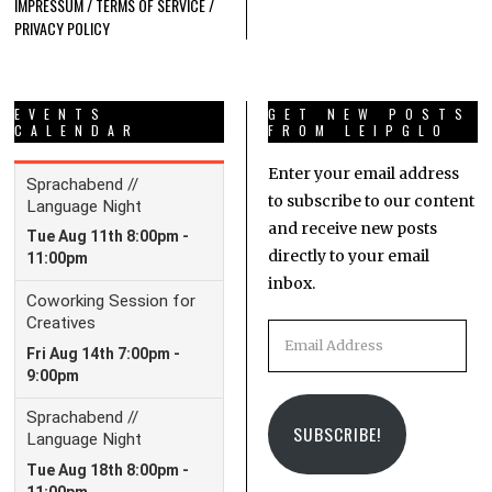
IMPRESSUM / TERMS OF SERVICE /
PRIVACY POLICY
EVENTS
GET NEW POSTS
CALENDAR
FROM LEIPGLO
Enter your email address
to subscribe to our content
and receive new posts
directly to your email
inbox.
Email
Address
SUBSCRIBE!