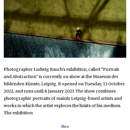
R
1
5
,
2
0
2
2
Photographer Ludwig Rauch’s exhibition, called “Portrait
and Abstraction” is currently on show at the Museum der
bildenden Künste, Leipzig. It opened on Tuesday, 13 October
2022, and runs until 8 January 2023. The show combines
photographic portraits of mainly Leipzig-based artists and
works in which the artist explores the limits of his medium.
The exhibition
More