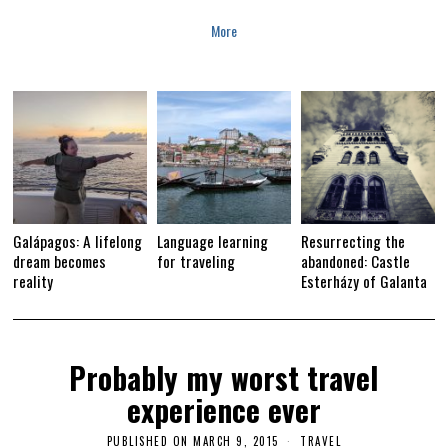
More
Galápagos: A lifelong
Language learning
Resurrecting the
dream becomes
for traveling
abandoned: Castle
reality
Esterházy of Galanta
Probably my worst travel
experience ever
PUBLISHED ON
MARCH 9, 2015
M
TRAVEL