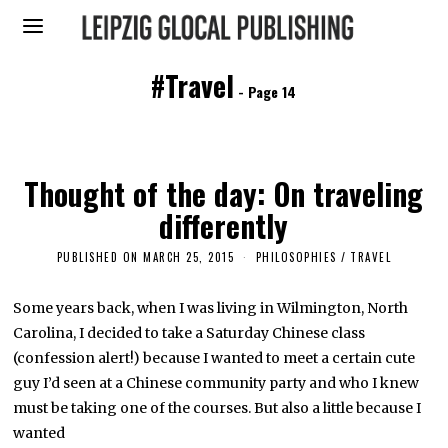
#Travel
- Page 14
Thought of the day: On traveling
differently
PUBLISHED ON
MARCH 25, 2015
M
PHILOSOPHIES
/
TRAVEL
A
R
C
Some years back, when I was living in Wilmington, North
H
Carolina, I decided to take a Saturday Chinese class
2
6
(confession alert!) because I wanted to meet a certain cute
,
2
guy I’d seen at a Chinese community party and who I knew
0
must be taking one of the courses. But also a little because I
1
6
wanted