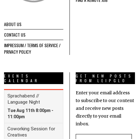
ABOUT US
CONTACT US
IMPRESSUM / TERMS OF SERVICE /
PRIVACY POLICY
EVENTS
GET NEW POSTS
CALENDAR
FROM LEIPGLO
Enter your email address
to subscribe to our content
and receive new posts
directly to your email
inbox.
Email