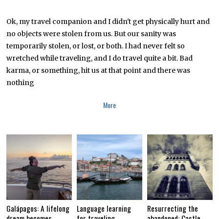
A
R
C
Ok, my travel companion and I didn't get physically hurt and
H
no objects were stolen from us. But our sanity was
2
6
temporarily stolen, or lost, or both. I had never felt so
,
2
wretched while traveling, and I do travel quite a bit. Bad
0
karma, or something, hit us at that point and there was
1
6
nothing
More
Galápagos: A lifelong
Language learning
Resurrecting the
dream becomes
for traveling
abandoned: Castle