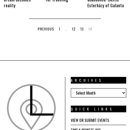
reality
Esterházy of Galanta
PREVIOUS
1
…
12
13
14
ARCHIVES
ARCHIVES
QUICK LINKS
VIEW OR SUBMIT EVENTS
FIND A REMOTE JOB