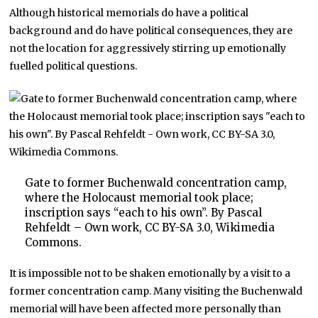
Although historical memorials do have a political
background and do have political consequences, they are
not the location for aggressively stirring up emotionally
fuelled political questions.
Gate to former Buchenwald concentration camp,
where the Holocaust memorial took place;
inscription says “each to his own”. By Pascal
Rehfeldt – Own work, CC BY-SA 3.0, Wikimedia
Commons.
It is impossible not to be shaken emotionally by a visit to a
former concentration camp. Many visiting the Buchenwald
memorial will have been affected more personally than