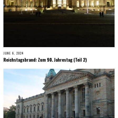
JUNE 6, 2024
J
U
Reichstagsbrand: Zum 90. Jahrestag (Teil 2)
N
E
6
,
2
0
2
4