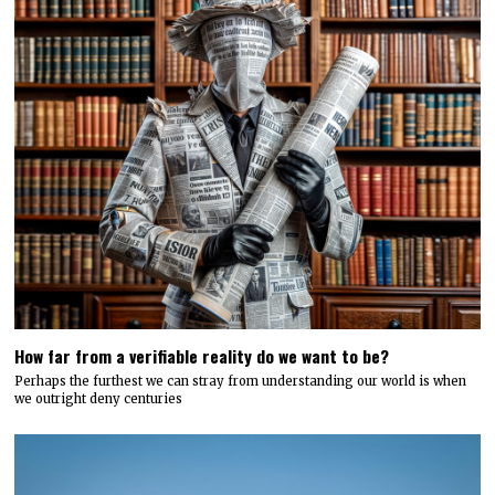
How far from a verifiable reality do we want to be?
Perhaps the furthest we can stray from understanding our world is when
we outright deny centuries