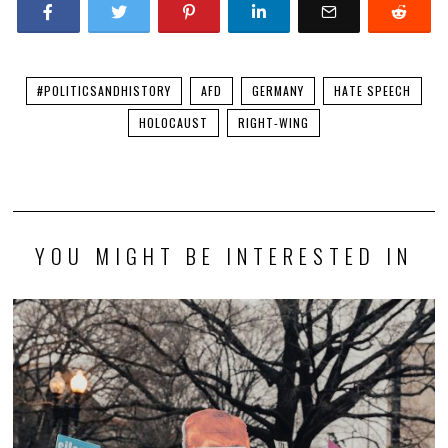
#POLITICSANDHISTORY
AFD
GERMANY
HATE SPEECH
HOLOCAUST
RIGHT-WING
YOU MIGHT BE INTERESTED IN