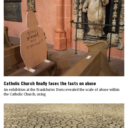
Catholic Church finally faces the facts on abuse
An exhibition at the Frankfurter Dom revealed the scale of abuse within
the Catholic Church, using