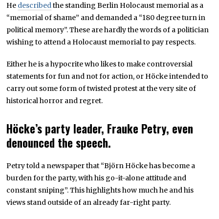
He
described
the standing Berlin Holocaust memorial as a
“memorial of shame” and demanded a “180 degree turn in
political memory”. These are hardly the words of a politician
wishing to attend a Holocaust memorial to pay respects.
Either he is a hypocrite who likes to make controversial
statements for fun and not for action, or Höcke intended to
carry out some form of twisted protest at the very site of
historical horror and regret.
Höcke’s party leader, Frauke Petry, even
denounced the speech.
Petry told a newspaper that “Björn Höcke has become a
burden for the party, with his go-it-alone attitude and
constant sniping”. This highlights how much he and his
views stand outside of an already far-right party.