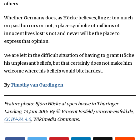
others.
Whether Germany does, as Höcke believes, linger too much
on past horrors or not, a place symbolic of millions of
innocent lives lost is not and never will be the place to
express that opinion.
We are left in the difficult situation of having to grant Höcke
his unpleasant beliefs, but that certainly does not make him
welcome where his beliefs would bite hardest.
By
Timothy van Gardingen
Feature photo: Björn Höcke at open house in Thüringer
Landtag, 13 Juni 2015. By © Vincent Eisfeld / vincent-eisfeld.de,
CC BY-SA 4.0
, Wikimedia Commons.