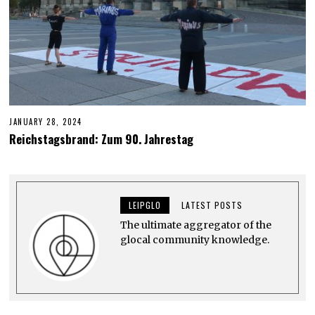
JANUARY 28, 2024
J
U
Reichstagsbrand: Zum 90. Jahrestag
N
E
6
,
2
0
LEIPGLO
LATEST POSTS
2
4
The ultimate aggregator of the
glocal community knowledge.