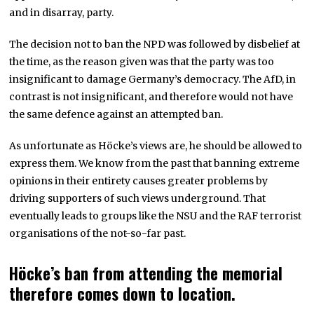
and in disarray, party.
The decision not to ban the NPD was followed by disbelief at
the time, as the reason given was that the party was too
insignificant to damage Germany’s democracy. The AfD, in
contrast is not insignificant, and therefore would not have
the same defence against an attempted ban.
As unfortunate as Höcke’s views are, he should be allowed to
express them. We know from the past that banning extreme
opinions in their entirety causes greater problems by
driving supporters of such views underground. That
eventually leads to groups like the NSU and the RAF terrorist
organisations of the not-so-far past.
Höcke’s ban from attending the memorial
therefore comes down to location.