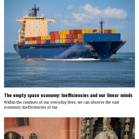
The empty space economy: Inefficiencies and our linear minds
Within the confines of our everyday lives, we can observe the vast
economic inefficiencies of our