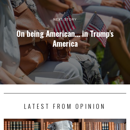
NEXT STORY
On being American... in Trump's
America
LATEST FROM OPINION