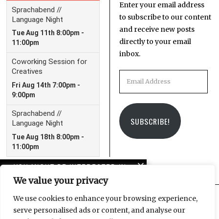
Enter your email address
to subscribe to our content
and receive new posts
directly to your email
inbox.
Email
Address
SUBSCRIBE!
YOU MIGHT BE INTERESTED IN
We value your privacy
American horror story:
Trump and the crisis of
We use cookies to enhance your browsing experience,
imagination
serve personalised ads or content, and analyse our