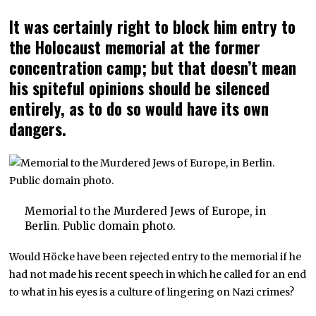
It was certainly right to block him entry to
the Holocaust memorial at the former
concentration camp; but that doesn’t mean
his spiteful opinions should be silenced
entirely, as to do so would have its own
dangers.
Memorial to the Murdered Jews of Europe, in
Berlin. Public domain photo.
Would Höcke have been rejected entry to the memorial if he
had not made his recent speech in which he called for an end
to what in his eyes is a culture of lingering on Nazi crimes?