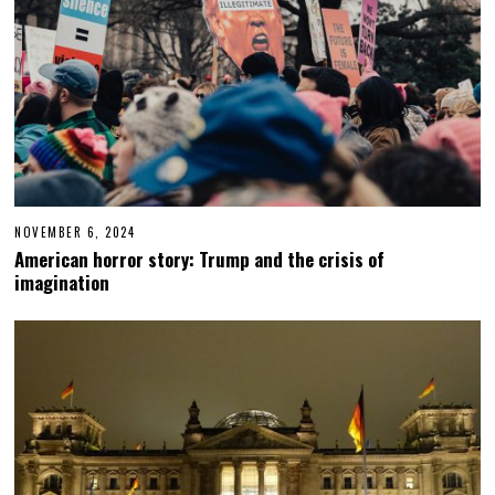
NOVEMBER 6, 2024
N
O
American horror story: Trump and the crisis of
V
imagination
E
M
B
E
R
6
,
2
0
2
4