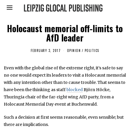
Holocaust memorial off-limits to
AfD leader
FEBRUARY 3, 2017
F
OPINION
/
POLITICS
E
B
R
Even with the global rise of the extreme right, it’s safe to say
U
A
no one would expect its leaders to visit a Holocaust memorial
R
Y
with any intention other than to cause trouble. That seems to
2
have been the thinking as staff
blocked
Björn Höcke,
,
2
Thuringia chair of the far-right wing AfD party, from a
0
1
Holocaust Memorial Day event at Buchenwald.
7
Such a decision at first seems reasonable, even sensible; but
there are implications.