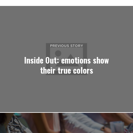
PREVIOUS STORY
Inside Out: emotions show
their true colors