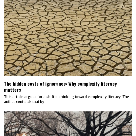
The hidden costs of ignorance: Why complexity literacy
matters
This article argues for a shift in thinking toward complexity literacy. The
author contends that by