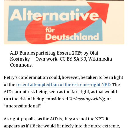
AfD Bundesparteitag Essen, 2015; by Olaf
Kosinsky – Own work. CC BY-SA 3.0, Wikimedia
Commons.
Petry’s condemnation could, however, be taken to be in light
of the
recent attempted ban of the extreme-right NPD
. The
AfD cannot risk being seen as too far-right, as that would
run the risk of being considered
Verfassungswidrig,
or
“unconstitutional”.
As right-populist as the AfD is, they are not the NPD. It
appears as if Höcke would fit nicely into the more extreme,