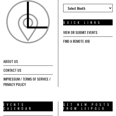
ARCHIVES
QUICK LINKS
VIEW OR SUBMIT EVENTS
FIND A REMOTE JOB
ABOUT US
CONTACT US
IMPRESSUM / TERMS OF SERVICE /
PRIVACY POLICY
EVENTS
GET NEW POSTS
CALENDAR
FROM LEIPGLO