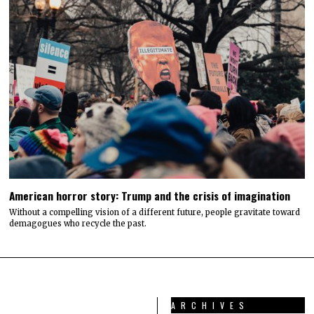
American horror story: Trump and the crisis of imagination
Without a compelling vision of a different future, people gravitate toward
demagogues who recycle the past.
ARCHIVES