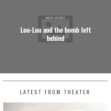
NEXT STORY
Lou-Lou and the bomb left
behind
LATEST FROM THEATER