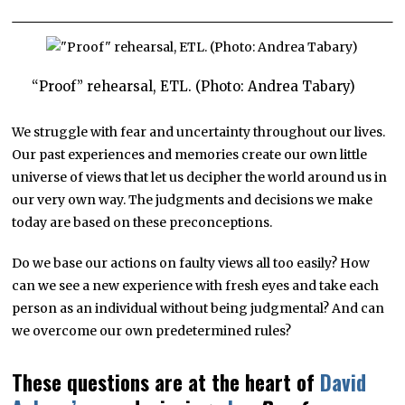
“Proof” rehearsal, ETL. (Photo: Andrea Tabary)
We struggle with fear and uncertainty throughout our lives.
Our past experiences and memories create our own little
universe of views that let us decipher the world around us in
our very own way. The judgments and decisions we make
today are based on these preconceptions.
Do we base our actions on faulty views all too easily? How
can we see a new experience with fresh eyes and take each
person as an individual without being judgmental? And can
we overcome our own predetermined rules?
These questions are at the heart of
David