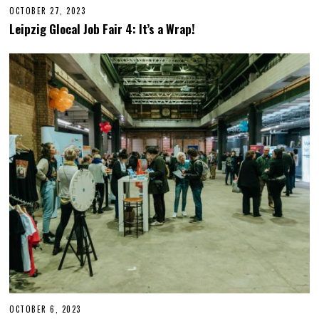
OCTOBER 27, 2023
O
C
Leipzig Glocal Job Fair 4: It’s a Wrap!
T
O
B
E
R
2
7
,
2
0
2
3
OCTOBER 6, 2023
O