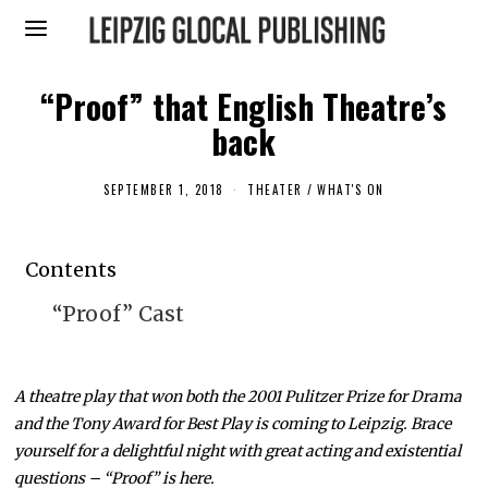
“Proof” that English Theatre’s
back
SEPTEMBER 1, 2018
A
THEATER
/
WHAT'S ON
U
G
U
S
Contents
T
3
0
“Proof” Cast
,
2
0
1
8
A theatre play that won both the 2001 Pulitzer Prize for Drama
and the Tony Award for Best Play is coming to Leipzig. Brace
yourself for a delightful night with great acting and existential
questions – “Proof” is here.