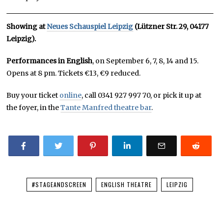
Showing at
Neues
Schauspiel Leipzig
(Lützner Str. 29, 04177
Leipzig).
Performances in English
, on September 6, 7, 8, 14 and 15.
Opens at 8 pm. Tickets €13, €9 reduced.
Buy your ticket
online
, call 0341 927 997 70, or pick it up at
the foyer, in the
Tante Manfred theatre bar
.
#STAGEANDSCREEN
ENGLISH THEATRE
LEIPZIG