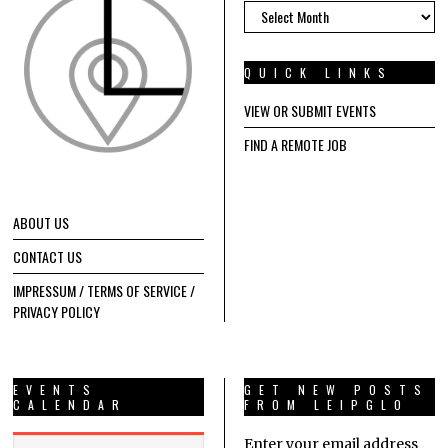
ARCHIVES
QUICK LINKS
VIEW OR SUBMIT EVENTS
FIND A REMOTE JOB
ABOUT US
CONTACT US
IMPRESSUM / TERMS OF SERVICE /
PRIVACY POLICY
EVENTS
GET NEW POSTS
CALENDAR
FROM LEIPGLO
Enter your email address