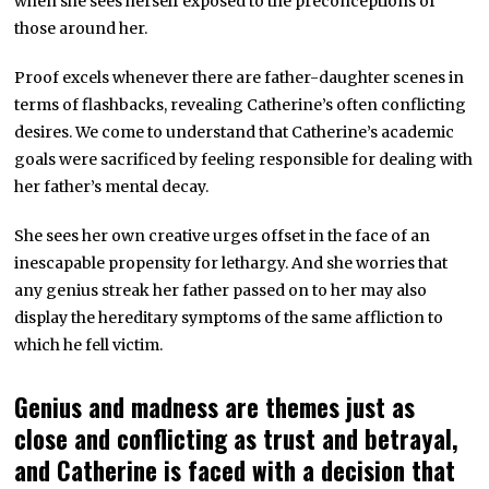
when she sees herself exposed to the preconceptions of
those around her.
Proof excels whenever there are father-daughter scenes in
terms of flashbacks, revealing Catherine’s often conflicting
desires. We come to understand that Catherine’s academic
goals were sacrificed by feeling responsible for dealing with
her father’s mental decay.
She sees her own creative urges offset in the face of an
inescapable propensity for lethargy. And she worries that
any genius streak her father passed on to her may also
display the hereditary symptoms of the same affliction to
which he fell victim.
Genius and madness are themes just as
close and conflicting as trust and betrayal,
and Catherine is faced with a decision that