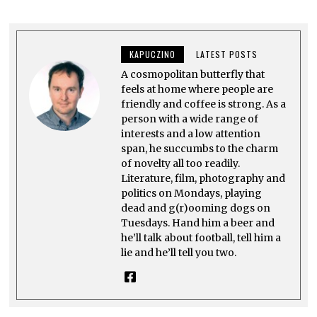
2
5
,
2
0
KAPUCZINO
LATEST POSTS
2
5
A cosmopolitan butterfly that
feels at home where people are
friendly and coffee is strong. As a
person with a wide range of
interests and a low attention
span, he succumbs to the charm
of novelty all too readily.
Literature, film, photography and
politics on Mondays, playing
dead and g(r)ooming dogs on
Tuesdays. Hand him a beer and
he’ll talk about football, tell him a
lie and he’ll tell you two.