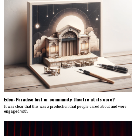
Eden: Paradise lost or community theatre at its core?
It was clear that this was a production that people cared about and were
engaged with.