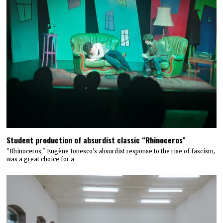
Student production of absurdist classic “Rhinoceros”
"Rhinoceros," Eugène Ionesco’s absurdist response to the rise of fascism,
was a great choice for a