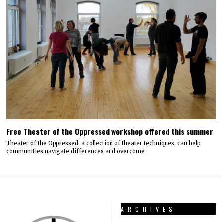
Free Theater of the Oppressed workshop offered this summer
Theater of the Oppressed, a collection of theater techniques, can help
communities navigate differences and overcome
ARCHIVES