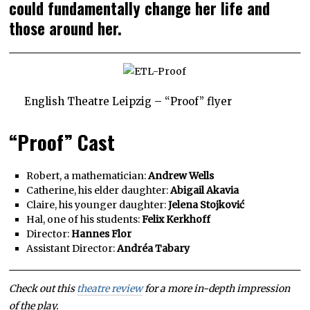
could fundamentally change her life and
those around her.
English Theatre Leipzig – “Proof” flyer
“Proof” Cast
Robert, a mathematician:
Andrew Wells
Catherine, his elder daughter:
Abigail Akavia
Claire, his younger daughter:
Jelena Stojković
Hal, one of his students:
Felix Kerkhoff
Director:
Hannes Flor
Assistant Director:
Andréa Tabary
Check out this
theatre review
for a more in-depth impression
of the play.