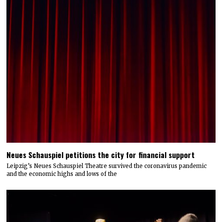
Neues Schauspiel petitions the city for financial support
Leipzig’s Neues Schauspiel Theatre survived the coronavirus pandemic
and the economic highs and lows of the