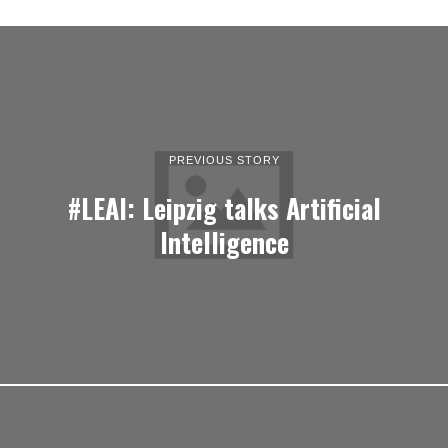
PREVIOUS STORY
#LEAI: Leipzig talks Artificial
Intelligence