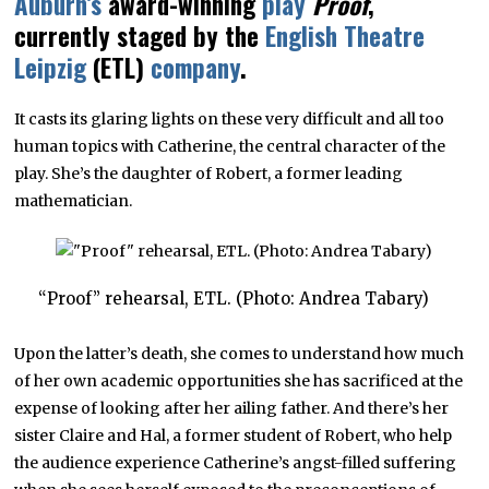
Auburn’s
award-winning
play
Proof
,
currently staged by the
English Theatre
Leipzig
(ETL)
company
.
It casts its glaring lights on these very difficult and all too
human topics with Catherine, the central character of the
play. She’s the daughter of Robert, a former leading
mathematician.
“Proof” rehearsal, ETL. (Photo: Andrea Tabary)
Upon the latter’s death, she comes to understand how much
of her own academic opportunities she has sacrificed at the
expense of looking after her ailing father. And there’s her
sister Claire and Hal, a former student of Robert, who help
the audience experience Catherine’s angst-filled suffering