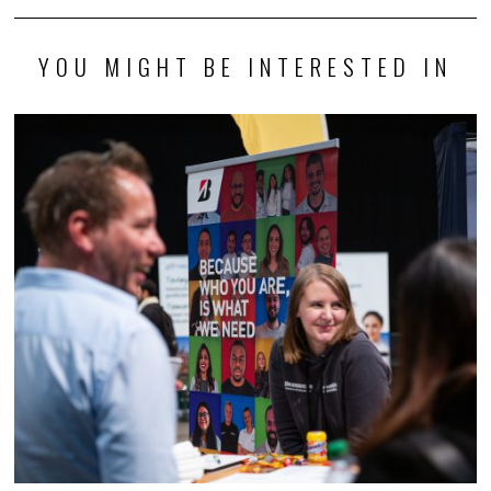
YOU MIGHT BE INTERESTED IN