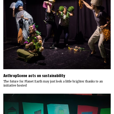
AnthropScene acts on sustainability
The future for Planet Earth may just look a little brighter thanks to an
initiative hosted