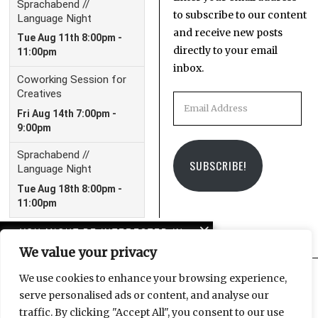
to subscribe to our content
and receive new posts
directly to your email
inbox.
Email
Address
SUBSCRIBE!
YOU MIGHT BE INTERESTED IN
We value your privacy
Leipzig Glocal Job Fair 4:
It’s a Wrap!
We use cookies to enhance your browsing experience,
serve personalised ads or content, and analyse our
Facebook
Instagram
Email
traffic. By clicking "Accept All", you consent to our use