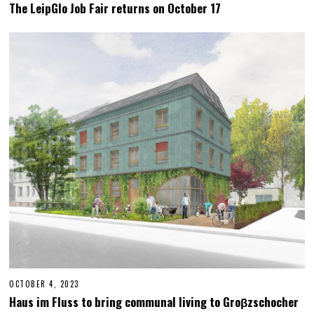
C
The LeipGlo Job Fair returns on October 17
T
O
B
E
R
2
3
,
2
0
2
3
OCTOBER 4, 2023
M
A
Haus im Fluss to bring communal living to Groβzschocher
Y