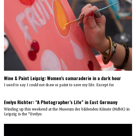
Wine & Paint Leipzig: Women’s camaraderie in a dark hour
I used to say I could not draw or paint to save my life. Except for
Evelyn Richter: “A Photographer’s Life” in East Germany
Winding up this weekend at the Museum der bildenden Künste (MdbK) in
Leipzig is the “Evelyn