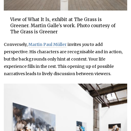
View of What It Is, exhibit at The Grass is
Greener. Martin Galle’s work. Photo courtesy of
The Grass is Greener
Conversely,
Martin Paul Müller
invites
you
to add
perspective. His characters are recognisable and in action,
but the backgrounds only hint at context. Your life
experience fills in the rest. This opening up of possible
narratives leads to lively discussion between viewers.