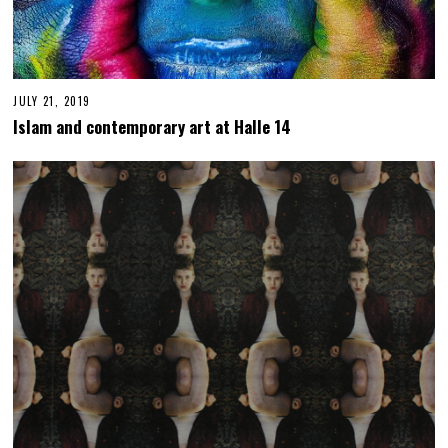
JULY 21, 2019
F
E
Islam and contemporary art at Halle 14
B
R
U
A
R
Y
6
,
2
0
2
3