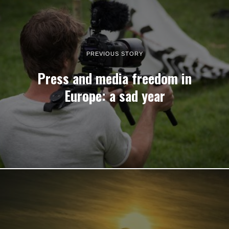
PREVIOUS STORY
Press and media freedom in
Europe: a sad year