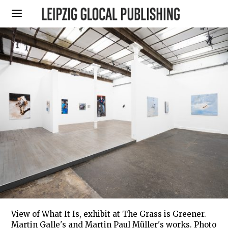
View of What It Is, exhibit at The Grass is Greener.
Martin Galle's and Martin Paul Müller's works. Photo