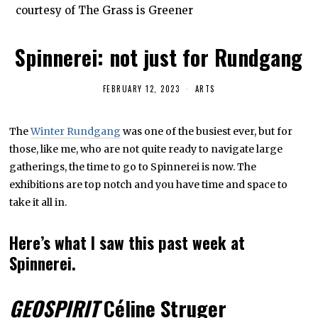
courtesy of The Grass is Greener
Spinnerei: not just for Rundgang
FEBRUARY 12, 2023
F
ARTS
E
B
R
The
Winter Rundgang
was one of the busiest ever, but for
U
A
those, like me, who are not quite ready to navigate large
R
Y
gatherings, the time to go to Spinnerei is now. The
1
exhibitions are top notch and you have time and space to
2
,
take it all in.
2
0
2
Here’s what I saw this past week at
3
Spinnerei.
GEOSPIRIT
Céline Struger