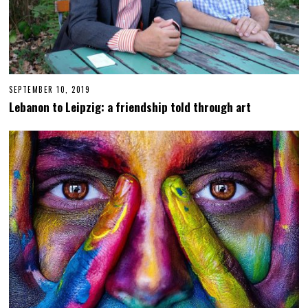
SEPTEMBER 10, 2019
S
E
Lebanon to Leipzig: a friendship told through art
P
T
E
M
B
E
R
1
1
,
2
0
1
9