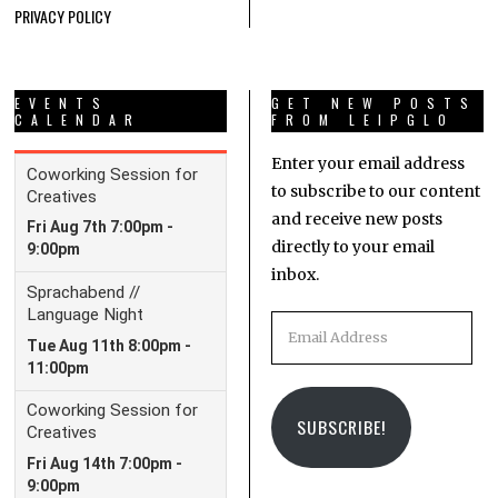
PRIVACY POLICY
EVENTS
GET NEW POSTS
CALENDAR
FROM LEIPGLO
Enter your email address
to subscribe to our content
and receive new posts
directly to your email
inbox.
Email
Address
SUBSCRIBE!