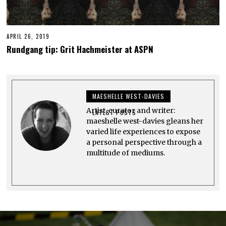
APRIL 26, 2019
A
P
Rundgang tip: Grit Hachmeister at ASPN
R
I
L
2
6
,
MAESHELLE WEST-DAVIES
2
0
Artist, curator and writer:
1
LATEST POSTS
9
maeshelle west-davies gleans her
varied life experiences to expose
a personal perspective through a
multitude of mediums.