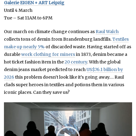
Galerie EIGEN + ART Leipzig
Until 4 March
Tue – Sat 11AM to 6PM
Our march on climate change continues as
Raul Walch
collects tons of demin from Brandenburg landfills.
Textiles
make up nearly 5%
of discarded waste. Having started off as
durable
work clothing for miners
in 1873, denim became a
hot ticket fashion item in the
20 century
. With the global
denim jeans market predicted to reach
US$76.1 billion by
2026
this problem doesn’t look like it’s going away…. Raul
clads super heroes in textiles and potions them in various
iconic places. Can they save us?
Video
Player