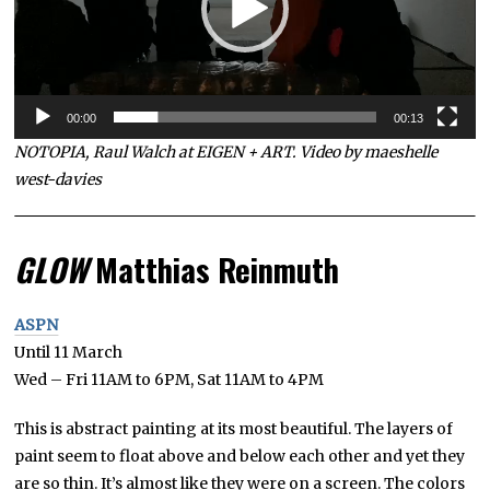
00:00
00:13
NOTOPIA, Raul Walch at EIGEN + ART. Video by maeshelle
west-davies
GLOW
Matthias Reinmuth
ASPN
Until 11 March
Wed – Fri 11AM to 6PM, Sat 11AM to 4PM
This is abstract painting at its most beautiful. The layers of
paint seem to float above and below each other and yet they
are so thin. It’s almost like they were on a screen. The colors