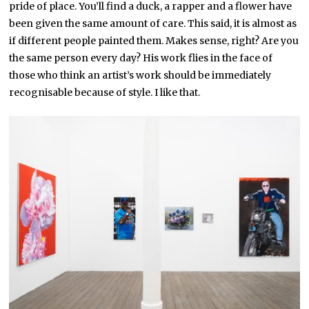
pride of place. You’ll find a duck, a rapper and a flower have
been given the same amount of care. This said, it is almost as
if different people painted them. Makes sense, right? Are you
the same person every day? His work flies in the face of
those who think an artist’s work should be immediately
recognisable because of style. I like that.