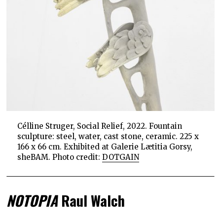
Célline Struger, Social Relief, 2022. Fountain
sculpture: steel, water, cast stone, ceramic. 225 x
166 x 66 cm. Exhibited at Galerie Lætitia Gorsy,
sheBAM. Photo credit:
DOTGAIN
NOTOPIA
Raul Walch