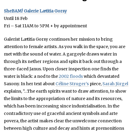
SheBAM!
Galerie L
æ
titia Gorsy
Until 18 Feb
Fri – Sat 11AM to 5PM + by appointment
Galerist L
æ
titia Gorsy continues her mission to bring
attention to female artists. As you walk in the space, you are
met with the sound of water. A gargoyle draws water in
through its nether regions and spits it back out through a
three-faced Janus. Upon closer inspection one finds the
water is black: a nod to the
2002 floods
which devastated
Saxony. In her text about
Céline Struger’s
piece,
Sarah Jürgel
explains, “…The earth spirits want to draw attention, to show
the limits to the appropriation of nature and its resources,
which has been increasing since industrialisation. In the
contradictory use of graceful ancient symbols and arte
povera, the artist makes clear the unwelcome connection
between high culture and decay and hints at premonitions