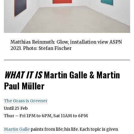
Matthias Reinmuth: Glow, installation view ASPN
2023. Photo: Stefan Fischer
WHAT IT IS
Martin Galle & Martin
Paul Müller
The Grass is Greener
Until 25 Feb
Thur – Fri 1PM to 6PM, Sat 11AM to 6PM
Martin Galle
paints from life; his life. Each topic is given