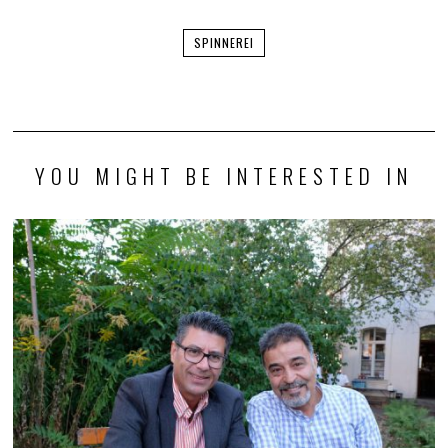
SPINNEREI
YOU MIGHT BE INTERESTED IN