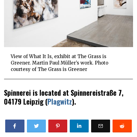
View of What It Is, exhibit at The Grass is
Greener. Martin Paul Müller’s work. Photo
courtesy of The Grass is Greener
Spinnerei is located at Spinnereistraße 7,
04179 Leipzig (
Plagwitz
).