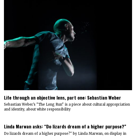
Life through an objective lens, part one: Sebastian Weber
Sebastian Weber's "The Long Run" is a piece about cultural appropriation
and identity, about white responsibility
Linda Marwan asks: “Do lizards dream of a higher purpose?”
Do lizards dream of a higher purpose?" by Linda Marwan, on display in