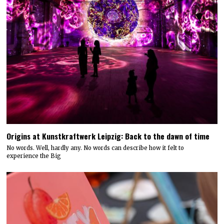
Origins at Kunstkraftwerk Leipzig: Back to the dawn of time
No words. Well, hardly any. No words can describe how it felt to
experience the Big