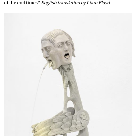
of the end times.”
English translation by Liam Floyd