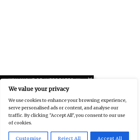
YOU MIGHT BE INTERESTED IN
We value your privacy
Lebanon to Leipzig: a
friendship told through
We use cookies to enhance your browsing experience,
art
serve personalised ads or content, and analyse our
traffic. By clicking "Accept All", you consent to our use
Islam and contemporary
of cookies.
art at Halle 14
Customise
Reject All
Accept All