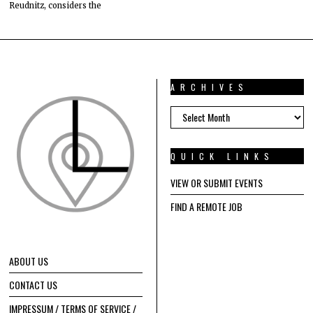
Reudnitz, considers the
ARCHIVES
ARCHIVES
QUICK LINKS
VIEW OR SUBMIT EVENTS
FIND A REMOTE JOB
ABOUT US
CONTACT US
IMPRESSUM / TERMS OF SERVICE /