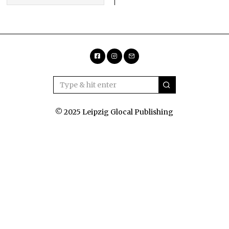
Facebook
Instagram
Email
© 2025 Leipzig Glocal Publishing