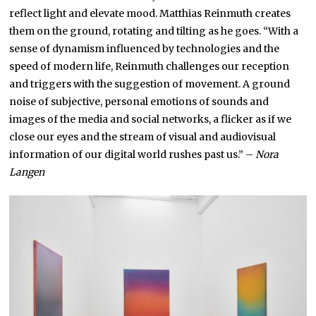
reflect light and elevate mood. Matthias Reinmuth creates
them on the ground, rotating and tilting as he goes. “With a
sense of dynamism influenced by technologies and the
speed of modern life, Reinmuth challenges our reception
and triggers with the suggestion of movement. A ground
noise of subjective, personal emotions of sounds and
images of the media and social networks, a flicker as if we
close our eyes and the stream of visual and audiovisual
information of our digital world rushes past us.” –
Nora
Langen