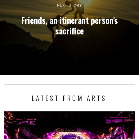
NEXT STORY
Friends, an itinerant person's
sacrifice
LATEST FROM ARTS