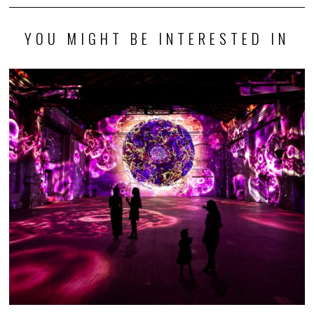
YOU MIGHT BE INTERESTED IN