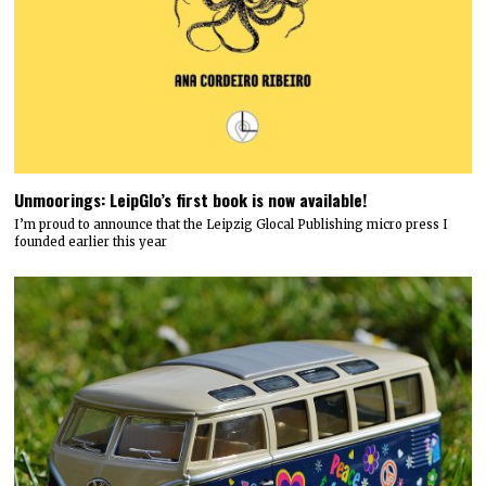
Unmoorings: LeipGlo’s first book is now available!
I’m proud to announce that the Leipzig Glocal Publishing micro press I
founded earlier this year