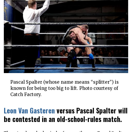
Pascal Spalter (whose name means “splitter”) is
known for being too big to lift. Photo courtesy of
Catch Factory.
Leon Van Gasteren
versus Pascal Spalter will
be contested in an old-school-rules match.