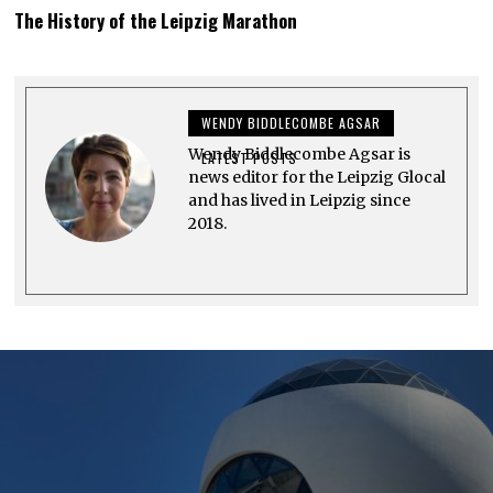
U
The History of the Leipzig Marathon
G
U
S
T
2
7
WENDY BIDDLECOMBE AGSAR
,
2
Wendy Biddlecombe Agsar is
0
LATEST POSTS
2
news editor for the Leipzig Glocal
3
and has lived in Leipzig since
2018.