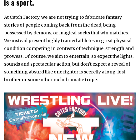
is a sport.
At Catch Factory, we are not trying to fabricate fantasy
stories of people coming back from the dead, being
possessed by demons, or magical socks that win matches.
We instead present highly trained athletes in great physical
condition competing in contests of technique, strength and
prowess. Of course, we aim to entertain, so expect the lights,
sounds and spectacular action, but don’t expect a reveal of
something absurd like one fighter is secretly a long-lost
brother or some other melodramatic trope.