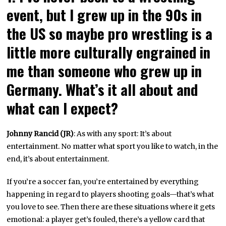
event, but I grew up in the 90s in
the US so maybe pro wrestling is a
little more culturally engrained in
me than someone who grew up in
Germany. What’s it all about and
what can I expect?
Johnny Rancid (JR)
: As with any sport: It’s about
entertainment. No matter what sport you like to watch, in the
end, it’s about entertainment.
If you’re a soccer fan, you’re entertained by everything
happening in regard to players shooting goals—that’s what
you love to see. Then there are these situations where it gets
emotional: a player get’s fouled, there’s a yellow card that