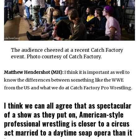
The audience cheered at a recent Catch Factory
event. Photo courtesy of Catch Factory.
Matthew Hendershot (MH):
I think it is important as well to
know the differences between something like the WWE
from the US and what we do at Catch Factory Pro Wrestling.
I think we can all agree that as spectacular
of a show as they put on, American-style
professional wrestling is closer to a circus
act married to a daytime soap opera than it