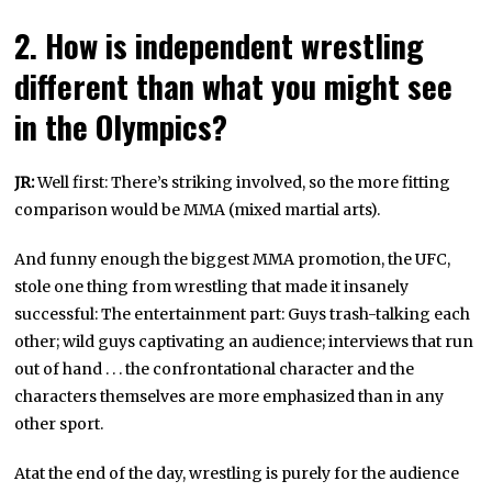
2. How is independent wrestling
different than what you might see
in the Olympics?
JR:
Well first: There’s striking involved, so the more fitting
comparison would be MMA (mixed martial arts).
And funny enough the biggest MMA promotion, the UFC,
stole one thing from wrestling that made it insanely
successful: The entertainment part: Guys trash-talking each
other; wild guys captivating an audience; interviews that run
out of hand . . . the confrontational character and the
characters themselves are more emphasized than in any
other sport.
Atat the end of the day, wrestling is purely for the audience