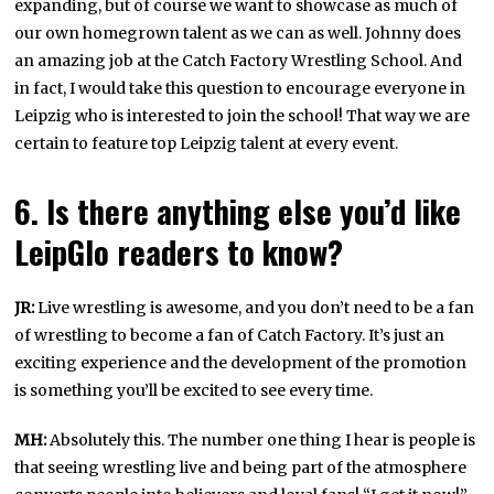
expanding, but of course we want to showcase as much of
our own homegrown talent as we can as well. Johnny does
an amazing job at the Catch Factory Wrestling School. And
in fact, I would take this question to encourage everyone in
Leipzig who is interested to join the school! That way we are
certain to feature top Leipzig talent at every event.
6. Is there anything else you’d like
LeipGlo readers to know?
JR:
Live wrestling is awesome, and you don’t need to be a fan
of wrestling to become a fan of Catch Factory. It’s just an
exciting experience and the development of the promotion
is something you’ll be excited to see every time.
MH:
Absolutely this. The number one thing I hear is people is
that seeing wrestling live and being part of the atmosphere