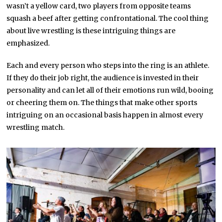
wasn’t a yellow card, two players from opposite teams
squash a beef after getting confrontational. The cool thing
about live wrestling is these intriguing things are
emphasized.
Each and every person who steps into the ring is an athlete.
If they do their job right, the audience is invested in their
personality and can let all of their emotions run wild, booing
or cheering them on. The things that make other sports
intriguing on an occasional basis happen in almost every
wrestling match.