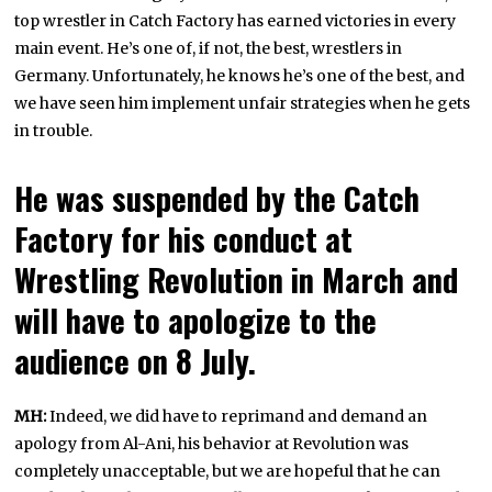
top wrestler in Catch Factory has earned victories in every
main event. He’s one of, if not, the best, wrestlers in
Germany. Unfortunately, he knows he’s one of the best, and
we have seen him implement unfair strategies when he gets
in trouble.
He was suspended by the Catch
Factory for his conduct at
Wrestling Revolution in March and
will have to apologize to the
audience on 8 July.
MH:
Indeed, we did have to reprimand and demand an
apology from Al-Ani, his behavior at Revolution was
completely unacceptable, but we are hopeful that he can