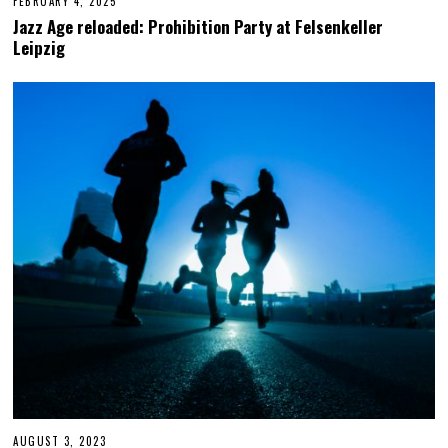
FEBRUARY 4, 2025
F
E
Jazz Age reloaded: Prohibition Party at Felsenkeller
B
Leipzig
R
U
A
R
Y
4
,
2
0
2
5
AUGUST 3, 2023
A