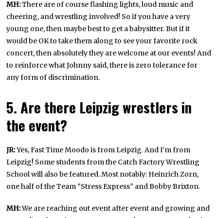
MH:
There are of course flashing lights, loud music and
cheering, and wrestling involved! So if you have a very
young one, then maybe best to get a babysitter. But if it
would be OK to take them along to see your favorite rock
concert, then absolutely they are welcome at our events! And
to reinforce what Johnny said, there is zero tolerance for
any form of discrimination.
5. Are there Leipzig wrestlers in
the event?
JR:
Yes, Fast Time Moodo is from Leipzig. And I’m from
Leipzig! Some students from the Catch Factory Wrestling
School will also be featured. Most notably: Heinrich Zorn,
one half of the Team “Stress Express” and Bobby Brixton.
MH:
We are reaching out event after event and growing and