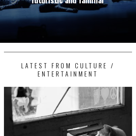
LATEST FROM CULTURE /
ENTERTAINMENT