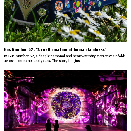
Bus Number 52: “A reaffirmation of human kindness”
In Bus Number 52, a deeply personal and heartwarming narrative unfolds
across continents and years. The story begins