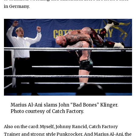
in Germany.
Marius Al-Ani slams John “Bad Bones” Klinger.
Photo courtesy of Catch Factory.
Also on the card: Myself, Johnny Rancid, Catch Factory
Trainer and strong style Punkrocker. And Marius Al-Ani, the