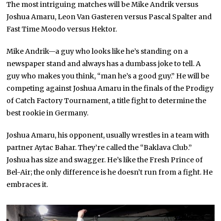
The most intriguing matches will be Mike Andrik versus
Joshua Amaru, Leon Van Gasteren versus Pascal Spalter and
Fast Time Moodo versus Hektor.
Mike Andrik—a guy who looks like he’s standing on a
newspaper stand and always has a dumbass joke to tell. A
guy who makes you think, “man he’s a good guy.” He will be
competing against Joshua Amaru in the finals of the Prodigy
of Catch Factory Tournament, a title fight to determine the
best rookie in Germany.
Joshua Amaru, his opponent, usually wrestles in a team with
partner Aytac Bahar. They’re called the “Baklava Club.”
Joshua has size and swagger. He’s like the Fresh Prince of
Bel-Air; the only difference is he doesn’t run from a fight. He
embraces it.