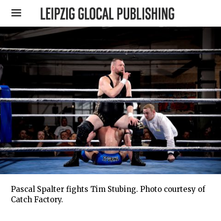
Pascal Spalter fights Tim Stubing. Photo courtesy of
Catch Factory.