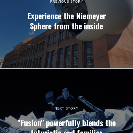
PREVIOUS STORY
Experience the Niemeyer
Sphere from the inside
NEXT STORY
"Fusion" powerfully blends the
futuristic and familiar