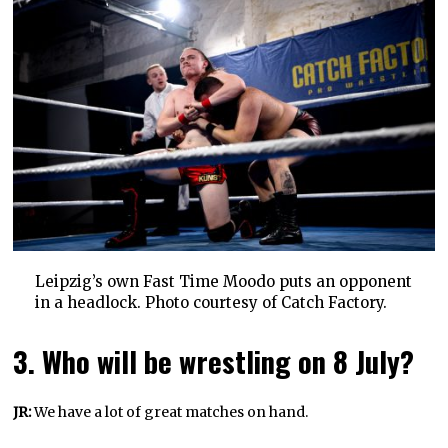
Leipzig’s own Fast Time Moodo puts an opponent
in a headlock. Photo courtesy of Catch Factory.
3. Who will be wrestling on 8 July?
JR:
We have a lot of great matches on hand.