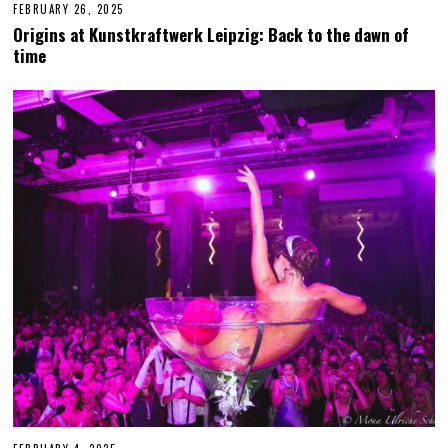
FEBRUARY 26, 2025
F
E
Origins at Kunstkraftwerk Leipzig: Back to the dawn of
B
time
R
U
A
R
Y
2
7
,
2
0
2
5