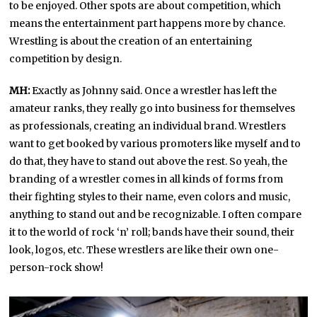
to be enjoyed. Other spots are about competition, which
means the entertainment part happens more by chance.
Wrestling is about the creation of an entertaining
competition by design.
MH:
Exactly as Johnny said. Once a wrestler has left the
amateur ranks, they really go into business for themselves
as professionals, creating an individual brand. Wrestlers
want to get booked by various promoters like myself and to
do that, they have to stand out above the rest. So yeah, the
branding of a wrestler comes in all kinds of forms from
their fighting styles to their name, even colors and music,
anything to stand out and be recognizable. I often compare
it to the world of rock ‘n’ roll; bands have their sound, their
look, logos, etc. These wrestlers are like their own one-
person-rock show!