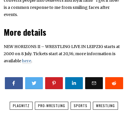
converts people into believers and loyal fans! “I get it now!”
is a common response to me from smiling faces after
events.
More details
NEW HORIZONS II – WRESTLING LIVE IN LEIPZIG starts at
20.00 on 8 July. Tickets start at 20,36; more information is
available
here
.
PLAGWITZ
PRO-WRESTLING
SPORTS
WRESTLING