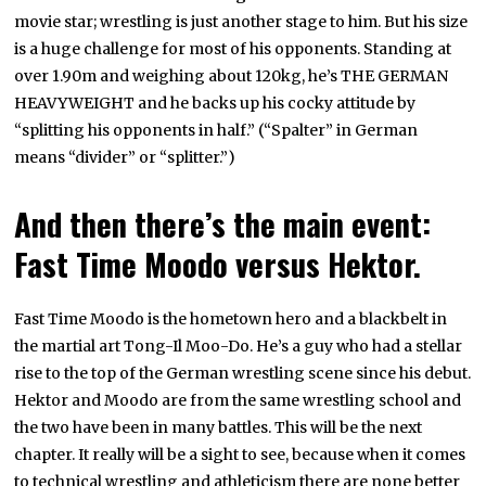
movie star; wrestling is just another stage to him. But his size
is a huge challenge for most of his opponents. Standing at
over 1.90m and weighing about 120kg, he’s THE GERMAN
HEAVYWEIGHT and he backs up his cocky attitude by
“splitting his opponents in half.” (“Spalter” in German
means “divider” or “splitter.”)
And then there’s the main event:
Fast Time Moodo versus Hektor.
Fast Time Moodo is the hometown hero and a blackbelt in
the martial art Tong-Il Moo-Do. He’s a guy who had a stellar
rise to the top of the German wrestling scene since his debut.
Hektor and Moodo are from the same wrestling school and
the two have been in many battles. This will be the next
chapter. It really will be a sight to see, because when it comes
to technical wrestling and athleticism there are none better