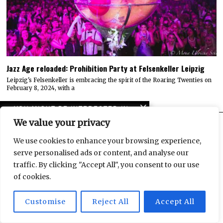
Jazz Age reloaded: Prohibition Party at Felsenkeller Leipzig
Leipzig's Felsenkeller is embracing the spirit of the Roaring Twenties on
February 8, 2024, with a
YOU MIGHT BE INTERESTED IN
We value your privacy
Origins at
Kunstkraftwerk Leipzig:
We use cookies to enhance your browsing experience,
Back to the dawn of time
ARCHIVES
serve personalised ads or content, and analyse our
ARCHIVES
traffic. By clicking "Accept All", you consent to our use
Jazz Age reloaded:
of cookies.
Prohibition Party at
QUICK LINKS
Felsenkeller Leipzig
Customise
Reject All
Accept All
VIEW OR SUBMIT EVENTS