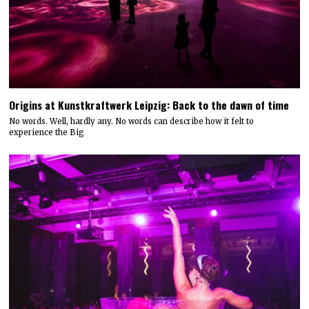
Origins at Kunstkraftwerk Leipzig: Back to the dawn of time
No words. Well, hardly any. No words can describe how it felt to
experience the Big