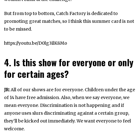
But from top to bottom, Catch Factory is dedicated to
promoting great matches, so I think this summer card is not
to be missed.
https://youtu.be/D0lg3ilK8Mo
4. Is this show for everyone or only
for certain ages?
JR:
All of our shows are for everyone. Children under the age
of 14 have free admission. Also, when we say everyone, we
mean everyone. Discrimination is not happening and if
anyone uses slurs discriminating against a certain group,
they’ll be kicked out immediately. We want everyone to feel
welcome.