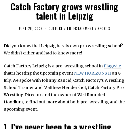
Catch Factory grows wrestling
talent in Leipzig
JUNE 29, 2023
J
CULTURE / ENTERTAINMENT
/
SPORTS
U
L
Y
Did you know that Leipzig has its own pro wrestling school?
6
,
We didn’t either and had to know more!
2
0
2
Catch Factory Leipzig is a pro-wrestling school in
Plagwitz
3
that is hosting the upcoming event
NEW HORIZONS II
on 8
July. We spoke with Johnny Rancid, Catch Factory’s Wrestling
School Trainer and Matthew Hendershot, Catch Factory Pro
Wrestling Director and the owner of Well Rounded
Hoodlum, to find out more about both pro-wrestling and the
upcoming event.
1. I’ve never been to a wrestling