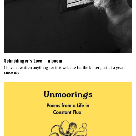
Schrödinger’s Love – a poem
I haven’t written anything for this website for the better part of a year,
since my