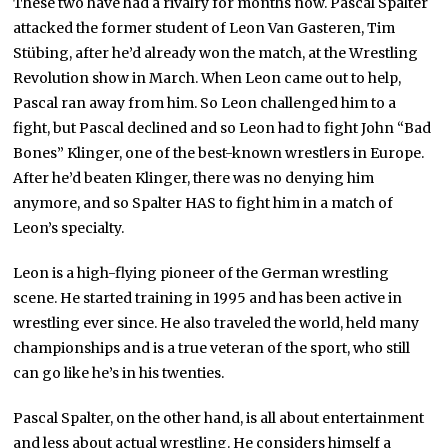
These two have had a rivalry for months now. Pascal Spalter
attacked the former student of Leon Van Gasteren, Tim
Stübing, after he’d already won the match, at the Wrestling
Revolution show in March. When Leon came out to help,
Pascal ran away from him. So Leon challenged him to a
fight, but Pascal declined and so Leon had to fight John “Bad
Bones” Klinger, one of the best-known wrestlers in Europe.
After he’d beaten Klinger, there was no denying him
anymore, and so Spalter HAS to fight him in a match of
Leon’s specialty.
Leon is a high-flying pioneer of the German wrestling
scene. He started training in 1995 and has been active in
wrestling ever since. He also traveled the world, held many
championships and is a true veteran of the sport, who still
can go like he’s in his twenties.
Pascal Spalter, on the other hand, is all about entertainment
and less about actual wrestling. He considers himself a