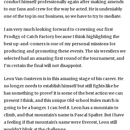
conduct himself professionally again after making amends
to our fans and crew for the way he acted. He is undeniably
one of the top in our business, so we have to try to mediate.
I am very much looking forward to crowning our first
Prodigy of Catch Factory because I think highlighting the
best up-and-comers is one of my personal missions for
producing and promoting these events. The six wrestlers we
selected had an amazing first round of the tournament, and
I’m certain the final will not disappoint.
Leon Van Gasteren is in this amazing stage of his career. He
no longer needs to establish himself but still fights like he
has something to prove! It is some of the best action we can
present I think, and this unique Old-school Rules match is
going to be a banger. I can feel it. Leon has a mountain to
climb, and that mountain’s name is Pascal Spalter. But I have
a feeling if that mountain’s name were Everest, Leon still
wouldn’t blink at the challenge.