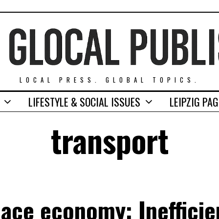
LOCAL PRESS. GLOBAL TOPICS.
LIFESTYLE & SOCIAL ISSUES
LEIPZIG PA
transport
ace economy: Inefficie