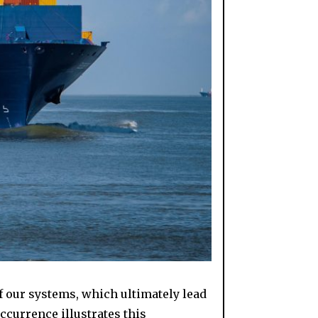
f our systems, which ultimately lead
occurrence illustrates this