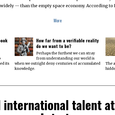
 widely — than the empty space economy. According to 
More
book
How far from a verifiable reality
do we want to be?
e
Perhaps the furthest we can stray
o
from understanding our world is
ed its
when we outright deny centuries of accumulated
The a
knowledge.
hidde
 international talent 