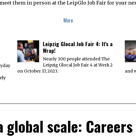
meet them in person at the LeipGlo Job Fair for your nex
More
Leipzig Glocal Job Fair 4: It’s a
Wrap!
Nearly 300 people attended The
Leipzig Glocal Job Fair 4 at Werk 2
ryday
on October 17, 2023.
and w
ely
a global scale: Careers