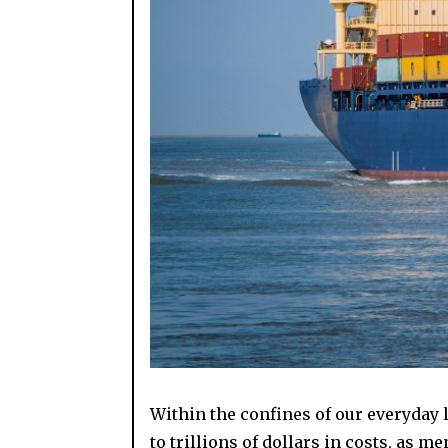
Within the confines of our everyday 
to trillions of dollars in costs, as m