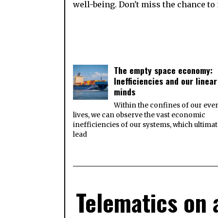
well-being. Don't miss the chance to 
The empty space economy:
Inefficiencies and our linear
minds
Within the confines of our eve
lives, we can observe the vast economic
inefficiencies of our systems, which ultimat
lead
Telematics on 