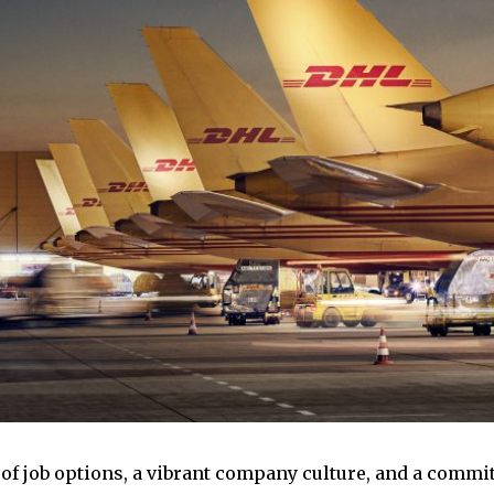
 of job options, a vibrant company culture, and a com