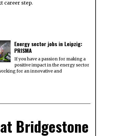
t career step.
Energy sector jobs in Leipzig:
PRISMA
If you have a passion for making a
positive impact in the energy sector
orking for an innovative and
 at Bridgestone