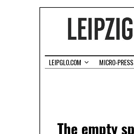
LEIPGLO.COM
MICRO-PRESS
The empty sp