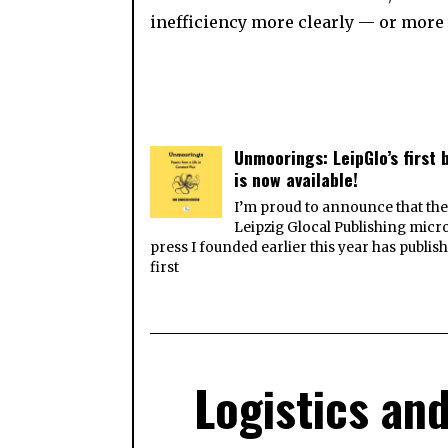
inefficiency more clearly — or more
Unmoorings: LeipGlo’s first 
is now available!
I’m proud to announce that th
Leipzig Glocal Publishing micr
press I founded earlier this year has publish
first
Logistics and