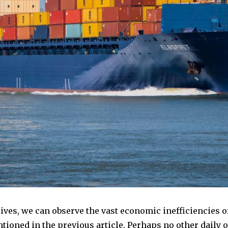
lives, we can observe the vast economic inefficiencies o
entioned in the previous article. Perhaps no other daily 