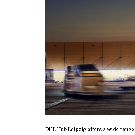
DHL Hub Leipzig offers a wide range