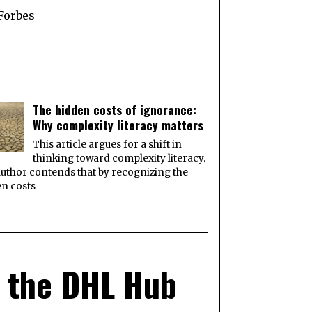
Forbes
The hidden costs of ignorance:
Why complexity literacy matters
This article argues for a shift in
thinking toward complexity literacy.
uthor contends that by recognizing the
n costs
at the DHL Hub