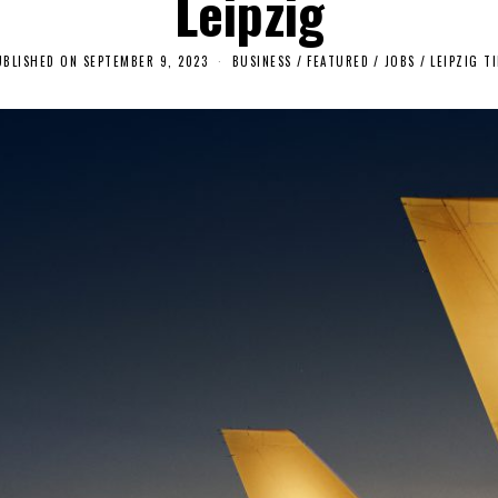
Leipzig
UBLISHED ON
SEPTEMBER 9, 2023
S
BUSINESS
/
FEATURED
/
JOBS
/
LEIPZIG TI
E
P
T
E
M
B
E
R
1
3
,
2
0
2
3