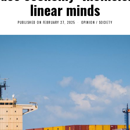
linear minds
PUBLISHED ON
FEBRUARY 27, 2025
M
OPINION
/
SOCIETY
A
Y
4
,
2
0
2
5