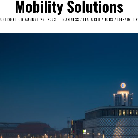
Mobility Solutions
PUBLISHED ON
AUGUST 26, 2023
A
BUSINESS
/
FEATURED
/
JOBS
/
LEIPZIG TIP
U
G
U
S
T
2
5
,
2
0
2
3