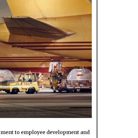
mitment to employee development and