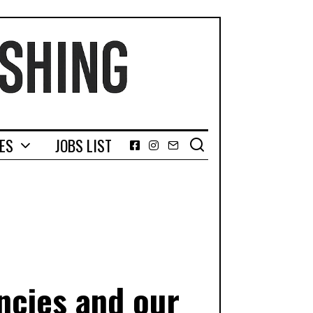
GES
JOBS LIST
Facebook
Instagram
Email
ncies and our